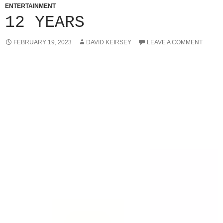
ENTERTAINMENT
12 YEARS
FEBRUARY 19, 2023
DAVID KEIRSEY
LEAVE A COMMENT