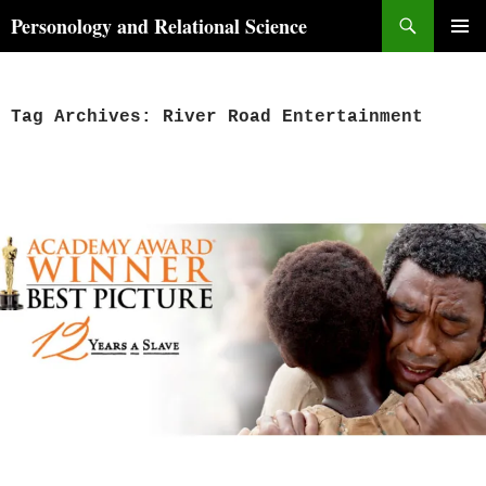
Skip
Search
Personology and Relational Science
to
PRIMAR
content
MENU
Tag Archives: River Road Entertainment