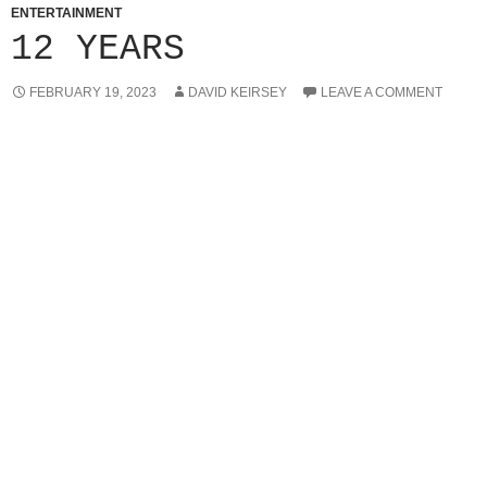
ENTERTAINMENT
12 YEARS
FEBRUARY 19, 2023
DAVID KEIRSEY
LEAVE A COMMENT