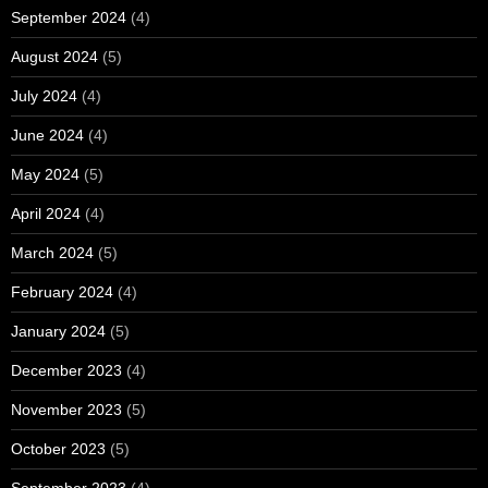
September 2024
(4)
August 2024
(5)
July 2024
(4)
June 2024
(4)
May 2024
(5)
April 2024
(4)
March 2024
(5)
February 2024
(4)
January 2024
(5)
December 2023
(4)
November 2023
(5)
October 2023
(5)