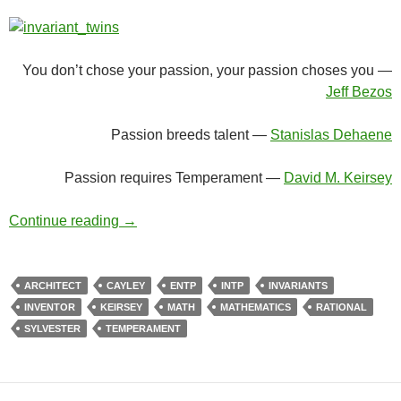
You don’t chose your passion, your passion choses you —
Jeff Bezos
Passion breeds talent —
Stanislas Dehaene
Passion requires Temperament —
David M. Keirsey
The Exceptional Twins
Continue reading
→
ARCHITECT
CAYLEY
ENTP
INTP
INVARIANTS
INVENTOR
KEIRSEY
MATH
MATHEMATICS
RATIONAL
SYLVESTER
TEMPERAMENT