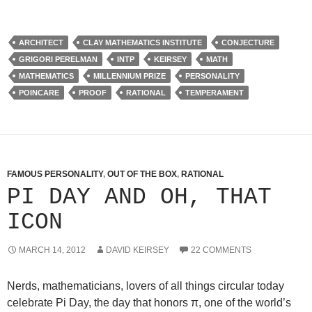
ARCHITECT
CLAY MATHEMATICS INSTITUTE
CONJECTURE
GRIGORI PERELMAN
INTP
KEIRSEY
MATH
MATHEMATICS
MILLENNIUM PRIZE
PERSONALITY
POINCARE
PROOF
RATIONAL
TEMPERAMENT
FAMOUS PERSONALITY
,
OUT OF THE BOX
,
RATIONAL
PI DAY AND OH, THAT
ICON
MARCH 14, 2012
DAVID KEIRSEY
22 COMMENTS
Nerds, mathematicians, lovers of all things circular today
celebrate Pi Day, the day that honors π, one of the world’s