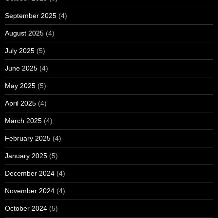
September 2025
(4)
August 2025
(4)
July 2025
(5)
June 2025
(4)
May 2025
(5)
April 2025
(4)
March 2025
(4)
February 2025
(4)
January 2025
(5)
December 2024
(4)
November 2024
(4)
October 2024
(5)