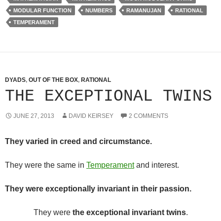
MODULAR FUNCTION
NUMBERS
RAMANUJAN
RATIONAL
TEMPERAMENT
DYADS
,
OUT OF THE BOX
,
RATIONAL
THE EXCEPTIONAL TWINS
JUNE 27, 2013
DAVID KEIRSEY
2 COMMENTS
They varied in creed and circumstance.
They were the same in
Temperament
and interest.
They were exceptionally invariant in their passion.
They were
the exceptional invariant twins
.