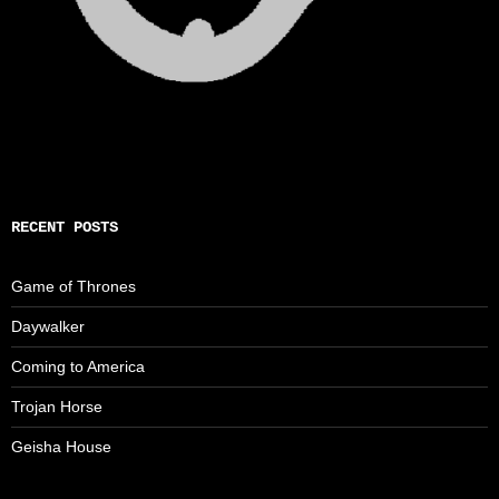
RECENT POSTS
Game of Thrones
Daywalker
Coming to America
Trojan Horse
Geisha House