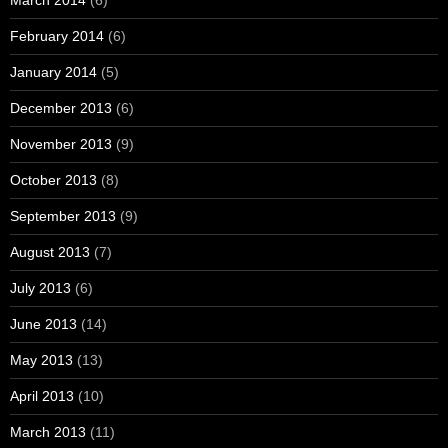
March 2014
(6)
February 2014
(6)
January 2014
(5)
December 2013
(6)
November 2013
(9)
October 2013
(8)
September 2013
(9)
August 2013
(7)
July 2013
(6)
June 2013
(14)
May 2013
(13)
April 2013
(10)
March 2013
(11)