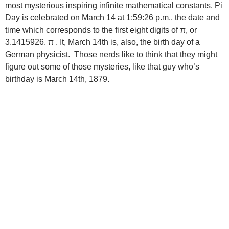
most mysterious inspiring infinite mathematical constants. Pi
Day is celebrated on March 14 at 1:59:26 p.m., the date and
time which corresponds to the first eight digits of π, or
3.1415926. π . It, March 14th is, also, the birth day of a
German physicist. Those nerds like to think that they might
figure out some of those mysteries, like that guy who’s
birthday is March 14th, 1879.