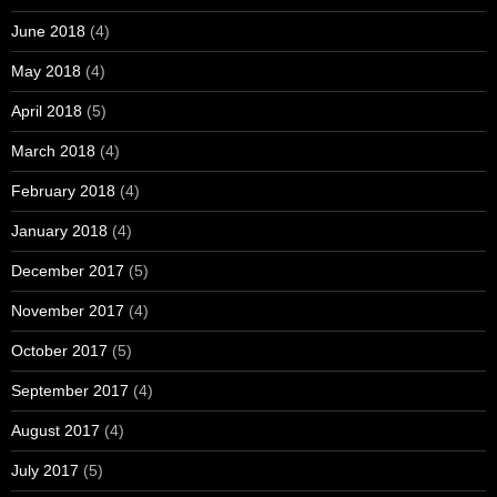
June 2018
(4)
May 2018
(4)
April 2018
(5)
March 2018
(4)
February 2018
(4)
January 2018
(4)
December 2017
(5)
November 2017
(4)
October 2017
(5)
September 2017
(4)
August 2017
(4)
July 2017
(5)