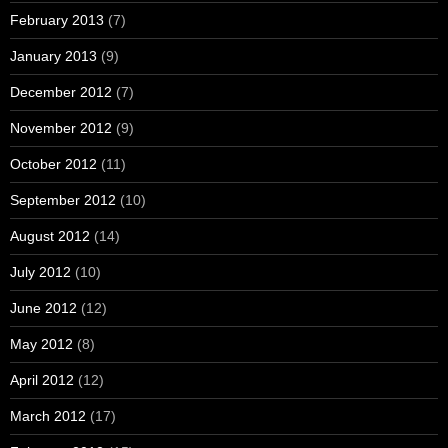
February 2013
(7)
January 2013
(9)
December 2012
(7)
November 2012
(9)
October 2012
(11)
September 2012
(10)
August 2012
(14)
July 2012
(10)
June 2012
(12)
May 2012
(8)
April 2012
(12)
March 2012
(17)