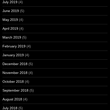
July 2019
(4)
June 2019
(5)
May 2019
(4)
April 2019
(4)
March 2019
(5)
February 2019
(4)
January 2019
(4)
December 2018
(5)
November 2018
(4)
October 2018
(4)
September 2018
(5)
August 2018
(4)
July 2018
(5)