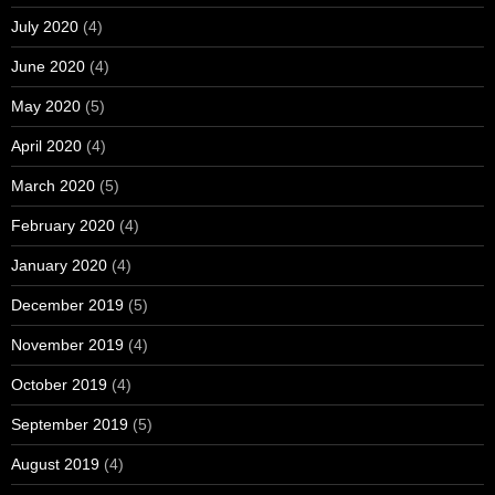
July 2020
(4)
June 2020
(4)
May 2020
(5)
April 2020
(4)
March 2020
(5)
February 2020
(4)
January 2020
(4)
December 2019
(5)
November 2019
(4)
October 2019
(4)
September 2019
(5)
August 2019
(4)