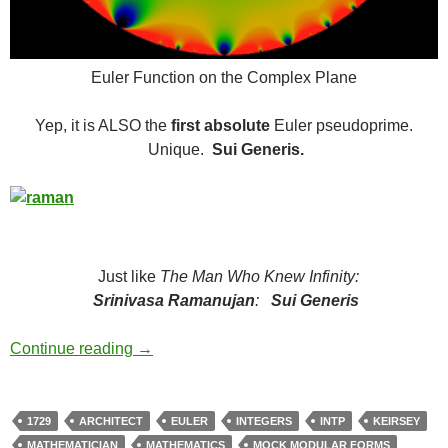
Euler Function on the Complex Plane
Yep, it is ALSO the
first absolute
Euler pseudoprime.
Unique.
Sui Generis.
Just like
The Man Who Knew Infinity:
Srinivasa Ramanujan
:
Sui Generis
The Number
Continue reading
→
1729
ARCHITECT
EULER
INTEGERS
INTP
KEIRSEY
MATHEMATICIAN
MATHEMATICS
MOCK MODULAR FORMS