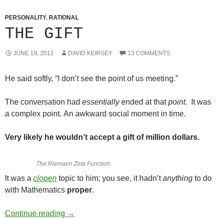
PERSONALITY
,
RATIONAL
THE GIFT
JUNE 19, 2012
DAVID KEIRSEY
13 COMMENTS
He said softly, “I don’t see the point of us meeting.”
The conversation had
essentially
ended at that
point
. It was
a complex point. An awkward social moment in time.
Very likely he wouldn’t accept a gift of million dollars.
The Riemann Zeta Function.
It was a
clopen
topic to him; you see, it hadn’t
anything
to do
with Mathematics
proper
.
The Gift
Continue reading
→