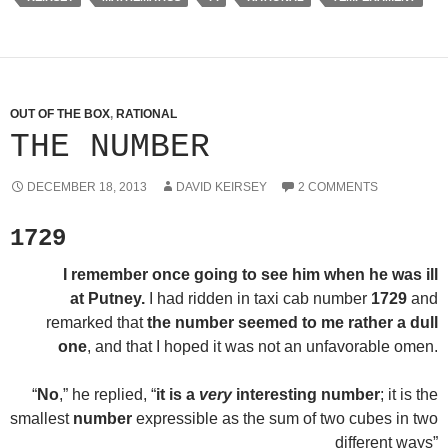
OUT OF THE BOX
,
RATIONAL
THE NUMBER
DECEMBER 18, 2013
DAVID KEIRSEY
2 COMMENTS
1729
I remember once going to see him when he was ill
at Putney.
I had ridden in taxi cab number
1729
and
remarked that
the number seemed to me rather a dull
one
, and that I hoped it was not an unfavorable omen.
“
No
,” he replied, “
it is a
very
interesting number
; it is the
smallest
number
expressible as the sum of two cubes in two
different ways”