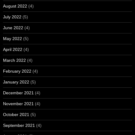
August 2022
(4)
July 2022
(5)
June 2022
(4)
May 2022
(5)
April 2022
(4)
March 2022
(4)
February 2022
(4)
January 2022
(5)
December 2021
(4)
November 2021
(4)
October 2021
(5)
September 2021
(4)