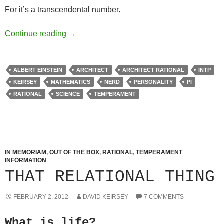
For it’s a transcendental number.
Pi Day and oh, That Icon
Continue reading
→
ALBERT EINSTEIN
ARCHITECT
ARCHITECT RATIONAL
INTP
KEIRSEY
MATHEMATICS
NERD
PERSONALITY
PI
RATIONAL
SCIENCE
TEMPERAMENT
IN MEMORIAM
,
OUT OF THE BOX
,
RATIONAL
,
TEMPERAMENT
INFORMATION
THAT RELATIONAL THING
FEBRUARY 2, 2012
DAVID KEIRSEY
7 COMMENTS
What is life?