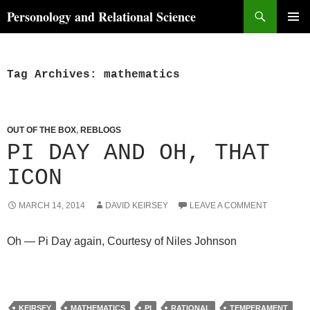
Skip
Search
Personology and Relational Science
to
PRIMAR
content
MENU
Tag Archives: mathematics
OUT OF THE BOX
,
REBLOGS
PI DAY AND OH, THAT
ICON
MARCH 14, 2014
DAVID KEIRSEY
LEAVE A COMMENT
Oh — Pi Day again, Courtesy of Niles Johnson
KEIRSEY
MATHEMATICS
PI
RATIONAL
TEMPERAMENT