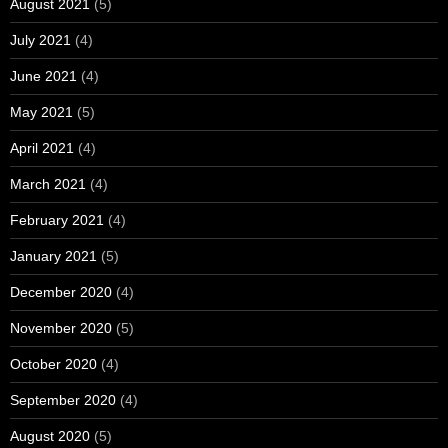
August 2021
(5)
July 2021
(4)
June 2021
(4)
May 2021
(5)
April 2021
(4)
March 2021
(4)
February 2021
(4)
January 2021
(5)
December 2020
(4)
November 2020
(5)
October 2020
(4)
September 2020
(4)
August 2020
(5)