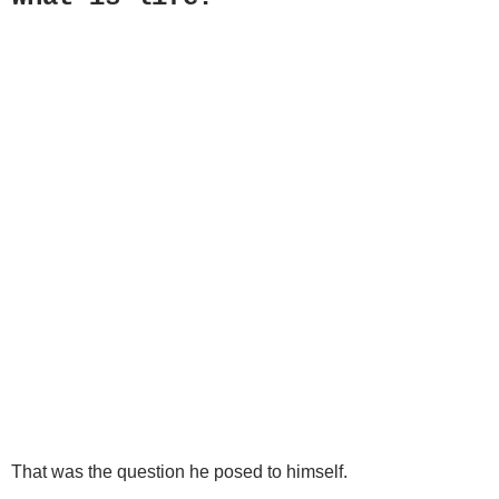
That was the question he posed to himself.