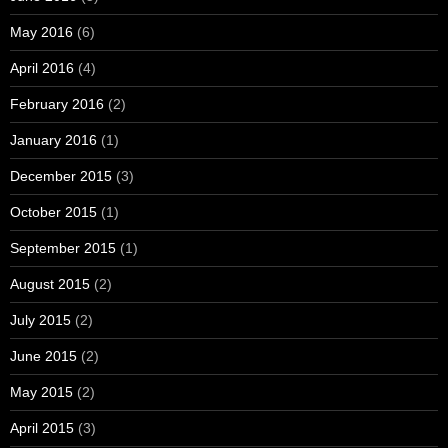
May 2016
(6)
April 2016
(4)
February 2016
(2)
January 2016
(1)
December 2015
(3)
October 2015
(1)
September 2015
(1)
August 2015
(2)
July 2015
(2)
June 2015
(2)
May 2015
(2)
April 2015
(3)