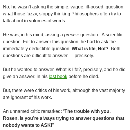
No, he wasn’t asking the simple, vague, ill-posed, question:
what those fuzzy, sloppy thinking Philosophers often try to
talk about in volumes of words.
He was, in his mind, asking a
precise
question. A scientific
question. For to answer this question, he had to ask the
immediately deductible question:
What is life, Not?
Both
questions are difficult to answer — precisely.
But he wanted to answer, What is life?, precisely, and he did
give an answer: in his
last book
before he died.
But, there were critics of his work, although the vast majority
are ignorant of his work.
An unnamed critic remarked: “
The trouble with you,
Rosen, is you’re always trying to answer questions that
nobody wants to ASK!
”