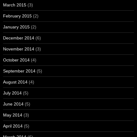
March 2015
(3)
February 2015
(2)
January 2015
(2)
December 2014
(6)
November 2014
(3)
October 2014
(4)
September 2014
(5)
August 2014
(4)
July 2014
(5)
June 2014
(5)
May 2014
(3)
April 2014
(5)