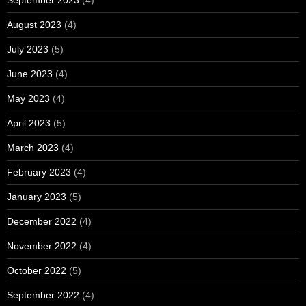
September 2023
(4)
August 2023
(4)
July 2023
(5)
June 2023
(4)
May 2023
(4)
April 2023
(5)
March 2023
(4)
February 2023
(4)
January 2023
(5)
December 2022
(4)
November 2022
(4)
October 2022
(5)
September 2022
(4)