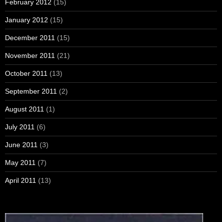
February 2012
(15)
January 2012
(15)
December 2011
(15)
November 2011
(21)
October 2011
(13)
September 2011
(2)
August 2011
(1)
July 2011
(6)
June 2011
(3)
May 2011
(7)
April 2011
(13)