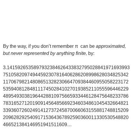
By the way, if you don’t remember π can be
approximated,
but never represented by anything finite,
by:
3.1415926535897932384626433832795028841971693993
75105820974944592307816406286208998628034825342
11706798214808651328230664709384460955058223172
53594081284811174502841027019385211055596446229
48954930381964428810975665933446128475648233786
78316527120190914564856692346034861045432664821
33936072602491412737245870066063155881748815209
20962829254091715364367892590360011330530548820
466521384146951941511609…