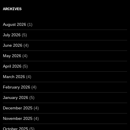
ARCHIVES
August 2026
(1)
July 2026
(5)
June 2026
(4)
May 2026
(4)
April 2026
(5)
March 2026
(4)
February 2026
(4)
January 2026
(5)
December 2025
(4)
November 2025
(4)
October 2025
(5)