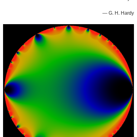
— G. H. Hardy