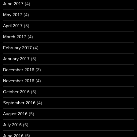
June 2017
(4)
May 2017
(4)
April 2017
(5)
March 2017
(4)
February 2017
(4)
January 2017
(5)
December 2016
(3)
November 2016
(4)
October 2016
(5)
September 2016
(4)
August 2016
(5)
July 2016
(6)
June 2016
(5)