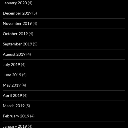
January 2020
(4)
December 2019
(5)
November 2019
(4)
October 2019
(4)
September 2019
(5)
August 2019
(4)
July 2019
(4)
June 2019
(5)
May 2019
(4)
April 2019
(4)
March 2019
(5)
February 2019
(4)
January 2019
(4)