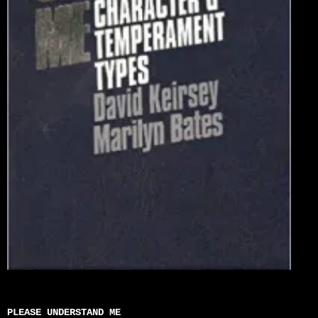
PLEASE UNDERSTAND ME