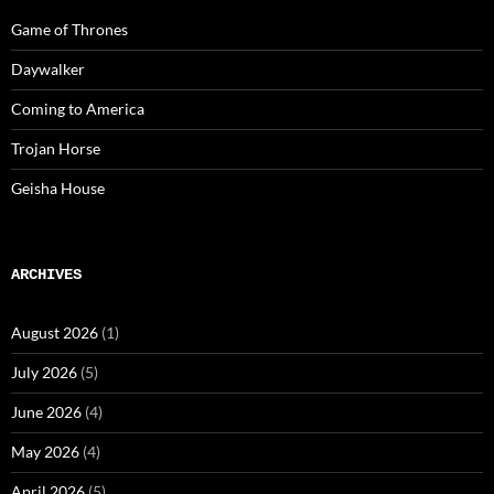
Game of Thrones
Daywalker
Coming to America
Trojan Horse
Geisha House
ARCHIVES
August 2026
(1)
July 2026
(5)
June 2026
(4)
May 2026
(4)
April 2026
(5)