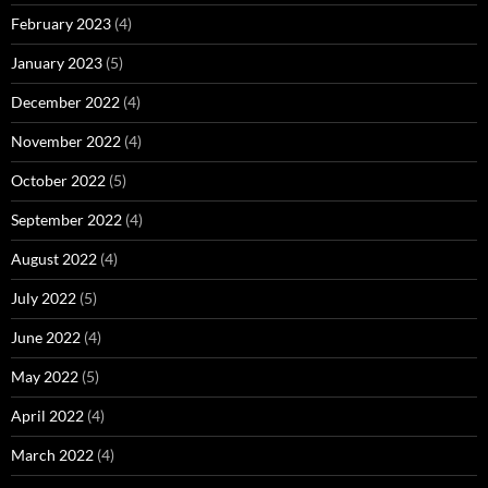
February 2023
(4)
January 2023
(5)
December 2022
(4)
November 2022
(4)
October 2022
(5)
September 2022
(4)
August 2022
(4)
July 2022
(5)
June 2022
(4)
May 2022
(5)
April 2022
(4)
March 2022
(4)