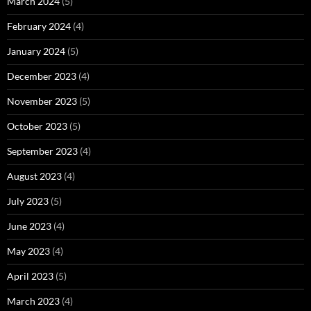
March 2024
(5)
February 2024
(4)
January 2024
(5)
December 2023
(4)
November 2023
(5)
October 2023
(5)
September 2023
(4)
August 2023
(4)
July 2023
(5)
June 2023
(4)
May 2023
(4)
April 2023
(5)
March 2023
(4)