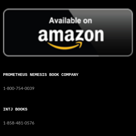
PROMETHEUS NEMESIS BOOK COMPANY
1-800-754-0039
INTJ BOOKS
1-858-481-0576