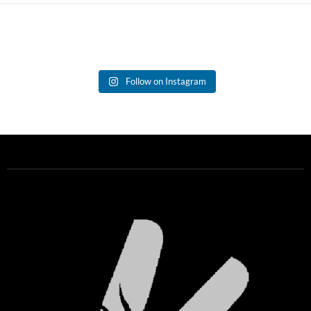
Follow on Instagram