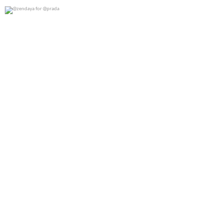
@zendaya for @prada
0
0