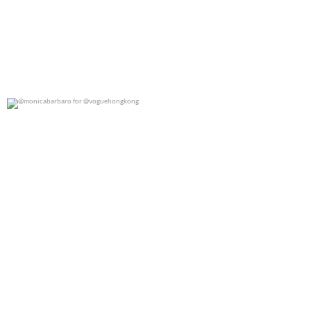
@monicabarbaro for @voguehongkong
0
0