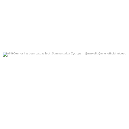
#KitConnor has been cast as Scott Summers a.k.a.
...
0
0