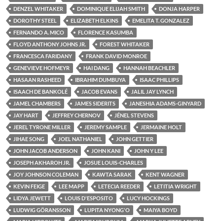
DENZEL WHITAKER
DOMINIQUE ELIJAH SMITH
DONJA HARPER
DOROTHY STEEL
ELIZABETH ELKINS
EMELITA T. GONZALEZ
FERNANDO A. MICO
FLORENCE KASUMBA
FLOYD ANTHONY JOHNS JR.
FOREST WHITAKER
FRANCESCA FARIDANY
FRANK DAVID MONROE
GENEVIEVE HOFMEYR
HAI DANG
HANNAH BEACHLER
HASAAN RASHEED
IBRAHIM DUMBUYA
ISAAC PHILLIPS
ISAACH DE BANKOLÉ
JACOB EVANS
JALIL JAY LYNCH
JAMEL CHAMBERS
JAMES SIDERITS
JANESHIA ADAMS-GINYARD
JAY HART
JEFFREY CHERNOV
JÉNEL STEVENS
JEREL TYRONE MILLER
JEREMY SAMPLE
JERMAINE HOLT
JIHAE SONG
JOEL NATHANIEL
JOHN GETTIER
JOHN JACOB ANDERSON
JOHN KANI
JOHN Y LEE
JOSEPH AKHAROH JR.
JOSUE LOUIS-CHARLES
JOY JOHNSON COLEMAN
KAWTA SARAK
KENT WAGNER
KEVIN FEIGE
LEE MAPP
LETECIA REEDER
LETITIA WRIGHT
LIDYA JEWETT
LOUIS D'ESPOSITO
LUCY HOCKINGS
LUDWIG GÖRANSSON
LUPITA NYONG'O
MAIYA BOYD