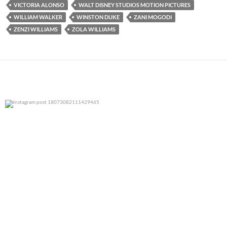
VICTORIA ALONSO
WALT DISNEY STUDIOS MOTION PICTURES
WILLIAM WALKER
WINSTON DUKE
ZANI MOGODI
ZENZI WILLIAMS
ZOLA WILLIAMS
0
0