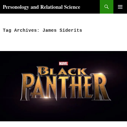
Skip
Search
Personology and Relational Science
to
PRIMAR
content
MENU
Tag Archives: James Siderits