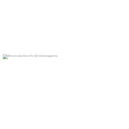
@monicabarbaro for @instylemagazine
0
0