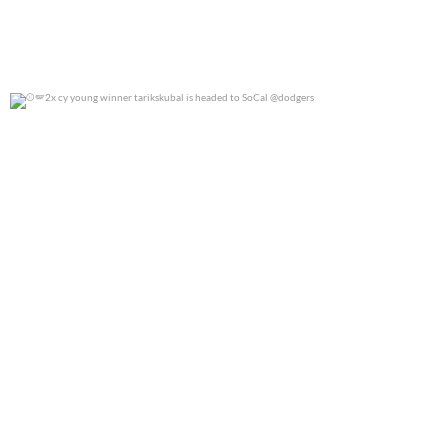
2x cy young winner tarikskubal is headed to
...
0
0