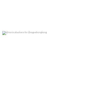
@monicabarbaro for @voguehongkong
0
0