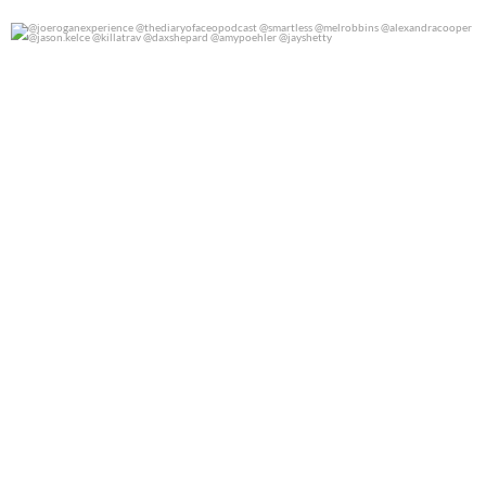
@joeroganexperience @thediaryofaceopodcast
...
0
0