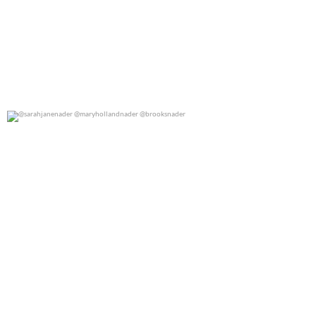
@sarahjanenader @maryhollandnader @brooksnader
0
0