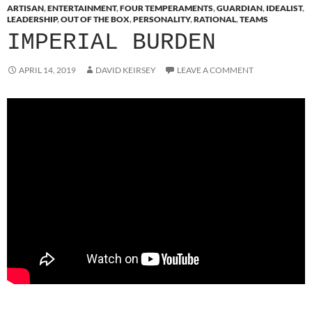
ARTISAN
,
ENTERTAINMENT
,
FOUR TEMPERAMENTS
,
GUARDIAN
,
IDEALIST
,
LEADERSHIP
,
OUT OF THE BOX
,
PERSONALITY
,
RATIONAL
,
TEAMS
IMPERIAL BURDEN
APRIL 14, 2019
DAVID KEIRSEY
LEAVE A COMMENT