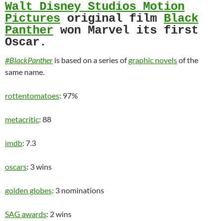
Walt Disney Studios Motion
Pictures
original film
Black
Panther
won Marvel its first
Oscar.
#BlackPanther
is based on a series of
graphic novels
of the
same name.
rottentomatoes
: 97%
metacritic
: 88
imdb
: 7.3
oscars
: 3 wins
golden globes
: 3 nominations
SAG awards
: 2 wins