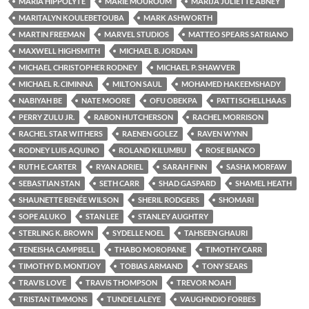
MARIA HIPPOLYTE
MARIE MOUROUM
MARIJA JULIETTE ABNEY
MARITALYN KOULEBETOUBA
MARK ASHWORTH
MARTIN FREEMAN
MARVEL STUDIOS
MATTEO SPEARS SATRIANO
MAXWELL HIGHSMITH
MICHAEL B. JORDAN
MICHAEL CHRISTOPHER RODNEY
MICHAEL P. SHAWVER
MICHAEL R. CIMINNA
MILTON SAUL
MOHAMED HAKEEMSHADY
NABIYAH BE
NATE MOORE
OFU OBEKPA
PATTI SCHELLHAAS
PERRY ZULU JR.
RABON HUTCHERSON
RACHEL MORRISON
RACHEL STAR WITHERS
RAENEN GOLEZ
RAVEN WYNN
RODNEY LUIS AQUINO
ROLAND KILUMBU
ROSE BIANCO
RUTH E. CARTER
RYAN ADRIEL
SARAH FINN
SASHA MORFAW
SEBASTIAN STAN
SETH CARR
SHAD GASPARD
SHAMEL HEATH
SHAUNETTE RENÉE WILSON
SHERIL RODGERS
SHOMARI
SOPE ALUKO
STAN LEE
STANLEY AUGHTRY
STERLING K. BROWN
SYDELLE NOEL
TAHSEEN GHAURI
TENEISHA CAMPBELL
THABO MOROPANE
TIMOTHY CARR
TIMOTHY D. MONTJOY
TOBIAS ARMAND
TONY SEARS
TRAVIS LOVE
TRAVIS THOMPSON
TREVOR NOAH
TRISTAN TIMMONS
TUNDE LALEYE
VAUGHNDIO FORBES