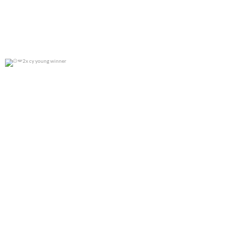
2x cy young winner
0
0