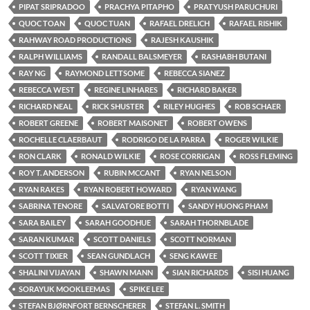
PIPAT SRIPRADOO
PRACHYA PITAPHO
PRATYUSH PARUCHURI
QUOC TOAN
QUOC TUAN
RAFAEL DRELICH
RAFAEL RISHIK
RAHWAY ROAD PRODUCTIONS
RAJESH KAUSHIK
RALPH WILLIAMS
RANDALL BALSMEYER
RASHABH BUTANI
RAY NG
RAYMOND LETTSOME
REBECCA SIANEZ
REBECCA WEST
REGINE LINHARES
RICHARD BAKER
RICHARD NEAL
RICK SHUSTER
RILEY HUGHES
ROB SCHAER
ROBERT GREENE
ROBERT MAISONET
ROBERT OWENS
ROCHELLE CLAERBAUT
RODRIGO DE LA PARRA
ROGER WILKIE
RON CLARK
RONALD WILKIE
ROSE CORRIGAN
ROSS FLEMING
ROY T. ANDERSON
RUBIN MCCANT
RYAN NELSON
RYAN RAKES
RYAN ROBERT HOWARD
RYAN WANG
SABRINA TENORE
SALVATORE BOTTI
SANDY HUONG PHAM
SARA BAILEY
SARAH GOODHUE
SARAH THORNBLADE
SARAN KUMAR
SCOTT DANIELS
SCOTT NORMAN
SCOTT TIXIER
SEAN GUNDLACH
SENG KAWEE
SHALINI VIJAYAN
SHAWN MANN
SIAN RICHARDS
SISI HUANG
SORAYUK MOOKLEEMAS
SPIKE LEE
STEFAN BJØRNFORT BERNSCHERER
STEFAN L. SMITH