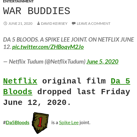
ENTERTAINMENT
WAR BUDDIES
JUNE 21, 2020
DAVID KEIRSEY
LEAVE A COMMENT
DA 5 BLOODS. A SPIKE LEE JOINT. ON NETFLIX JUNE
12.
pic.twitter.com/ZHBoqyM2Jo
— Netflix Tudum (@NetflixTudum)
June 5, 2020
Netflix
original film
Da 5
Bloods
dropped last Friday
June 12, 2020.
#
Da5Bloods
is a
Spike Lee
joint.