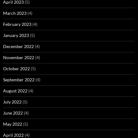
April 2023
(5)
March 2023
(4)
February 2023
(4)
January 2023
(5)
December 2022
(4)
November 2022
(4)
October 2022
(5)
September 2022
(4)
August 2022
(4)
July 2022
(5)
June 2022
(4)
May 2022
(5)
April 2022
(4)