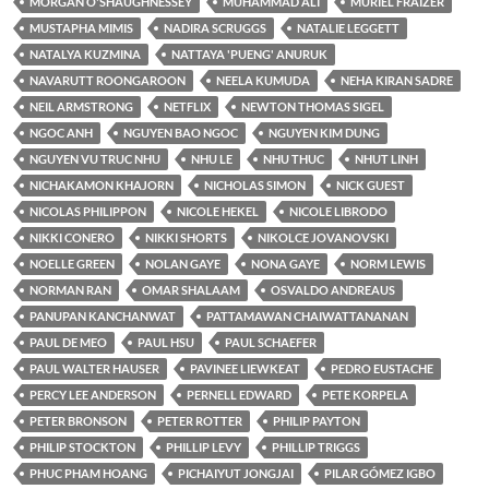
MORGAN O'SHAUGHNESSEY
MUHAMMAD ALI
MURIEL FRAIZER
MUSTAPHA MIMIS
NADIRA SCRUGGS
NATALIE LEGGETT
NATALYA KUZMINA
NATTAYA 'PUENG' ANURUK
NAVARUTT ROONGAROON
NEELA KUMUDA
NEHA KIRAN SADRE
NEIL ARMSTRONG
NETFLIX
NEWTON THOMAS SIGEL
NGOC ANH
NGUYEN BAO NGOC
NGUYEN KIM DUNG
NGUYEN VU TRUC NHU
NHU LE
NHU THUC
NHUT LINH
NICHAKAMON KHAJORN
NICHOLAS SIMON
NICK GUEST
NICOLAS PHILIPPON
NICOLE HEKEL
NICOLE LIBRODO
NIKKI CONERO
NIKKI SHORTS
NIKOLCE JOVANOVSKI
NOELLE GREEN
NOLAN GAYE
NONA GAYE
NORM LEWIS
NORMAN RAN
OMAR SHALAAM
OSVALDO ANDREAUS
PANUPAN KANCHANWAT
PATTAMAWAN CHAIWATTANANAN
PAUL DE MEO
PAUL HSU
PAUL SCHAEFER
PAUL WALTER HAUSER
PAVINEE LIEWKEAT
PEDRO EUSTACHE
PERCY LEE ANDERSON
PERNELL EDWARD
PETE KORPELA
PETER BRONSON
PETER ROTTER
PHILIP PAYTON
PHILIP STOCKTON
PHILLIP LEVY
PHILLIP TRIGGS
PHUC PHAM HOANG
PICHAIYUT JONGJAI
PILAR GÓMEZ IGBO