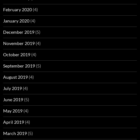
February 2020
(4)
January 2020
(4)
December 2019
(5)
November 2019
(4)
October 2019
(4)
September 2019
(5)
August 2019
(4)
July 2019
(4)
June 2019
(5)
May 2019
(4)
April 2019
(4)
March 2019
(5)