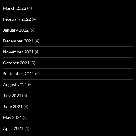
March 2022
(4)
February 2022
(4)
January 2022
(5)
December 2021
(4)
November 2021
(4)
October 2021
(5)
September 2021
(4)
August 2021
(5)
July 2021
(4)
June 2021
(4)
May 2021
(5)
April 2021
(4)