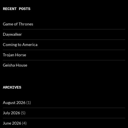
RECENT POSTS
Game of Thrones
Daywalker
Coming to America
Trojan Horse
Geisha House
ARCHIVES
August 2026
(1)
July 2026
(5)
June 2026
(4)