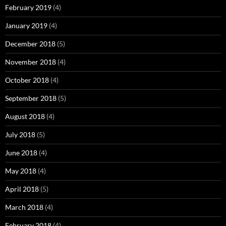
February 2019
(4)
January 2019
(4)
December 2018
(5)
November 2018
(4)
October 2018
(4)
September 2018
(5)
August 2018
(4)
July 2018
(5)
June 2018
(4)
May 2018
(4)
April 2018
(5)
March 2018
(4)
February 2018
(4)