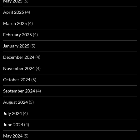
May 2025
(5)
April 2025
(4)
March 2025
(4)
February 2025
(4)
January 2025
(5)
December 2024
(4)
November 2024
(4)
October 2024
(5)
September 2024
(4)
August 2024
(5)
July 2024
(4)
June 2024
(4)
May 2024
(5)