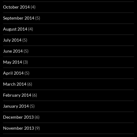
October 2014
(4)
September 2014
(5)
August 2014
(4)
July 2014
(5)
June 2014
(5)
May 2014
(3)
April 2014
(5)
March 2014
(6)
February 2014
(6)
January 2014
(5)
December 2013
(6)
November 2013
(9)