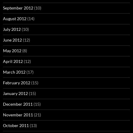
September 2012
(10)
August 2012
(14)
July 2012
(10)
June 2012
(12)
May 2012
(8)
April 2012
(12)
March 2012
(17)
February 2012
(15)
January 2012
(15)
December 2011
(15)
November 2011
(21)
October 2011
(13)