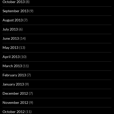
October 2013
(8)
September 2013
(9)
August 2013
(7)
July 2013
(6)
June 2013
(14)
May 2013
(13)
April 2013
(10)
March 2013
(11)
February 2013
(7)
January 2013
(9)
December 2012
(7)
November 2012
(9)
October 2012
(11)