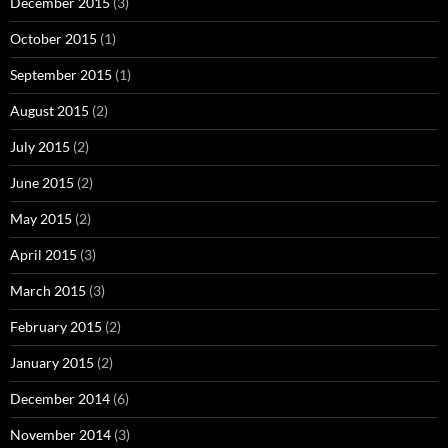
December 2015
(3)
October 2015
(1)
September 2015
(1)
August 2015
(2)
July 2015
(2)
June 2015
(2)
May 2015
(2)
April 2015
(3)
March 2015
(3)
February 2015
(2)
January 2015
(2)
December 2014
(6)
November 2014
(3)