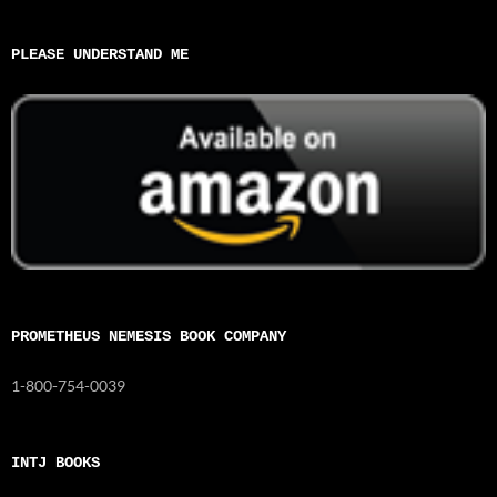
PLEASE UNDERSTAND ME
PROMETHEUS NEMESIS BOOK COMPANY
1-800-754-0039
INTJ BOOKS