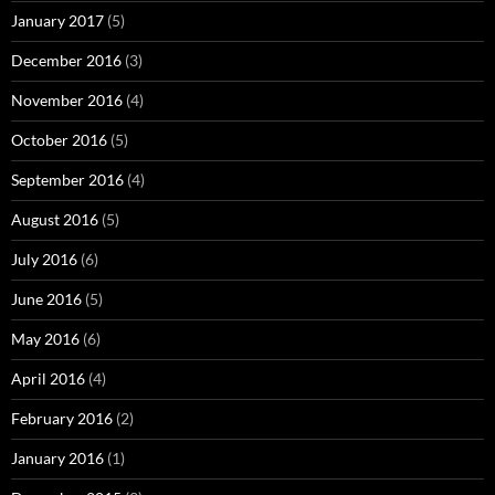
January 2017
(5)
December 2016
(3)
November 2016
(4)
October 2016
(5)
September 2016
(4)
August 2016
(5)
July 2016
(6)
June 2016
(5)
May 2016
(6)
April 2016
(4)
February 2016
(2)
January 2016
(1)