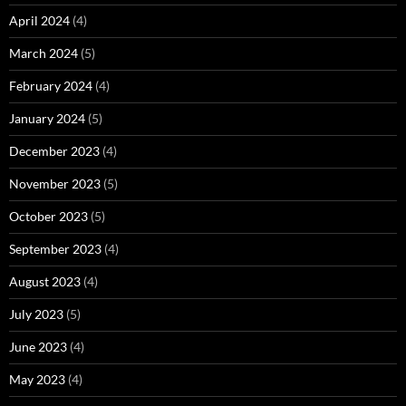
April 2024
(4)
March 2024
(5)
February 2024
(4)
January 2024
(5)
December 2023
(4)
November 2023
(5)
October 2023
(5)
September 2023
(4)
August 2023
(4)
July 2023
(5)
June 2023
(4)
May 2023
(4)