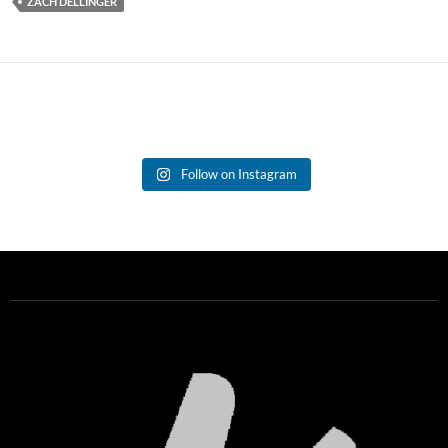
ZACH DELLINGER
Follow on Instagram