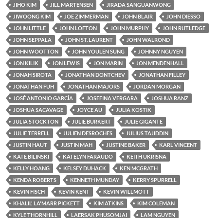
JIHO KIM
JILL MARTENSEN
JIRADA SANGUANWONG
JIWOONG KIM
JOE ZIMMERMAN
JOHN BLAIR
JOHN DIESSO
JOHN LITTLE
JOHN LOFTON
JOHN MURPHY
JOHN RUTLEDGE
JOHN SEPPALA
JOHN ST. LAURENT
JOHN WALROND
JOHN WOOTTON
JOHN YOULEN SUNG
JOHNNY NGUYEN
JON KILIK
JON LEWIS
JON MARIN
JON MENDENHALL
JONAH SIROTA
JONATHAN DONTCHEV
JONATHAN FILLEY
JONATHAN FUH
JONATHAN MAJORS
JORDAN MORGAN
JOSÉ ANTONIO GARCÍA
JOSEFINA VERGARA
JOSHUA RANZ
JOSHUA SACAVAGE
JOYCE AU
JULIA KOSTIK
JULIA STOCKTON
JULIE BURKERT
JULIE GIGANTE
JULIE TERRELL
JULIEN DESROCHES
JULIUS TAJIDDIN
JUSTIN HAUT
JUSTIN MAH
JUSTINE BAKER
KARL VINCENT
KATE BILINSKI
KATELYN FARAUDO
KEITH UKRISNA
KELLY HOANG
KELSEY DUHACK
KEN MCGRATH
KENDA ROBERTS
KENNETH MUNDAY
KERRY SPURRELL
KEVIN FISCH
KEVIN KENT
KEVIN WILLMOTT
KHALIL' LA'MARR PICKETT
KIM ATKINS
KIM COLEMAN
KYLE THORNHILL
LAERSAK PHUSOMJAI
LAM NGUYEN