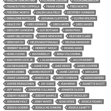
FAHLUN TANOMTHAP
FLORIANE GAUDIN
FOON SINGAROON
FRANCIS FORD COPPOLA
FRANK KERN
FRED NORTH
FRÉDÉRIC NORTH
GALEN CAULFIELD
GEOFFREY JOHNSON
GERALDINE ROTELLA
GIOVANA CLAYTON
GLORIA WILSON
GRACE OH
GREG DENNEN
GREG HAYES
GREG SAGER
GREGORY GANGEMI
GUY BOTHAM
HANH PHUC
HARRY BELAFONTE
HAWK NEWSOME
HEATHER CLARK
HEIDI HATCH
HELEN NIGHTENGALE
HELENA MASSOUD
HERBERT BLANK
HERBERT SWEAT
HOANG SANG
HUNG CUONG
IAN FARRELLY
IRINA VOLOSHINA
ISIAH WHITLOCK JR.
J. ALAN BRADSHAW
JACLYN RAINEY
JACOB KANIUK
JAIME FOK
JAKE HICKS
JAMES COOPER
JAMES DEBBS
JAMES MCEVITT
JAMIE CARTER
JAN GAYE
JANAE CANNON
JANICE LEE
JARED CONNON
JASON SWEERS
JASPER PÄÄKKÖNEN
JAY JOSHI
JEAN RENO
JEANETTE SCOTT
JEFF WARD
JENNIFER CULLINAN
JENNIFER OLSON
JEREMY HUBERT
JEREMY SAMPLE
JEREMY WOOLSEY
JERMAINE HOLT
JERRY WHITE
JESSE SPEER
JESSICA FIGARO
JESSICA GUIDERI
JESSICA MCJUNKINS
JESSICA ZANETTI