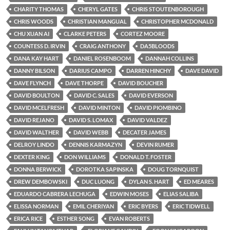
CHARITY THOMAS
CHERYL GATES
CHRIS STOUTENBOROUGH
CHRIS WOODS
CHRISTIAN MANGUAL
CHRISTOPHER MCDONALD
CHU XUAN AI
CLARKE PETERS
CORTEZ MOORE
COUNTESS D. IRVIN
CRAIG ANTHONY
DA5BLOODS
DANA KAY HART
DANIEL ROSENBOOM
DANNAH COLLINS
DANNY BILSON
DARIUS CAMPO
DARREN HINCHY
DAVE DAVID
DAVE FLYNCH
DAVE THORPE
DAVID BOUCHER
DAVID BOULTON
DAVID C. SALES
DAVID EVERSON
DAVID MCELFRESH
DAVID MINTON
DAVID PIOMBINO
DAVID REJANO
DAVID S. LOMAX
DAVID VALDEZ
DAVID WALTHER
DAVID WEBB
DECATER JAMES
DELROY LINDO
DENNIS KARMAZYN
DEVIN RUMER
DEXTER KING
DON WILLIAMS
DONALD T. FOSTER
DONNA BERWICK
DOROTKA SAPINSKA
DOUG TORNQUIST
DREW DEMBOWSKI
DUC LUONG
DYLAN S. HART
ED MEARES
EDUARDO CABRERA LECHUGA
EDWIN MOSES
ELIAS SALIBA
ELISSA NORMAN
EMIL CHERIYAN
ERIC BYERS
ERIC TIDWELL
ERICA RICE
ESTHER SONG
EVAN ROBERTS