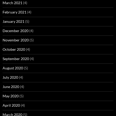
March 2021
(4)
February 2021
(4)
January 2021
(5)
December 2020
(4)
November 2020
(5)
October 2020
(4)
September 2020
(4)
August 2020
(5)
July 2020
(4)
June 2020
(4)
May 2020
(5)
April 2020
(4)
March 2020
(5)