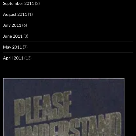
September 2011
(2)
August 2011
(1)
July 2011
(6)
June 2011
(3)
May 2011
(7)
April 2011
(13)