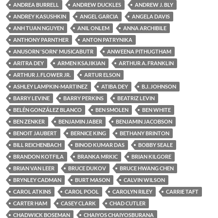
ANDREA BURRELL
ANDREW DUCKLES
ANDREW J. BLY
ANDREY KASUSHKIN
ANGEL GARCIA
ANGELA DAVIS
ANH TUAN NGUYEN
ANIL ONLEM
ANNA ARCHIBILE
ANTHONY PARNTHER
ANTON PATRYNIKA
ANUSORN 'SORN' MUSICABUTR
ANWEENA PITHUGTHAM
ARITRA DEY
ARMEN KSAJIKIAN
ARTHUR A. FRANKLIN
ARTHUR J. FLOWER JR.
ARTUR ELSON
ASHLEY LAMPKIN-MARTINEZ
ATIBA DEY
B.J. JOHNSON
BARRY LEVINE
BARRY PERKINS
BEATRIZ LEVIN
BELÉN GONZÁLEZ BLANCO
BEN SMOLEN
BEN WHITE
BEN ZENKER
BENJAMIN JABER
BENJAMIN JACOBSON
BENOIT JAUBERT
BERNICE KING
BETHANY BRINTON
BILL REICHENBACH
BINOD KUMAR DAS
BOBBY SEALE
BRANDON KOTFILA
BRANKA MRKIC
BRIAN KILGORE
BRIAN VAN LEER
BRUCE DUKOV
BRUCE HWANG CHEN
BRYNLEY CADMAN
BURT MASON
CALVIN WILSON
CAROL ATKINS
CAROL POOL
CAROLYN RILEY
CARRIE TAFT
CARTER HAM
CASEY CLARK
CHAD CUTLER
CHADWICK BOSEMAN
CHAIYOS CHAIYOSBURANA