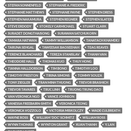
STEFAN SONNENFELD
STEPHANIE A. FREDERIC
STEPHANIE MATTHEWS
STEPHANIE PAYNE
STEPHEN DRESS
STEPHEN NAKAMURA
STEPHEN REGNIER
STEPHEN SLATER
STEVE ERDODY
STOKELY CARMICHAEL
STUART CLARK
SURADET DONGTHAISONG
SURAWAN SATCHUKORN
TAMARA HATWAN
TAMMY WILLIAMSON
TANATACH KHAMDEJ
TARUNA SEHGAL
TAWEESAK BAOSEEHAH
TEAG REAVES
TERENCE BLANCHARD
TEREZA STANISLAV
THANH VAN
THEODORE HALL
THOMAS KUO
THUY HONG
TIANNA HALLDORSON
TIM BONO
TIMOTHY LOO
TIMOTHY PRESTON
TIRINA SIMONS
TOMMY SOUZA
TONY ZIEGLER
TRAN MINH THUONG
TREVOR BRASHICH
TREVOR TAVARES
TRUC LINH
TRUONG TRUNG DAO
VAN VERONICA NGO
VANCE JOHNSON
VANESSA FREEBAIRN-SMITH
VERONICA TEONG
VERONICA VOZZOLO
VICTORIA MISKOLCZY
WADE CULBREATH
WAYNE ROSS
WILLIAM 'DOC' SCHMITZ
WILLIAM ROSS
WYNN THOMAS
WYNTON GRANT
XUAN THANH
Y. LAN