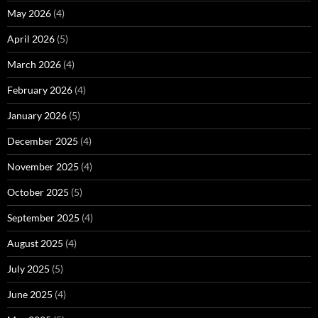
May 2026
(4)
April 2026
(5)
March 2026
(4)
February 2026
(4)
January 2026
(5)
December 2025
(4)
November 2025
(4)
October 2025
(5)
September 2025
(4)
August 2025
(4)
July 2025
(5)
June 2025
(4)