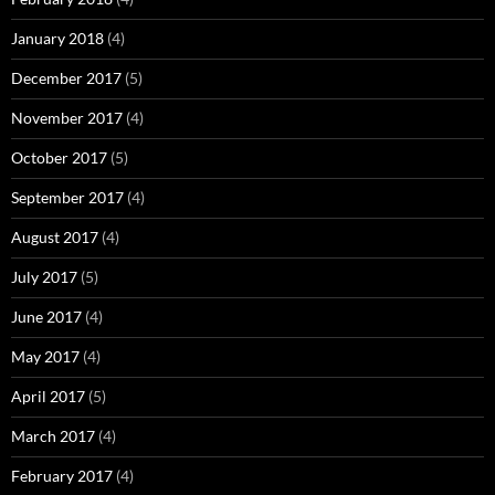
January 2018
(4)
December 2017
(5)
November 2017
(4)
October 2017
(5)
September 2017
(4)
August 2017
(4)
July 2017
(5)
June 2017
(4)
May 2017
(4)
April 2017
(5)
March 2017
(4)
February 2017
(4)