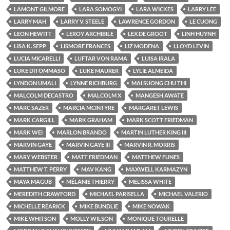
LAMONT GILMORE
LARA SOMOGYI
LARA WICKES
LARRY LEE
LARRY MAH
LARRY V. STEELE
LAWRENCE GORDON
LE CUONG
LEON HEWITT
LEROY ARCHIBILE
LEX DE GROOT
LINH HUYNH
LISA K. SEPP
LISMORE FRANCES
LIZ MODENA
LLOYD LEVIN
LUCIA MICARELLI
LUFTAR VON RAMA
LUISA IRALA
LUKE DITOMMASO
LUKE MAURER
LYLIE ALMEIDA
LYNDON UMALI
LYNNE RICHBURG
MAI SUONG CHU THI
MALCOLM DECASTRO
MALCOLM X
MANGESH AWATE
MARC SAZER
MARCIA MCINTYRE
MARGARET LEWIS
MARK CARGILL
MARK GRAHAM
MARK SCOTT FRIEDMAN
MARK WEI
MARLON BRANDO
MARTIN LUTHER KING III
MARVIN GAYE
MARVIN GAYE III
MARVIN R. MORRIS
MARY WEBSTER
MATT FRIEDMAN
MATTHEW FUNES
MATTHEW T. PERRY
MAV KANG
MAXWELL KARMAZYN
MAYA MAGUB
MÉLANIE THIERRY
MELISSA WHITE
MEREDITH CRAWFORD
MICHAEL PARISELLA
MICHAEL VALERIO
MICHELLE REARICK
MIKE BUNDLIE
MIKE NOWAK
MIKE WHITSON
MOLLY WILSON
MONIQUE TOURELLE