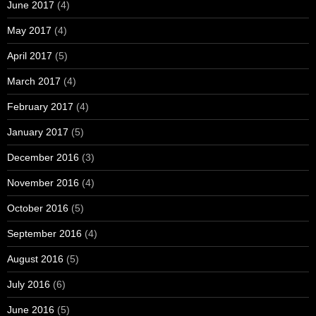
June 2017
(4)
May 2017
(4)
April 2017
(5)
March 2017
(4)
February 2017
(4)
January 2017
(5)
December 2016
(3)
November 2016
(4)
October 2016
(5)
September 2016
(4)
August 2016
(5)
July 2016
(6)
June 2016
(5)