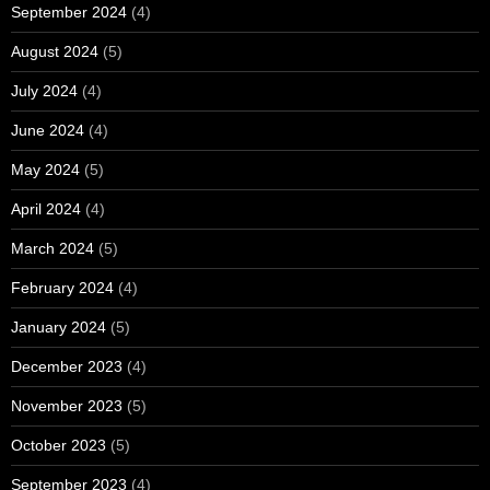
September 2024
(4)
August 2024
(5)
July 2024
(4)
June 2024
(4)
May 2024
(5)
April 2024
(4)
March 2024
(5)
February 2024
(4)
January 2024
(5)
December 2023
(4)
November 2023
(5)
October 2023
(5)
September 2023
(4)