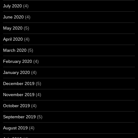
July 2020
(4)
June 2020
(4)
May 2020
(5)
April 2020
(4)
March 2020
(5)
February 2020
(4)
January 2020
(4)
December 2019
(5)
November 2019
(4)
October 2019
(4)
September 2019
(5)
August 2019
(4)