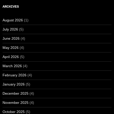
ARCHIVES
August 2026
(1)
July 2026
(5)
June 2026
(4)
May 2026
(4)
April 2026
(5)
March 2026
(4)
February 2026
(4)
January 2026
(5)
December 2025
(4)
November 2025
(4)
October 2025
(5)