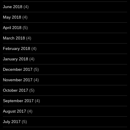
June 2018
(4)
May 2018
(4)
April 2018
(5)
March 2018
(4)
February 2018
(4)
January 2018
(4)
December 2017
(5)
November 2017
(4)
October 2017
(5)
September 2017
(4)
August 2017
(4)
July 2017
(5)