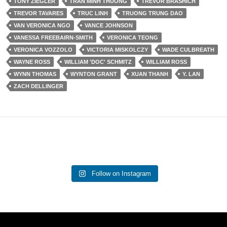
TONY ZIEGLER
TRAN MINH THUONG
TREVOR BRASHICH
TREVOR TAVARES
TRUC LINH
TRUONG TRUNG DAO
VAN VERONICA NGO
VANCE JOHNSON
VANESSA FREEBAIRN-SMITH
VERONICA TEONG
VERONICA VOZZOLO
VICTORIA MISKOLCZY
WADE CULBREATH
WAYNE ROSS
WILLIAM 'DOC' SCHMITZ
WILLIAM ROSS
WYNN THOMAS
WYNTON GRANT
XUAN THANH
Y. LAN
ZACH DELLINGER
Follow on Instagram