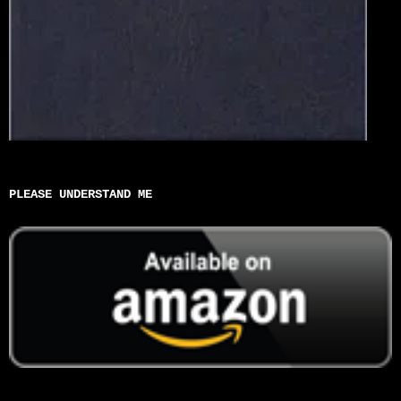
PLEASE UNDERSTAND ME