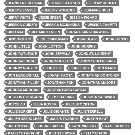
JENNIFER CULLINAN
JENNIFER OLSON
JEREMY HUBERT
JEREMY SAMPLE
JEREMY WOOLSEY
JERMAINE HOLT
JERRY WHITE
JESSE SPEER
JESSICA FIGARO
JESSICA GUIDERI
JESSICA MCJUNKINS
JESSICA ZANETTI
JIHO KIM
JILL MARTENSEN
JIRADA SANGUANWONG
JIWOONG KIM
JOE ZIMMERMAN
JOHN BLAIR
JOHN DIESSO
JOHN LITTLE
JOHN LOFTON
JOHN MURPHY
JOHN RUTLEDGE
JOHN SEPPALA
JOHN ST. LAURENT
JOHN WALROND
JOHN WOOTTON
JOHN YOULEN SUNG
JOHNNY NGUYEN
JON KILIK
JON LEWIS
JON MARIN
JON MENDENHALL
JONAH SIROTA
JONATHAN DONTCHEV
JONATHAN FILLEY
JONATHAN FUH
JONATHAN MAJORS
JORDAN MORGAN
JOSÉ ANTONIO GARCÍA
JOSEFINA VERGARA
JOSHUA RANZ
JOSHUA SACAVAGE
JOYCE AU
JULIA KOSTIK
JULIA STOCKTON
JULIE BURKERT
JULIE GIGANTE
JULIE TERRELL
JULIEN DESROCHES
JULIUS TAJIDDIN
JUSTIN HAUT
JUSTIN MAH
JUSTINE BAKER
KARL VINCENT
KATE BILINSKI
KATELYN FARAUDO
KEITH UKRISNA
KELLY HOANG