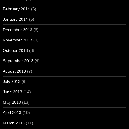
February 2014
(6)
January 2014
(5)
December 2013
(6)
November 2013
(9)
October 2013
(8)
September 2013
(9)
August 2013
(7)
July 2013
(6)
June 2013
(14)
May 2013
(13)
April 2013
(10)
March 2013
(11)