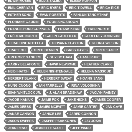
EDWIN MOSES
ELIAS SALIBA
ELISSA NORMAN
EMIL CHERIYAN
ERIC BYERS
ERIC TIDWELL
ERICA RICE
ESTHER SONG
EVAN ROBERTS
FAHLUN TANOMTHAP
FLORIANE GAUDIN
FOON SINGAROON
FRANCIS FORD COPPOLA
FRANK KERN
FRED NORTH
FRÉDÉRIC NORTH
GALEN CAULFIELD
GEOFFREY JOHNSON
GERALDINE ROTELLA
GIOVANA CLAYTON
GLORIA WILSON
GRACE OH
GREG DENNEN
GREG HAYES
GREG SAGER
GREGORY GANGEMI
GUY BOTHAM
HANH PHUC
HARRY BELAFONTE
HAWK NEWSOME
HEATHER CLARK
HEIDI HATCH
HELEN NIGHTENGALE
HELENA MASSOUD
HERBERT BLANK
HERBERT SWEAT
HOANG SANG
HUNG CUONG
IAN FARRELLY
IRINA VOLOSHINA
ISIAH WHITLOCK JR.
J. ALAN BRADSHAW
JACLYN RAINEY
JACOB KANIUK
JAIME FOK
JAKE HICKS
JAMES COOPER
JAMES DEBBS
JAMES MCEVITT
JAMIE CARTER
JAN GAYE
JANAE CANNON
JANICE LEE
JARED CONNON
JASON SWEERS
JASPER PÄÄKKÖNEN
JAY JOSHI
JEAN RENO
JEANETTE SCOTT
JEFF WARD