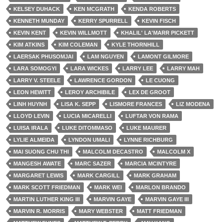
KELSEY DUHACK
KEN MCGRATH
KENDA ROBERTS
KENNETH MUNDAY
KERRY SPURRELL
KEVIN FISCH
KEVIN KENT
KEVIN WILLMOTT
KHALIL' LA'MARR PICKETT
KIM ATKINS
KIM COLEMAN
KYLE THORNHILL
LAERSAK PHUSOMJAI
LAM NGUYEN
LAMONT GILMORE
LARA SOMOGYI
LARA WICKES
LARRY LEE
LARRY MAH
LARRY V. STEELE
LAWRENCE GORDON
LE CUONG
LEON HEWITT
LEROY ARCHIBILE
LEX DE GROOT
LINH HUYNH
LISA K. SEPP
LISMORE FRANCES
LIZ MODENA
LLOYD LEVIN
LUCIA MICARELLI
LUFTAR VON RAMA
LUISA IRALA
LUKE DITOMMASO
LUKE MAURER
LYLIE ALMEIDA
LYNDON UMALI
LYNNE RICHBURG
MAI SUONG CHU THI
MALCOLM DECASTRO
MALCOLM X
MANGESH AWATE
MARC SAZER
MARCIA MCINTYRE
MARGARET LEWIS
MARK CARGILL
MARK GRAHAM
MARK SCOTT FRIEDMAN
MARK WEI
MARLON BRANDO
MARTIN LUTHER KING III
MARVIN GAYE
MARVIN GAYE III
MARVIN R. MORRIS
MARY WEBSTER
MATT FRIEDMAN