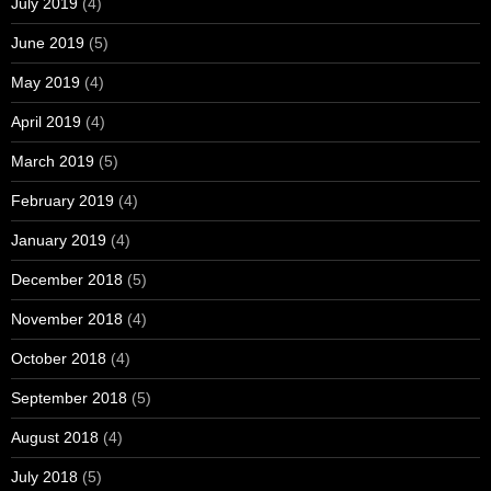
July 2019
(4)
June 2019
(5)
May 2019
(4)
April 2019
(4)
March 2019
(5)
February 2019
(4)
January 2019
(4)
December 2018
(5)
November 2018
(4)
October 2018
(4)
September 2018
(5)
August 2018
(4)
July 2018
(5)