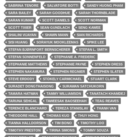
SABRINA TENORE
SALVATORE BOTTI
SANDY HUONG PHAM
SARA BAILEY
SARAH GOODHUE
SARAH THORNBLADE
SARAN KUMAR
SCOTT DANIELS
SCOTT NORMAN
SCOTT TIXIER
SEAN GUNDLACH
SENG KAWEE
SHALINI VIJAYAN
SHAWN MANN
SIAN RICHARDS
SISI HUANG
SORAYUK MOOKLEEMAS
SPIKE LEE
STEFAN BJØRNFORT BERNSCHERER
STEFAN L. SMITH
STEFAN SONNENFELD
STEPHANIE A. FREDERIC
STEPHANIE MATTHEWS
STEPHANIE PAYNE
STEPHEN DRESS
STEPHEN NAKAMURA
STEPHEN REGNIER
STEPHEN SLATER
STEVE ERDODY
STOKELY CARMICHAEL
STUART CLARK
SURADET DONGTHAISONG
SURAWAN SATCHUKORN
TAMARA HATWAN
TAMMY WILLIAMSON
TANATACH KHAMDEJ
TARUNA SEHGAL
TAWEESAK BAOSEEHAH
TEAG REAVES
TERENCE BLANCHARD
TEREZA STANISLAV
THANH VAN
THEODORE HALL
THOMAS KUO
THUY HONG
TIANNA HALLDORSON
TIM BONO
TIMOTHY LOO
TIMOTHY PRESTON
TIRINA SIMONS
TOMMY SOUZA