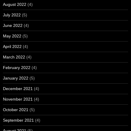
August 2022
(4)
July 2022
(5)
June 2022
(4)
May 2022
(5)
April 2022
(4)
March 2022
(4)
February 2022
(4)
January 2022
(5)
December 2021
(4)
November 2021
(4)
October 2021
(5)
September 2021
(4)
August 2021
(5)