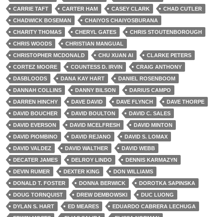
CARRIE TAFT
CARTER HAM
CASEY CLARK
CHAD CUTLER
CHADWICK BOSEMAN
CHAIYOS CHAIYOSBURANA
CHARITY THOMAS
CHERYL GATES
CHRIS STOUTENBOROUGH
CHRIS WOODS
CHRISTIAN MANGUAL
CHRISTOPHER MCDONALD
CHU XUAN AI
CLARKE PETERS
CORTEZ MOORE
COUNTESS D. IRVIN
CRAIG ANTHONY
DA5BLOODS
DANA KAY HART
DANIEL ROSENBOOM
DANNAH COLLINS
DANNY BILSON
DARIUS CAMPO
DARREN HINCHY
DAVE DAVID
DAVE FLYNCH
DAVE THORPE
DAVID BOUCHER
DAVID BOULTON
DAVID C. SALES
DAVID EVERSON
DAVID MCELFRESH
DAVID MINTON
DAVID PIOMBINO
DAVID REJANO
DAVID S. LOMAX
DAVID VALDEZ
DAVID WALTHER
DAVID WEBB
DECATER JAMES
DELROY LINDO
DENNIS KARMAZYN
DEVIN RUMER
DEXTER KING
DON WILLIAMS
DONALD T. FOSTER
DONNA BERWICK
DOROTKA SAPINSKA
DOUG TORNQUIST
DREW DEMBOWSKI
DUC LUONG
DYLAN S. HART
ED MEARES
EDUARDO CABRERA LECHUGA