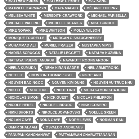
MATTHEW FUNES
MATTHEW T. PERRY
MAV KANG
MAXWELL KARMAZYN
MAYA MAGUB
MÉLANIE THIERRY
MELISSA WHITE
MEREDITH CRAWFORD
MICHAEL PARISELLA
MICHAEL VALERIO
MICHELLE REARICK
MIKE BUNDLIE
MIKE NOWAK
MIKE WHITSON
MOLLY WILSON
MONIQUE TOURELLE
MORGAN O'SHAUGHNESSEY
MUHAMMAD ALI
MURIEL FRAIZER
MUSTAPHA MIMIS
NADIRA SCRUGGS
NATALIE LEGGETT
NATALYA KUZMINA
NATTAYA 'PUENG' ANURUK
NAVARUTT ROONGAROON
NEELA KUMUDA
NEHA KIRAN SADRE
NEIL ARMSTRONG
NETFLIX
NEWTON THOMAS SIGEL
NGOC ANH
NGUYEN BAO NGOC
NGUYEN KIM DUNG
NGUYEN VU TRUC NHU
NHU LE
NHU THUC
NHUT LINH
NICHAKAMON KHAJORN
NICHOLAS SIMON
NICK GUEST
NICOLAS PHILIPPON
NICOLE HEKEL
NICOLE LIBRODO
NIKKI CONERO
NIKKI SHORTS
NIKOLCE JOVANOVSKI
NOELLE GREEN
NOLAN GAYE
NONA GAYE
NORM LEWIS
NORMAN RAN
OMAR SHALAAM
OSVALDO ANDREAUS
PANUPAN KANCHANWAT
PATTAMAWAN CHAIWATTANANAN