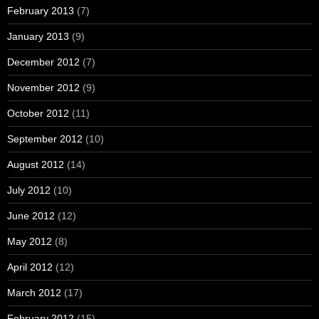
February 2013
(7)
January 2013
(9)
December 2012
(7)
November 2012
(9)
October 2012
(11)
September 2012
(10)
August 2012
(14)
July 2012
(10)
June 2012
(12)
May 2012
(8)
April 2012
(12)
March 2012
(17)
February 2012
(15)