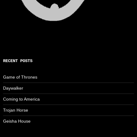
RECENT POSTS
Game of Thrones
Daywalker
Coming to America
Trojan Horse
Geisha House