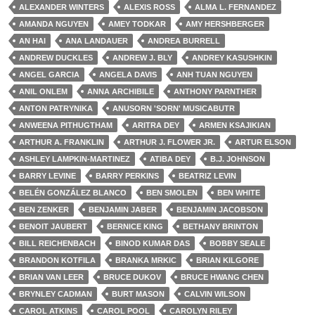
ALEXANDER WINTERS
ALEXIS ROSS
ALMA L. FERNANDEZ
AMANDA NGUYEN
AMEY TODKAR
AMY HERSHBERGER
AN HAI
ANA LANDAUER
ANDREA BURRELL
ANDREW DUCKLES
ANDREW J. BLY
ANDREY KASUSHKIN
ANGEL GARCIA
ANGELA DAVIS
ANH TUAN NGUYEN
ANIL ONLEM
ANNA ARCHIBILE
ANTHONY PARNTHER
ANTON PATRYNIKA
ANUSORN 'SORN' MUSICABUTR
ANWEENA PITHUGTHAM
ARITRA DEY
ARMEN KSAJIKIAN
ARTHUR A. FRANKLIN
ARTHUR J. FLOWER JR.
ARTUR ELSON
ASHLEY LAMPKIN-MARTINEZ
ATIBA DEY
B.J. JOHNSON
BARRY LEVINE
BARRY PERKINS
BEATRIZ LEVIN
BELÉN GONZÁLEZ BLANCO
BEN SMOLEN
BEN WHITE
BEN ZENKER
BENJAMIN JABER
BENJAMIN JACOBSON
BENOIT JAUBERT
BERNICE KING
BETHANY BRINTON
BILL REICHENBACH
BINOD KUMAR DAS
BOBBY SEALE
BRANDON KOTFILA
BRANKA MRKIC
BRIAN KILGORE
BRIAN VAN LEER
BRUCE DUKOV
BRUCE HWANG CHEN
BRYNLEY CADMAN
BURT MASON
CALVIN WILSON
CAROL ATKINS
CAROL POOL
CAROLYN RILEY