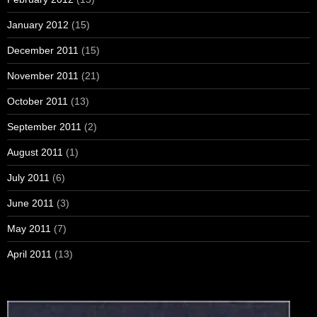
January 2012
(15)
December 2011
(15)
November 2011
(21)
October 2011
(13)
September 2011
(2)
August 2011
(1)
July 2011
(6)
June 2011
(3)
May 2011
(7)
April 2011
(13)