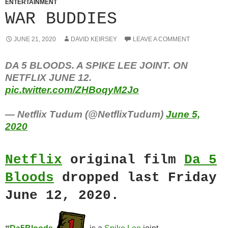
ENTERTAINMENT
WAR BUDDIES
JUNE 21, 2020
DAVID KEIRSEY
LEAVE A COMMENT
DA 5 BLOODS. A SPIKE LEE JOINT. ON
NETFLIX JUNE 12.
pic.twitter.com/ZHBoqyM2Jo
— Netflix Tudum (@NetflixTudum)
June 5,
2020
Netflix
original film
Da 5
Bloods
dropped last Friday
June 12, 2020.