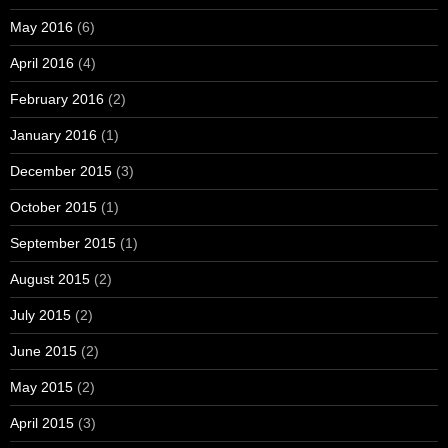
May 2016
(6)
April 2016
(4)
February 2016
(2)
January 2016
(1)
December 2015
(3)
October 2015
(1)
September 2015
(1)
August 2015
(2)
July 2015
(2)
June 2015
(2)
May 2015
(2)
April 2015
(3)