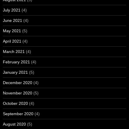
July 2021
(4)
June 2021
(4)
May 2021
(5)
April 2021
(4)
March 2021
(4)
February 2021
(4)
January 2021
(5)
December 2020
(4)
November 2020
(5)
October 2020
(4)
September 2020
(4)
August 2020
(5)