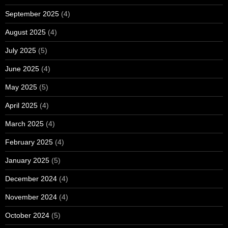
September 2025
(4)
August 2025
(4)
July 2025
(5)
June 2025
(4)
May 2025
(5)
April 2025
(4)
March 2025
(4)
February 2025
(4)
January 2025
(5)
December 2024
(4)
November 2024
(4)
October 2024
(5)