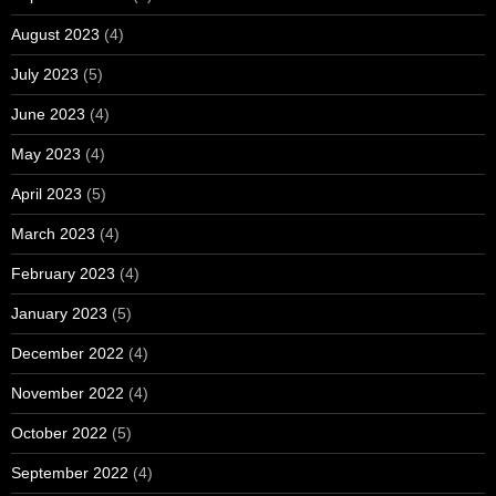
August 2023
(4)
July 2023
(5)
June 2023
(4)
May 2023
(4)
April 2023
(5)
March 2023
(4)
February 2023
(4)
January 2023
(5)
December 2022
(4)
November 2022
(4)
October 2022
(5)
September 2022
(4)