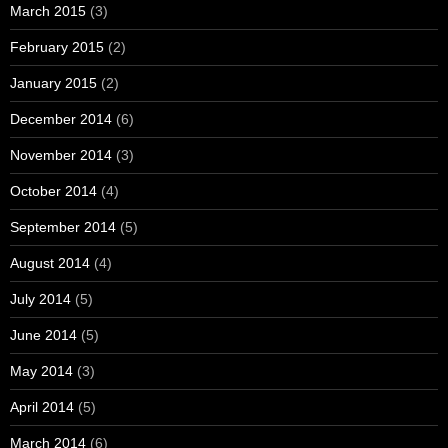
March 2015
(3)
February 2015
(2)
January 2015
(2)
December 2014
(6)
November 2014
(3)
October 2014
(4)
September 2014
(5)
August 2014
(4)
July 2014
(5)
June 2014
(5)
May 2014
(3)
April 2014
(5)
March 2014
(6)