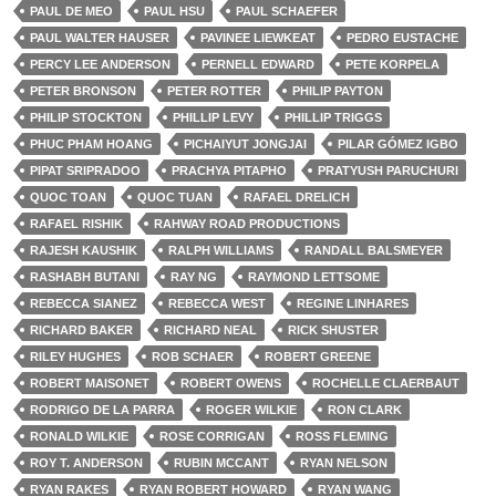
PAUL DE MEO
PAUL HSU
PAUL SCHAEFER
PAUL WALTER HAUSER
PAVINEE LIEWKEAT
PEDRO EUSTACHE
PERCY LEE ANDERSON
PERNELL EDWARD
PETE KORPELA
PETER BRONSON
PETER ROTTER
PHILIP PAYTON
PHILIP STOCKTON
PHILLIP LEVY
PHILLIP TRIGGS
PHUC PHAM HOANG
PICHAIYUT JONGJAI
PILAR GÓMEZ IGBO
PIPAT SRIPRADOO
PRACHYA PITAPHO
PRATYUSH PARUCHURI
QUOC TOAN
QUOC TUAN
RAFAEL DRELICH
RAFAEL RISHIK
RAHWAY ROAD PRODUCTIONS
RAJESH KAUSHIK
RALPH WILLIAMS
RANDALL BALSMEYER
RASHABH BUTANI
RAY NG
RAYMOND LETTSOME
REBECCA SIANEZ
REBECCA WEST
REGINE LINHARES
RICHARD BAKER
RICHARD NEAL
RICK SHUSTER
RILEY HUGHES
ROB SCHAER
ROBERT GREENE
ROBERT MAISONET
ROBERT OWENS
ROCHELLE CLAERBAUT
RODRIGO DE LA PARRA
ROGER WILKIE
RON CLARK
RONALD WILKIE
ROSE CORRIGAN
ROSS FLEMING
ROY T. ANDERSON
RUBIN MCCANT
RYAN NELSON
RYAN RAKES
RYAN ROBERT HOWARD
RYAN WANG