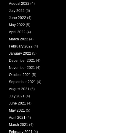
August 2022
(4)
July 2022
(5)
June 2022
(4)
May 2022
(5)
April 2022
(4)
March 2022
(4)
February 2022
(4)
January 2022
(5)
December 2021
(4)
November 2021
(4)
October 2021
(5)
September 2021
(4)
August 2021
(5)
July 2021
(4)
June 2021
(4)
May 2021
(5)
April 2021
(4)
March 2021
(4)
February 2021
(4)