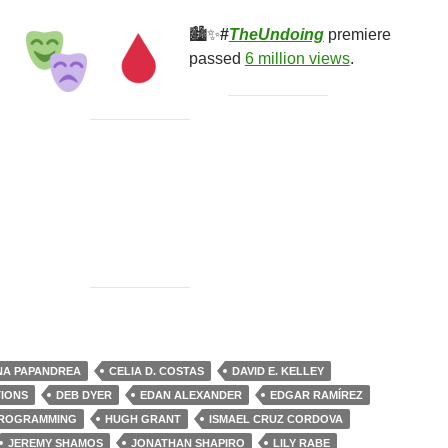
🏙✨
#
TheUndoing
premiere
passed
6 million views
.
er One
NA PAPANDREA
CELIA D. COSTAS
DAVID E. KELLEY
TIONS
DEB DYER
EDAN ALEXANDER
EDGAR RAMÍREZ
PROGRAMMING
HUGH GRANT
ISMAEL CRUZ CORDOVA
JEREMY SHAMOS
JONATHAN SHAPIRO
LILY RABE