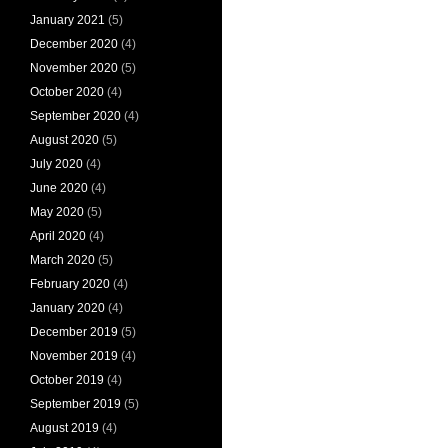
January 2021
(5)
December 2020
(4)
November 2020
(5)
October 2020
(4)
September 2020
(4)
August 2020
(5)
July 2020
(4)
June 2020
(4)
May 2020
(5)
April 2020
(4)
March 2020
(5)
February 2020
(4)
January 2020
(4)
December 2019
(5)
November 2019
(4)
October 2019
(4)
September 2019
(5)
August 2019
(4)