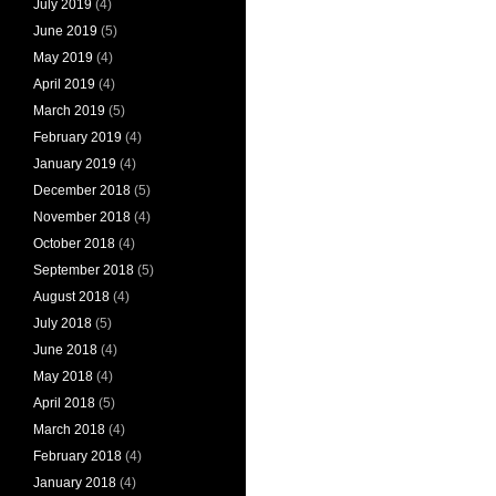
July 2019
(4)
June 2019
(5)
May 2019
(4)
April 2019
(4)
March 2019
(5)
February 2019
(4)
January 2019
(4)
December 2018
(5)
November 2018
(4)
October 2018
(4)
September 2018
(5)
August 2018
(4)
July 2018
(5)
June 2018
(4)
May 2018
(4)
April 2018
(5)
March 2018
(4)
February 2018
(4)
January 2018
(4)