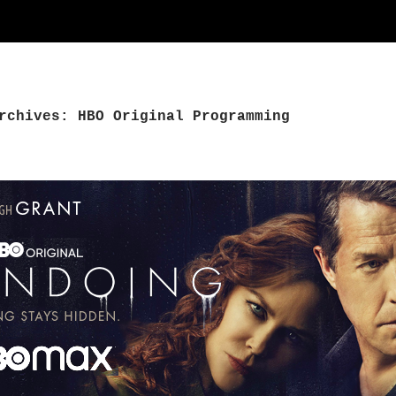
rchives: HBO Original Programming