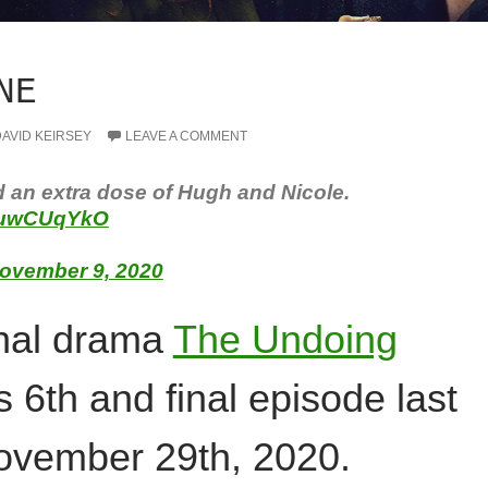
NE
AVID KEIRSEY
LEAVE A COMMENT
d an extra dose of Hugh and Nicole.
28uwCUqYkO
ovember 9, 2020
inal drama
The Undoing
s 6th and final episode last
vember 29th, 2020.