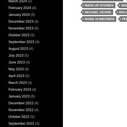
March 2024
(5)
MADE UP STORIES
MA
February 2024
(4)
MICHAEL DEVINE
MOL
January 2024
(5)
NOMA DUMEZWENI
PE
December 2023
(4)
November 2023
(5)
October 2023
(5)
September 2023
(4)
August 2023
(4)
July 2023
(5)
June 2023
(4)
May 2023
(4)
April 2023
(5)
March 2023
(4)
February 2023
(4)
January 2023
(5)
December 2022
(4)
November 2022
(4)
October 2022
(5)
September 2022
(4)