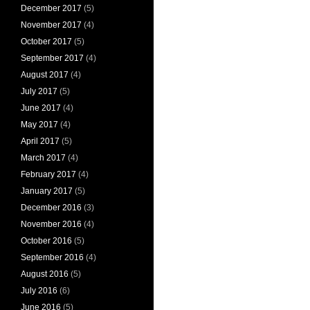
December 2017
(5)
November 2017
(4)
October 2017
(5)
September 2017
(4)
August 2017
(4)
July 2017
(5)
June 2017
(4)
May 2017
(4)
April 2017
(5)
March 2017
(4)
February 2017
(4)
January 2017
(5)
December 2016
(3)
November 2016
(4)
October 2016
(5)
September 2016
(4)
August 2016
(5)
July 2016
(6)
June 2016
(5)