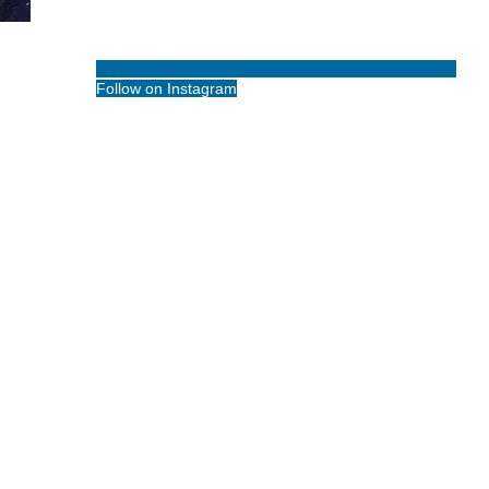
Follow on Instagram