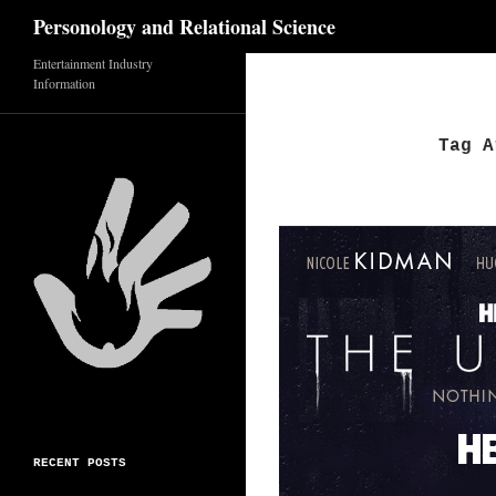
Search
Personology and Relational Science
Entertainment Industry
Skip
Information
to
content
Tag A
RECENT POSTS