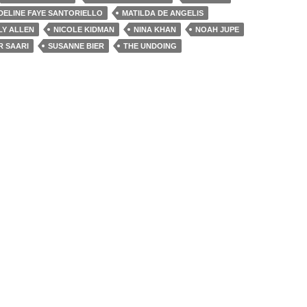
DELINE FAYE SANTORIELLO
MATILDA DE ANGELIS
LY ALLEN
NICOLE KIDMAN
NINA KHAN
NOAH JUPE
R SAARI
SUSANNE BIER
THE UNDOING