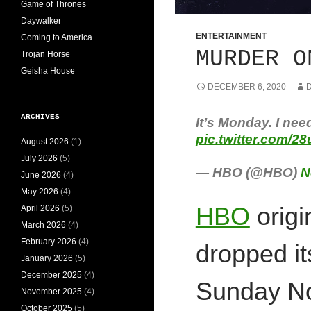
Game of Thrones
Daywalker
ENTERTAINMENT
Coming to America
MURDER O
Trojan Horse
Geisha House
DECEMBER 6, 2020
D
ARCHIVES
It’s Monday. I nee
pic.twitter.com/
August 2026
(1)
July 2026
(5)
— HBO (@HBO)
N
June 2026
(4)
May 2026
(4)
HBO
orig
April 2026
(5)
March 2026
(4)
February 2026
(4)
dropped it
January 2026
(5)
December 2025
(4)
Sunday No
November 2025
(4)
October 2025
(5)