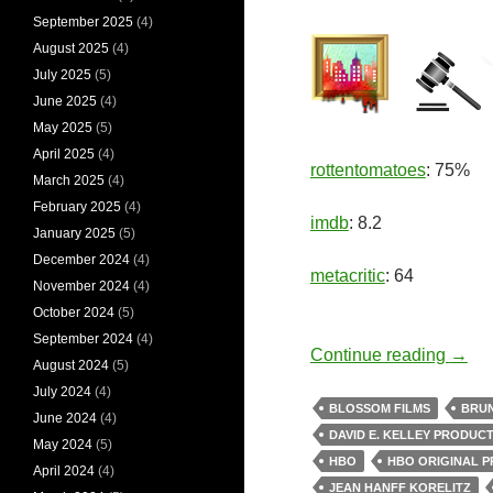
September 2025
(4)
August 2025
(4)
July 2025
(5)
June 2025
(4)
May 2025
(5)
April 2025
(4)
rottentomatoes
: 75%
March 2025
(4)
February 2025
(4)
imdb
: 8.2
January 2025
(5)
December 2024
(4)
metacritic
: 64
November 2024
(4)
October 2024
(5)
September 2024
(4)
Murd
Continue reading
→
August 2024
(5)
July 2024
(4)
BLOSSOM FILMS
BRU
June 2024
(4)
DAVID E. KELLEY PRODUC
May 2024
(5)
HBO
HBO ORIGINAL 
April 2024
(4)
JEAN HANFF KORELITZ