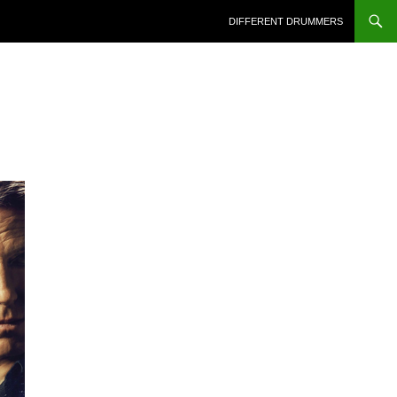
DIFFERENT DRUMMERS