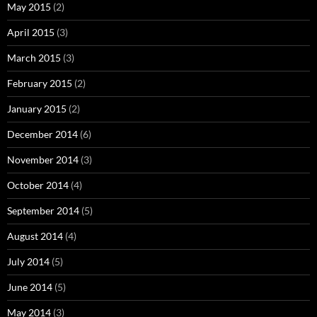
May 2015
(2)
April 2015
(3)
March 2015
(3)
February 2015
(2)
January 2015
(2)
December 2014
(6)
November 2014
(3)
October 2014
(4)
September 2014
(5)
August 2014
(4)
July 2014
(5)
June 2014
(5)
May 2014
(3)