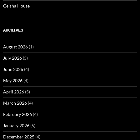
Geisha House
ARCHIVES
August 2026
(1)
July 2026
(5)
June 2026
(4)
May 2026
(4)
April 2026
(5)
March 2026
(4)
February 2026
(4)
January 2026
(5)
December 2025
(4)