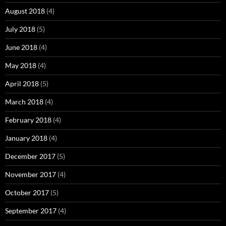
August 2018
(4)
July 2018
(5)
June 2018
(4)
May 2018
(4)
April 2018
(5)
March 2018
(4)
February 2018
(4)
January 2018
(4)
December 2017
(5)
November 2017
(4)
October 2017
(5)
September 2017
(4)