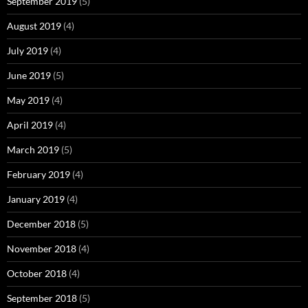
September 2019
(5)
August 2019
(4)
July 2019
(4)
June 2019
(5)
May 2019
(4)
April 2019
(4)
March 2019
(5)
February 2019
(4)
January 2019
(4)
December 2018
(5)
November 2018
(4)
October 2018
(4)
September 2018
(5)