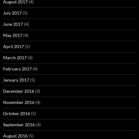
August 2017
(4)
July 2017
(5)
June 2017
(4)
May 2017
(4)
April 2017
(5)
March 2017
(4)
February 2017
(4)
January 2017
(5)
December 2016
(3)
November 2016
(4)
October 2016
(5)
September 2016
(4)
August 2016
(5)