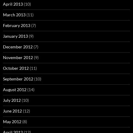
April 2013
(10)
March 2013
(11)
February 2013
(7)
January 2013
(9)
December 2012
(7)
November 2012
(9)
October 2012
(11)
September 2012
(10)
August 2012
(14)
July 2012
(10)
June 2012
(12)
May 2012
(8)
April 2012
(12)