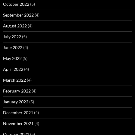
October 2022
(5)
September 2022
(4)
August 2022
(4)
July 2022
(5)
June 2022
(4)
May 2022
(5)
April 2022
(4)
March 2022
(4)
February 2022
(4)
January 2022
(5)
December 2021
(4)
November 2021
(4)
October 2021
(5)