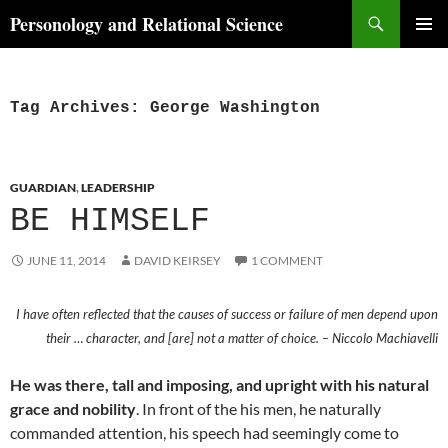
Skip
Search
Personology and Relational Science
to
PRIMAR
content
MENU
Tag Archives: George Washington
GUARDIAN
,
LEADERSHIP
BE HIMSELF
JUNE 11, 2014
DAVID KEIRSEY
1 COMMENT
I have often reflected that the causes of success or failure of men depend upon
their … character, and [are] not a matter of choice. – Niccolo Machiavelli
He was there, tall and imposing, and upright with his natural
grace and nobility
. In front of the his men, he naturally
commanded attention, his speech had seemingly come to