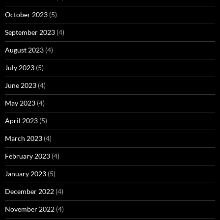
October 2023
(5)
September 2023
(4)
August 2023
(4)
July 2023
(5)
June 2023
(4)
May 2023
(4)
April 2023
(5)
March 2023
(4)
February 2023
(4)
January 2023
(5)
December 2022
(4)
November 2022
(4)