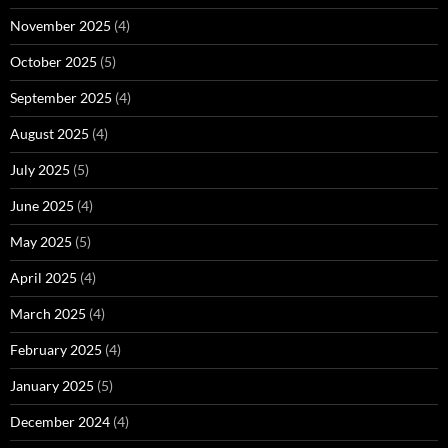
November 2025
(4)
October 2025
(5)
September 2025
(4)
August 2025
(4)
July 2025
(5)
June 2025
(4)
May 2025
(5)
April 2025
(4)
March 2025
(4)
February 2025
(4)
January 2025
(5)
December 2024
(4)