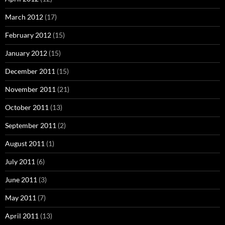
March 2012
(17)
February 2012
(15)
January 2012
(15)
December 2011
(15)
November 2011
(21)
October 2011
(13)
September 2011
(2)
August 2011
(1)
July 2011
(6)
June 2011
(3)
May 2011
(7)
April 2011
(13)