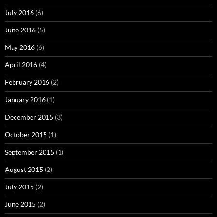
July 2016
(6)
June 2016
(5)
May 2016
(6)
April 2016
(4)
February 2016
(2)
January 2016
(1)
December 2015
(3)
October 2015
(1)
September 2015
(1)
August 2015
(2)
July 2015
(2)
June 2015
(2)