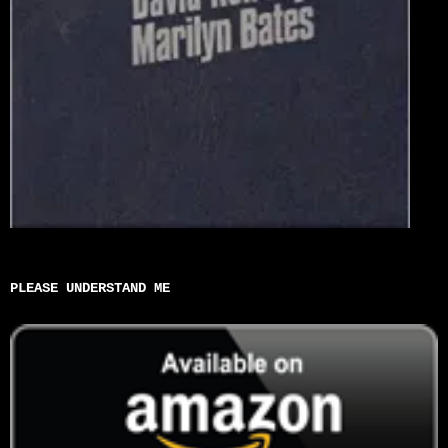
PLEASE UNDERSTAND ME