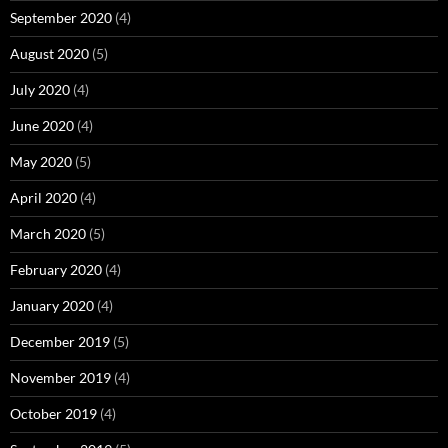
September 2020
(4)
August 2020
(5)
July 2020
(4)
June 2020
(4)
May 2020
(5)
April 2020
(4)
March 2020
(5)
February 2020
(4)
January 2020
(4)
December 2019
(5)
November 2019
(4)
October 2019
(4)