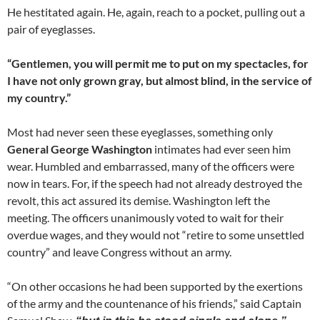
He hestitated again. He, again, reach to a pocket, pulling out a
pair of eyeglasses.
“Gentlemen, you will permit me to put on my spectacles, for
I have not only grown gray, but almost blind, in the service of
my country.”
Most had never seen these eyeglasses, something only
General George Washington
intimates had ever seen him
wear. Humbled and embarrassed, many of the officers were
now in tears. For, if the speech had not already destroyed the
revolt, this act assured its demise. Washington left the
meeting. The officers unanimously voted to wait for their
overdue wages, and they would not “retire to some unsettled
country” and leave Congress without an army.
“On other occasions he had been supported by the exertions
of the army and the countenance of his friends,” said Captain