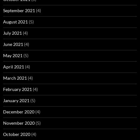
September 2021
(4)
August 2021
(5)
July 2021
(4)
June 2021
(4)
May 2021
(5)
April 2021
(4)
March 2021
(4)
February 2021
(4)
January 2021
(5)
December 2020
(4)
November 2020
(5)
October 2020
(4)