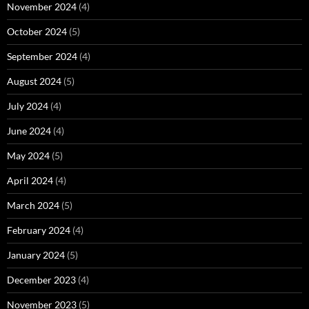
November 2024
(4)
October 2024
(5)
September 2024
(4)
August 2024
(5)
July 2024
(4)
June 2024
(4)
May 2024
(5)
April 2024
(4)
March 2024
(5)
February 2024
(4)
January 2024
(5)
December 2023
(4)
November 2023
(5)