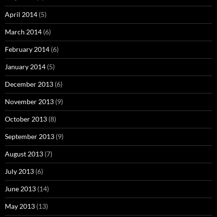
April 2014
(5)
March 2014
(6)
February 2014
(6)
January 2014
(5)
December 2013
(6)
November 2013
(9)
October 2013
(8)
September 2013
(9)
August 2013
(7)
July 2013
(6)
June 2013
(14)
May 2013
(13)