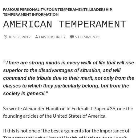
FAMOUS PERSONALITY
,
FOUR TEMPERAMENTS
,
LEADERSHIP
,
TEMPERAMENT INFORMATION
AMERICAN TEMPERAMENT
JUNE 3, 2012
DAVID KEIRSEY
9 COMMENTS
“There are strong minds in every walk of life that will rise
superior to the disadvantages of situation, and will
command the tribute due to their merit, not only from the
classes to which they particularly belong, but from the
society in general.”
So wrote Alexander Hamilton in Federalist Paper #36, one the
founding articles of the United States of America.
If this is not one of the best arguments for the importance of
Temperament in the
Human
Wealth of Nations, then I don’t