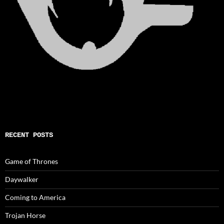
RECENT POSTS
Game of Thrones
Daywalker
Coming to America
Trojan Horse