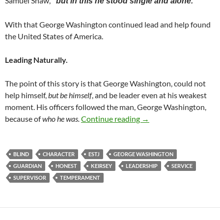
Samuel Shaw,
“but in this he stood single and alone.”
With that George Washington continued lead and help found
the United States of America.
Leading Naturally.
The point of this story is that George Washington, could not
help himself,
but be himself
, and be leader even at his weakest
moment. His officers followed the man, George Washington,
Be Himself
because of
who he was.
Continue reading
→
BLIND
CHARACTER
ESTJ
GEORGE WASHINGTON
GUARDIAN
HONEST
KEIRSEY
LEADERSHIP
SERVICE
SUPERVISOR
TEMPERAMENT