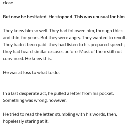
close.
But now he hesitated. He stopped. This was unusual for him.
They knew him so well. They had followed him, through thick
and thin, for years. But they were angry. They wanted to revolt.
They hadn’t been paid; they had listen to his prepared speech;
they had heard similar excuses before. Most of them still not
convinced. He knew this.
He was at loss to what to do.
In a last desperate act, he pulled a letter from his pocket.
Something was wrong, however.
He tried to read the letter, stumbling with his words, then,
hopelessly staring at it.