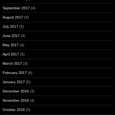
September 2017
(4)
August 2017
(4)
July 2017
(5)
June 2017
(4)
May 2017
(4)
April 2017
(5)
March 2017
(4)
February 2017
(4)
January 2017
(5)
December 2016
(3)
November 2016
(4)
October 2016
(5)