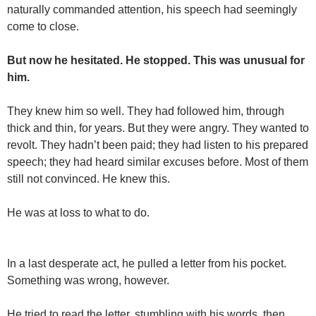
naturally commanded attention, his speech had seemingly
come to close.
But now he hesitated. He stopped. This was unusual for
him.
They knew him so well. They had followed him, through
thick and thin, for years. But they were angry. They wanted to
revolt. They hadn’t been paid; they had listen to his prepared
speech; they had heard similar excuses before. Most of them
still not convinced. He knew this.
He was at loss to what to do.
In a last desperate act, he pulled a letter from his pocket.
Something was wrong, however.
He tried to read the letter, stumbling with his words, then,