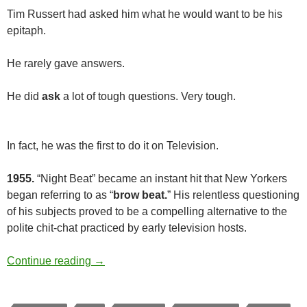
Tim Russert had asked him what he would want to be his
epitaph.
He rarely gave answers.
He did
ask
a lot of tough questions. Very tough.
In fact, he was the first to do it on Television.
1955.
“Night Beat” became an instant hit that New Yorkers
began referring to as “
brow beat.
” His relentless questioning
of his subjects proved to be a compelling alternative to the
polite chit-chat practiced by early television hosts.
Tough but Fair
Continue reading
→