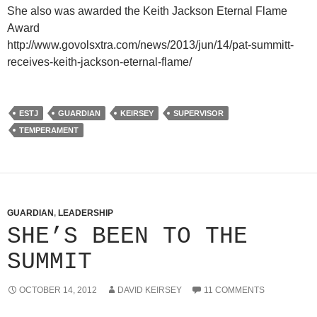
She also was awarded the Keith Jackson Eternal Flame
Award
http://www.govolsxtra.com/news/2013/jun/14/pat-summitt-
receives-keith-jackson-eternal-flame/
ESTJ
GUARDIAN
KEIRSEY
SUPERVISOR
TEMPERAMENT
GUARDIAN
,
LEADERSHIP
SHE’S BEEN TO THE
SUMMIT
OCTOBER 14, 2012
DAVID KEIRSEY
11 COMMENTS