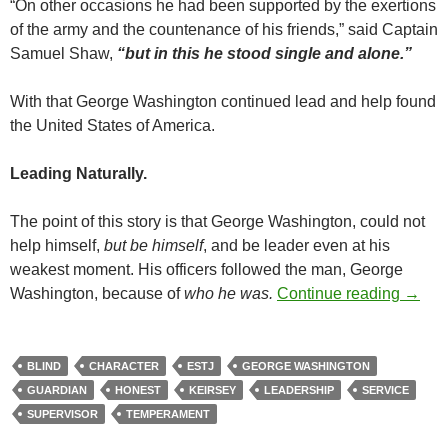
“On other occasions he had been supported by the exertions
of the army and the countenance of his friends,” said Captain
Samuel Shaw,
“but in this he stood single and alone.”
With that George Washington continued lead and help found
the United States of America.
Leading Naturally.
The point of this story is that George Washington, could not
help himself,
but be himself
, and be leader even at his
weakest moment. His officers followed the man, George
Be Hi
Washington, because of
who he was.
Continue reading
→
BLIND
CHARACTER
ESTJ
GEORGE WASHINGTON
GUARDIAN
HONEST
KEIRSEY
LEADERSHIP
SERVICE
SUPERVISOR
TEMPERAMENT