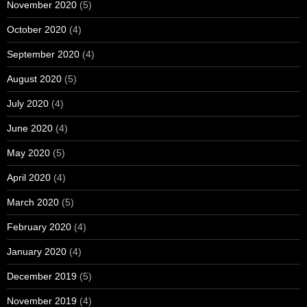
November 2020
(5)
October 2020
(4)
September 2020
(4)
August 2020
(5)
July 2020
(4)
June 2020
(4)
May 2020
(5)
April 2020
(4)
March 2020
(5)
February 2020
(4)
January 2020
(4)
December 2019
(5)
November 2019
(4)