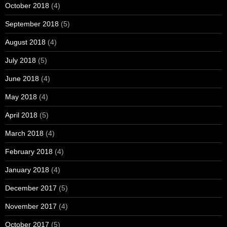
October 2018
(4)
September 2018
(5)
August 2018
(4)
July 2018
(5)
June 2018
(4)
May 2018
(4)
April 2018
(5)
March 2018
(4)
February 2018
(4)
January 2018
(4)
December 2017
(5)
November 2017
(4)
October 2017
(5)