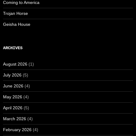
Coming to America
Trojan Horse
Geisha House
ARCHIVES
August 2026
(1)
July 2026
(5)
June 2026
(4)
May 2026
(4)
April 2026
(5)
March 2026
(4)
February 2026
(4)