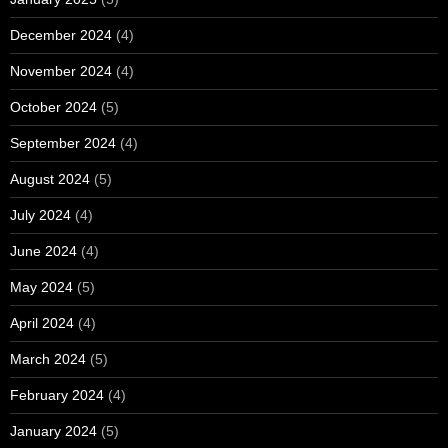
December 2024
(4)
November 2024
(4)
October 2024
(5)
September 2024
(4)
August 2024
(5)
July 2024
(4)
June 2024
(4)
May 2024
(5)
April 2024
(4)
March 2024
(5)
February 2024
(4)
January 2024
(5)