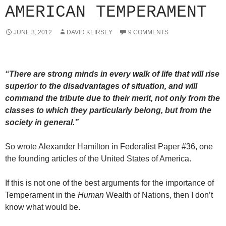
AMERICAN TEMPERAMENT
JUNE 3, 2012
DAVID KEIRSEY
9 COMMENTS
“There are strong minds in every walk of life that will rise
superior to the disadvantages of situation, and will
command the tribute due to their merit, not only from the
classes to which they particularly belong, but from the
society in general.”
So wrote Alexander Hamilton in Federalist Paper #36, one
the founding articles of the United States of America.
If this is not one of the best arguments for the importance of
Temperament in the
Human
Wealth of Nations, then I don’t
know what would be.