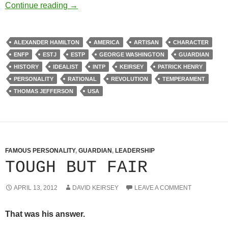
American Temperament
Continue reading
→
ALEXANDER HAMILTON
AMERICA
ARTISAN
CHARACTER
ENFP
ESTJ
ESTP
GEORGE WASHINGTON
GUARDIAN
HISTORY
IDEALIST
INTP
KEIRSEY
PATRICK HENRY
PERSONALITY
RATIONAL
REVOLUTION
TEMPERAMENT
THOMAS JEFFERSON
USA
FAMOUS PERSONALITY
,
GUARDIAN
,
LEADERSHIP
TOUGH BUT FAIR
APRIL 13, 2012
DAVID KEIRSEY
LEAVE A COMMENT
That was his answer.