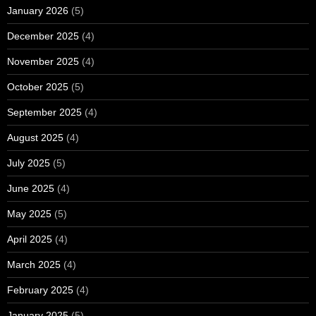
January 2026
(5)
December 2025
(4)
November 2025
(4)
October 2025
(5)
September 2025
(4)
August 2025
(4)
July 2025
(5)
June 2025
(4)
May 2025
(5)
April 2025
(4)
March 2025
(4)
February 2025
(4)
January 2025
(5)