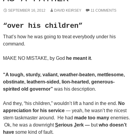
SEPTEMBER 16, 2012
DAVID KEIRSEY
11 COMMENTS
“over his children”
That’s how he was going to treat everybody under his
command.
MAKE NO MISTAKE, by God
he meant it
.
“A tough, sturdy, valiant, weather-beaten, mettlesome,
obstinate, leathern-sided, lion-hearted, generous-
spirited old governor”
was his description.
And they, “his children,” wouldn’t lift a hand in the end.
No
appreciation for his service
— yeah, he wasn’t the nicest
stern taskmaster around. He had
made too many
enemies.
Ok, he was a downright
S
erious
J
erk —
but
who doesn’t
have
some kind of fault.