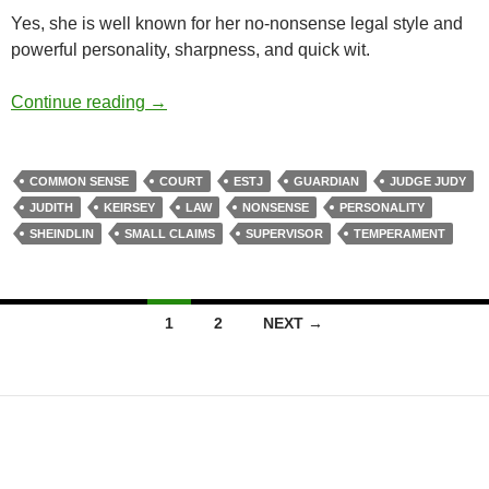
Yes, she is well known for her no-nonsense legal style and
powerful personality, sharpness, and quick wit.
Common Sense
Continue reading
→
COMMON SENSE
COURT
ESTJ
GUARDIAN
JUDGE JUDY
JUDITH
KEIRSEY
LAW
NONSENSE
PERSONALITY
SHEINDLIN
SMALL CLAIMS
SUPERVISOR
TEMPERAMENT
Posts
1
2
NEXT →
navigation