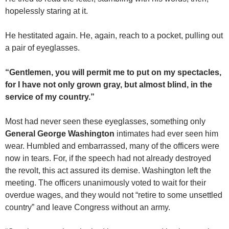
hopelessly staring at it.
He hestitated again. He, again, reach to a pocket, pulling out
a pair of eyeglasses.
“Gentlemen, you will permit me to put on my spectacles,
for I have not only grown gray, but almost blind, in the
service of my country.”
Most had never seen these eyeglasses, something only
General George Washington
intimates had ever seen him
wear. Humbled and embarrassed, many of the officers were
now in tears. For, if the speech had not already destroyed
the revolt, this act assured its demise. Washington left the
meeting. The officers unanimously voted to wait for their
overdue wages, and they would not “retire to some unsettled
country” and leave Congress without an army.