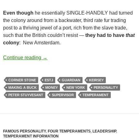
Even though
he essentially SINGLE-HANDILY had turned
the colony around from a backwater, third rate fur trading
post to a thriving jewel of a port, rich from the slave trade,
such that the British couldn’t resist —
they had to have
that
colony
: New Amsterdam.
As a Father
Continue reading
→
CORNER STONE
ESTJ
GUARDIAN
KEIRSEY
MAKING A BUCK
MONEY
NEW YORK
PERSONALITY
PETER STUYVESANT
SUPERVISOR
TEMPERAMENT
FAMOUS PERSONALITY
,
FOUR TEMPERAMENTS
,
LEADERSHIP
,
TEMPERAMENT INFORMATION