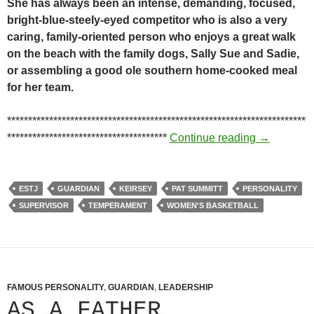
She has always been an intense, demanding, focused,
bright-blue-steely-eyed competitor who is also a very
caring, family-oriented person who enjoys a great walk
on the beach with the family dogs, Sally Sue and Sadie,
or assembling a good ole southern home-cooked meal
for her team.
***********************************************************************
She’s been
**************************************
Continue reading
→
ESTJ
GUARDIAN
KEIRSEY
PAT SUMMITT
PERSONALITY
SUPERVISOR
TEMPERAMENT
WOMEN'S BASKETBALL
FAMOUS PERSONALITY
,
GUARDIAN
,
LEADERSHIP
AS A FATHER