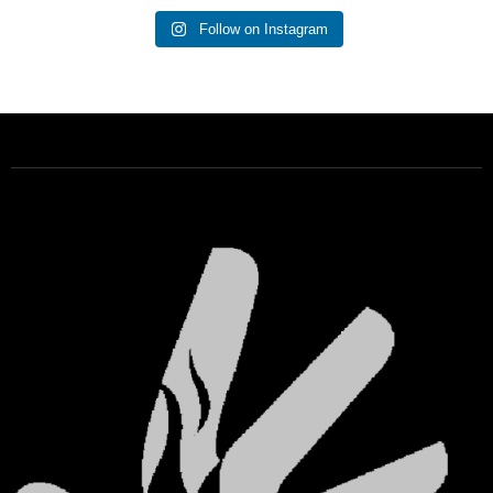
Follow on Instagram