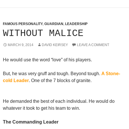
FAMOUS PERSONALITY
,
GUARDIAN
,
LEADERSHIP
WITHOUT MALICE
MARCH 9, 2014
DAVID KEIRSEY
LEAVE A COMMENT
He would use the word “love” of his players.
But, he was very gruff and tough. Beyond tough.
A Stone-
cold Leader
. One of the 7 blocks of granite.
He demanded the best of each individual. He would do
whatever it took to get his team to win.
The Commanding Leader