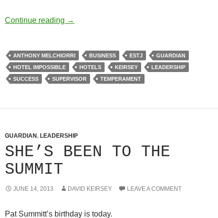
It’s Good Business
Continue reading
→
ANTHONY MELCHIORRI
BUSINESS
ESTJ
GUARDIAN
HOTEL IMPOSSIBLE
HOTELS
KEIRSEY
LEADERSHIP
SUCCESS
SUPERVISOR
TEMPERAMENT
GUARDIAN
,
LEADERSHIP
SHE’S BEEN TO THE
SUMMIT
JUNE 14, 2013
DAVID KEIRSEY
LEAVE A COMMENT
Pat Summitt’s birthday is today.