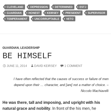
CLEVELAND
DEPRESSION
DETERMINED
ESTJ
GUARDIAN
HONEST
KEIRSEY
PRESIDENT
SUPERVISOR
TEMPERAMENT
UNCORRUPTABLE
VETO
GUARDIAN
,
LEADERSHIP
BE HIMSELF
JUNE 11, 2014
DAVID KEIRSEY
1 COMMENT
I have often reflected that the causes of success or failure of men
depend upon their … character, and [are] not a matter of choice. –
Niccolo Machiavelli
He was there, tall and imposing, and upright with his
natural grace and nobility
. In front of the his men, he