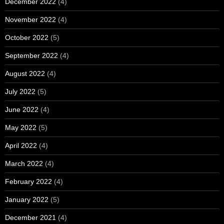
December 2022
(4)
November 2022
(4)
October 2022
(5)
September 2022
(4)
August 2022
(4)
July 2022
(5)
June 2022
(4)
May 2022
(5)
April 2022
(4)
March 2022
(4)
February 2022
(4)
January 2022
(5)
December 2021
(4)