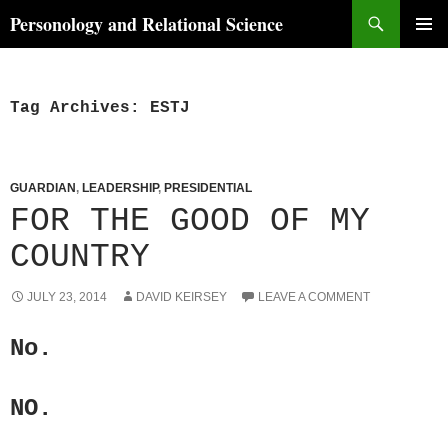
Skip
Search
Personology and Relational Science
to
PRIMAR
content
MENU
Tag Archives: ESTJ
GUARDIAN
,
LEADERSHIP
,
PRESIDENTIAL
FOR THE GOOD OF MY
COUNTRY
JULY 23, 2014
DAVID KEIRSEY
LEAVE A COMMENT
No.
NO.