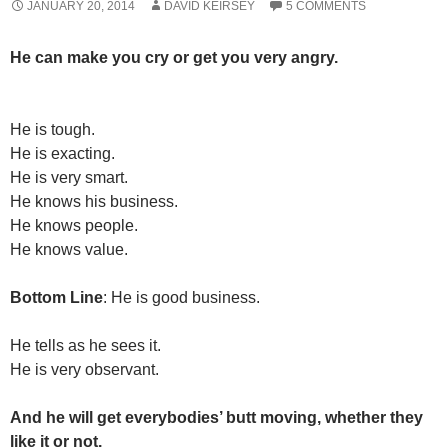
JANUARY 20, 2014
DAVID KEIRSEY
5 COMMENTS
He can make you cry or get you very angry.
He is tough.
He is exacting.
He is very smart.
He knows his business.
He knows people.
He knows value.
Bottom Line
: He is good business.
He tells as he sees it.
He is very observant.
And he will get everybodies’ butt moving, whether they
like it or not.