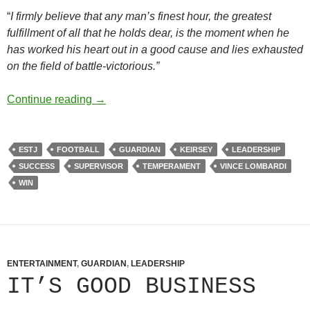
“
I firmly believe that any man’s finest hour, the greatest
fulfillment of all that he holds dear, is the moment when he
has worked his heart out in a good cause and lies exhausted
on the field of battle-victorious.”
Without Malice
Continue reading
→
ESTJ
FOOTBALL
GUARDIAN
KEIRSEY
LEADERSHIP
SUCCESS
SUPERVISOR
TEMPERAMENT
VINCE LOMBARDI
WIN
ENTERTAINMENT
,
GUARDIAN
,
LEADERSHIP
IT’S GOOD BUSINESS