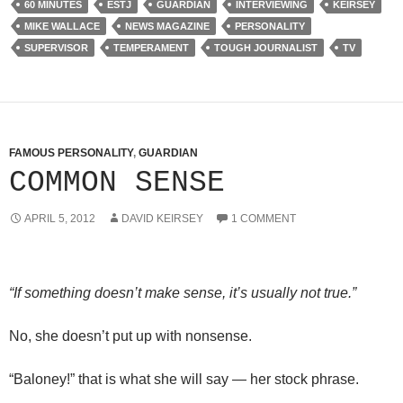
60 MINUTES
ESTJ
GUARDIAN
INTERVIEWING
KEIRSEY
MIKE WALLACE
NEWS MAGAZINE
PERSONALITY
SUPERVISOR
TEMPERAMENT
TOUGH JOURNALIST
TV
FAMOUS PERSONALITY
,
GUARDIAN
COMMON SENSE
APRIL 5, 2012
DAVID KEIRSEY
1 COMMENT
“If something doesn’t make sense, it’s usually not true.”
No, she doesn’t put up with nonsense.
“Baloney!” that is what she will say — her stock phrase.