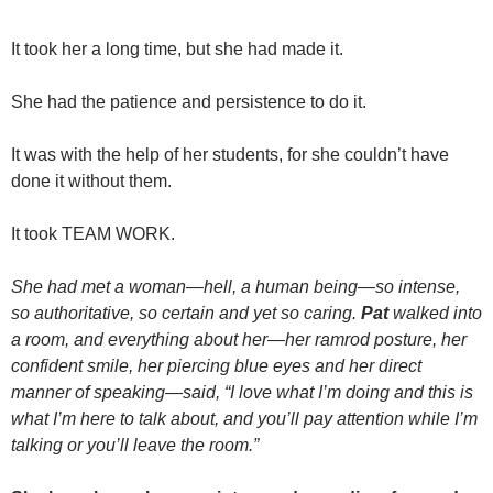
It took her a long time, but she had made it.
She had the patience and persistence to do it.
It was with the help of her students, for she couldn’t have
done it without them.
It took TEAM WORK.
She had met a woman—hell, a human being—so intense,
so authoritative, so certain and yet so caring.
Pat
walked into
a room, and everything about her—her ramrod posture, her
confident smile, her piercing blue eyes and her direct
manner of speaking—said, “I love what I’m doing and this is
what I’m here to talk about, and you’ll pay attention while I’m
talking or you’ll leave the room.”