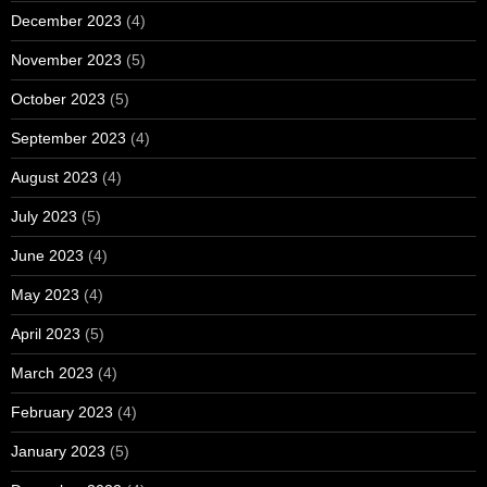
December 2023
(4)
November 2023
(5)
October 2023
(5)
September 2023
(4)
August 2023
(4)
July 2023
(5)
June 2023
(4)
May 2023
(4)
April 2023
(5)
March 2023
(4)
February 2023
(4)
January 2023
(5)