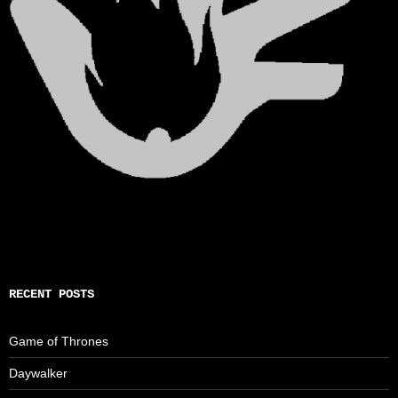
RECENT POSTS
Game of Thrones
Daywalker