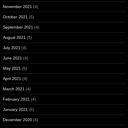
November 2021
(4)
October 2021
(5)
September 2021
(4)
August 2021
(5)
July 2021
(4)
June 2021
(4)
May 2021
(5)
April 2021
(4)
March 2021
(4)
February 2021
(4)
January 2021
(5)
December 2020
(4)