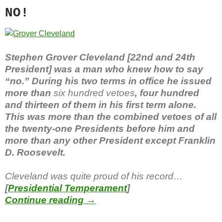
NO!
Stephen Grover Cleveland [22nd and 24th
President] was a man who knew how to say
“no.” During his two terms in office he issued
more than
six hundred vetoes
, four hundred
and thirteen of them in his first term alone.
This was more than the combined vetoes of all
the twenty-one Presidents before him and
more than any other President except Franklin
D. Roosevelt.
Cleveland was quite proud of his record…
[
Presidential Temperament
]
For the Good of My Country
Continue reading
→