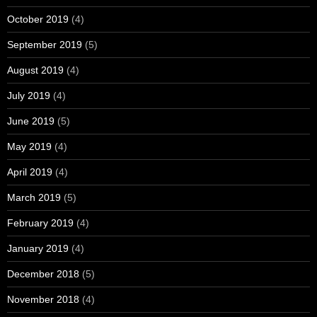
October 2019
(4)
September 2019
(5)
August 2019
(4)
July 2019
(4)
June 2019
(5)
May 2019
(4)
April 2019
(4)
March 2019
(5)
February 2019
(4)
January 2019
(4)
December 2018
(5)
November 2018
(4)