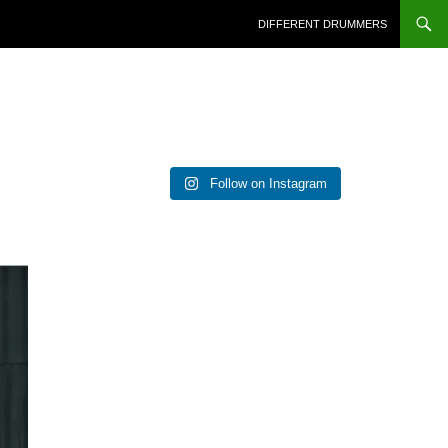
DIFFERENT DRUMMERS
Follow on Instagram