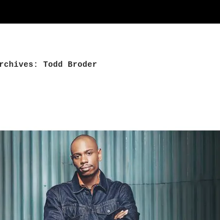
rchives: Todd Broder