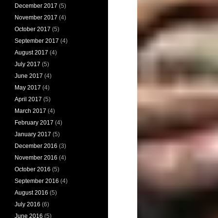
December 2017
(5)
November 2017
(4)
October 2017
(5)
September 2017
(4)
August 2017
(4)
July 2017
(5)
June 2017
(4)
May 2017
(4)
April 2017
(5)
March 2017
(4)
February 2017
(4)
January 2017
(5)
December 2016
(3)
November 2016
(4)
October 2016
(5)
September 2016
(4)
August 2016
(5)
July 2016
(6)
June 2016
(5)