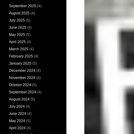
September 2025
(4)
August 2025
(4)
July 2025
(5)
June 2025
(4)
May 2025
(5)
April 2025
(4)
March 2025
(4)
February 2025
(4)
January 2025
(5)
December 2024
(4)
November 2024
(4)
October 2024
(5)
September 2024
(4)
August 2024
(5)
July 2024
(4)
June 2024
(4)
May 2024
(5)
April 2024
(4)