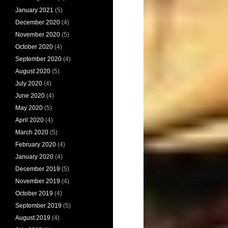
January 2021
(5)
December 2020
(4)
November 2020
(5)
October 2020
(4)
September 2020
(4)
August 2020
(5)
July 2020
(4)
June 2020
(4)
May 2020
(5)
April 2020
(4)
March 2020
(5)
February 2020
(4)
January 2020
(4)
December 2019
(5)
November 2019
(4)
October 2019
(4)
September 2019
(5)
August 2019
(4)