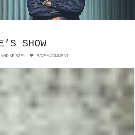
E’S SHOW
AVID KEIRSEY
LEAVE A COMMENT