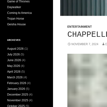
Game of Thrones
Daywalker
Coming to America
Trojan Horse
Geisha House
ENTERTAINMENT
CHAPPELL
ARCHIVES
NOVEMBER 7, 2024
D
August 2026
(1)
July 2026
(5)
June 2026
(4)
May 2026
(4)
April 2026
(5)
March 2026
(4)
February 2026
(4)
January 2026
(5)
December 2025
(4)
November 2025
(4)
October 2025
(5)