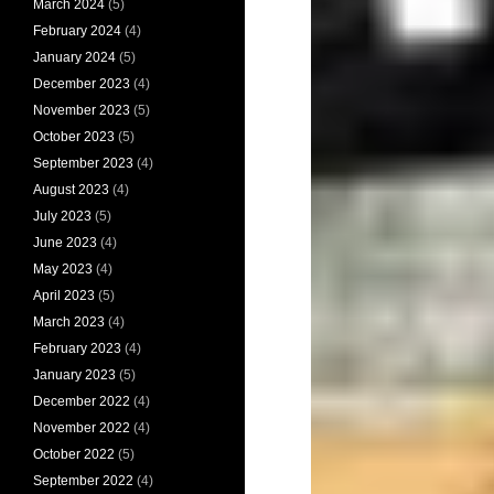
March 2024
(5)
February 2024
(4)
January 2024
(5)
December 2023
(4)
November 2023
(5)
October 2023
(5)
September 2023
(4)
August 2023
(4)
July 2023
(5)
June 2023
(4)
May 2023
(4)
April 2023
(5)
March 2023
(4)
February 2023
(4)
January 2023
(5)
December 2022
(4)
November 2022
(4)
October 2022
(5)
September 2022
(4)