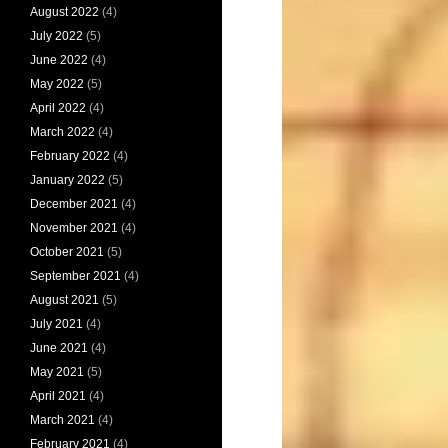
August 2022
(4)
July 2022
(5)
June 2022
(4)
May 2022
(5)
April 2022
(4)
March 2022
(4)
February 2022
(4)
January 2022
(5)
December 2021
(4)
November 2021
(4)
October 2021
(5)
September 2021
(4)
August 2021
(5)
July 2021
(4)
June 2021
(4)
May 2021
(5)
April 2021
(4)
March 2021
(4)
February 2021
(4)