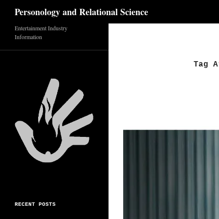
Search
Personology and Relational Science
Entertainment Industry
Skip
Information
to
content
Tag A
RECENT POSTS