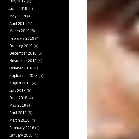
July 2019
(4)
June 2019
(5)
May 2019
(4)
April 2019
(4)
March 2019
(5)
February 2019
(4)
January 2019
(4)
December 2018
(5)
November 2018
(4)
October 2018
(4)
September 2018
(5)
August 2018
(4)
July 2018
(5)
June 2018
(4)
May 2018
(4)
April 2018
(5)
March 2018
(4)
February 2018
(4)
January 2018
(4)