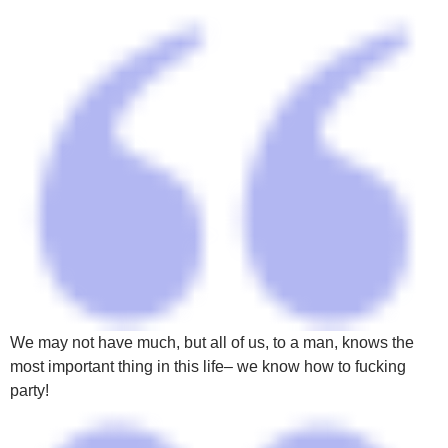
We may not have much, but all of us, to a man, knows the
most important thing in this life– we know how to fucking
party!