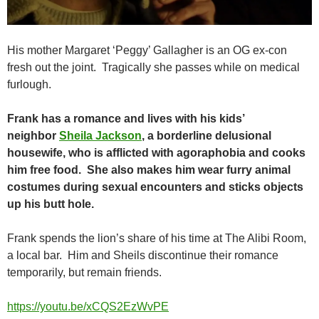
His mother Margaret ‘Peggy’ Gallagher is an OG ex-con
fresh out the joint. Tragically she passes while on medical
furlough.
Frank has a romance and lives with his kids’
neighbor
Sheila Jackson
, a borderline delusional
housewife, who is afflicted with agoraphobia and cooks
him free food. She also makes him wear furry animal
costumes during sexual encounters and sticks objects
up his butt hole.
Frank spends the lion’s share of his time at The Alibi Room,
a local bar. Him and Sheils discontinue their romance
temporarily, but remain friends.
https://youtu.be/xCQS2EzWvPE