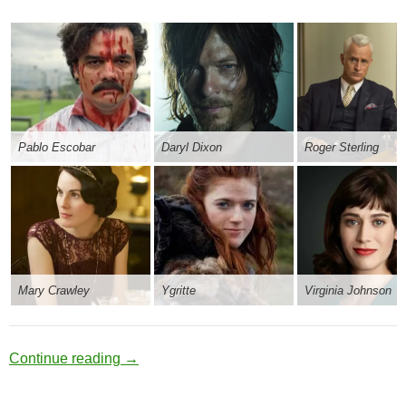
Pablo Escobar
Daryl Dixon
Roger Sterling
Mary Crawley
Ygritte
Virginia Johnson
Obsidian Reflector
Continue reading
→