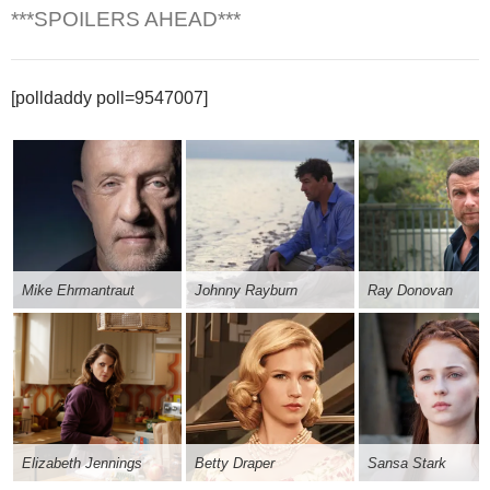
***SPOILERS AHEAD***
[polldaddy poll=9547007]
Mike Ehrmantraut
Johnny Rayburn
Ray Donovan
Elizabeth Jennings
Betty Draper
Sansa Stark