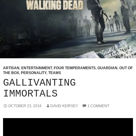
ARTISAN
,
ENTERTAINMENT
,
FOUR TEMPERAMENTS
,
GUARDIAN
,
OUT OF
THE BOX
,
PERSONALITY
,
TEAMS
GALLIVANTING
IMMORTALS
OCTOBER 23, 2016
DAVID KEIRSEY
1 COMMENT