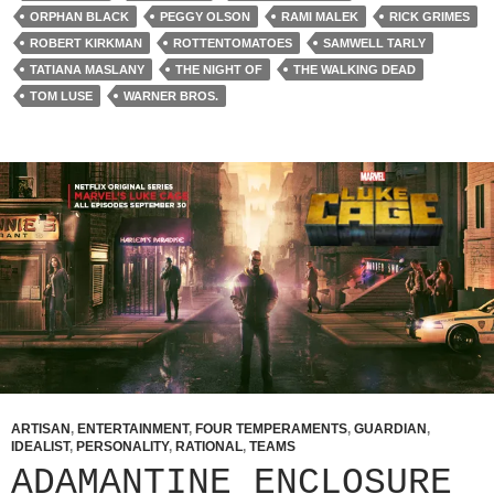
ORPHAN BLACK
PEGGY OLSON
RAMI MALEK
RICK GRIMES
ROBERT KIRKMAN
ROTTENTOMATOES
SAMWELL TARLY
TATIANA MASLANY
THE NIGHT OF
THE WALKING DEAD
TOM LUSE
WARNER BROS.
ARTISAN
,
ENTERTAINMENT
,
FOUR TEMPERAMENTS
,
GUARDIAN
,
IDEALIST
,
PERSONALITY
,
RATIONAL
,
TEAMS
ADAMANTINE ENCLOSURE