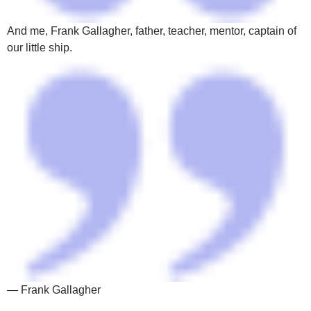
And me, Frank Gallagher, father, teacher, mentor, captain of
our little ship.
— Frank Gallagher