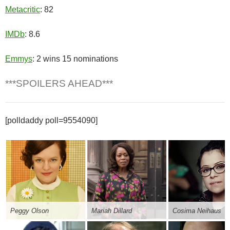
Metacritic
: 82
IMDb
: 8.6
Emmys
: 2 wins 15 nominations
***SPOILERS AHEAD***
[polldaddy poll=9554090]
Peggy Olson
Mariah Dillard
Cosima Neihaus