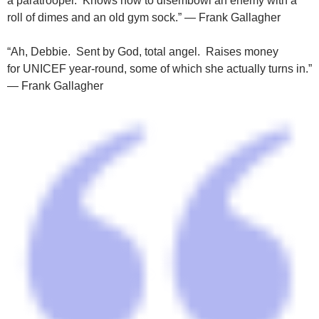
a paratrooper. Knows how to disembowl an enemy with a
roll of dimes and an old gym sock.” — Frank Gallagher
“Ah, Debbie. Sent by God, total angel. Raises money
for UNICEF year-round, some of which she actually turns in.”
— Frank Gallagher