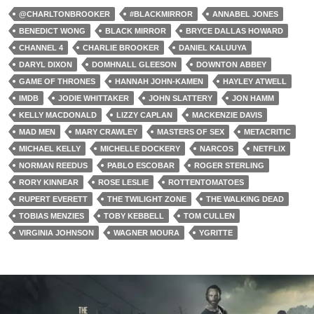
@CHARLTONBROOKER
#BLACKMIRROR
ANNABEL JONES
BENEDICT WONG
BLACK MIRROR
BRYCE DALLAS HOWARD
CHANNEL 4
CHARLIE BROOKER
DANIEL KALUUYA
DARYL DIXON
DOMHNALL GLEESON
DOWNTON ABBEY
GAME OF THRONES
HANNAH JOHN-KAMEN
HAYLEY ATWELL
IMDB
JODIE WHITTAKER
JOHN SLATTERY
JON HAMM
KELLY MACDONALD
LIZZY CAPLAN
MACKENZIE DAVIS
MAD MEN
MARY CRAWLEY
MASTERS OF SEX
METACRITIC
MICHAEL KELLY
MICHELLE DOCKERY
NARCOS
NETFLIX
NORMAN REEDUS
PABLO ESCOBAR
ROGER STERLING
RORY KINNEAR
ROSE LESLIE
ROTTENTOMATOES
RUPERT EVERETT
THE TWILIGHT ZONE
THE WALKING DEAD
TOBIAS MENZIES
TOBY KEBBELL
TOM CULLEN
VIRGINIA JOHNSON
WAGNER MOURA
YGRITTE