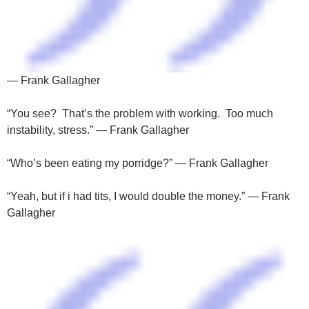
— Frank Gallagher
“You see? That’s the problem with working. Too much
instability, stress.” — Frank Gallagher
“Who’s been eating my porridge?” — Frank Gallagher
“Yeah, but if i had tits, I would double the money.” — Frank
Gallagher