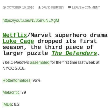
OCTOBER 16, 2016
DAVID KEIRSEY
LEAVE A COMMENT
https://youtu.be/N385muNLXgM
Netflix
/Marvel superhero drama
Luke Cage
dropped its first
season, the third piece of
larger puzzle
The Defenders
.
The Defenders
assembled
for the first time last week at
NYCC 2016.
Rottentomatoes
: 96%
Metacritic
: 79
IMDb
: 8.2