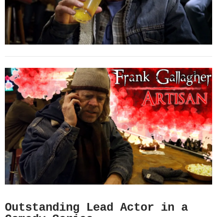
Outstanding Lead Actor in a