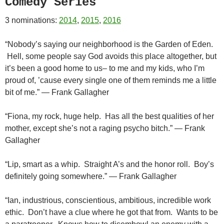
Comedy Series
3 nominations:
2014
,
2015
,
2016
“Nobody’s saying our neighborhood is the Garden of Eden.
Hell, some people say God avoids this place altogether, but
it’s been a good home to us– to me and my kids, who I’m
proud of, ’cause every single one of them reminds me a little
bit of me.” — Frank Gallagher
“Fiona, my rock, huge help. Has all the best qualities of her
mother, except she’s not a raging psycho bitch.” — Frank
Gallagher
“Lip, smart as a whip. Straight A’s and the honor roll. Boy’s
definitely going somewhere.” — Frank Gallagher
“Ian, industrious, conscientious, ambitious, incredible work
ethic. Don’t have a clue where he got that from. Wants to be