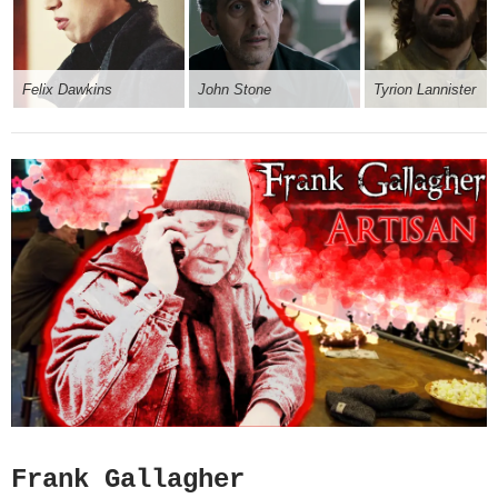
Felix Dawkins
John Stone
Tyrion Lannister
Frank Gallagher