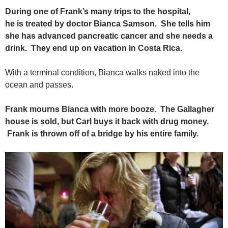
During one of Frank’s many trips to the hospital,
he is treated by doctor Bianca Samson. She tells him
she has advanced pancreatic cancer and she needs a
drink. They end up on vacation in Costa Rica.
With a terminal condition, Bianca walks naked into the
ocean and passes.
Frank mourns Bianca with more booze. The Gallagher
house is sold, but Carl buys it back with drug money.
Frank is thrown off of a bridge by his entire family.