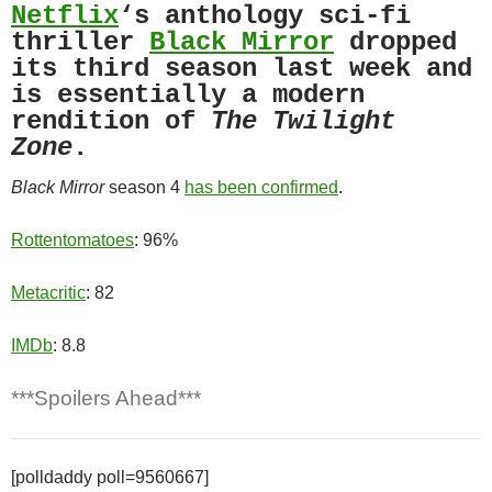
Netflix
‘s anthology sci-fi
thriller
Black Mirror
dropped
its third season last week and
is essentially a modern
rendition of
The Twilight
Zone
.
Black Mirror
season 4
has been confirmed
.
Rottentomatoes
: 96%
Metacritic
: 82
IMDb
: 8.8
***Spoilers Ahead***
[polldaddy poll=9560667]