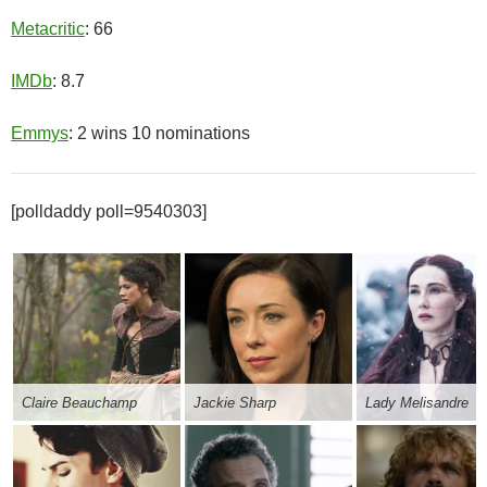
Metacritic
: 66
IMDb
: 8.7
Emmys
: 2 wins 10 nominations
[polldaddy poll=9540303]
Claire Beauchamp
Jackie Sharp
Lady Melisandre