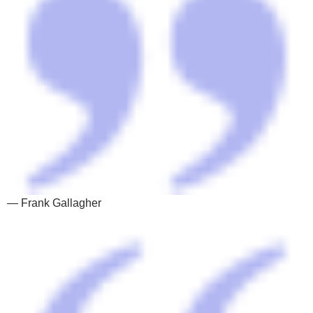
— Frank Gallagher