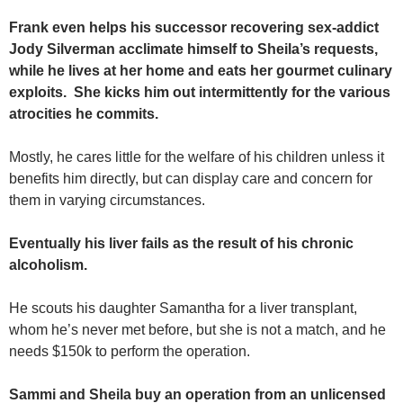
Frank even helps his successor recovering sex-addict
Jody Silverman acclimate himself to Sheila’s requests,
while he lives at her home and eats her gourmet culinary
exploits. She kicks him out intermittently for the various
atrocities he commits.
Mostly, he cares little for the welfare of his children unless it
benefits him directly, but can display care and concern for
them in varying circumstances.
Eventually his liver fails as the result of his chronic
alcoholism.
He scouts his daughter Samantha for a liver transplant,
whom he’s never met before, but she is not a match, and he
needs $150k to perform the operation.
Sammi and Sheila buy an operation from an unlicensed