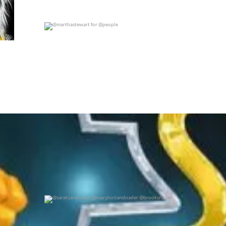
@marthastewart for @people
0
0
@sarahjanenader @maryhollandnader @brooksnader
0
0