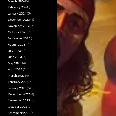
March 2024
(5)
February 2024
(4)
January 2024
(5)
December 2023
(4)
November 2023
(5)
October 2023
(5)
September 2023
(4)
August 2023
(4)
July 2023
(5)
June 2023
(4)
May 2023
(4)
April 2023
(5)
March 2023
(4)
February 2023
(4)
January 2023
(5)
December 2022
(4)
November 2022
(4)
October 2022
(5)
September 2022
(4)