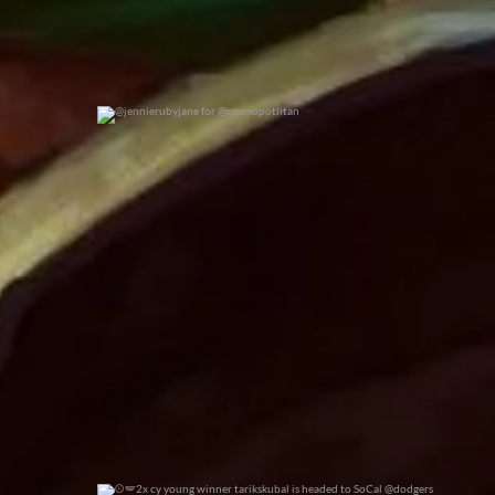
@jennierubyjane for @cosmopotlitan
0
0