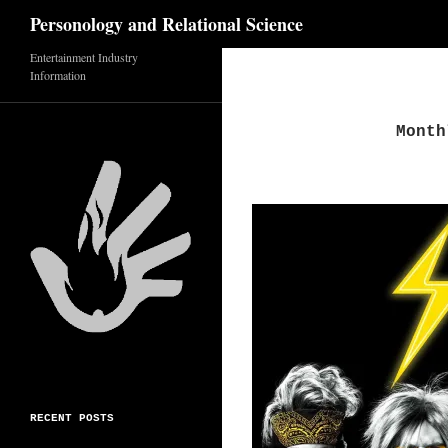
Search
Personology and Relational Science
Skip
Entertainment Industry
Information
to
content
Month
RECENT POSTS