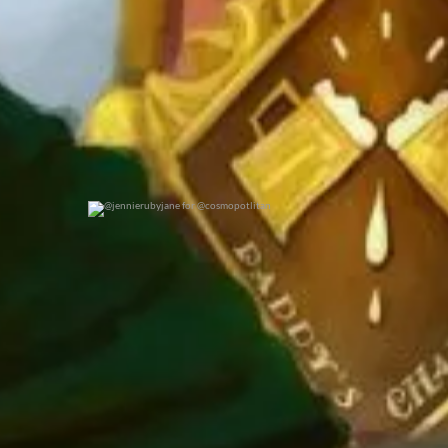
@jennierubyjane for @cosmopotlitan
0
0