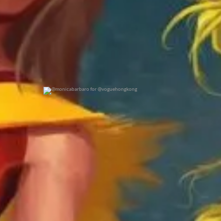
@monicabarbaro for @voguehongkong
0
0