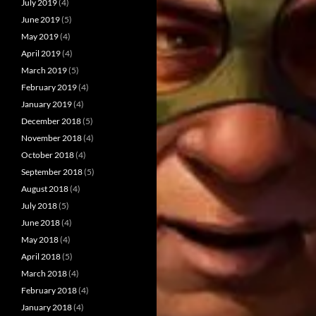
July 2019
(4)
June 2019
(5)
May 2019
(4)
April 2019
(4)
March 2019
(5)
February 2019
(4)
January 2019
(4)
December 2018
(5)
November 2018
(4)
October 2018
(4)
September 2018
(5)
August 2018
(4)
July 2018
(5)
June 2018
(4)
May 2018
(4)
April 2018
(5)
March 2018
(4)
February 2018
(4)
January 2018
(4)