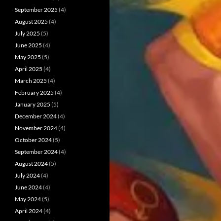
September 2025
(4)
August 2025
(4)
July 2025
(5)
June 2025
(4)
May 2025
(5)
April 2025
(4)
March 2025
(4)
February 2025
(4)
January 2025
(5)
December 2024
(4)
November 2024
(4)
October 2024
(5)
September 2024
(4)
August 2024
(5)
July 2024
(4)
June 2024
(4)
May 2024
(5)
April 2024
(4)