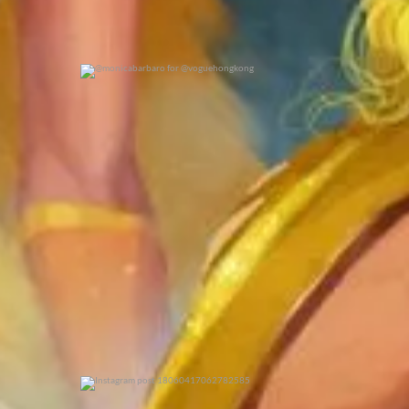
@monicabarbaro for @voguehongkong
0
0