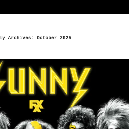
ly Archives: October 2025