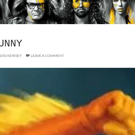
UNNY
VID KEIRSEY
LEAVE A COMMENT