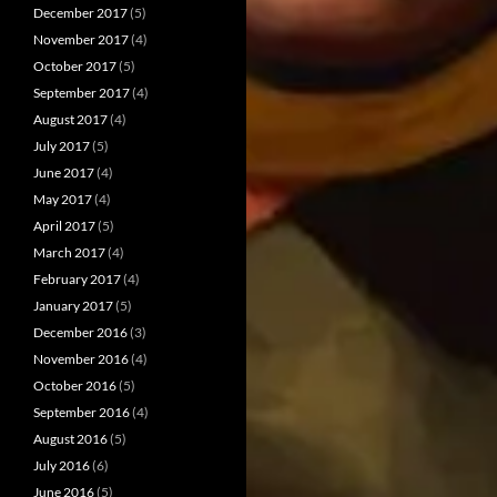
December 2017
(5)
November 2017
(4)
October 2017
(5)
September 2017
(4)
August 2017
(4)
July 2017
(5)
June 2017
(4)
May 2017
(4)
April 2017
(5)
March 2017
(4)
February 2017
(4)
January 2017
(5)
December 2016
(3)
November 2016
(4)
October 2016
(5)
September 2016
(4)
August 2016
(5)
July 2016
(6)
June 2016
(5)