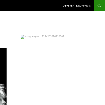
DIFFERENT DRUMMERS
0
0