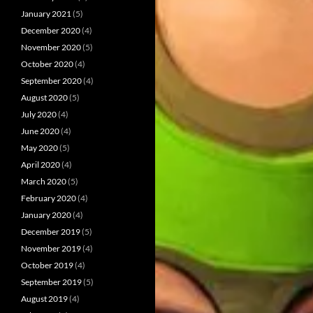
January 2021
(5)
December 2020
(4)
November 2020
(5)
October 2020
(4)
September 2020
(4)
August 2020
(5)
July 2020
(4)
June 2020
(4)
May 2020
(5)
April 2020
(4)
March 2020
(5)
February 2020
(4)
January 2020
(4)
December 2019
(5)
November 2019
(4)
October 2019
(4)
September 2019
(5)
August 2019
(4)