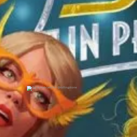
@gracieabrams for @rollingstone
0
0