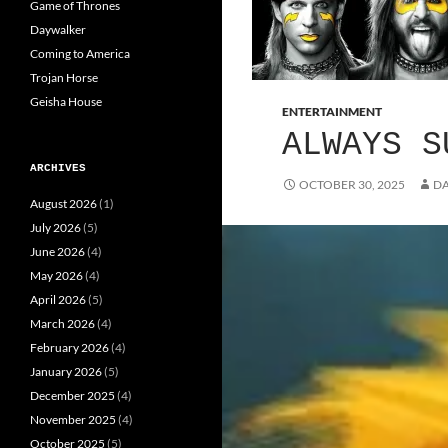
Game of Thrones
Daywalker
Coming to America
Trojan Horse
Geisha House
ENTERTAINMENT
ALWAYS S
ARCHIVES
OCTOBER 30, 2025
DA
August 2026
(1)
July 2026
(5)
June 2026
(4)
May 2026
(4)
April 2026
(5)
March 2026
(4)
February 2026
(4)
January 2026
(5)
December 2025
(4)
November 2025
(4)
October 2025
(5)