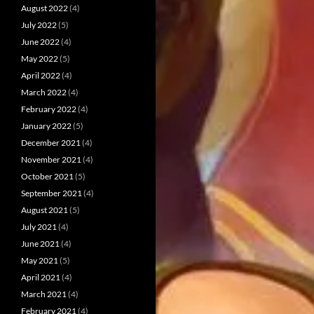
August 2022
(4)
July 2022
(5)
June 2022
(4)
May 2022
(5)
April 2022
(4)
March 2022
(4)
February 2022
(4)
January 2022
(5)
December 2021
(4)
November 2021
(4)
October 2021
(5)
September 2021
(4)
August 2021
(5)
July 2021
(4)
June 2021
(4)
May 2021
(5)
April 2021
(4)
March 2021
(4)
February 2021
(4)