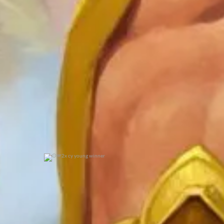
0
0
2x cy young winner
0
0