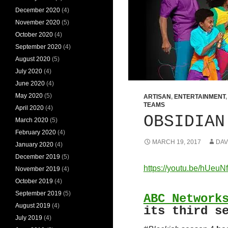
December 2020
(4)
November 2020
(5)
October 2020
(4)
September 2020
(4)
August 2020
(5)
July 2020
(4)
June 2020
(4)
May 2020
(5)
ARTISAN
,
ENTERTAINMENT
TEAMS
April 2020
(4)
OBSIDIAN
March 2020
(5)
February 2020
(4)
MARCH 19, 2017
DAV
January 2020
(4)
December 2019
(5)
https://youtu.be/hUeuN
November 2019
(4)
October 2019
(4)
September 2019
(5)
ABC Network
August 2019
(4)
its third s
July 2019
(4)