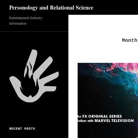
Search
Personology and Relational Science
Entertainment Industry
Skip
Information
to
content
Month
RECENT POSTS