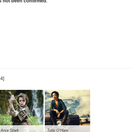
s not been confirmed
.
4]
Arya Stark
Tulip O’Hare