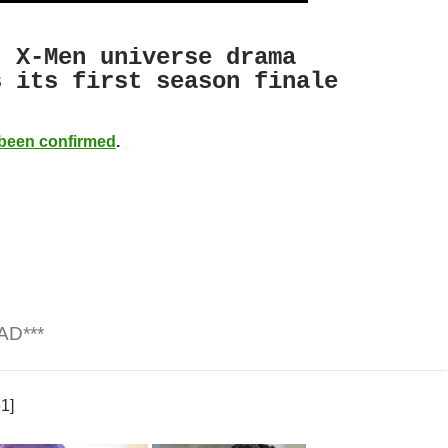
‘ X-Men universe drama
 its first season finale
been confirmed
.
AD***
1]