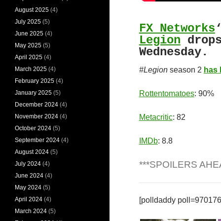
August 2025
(4)
July 2025
(5)
FX Networks
June 2025
(4)
Legion
drops
May 2025
(5)
Wednesday.
April 2025
(4)
March 2025
(4)
#Legion
season 2
has 
February 2025
(4)
January 2025
(5)
Rottentomatoes
: 90%
December 2024
(4)
November 2024
(4)
Metacritic
: 82
October 2024
(5)
September 2024
(4)
IMDb
: 8.8
August 2024
(5)
***SPOILERS AHE
July 2024
(4)
June 2024
(4)
May 2024
(5)
April 2024
(4)
[polldaddy poll=970176
March 2024
(5)