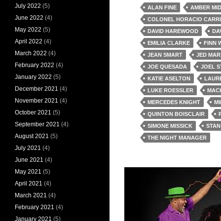
July 2022
(5)
ALAN FINE
AMBER MI
June 2022
(4)
COLONEL HORACIO CARR
May 2022
(5)
DAVID HAREWOOD
DA
April 2022
(4)
EMILIA CLARKE
FINN
March 2022
(4)
JEAN SMART
JED MAR
February 2022
(4)
JOE QUESADA
JOEL 
January 2022
(5)
KATIE ASELTON
LAUR
December 2021
(4)
LUKE ROESSLER
MAC
November 2021
(4)
MERCEDES KNIGHT
MI
October 2021
(5)
QUINTON BOISCLAIR
September 2021
(4)
SIMONE MISSICK
STAN
August 2021
(5)
THE NIGHT MANAGER
July 2021
(4)
June 2021
(4)
May 2021
(5)
April 2021
(4)
March 2021
(4)
February 2021
(4)
January 2021
(5)