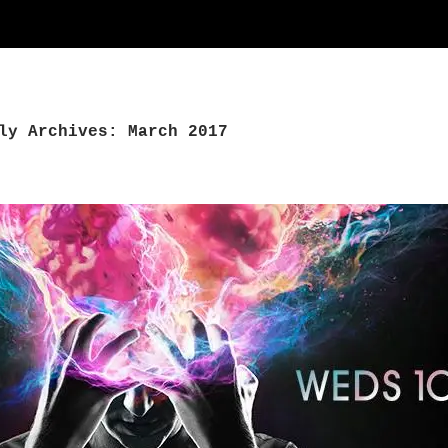
ly Archives: March 2017