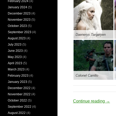
February 2024
(4)
January 2024
(5)
December 2023
(4)
November 2023
(5)
October 2023
(5)
September 2023
(4)
Daenerys Targaryen
August 2023
(4)
July 2023
(5)
June 2023
(4)
May 2023
(4)
April 2023
(5)
March 2023
(4)
Colonel Carrillo
February 2023
(4)
January 2023
(5)
December 2022
(4)
November 2022
(4)
October 2022
(5)
Cereb
Continue reading
→
September 2022
(4)
August 2022
(4)