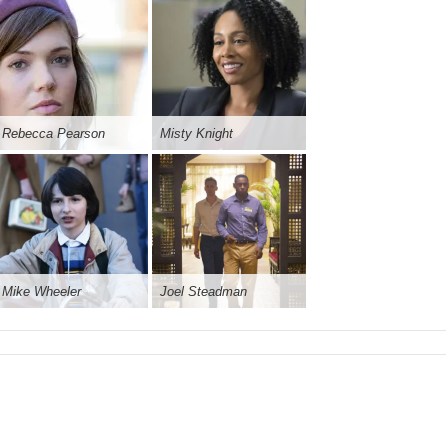
Rebecca Pearson
Misty Knight
Mike Wheeler
Joel Steadman
ral Complexion