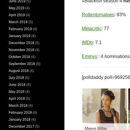
#Blackish
season 4
ha
June 2019
(5)
May 2019
(4)
Rottentomatoes
: 93%
April 2019
(4)
March 2019
(5)
Metacritic
: 77
February 2019
(4)
January 2019
(4)
IMDb
: 7.1
December 2018
(5)
November 2018
(4)
Emmys
: 4 nominations
October 2018
(4)
September 2018
(5)
August 2018
(4)
[polldaddy poll=969256
July 2018
(5)
June 2018
(4)
May 2018
(4)
April 2018
(5)
March 2018
(4)
February 2018
(4)
January 2018
(4)
December 2017
(5)
Maeve Millay