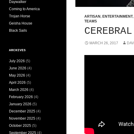
Daywalker
Coming to America
Trojan Horse
ARTISAN
,
ENTERTAINMENT
TEAMS
Geisha House
CEREBRAL
Black Sails
MARCH 26, 2017
DAV
ARCHIVES
July 2026
(5)
June 2026
(4)
May 2026
(4)
April 2026
(5)
March 2026
(4)
February 2026
(4)
January 2026
(5)
December 2025
(4)
November 2025
(4)
October 2025
(5)
September 2025
(4)