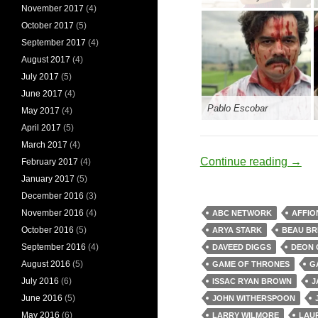
November 2017
(4)
October 2017
(5)
September 2017
(4)
August 2017
(4)
July 2017
(5)
June 2017
(4)
Pablo Escobar
May 2017
(4)
April 2017
(5)
March 2017
(4)
Obsid
Continue reading
→
February 2017
(4)
January 2017
(5)
December 2016
(3)
November 2016
(4)
ABC NETWORK
AFFIO
October 2016
(5)
ARYA STARK
BEAU BR
September 2016
(4)
DAVEED DIGGS
DEON 
August 2016
(5)
GAME OF THRONES
G
July 2016
(6)
ISSAC RYAN BROWN
J
June 2016
(5)
JOHN WITHERSPOON
May 2016
(6)
LARRY WILMORE
LAU