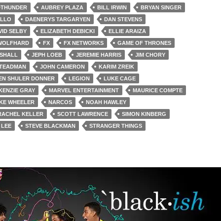
DTHUNDER
AUBREY PLAZA
BILL IRWIN
BRYAN SINGER
ILLO
DAENERYS TARGARYEN
DAN STEVENS
VID SELBY
ELIZABETH DEBICKI
ELLIE ARAIZA
 WOLFHARD
FX
FX NETWORKS
GAME OF THRONES
SHALL
JEPH LOEB
JEREMIE HARRIS
JIM CHORY
STEADMAN
JOHN CAMERON
KARIM ZREIK
EN SHULER DONNER
LEGION
LUKE CAGE
KENZIE GRAY
MARVEL ENTERTAINMENT
MAURICE COMPTE
KE WHEELER
NARCOS
NOAH HAWLEY
RACHEL KELLER
SCOTT LAWRENCE
SIMON KINBERG
 LEE
STEVE BLACKMAN
STRANGER THINGS