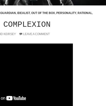
,
GUARDIAN
,
IDEALIST
,
OUT OF THE BOX
,
PERSONALITY
,
RATIONAL
,
 COMPLEXION
ID KEIRSEY
LEAVE A COMMENT