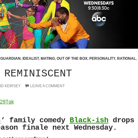
,
GUARDIAN
,
IDEALIST
,
MATING
,
OUT OF THE BOX
,
PERSONALITY
,
RATIONAL
,
 REMINISCENT
ID KEIRSEY
LEAVE A COMMENT
f29Tqk
s
‘ family comedy
Black-ish
drops
eason finale next Wednesday.