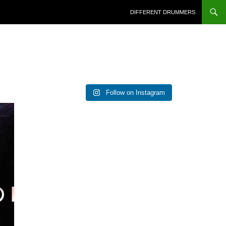
DIFFERENT DRUMMERS
Follow on Instagram