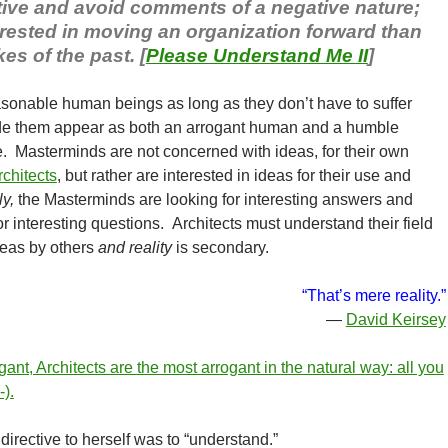
itive and avoid comments of a negative nature;
erested in moving an organization forward than
es of the past. [
Please Understand Me II
]
sonable human beings as long as they don’t have to suffer
ade them appear as both an arrogant human and a humble
. Masterminds are not concerned with ideas, for their own
rchitects
, but rather are interested in ideas for their use and
y,
the Masterminds are looking for interesting answers and
or interesting questions. Architects must understand their field
ideas by others
and reality
is secondary.
“That’s mere reality.”
—
David Keirsey
ant, Architects are the most arrogant in the natural way: all you
-).
irective to herself was to “understand.”