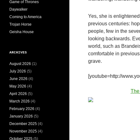
Game of Thrones
Daywalker
Yes, she is enlightened.
Coming to America
previous centuries: hop
Trojan Horse
people, few in the seven
Geisha House
looking backwards. Eve
world, such as Brandeis
ARCHIVES
comfortable in previous
grave.
August 2026
(1)
July 2026
(5)
[youtube=http://www.
June 2026
(4)
May 2026
(4)
The
April 2026
(5)
March 2026
(4)
February 2026
(4)
January 2026
(5)
December 2025
(4)
November 2025
(4)
October 2025
(5)