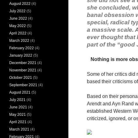
she did not see a 
August 2022
(4)
she concluded, wh
July 2022
(5)
banal obsession w
June 2022
(4)
special, radical t
May 2022
(5)
a massive scale. A
April 2022
(4)
ever thought that 
March 2022
(4)
part of the “good
February 2022
(4)
January 2022
(5)
Nothing is more obs
December 2021
(4)
November 2021
(4)
Some of her critics did
October 2021
(5)
based their criticisms o
September 2021
(4)
August 2021
(5)
Based on their personal
July 2021
(4)
Arendt and Ayn Rand we
June 2021
(4)
established Western Wor
May 2021
(5)
criticized, ignored, or o
April 2021
(4)
March 2021
(4)
February 2021
(4)