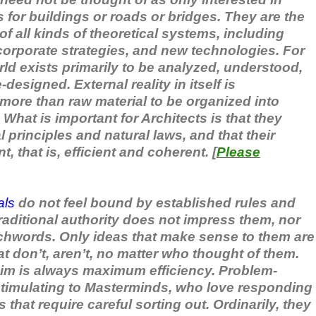
 for buildings or roads or bridges. They are the
f all kinds of theoretical systems, including
corporate strategies, and new technologies. For
rld exists primarily to be analyzed, understood,
designed. External reality in itself is
e more than raw material to be organized into
 What is important for Architects is that they
principles and natural laws, and that their
, that is, efficient and coherent. [
Please
als
do not feel bound by established rules and
raditional authority does not impress them, nor
chwords. Only ideas that make sense to them are
t don’t, aren’t, no matter who thought of them.
im is always maximum efficiency. Problem-
 stimulating to Masterminds, who love responding
 that require careful sorting out. Ordinarily, they