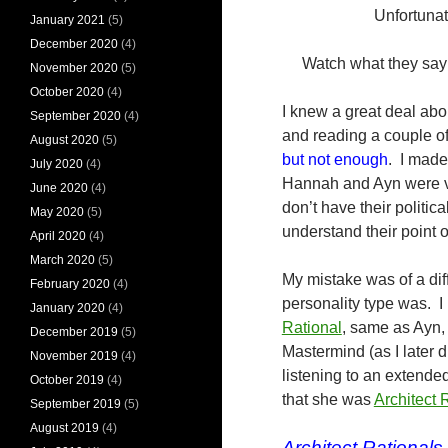
Unfortuna
January 2021
(5)
December 2020
(4)
Watch what they say 
November 2020
(5)
October 2020
(4)
I knew a great deal abo
September 2020
(4)
and reading a couple of
August 2020
(5)
but not enough
. I made
July 2020
(4)
Hannah and Ayn were ve
June 2020
(4)
don’t have their politic
May 2020
(5)
understand their point 
April 2020
(4)
March 2020
(5)
My mistake was of a dif
February 2020
(4)
personality type was. 
January 2020
(4)
Rational
, same as Ayn,
December 2019
(5)
Mastermind (as I later 
November 2019
(4)
listening to an extended
October 2019
(4)
that she was
Architect 
September 2019
(5)
August 2019
(4)
Architect Rationals