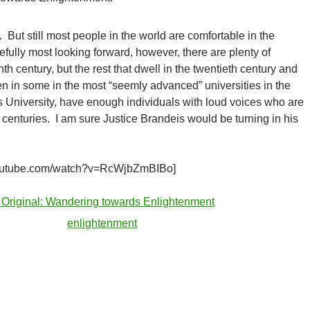
 But still most people in the world are comfortable in the
efully most looking forward, however, there are plenty of
th century, but the rest that dwell in the twentieth century and
n in some in the most “seemly advanced” universities in the
 University, have enough individuals with loud voices who are
 centuries. I am sure Justice Brandeis would be turning in his
youtube.com/watch?v=RcWjbZmBIBo]
 Original: Wandering towards Enlightenment