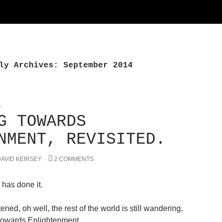
ly Archives: September 2014
L
G TOWARDS
NMENT, REVISITED.
AVID KEIRSEY
2 COMMENTS
 has done it.
ened, oh well, the rest of the world is still wandering,
towards Enlightenment.