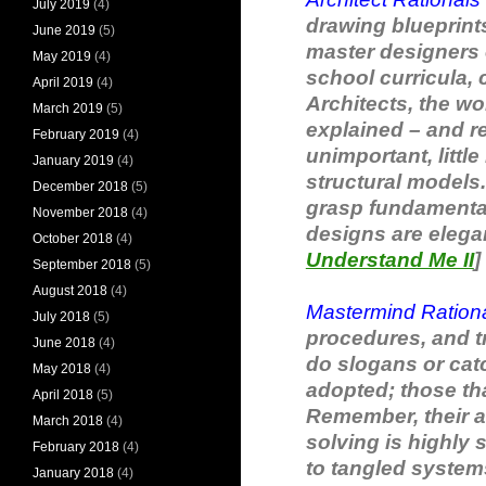
July 2019
(4)
drawing blueprints
June 2019
(5)
master designers o
May 2019
(4)
school curricula, 
April 2019
(4)
Architects, the wo
March 2019
(5)
explained – and re-
February 2019
(4)
unimportant, littl
January 2019
(4)
structural models.
December 2018
(5)
grasp fundamental 
November 2018
(4)
designs are elegant
October 2018
(4)
Understand Me II
]
September 2018
(5)
August 2018
(4)
Mastermind Ration
July 2018
(5)
procedures, and t
June 2018
(4)
do slogans or cat
May 2018
(4)
adopted; those tha
April 2018
(5)
Remember, their a
March 2018
(4)
solving is highly
February 2018
(4)
to tangled systems
January 2018
(4)