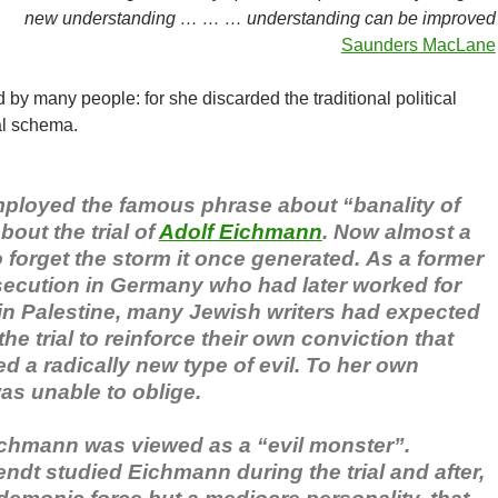
new understanding … … … understanding can be improved
Saunders MacLane
y many people: for she discarded the traditional political
al schema.
ployed the famous phrase about “banality of
bout the trial of
Adolf Eichmann
. Now almost a
to forget the storm it once generated. As a former
rsecution in Germany who had later worked for
 in Palestine, many Jewish writers had expected
he trial to reinforce their own conviction that
 a radically new type of evil. To her own
as unable to oblige.
chmann was viewed as a “evil monster”.
ndt studied Eichmann during the trial and after,