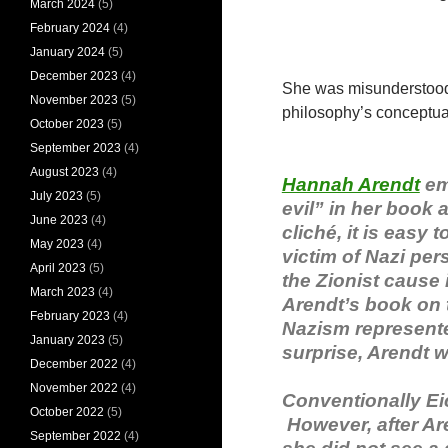
March 2024
(5)
February 2024
(4)
January 2024
(5)
December 2023
(4)
She was misunderstood b
November 2023
(5)
philosophy’s conceptu
October 2023
(5)
September 2023
(4)
August 2023
(4)
Hannah Arendt
em
July 2023
(5)
evil” in her book a
June 2023
(4)
cliché, it is easy 
May 2023
(4)
victim of Nazi pe
April 2023
(5)
the Zionist cause
March 2023
(4)
Arendt’s book on t
February 2023
(4)
Nazism represented
January 2023
(5)
surprise, Arendt w
December 2022
(4)
November 2022
(4)
Conventionally Ei
October 2022
(5)
However, after Are
September 2022
(4)