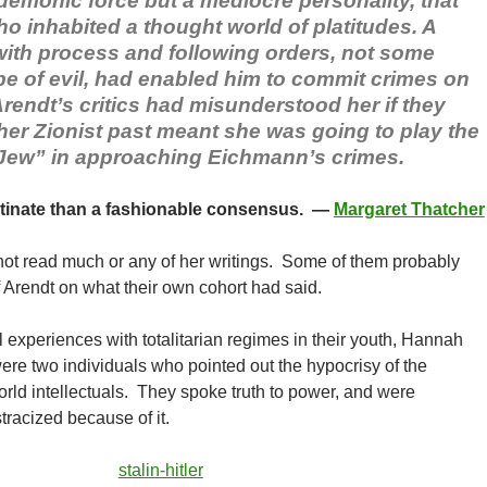
demonic force but a mediocre personality, that
o inhabited a thought world of platitudes. A
ith process and following orders, not some
ype of evil, had enabled him to commit crimes on
rendt’s critics had misunderstood her if they
her Zionist past meant she was going to play the
 Jew” in approaching Eichmann’s crimes.
tinate than a fashionable consensus. —
Margaret Thatcher
 not read much or any of her writings. Some of them probably
f Arendt on what their own cohort had said.
 experiences with totalitarian regimes in their youth, Hannah
re two individuals who pointed out the hypocrisy of the
ld intellectuals. They spoke truth to power, and were
stracized because of it.