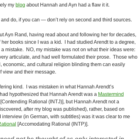
tely my
blog
about Hannah and Ayn had a flaw it it.
and do, if you can — don’t rely on second and third sources.
ut Ayn Rand, having read about and following her for decades,
 her books since I was a kid. I had studied Arendt to a degree,
 a mistake. NO, my mistake was not on what their ideas were:
ry articulate, and had well formulated their prose. Those who
al, economic, and cultural religion blinding them can easily
of view and their message.
fering kind. I was mistaken in what Hannah Arendt’s
I had hypothesized that Hannah Arendt was a
Mastermind
 [Contending Rational (INTJ)], but Hannah Arendt not a
discovered, after my blog was published), rather, based on
 interview (in German, with subtitles) was it was clear to me
Rational
[Accomodating Rational (INTP)].
need not be thought of as only interested in