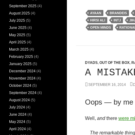
September 2025
(4)
August 2025
(4)
AYAAN
BRANDEIS
July 2025
(5)
HIRSI ALI
INTJ
JI
June 2025
(4)
OPEN MINDS
RATIONA
May 2025
(5)
April 2025
(4)
March 2025
(4)
February 2025
(4)
DYADS
,
OUT OF THE BOX
,
R
January 2025
(5)
A MISTAK
December 2024
(4)
November 2024
(4)
SEPTEMBER 16, 2014
D
October 2024
(5)
September 2024
(4)
August 2024
(5)
Oops — by me
July 2024
(4)
June 2024
(4)
Well,
and
there
were mi
May 2024
(5)
April 2024
(4)
The remarkable thing 