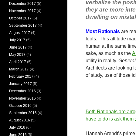
verbalize the pos
December 2017
(5)
they are more int
November 2017
(4)
dwelling on mistak
October 2017
(5)
September 2017
(4)
Most Rationals
are rea
August 2017
(4)
fools. This attitude m
July 2017
(5)
human at the same time
June 2017
(4)
sake, as much as the
A
May 2017
(4)
utility in reality.
Generall
April 2017
(5)
Architects are looking f
March 2017
(4)
of study, use of those 
February 2017
(4)
January 2017
(5)
December 2016
(3)
November 2016
(4)
October 2016
(5)
Both Rationals are arrog
September 2016
(4)
have to do is ask them ;
August 2016
(5)
July 2016
(6)
Hannah Arendt’s prime d
June 2016
(5)