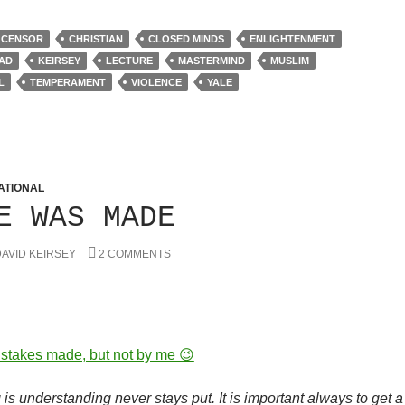
CENSOR
CHRISTIAN
CLOSED MINDS
ENLIGHTENMENT
HAD
KEIRSEY
LECTURE
MASTERMIND
MUSLIM
L
TEMPERAMENT
VIOLENCE
YALE
ATIONAL
E WAS MADE
AVID KEIRSEY
2 COMMENTS
stakes made, but not by me 😉
is understanding never stays put. It is important always to get a