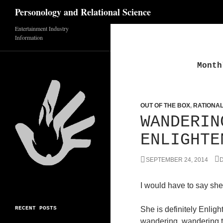
Search
Personology and Relational Science
Entertainment Industry
Skip
Information
to
content
Month
OUT OF THE BOX
,
RATIONA
WANDERIN
ENLIGHTE
SEPTEMBER 24, 2014
D
I would have to say she
RECENT POSTS
She is definitely Enlight
wandering, wandering 