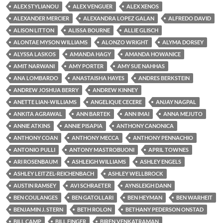
ALEX STYLIANOU
ALEX VENGUER
ALEX XENOS
ALEXANDER MERCIER
ALEXANDRA LOPEZ GALAN
ALFREDO DAVID
ALISON LITTON
ALISSA BOURNE
ALLIE GLISCH
ALONTAE MYSON WILLIAMS
ALONZO WRIGHT
ALYMA DORSEY
ALYSSA LASKOS
AMANDA HAGY
AMANDA HOWANICE
AMIT NARWANI
AMY PORTER
AMY SUE NAHHAS
ANA LOMBARDO
ANASTAISHA HAYES
ANDRES BERKSTEIN
ANDREW JOSHUA BERRY
ANDREW KINNEY
ANETTE LIAN-WILLIAMS
ANGELIQUE CECERE
ANJAY NAGPAL
ANKITA AGRAWAL
ANN BARTEK
ANN IMAI
ANNA MEJUTO
ANNIE ATKINS
ANNIE PISAPIA
ANTHONY CANONICA
ANTHONY COAN
ANTHONY MECCA
ANTHONY PENNACHIO
ANTONIO PULLI
ANTONY MASTROBUONI
APRIL TOWNES
ARI ROSENBAUM
ASHLEIGH WILLIAMS
ASHLEY ENGELS
ASHLEY LEITZEL-REICHENBACH
ASHLEY WELLBROCK
AUSTIN RAMSEY
AVI SCHRAETER
AYNSLEIGH DANN
BEN COULANGES
BEN GATOLLARI
BEN HEYMAN
BEN WARHEIT
BENJAMIN J. STERN
BETH ROLON
BETHANY PEDERSON ONSTAD
BILL CAMP
BILL FINGER
BIREN VENKATRAMAN