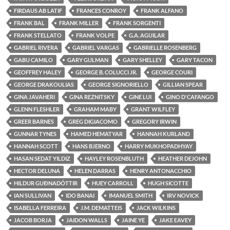
FIRDAUS AB LATIF
FRANCES CONROY
FRANK ALFANO
FRANK BAL
FRANK MILLER
FRANK SORGENTI
FRANK STELLATO
FRANK VOLPE
G.A. AGUILAR
GABRIEL RIVERA
GABRIEL VARGAS
GABRIELLE ROSENBERG
GABU CAMILO
GARY GULMAN
GARY SHELLEY
GARY TACON
GEOFFREY HALEY
GEORGE B. COLUCCI JR.
GEORGE COURI
GEORGE DRAKOULIAS
GEORGE SIGNORIELLO
GILLIAN SPEAR
GINA JAVAHERI
GINA REZNITSKY
GINE LUI
GINO D'CAFANGO
GLENN FLESHLER
GRAHAM MABY
GRANT WILFLEY
GREER BARNES
GREG DIGIACOMO
GREGORY IRWIN
GUNNAR TYNES
HAMED HEMATYAR
HANNAH KURLAND
HANNAH SCOTT
HANS BJERNO
HARRY MUKHOPADHYAY
HASAN SEDAT YILDIZ
HAYLEY ROSENBLUTH
HEATHER DEJOHN
HECTOR DELUNA
HELEN DARRAS
HENRY ANTONACCHIO
HILDUR GUÐNADÓTTIR
HUEY CARROLL
HUGH SICOTTE
IAN SULLIVAN
IDO BANAI
IMANUEL SMITH
IRV NOVICK
ISABELLA FERREIRA
J.M. DEMATTEIS
JACK WILKINS
JACOB BORJA
JAIDON WALLS
JAINE YE
JAKE EAVEY