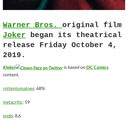
Warner Bros.
original film
Joker
began its theatrical
release Friday October 4,
2019.
#Joker
is based on
DC Comics
content
.
rottentomatoes
: 68%
metacritic
: 59
imdb
: 8.6