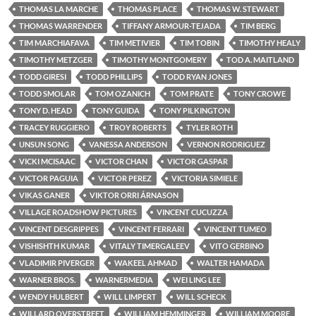
THOMAS LA MARCHE
THOMAS PLACE
THOMAS W. STEWART
THOMAS WARRENDER
TIFFANY ARMOUR-TEJADA
TIM BERG
TIM MARCHIAFAVA
TIM METIVIER
TIM TOBIN
TIMOTHY HEALY
TIMOTHY METZGER
TIMOTHY MONTGOMERY
TOD A. MAITLAND
TODD GIRESI
TODD PHILLIPS
TODD RYAN JONES
TODD SMOLAR
TOM OZANICH
TOM PRATE
TONY CROWE
TONY D. HEAD
TONY GUIDA
TONY PILKINGTON
TRACEY RUGGIERO
TROY ROBERTS
TYLER ROTH
UNSUN SONG
VANESSA ANDERSON
VERNON RODRIGUEZ
VICKI MCISAAC
VICTOR CHAN
VICTOR GASPAR
VICTOR PAGUIA
VICTOR PEREZ
VICTORIA SIMIELE
VIKAS GANER
VIKTOR ORRI ÁRNASON
VILLAGE ROADSHOW PICTURES
VINCENT CUCUZZA
VINCENT DESGRIPPES
VINCENT FERRARI
VINCENT TUMEO
VISHISHTH KUMAR
VITALY TIMERGALEEV
VITO GERBINO
VLADIMIR PIVERGER
WAKEEL AHMAD
WALTER HAMADA
WARNER BROS.
WARNERMEDIA
WEI LING LEE
WENDY HULBERT
WILL LIMPERT
WILL SCHECK
WILLARD OVERSTREET
WILLIAM HEMMINGER
WILLIAM MOORE