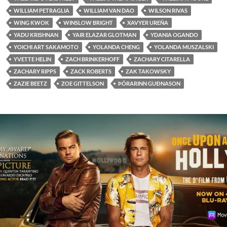
WILLIAM PETRAGLIA
WILLIAM VAN DAO
WILSON RIVAS
WING KWOK
WINSLOW BRIGHT
XAVYER UREÑA
YADU KRISHNAN
YAIR ELAZAR GLOTMAN
YDANIA OGANDO
YOICHI ART SAKAMOTO
YOLANDA CHENG
YOLANDA MUSZALSKI
YVETTE HELIN
ZACH BRINKERHOFF
ZACHARY CITARELLA
ZACHARY RIPPS
ZACK ROBERTS
ZAK TAKOWSKY
ZAZIE BEETZ
ZOE GITTELSON
ÞÓRARINN GUÐNASON