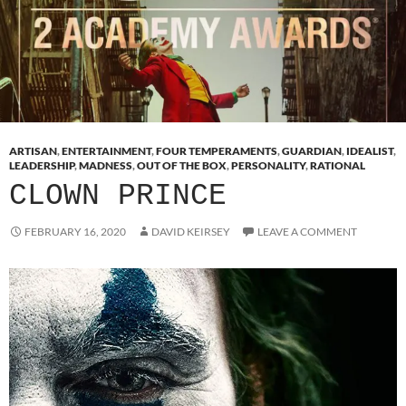
ARTISAN
,
ENTERTAINMENT
,
FOUR TEMPERAMENTS
,
GUARDIAN
,
IDEALIST
,
LEADERSHIP
,
MADNESS
,
OUT OF THE BOX
,
PERSONALITY
,
RATIONAL
CLOWN PRINCE
FEBRUARY 16, 2020
DAVID KEIRSEY
LEAVE A COMMENT