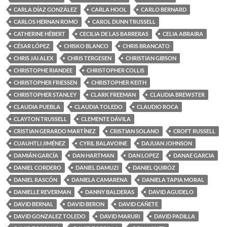
CARLA DÍAZ GONZÁLEZ
CARLA HOOL
CARLO BERNARD
CARLOS HERNAN ROMO
CAROL DUNN TRUSSELL
CATHERINE HÉBERT
CECILIA DE LAS BARRERAS
CELIA ABRAIRA
CÉSAR LÓPEZ
CHISKO BLANCO
CHRIS BRANCATO
CHRIS JAI ALEX
CHRIS TERGESEN
CHRISTIAN GIBSON
CHRISTOPHE RIANDEE
CHRISTOPHER COLLIS
CHRISTOPHER FRIESSEN
CHRISTOPHER KEITH
CHRISTOPHER STANLEY
CLARK FREEMAN
CLAUDIA BREWSTER
CLAUDIA PUEBLA
CLAUDIA TOLEDO
CLAUDIO ROCA
CLAYTON TRUSSELL
CLEMENTE DÁVILA
CRISTIAN GERARDO MARTÍNEZ
CRISTIAN SOLANO
CROFT RUSSELL
CUAUHTLI JIMÉNEZ
CYRIL BALAVOINE
DAJUAN JOHNSON
DAMIÁN GARCÍA
DAN HARTMAN
DAN LOPEZ
DANAE GARCIA
DANIEL CORDERO
DANIEL DAMUZI
DANIEL QUIRÓZ
DANIEL RASCÓN
DANIELA CAMARENA
DANIELA TAPIA MORAL
DANIELLE REVERMAN
DANNY BALDERAS
DAVID AGUDELO
DAVID BERNAL
DAVID BERON
DAVID CAÑETE
DAVID GONZALEZ TOLEDO
DAVID MARURI
DAVID PADILLA