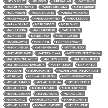
LUCY O'REILLY
LUIS MOCO
LUKE HARLAN
MAC TURNER
MALCOLM A. PURNELL
MANDELA BELLAMY
MARC CONNOR
MARC MARON
MARCO BARATTA
MAREIKE MOHMAND
MARIE SMALLEY
MARIELLA NAVARRO
MARIO DE SOCIO
MARK A. GAMMA
MARK BRIDGES
MARK FALVO
MARK FICHERA
MARK FRIEDBERG
MARK LOTITO
MARK SCOON
MARKO CAKA
MARTIN CIASTKO
MARTIN LOWRY
MARTIN YEE
MARY KATE MALAT
MASON CHESLER
MATHEW GIAMPA
MATT BRUZZIO
MATT MERKSAMER
MATTHEW CLAAR
MATTHEW JEFFREY SAMA
MATTHEW MULLARKEY
MATTHEW RHODE
MATTHEW RIBEIRO
MATTHIAS SEBASTIUN GARRY
MATTY HIGHAM
MAX DANIELS
MAX GRAFE
MEGHAN CURRIER
MELANIE CHRISTINE LEON-SOON
MIA BRUNO
MIA MALLORY GREEN
MICCAH UNDERWOOD
MICHAEL ARNOLD
MICHAEL AUSZURA
MICHAEL BASCLE
MICHAEL BENZ
MICHAEL D. SMITH
MICHAEL DRESSEL
MICHAEL E. USLAN
MICHAEL FUCHS
MICHAEL GOTO
MICHAEL HALL
MICHAEL J. MAURER
MICHAEL J. PRATE
MICHAEL J. VIERA
MICHAEL JAMES FRY
MICHAEL LEPRE