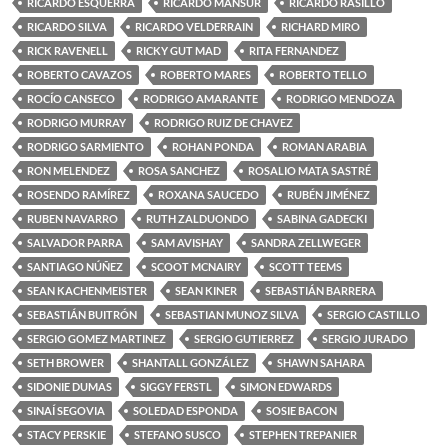
RICARDO ESQUERRA
RICARDO MANSUR
RICARDO RASILLO
RICARDO SILVA
RICARDO VELDERRAIN
RICHARD MIRO
RICK RAVENELL
RICKY GUT MAD
RITA FERNANDEZ
ROBERTO CAVAZOS
ROBERTO MARES
ROBERTO TELLO
ROCÍO CANSECO
RODRIGO AMARANTE
RODRIGO MENDOZA
RODRIGO MURRAY
RODRIGO RUIZ DE CHAVEZ
RODRIGO SARMIENTO
ROHAN PONDA
ROMAN ARABIA
RON MELENDEZ
ROSA SANCHEZ
ROSALIO MATA SASTRÉ
ROSENDO RAMÍREZ
ROXANA SAUCEDO
RUBÉN JIMÉNEZ
RUBEN NAVARRO
RUTH ZALDUONDO
SABINA GADECKI
SALVADOR PARRA
SAM AVISHAY
SANDRA ZELLWEGER
SANTIAGO NÚÑEZ
SCOOT MCNAIRY
SCOTT TEEMS
SEAN KACHENMEISTER
SEAN KINER
SEBASTIÁN BARRERA
SEBASTIÁN BUITRÓN
SEBASTIAN MUNOZ SILVA
SERGIO CASTILLO
SERGIO GOMEZ MARTINEZ
SERGIO GUTIERREZ
SERGIO JURADO
SETH BROWER
SHANTALL GONZÁLEZ
SHAWN SAHARA
SIDONIE DUMAS
SIGGY FERSTL
SIMON EDWARDS
SINAÍ SEGOVIA
SOLEDAD ESPONDA
SOSIE BACON
STACY PERSKIE
STEFANO SUSCO
STEPHEN TREPANIER