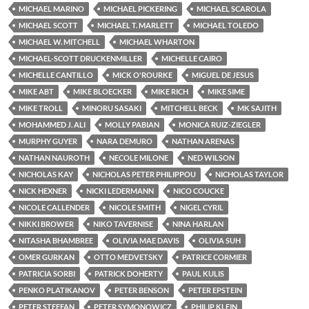
MICHAEL MARINO
MICHAEL PICKERING
MICHAEL SCAROLA
MICHAEL SCOTT
MICHAEL T. MARLETT
MICHAEL TOLEDO
MICHAEL W. MITCHELL
MICHAEL WHARTON
MICHAEL-SCOTT DRUCKENMILLER
MICHELLE CAIRO
MICHELLE CANTILLO
MICK O'ROURKE
MIGUEL DE JESUS
MIKE ABT
MIKE BLOECKER
MIKE RICH
MIKE SIME
MIKE TROLL
MINORU SASAKI
MITCHELL BECK
MK SAJITH
MOHAMMED J. ALI
MOLLY PABIAN
MONICA RUIZ-ZIEGLER
MURPHY GUYER
NARA DEMURO
NATHAN ARENAS
NATHAN NAUROTH
NECOLE MILONE
NED WILSON
NICHOLAS KAY
NICHOLAS PETER PHILIPPOU
NICHOLAS TAYLOR
NICK HEXNER
NICKI LEDERMANN
NICO COUCKE
NICOLE CALLENDER
NICOLE SMITH
NIGEL CYRIL
NIKKI BROWER
NIKO TAVERNISE
NINA HARLAN
NITASHA BHAMBREE
OLIVIA MAE DAVIS
OLIVIA SUH
OMER GURKAN
OTTO MEDVETSKY
PATRICE CORMIER
PATRICIA SORBI
PATRICK DOHERTY
PAUL KULIS
PENKO PLATIKANOV
PETER BENSON
PETER EPSTEIN
PETER STEFFAN
PETER SYMONOWICZ
PHILIP KLEIN