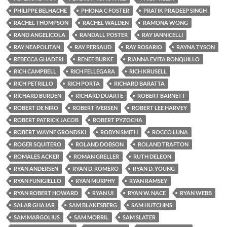
PHILIPPE BELHACHE
PHIONA C FOSTER
PRATIK PRADEEP SINGH
RACHEL THOMPSON
RACHEL WALDEN
RAMONA WONG
RAND ANGELICOLA
RANDALL POSTER
RAY IANNICELLI
RAY NEAPOLITAN
RAY PERSAUD
RAY ROSARIO
RAYNA TYSON
REBECCA GHADERI
RENEE BURKE
RIANNA EVITA RONQUILLO
RICH CAMPBELL
RICH FELLEGARA
RICH KRUSELL
RICH PETRILLO
RICH PORTA
RICHARD BARATTA
RICHARD BURDEN
RICHARD DUARTE
ROBERT BARNETT
ROBERT DE NIRO
ROBERT IVERSEN
ROBERT LEE HARVEY
ROBERT PATRICK JACOB
ROBERT PYZOCHA
ROBERT WAYNE GRONDSKI
ROBYN SMITH
ROCCO LUNA
ROGER SQUITERO
ROLAND DOBSON
ROLAND TRAFTON
ROMALES ACKER
ROMAN GRELLER
RUTH DELEON
RYAN ANDERSEN
RYAN D. ROMERO
RYAN D. YOUNG
RYAN FUNIGIELLO
RYAN MURPHY
RYAN RAMSEY
RYAN ROBERT HOWARD
RYAN UI
RYAN W. NACE
RYAN WEBB
SALAR GHAJAR
SAM BLAKESBERG
SAM HUTCHINS
SAM MARGOLIUS
SAM MORRIL
SAM SLATER