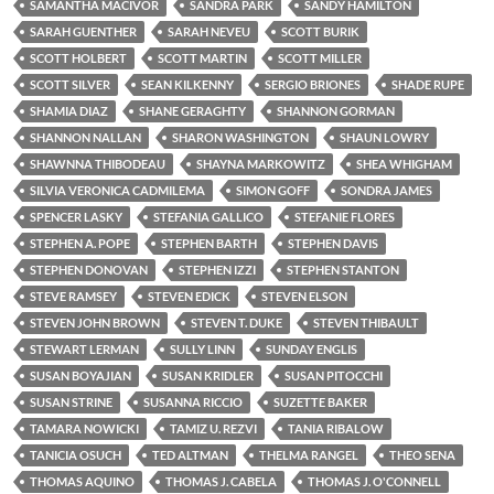
SAMANTHA MACIVOR
SANDRA PARK
SANDY HAMILTON
SARAH GUENTHER
SARAH NEVEU
SCOTT BURIK
SCOTT HOLBERT
SCOTT MARTIN
SCOTT MILLER
SCOTT SILVER
SEAN KILKENNY
SERGIO BRIONES
SHADE RUPE
SHAMIA DIAZ
SHANE GERAGHTY
SHANNON GORMAN
SHANNON NALLAN
SHARON WASHINGTON
SHAUN LOWRY
SHAWNNA THIBODEAU
SHAYNA MARKOWITZ
SHEA WHIGHAM
SILVIA VERONICA CADMILEMA
SIMON GOFF
SONDRA JAMES
SPENCER LASKY
STEFANIA GALLICO
STEFANIE FLORES
STEPHEN A. POPE
STEPHEN BARTH
STEPHEN DAVIS
STEPHEN DONOVAN
STEPHEN IZZI
STEPHEN STANTON
STEVE RAMSEY
STEVEN EDICK
STEVEN ELSON
STEVEN JOHN BROWN
STEVEN T. DUKE
STEVEN THIBAULT
STEWART LERMAN
SULLY LINN
SUNDAY ENGLIS
SUSAN BOYAJIAN
SUSAN KRIDLER
SUSAN PITOCCHI
SUSAN STRINE
SUSANNA RICCIO
SUZETTE BAKER
TAMARA NOWICKI
TAMIZ U. REZVI
TANIA RIBALOW
TANICIA OSUCH
TED ALTMAN
THELMA RANGEL
THEO SENA
THOMAS AQUINO
THOMAS J. CABELA
THOMAS J. O'CONNELL