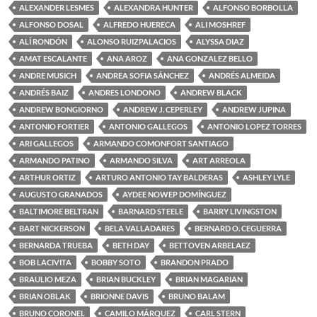
ALEXANDER LESMES
ALEXANDRA HUNTER
ALFONSO BORBOLLA
ALFONSO DOSAL
ALFREDO HUERECA
ALI MOSHREF
ALÍ RONDÓN
ALONSO RUIZPALACIOS
ALYSSA DIAZ
AMAT ESCALANTE
ANA AROZ
ANA GONZALEZ BELLO
ANDRE MUSICH
ANDREA SOFIA SÁNCHEZ
ANDRÉS ALMEIDA
ANDRÉS BAIZ
ANDRES LONDONO
ANDREW BLACK
ANDREW BONGIORNO
ANDREW J. CEPERLEY
ANDREW JUPINA
ANTONIO FORTIER
ANTONIO GALLEGOS
ANTONIO LOPEZ TORRES
ARI GALLEGOS
ARMANDO COMONFORT SANTIAGO
ARMANDO PATINO
ARMANDO SILVA
ART ARREOLA
ARTHUR ORTIZ
ARTURO ANTONIO TAY BALDERAS
ASHLEY LYLE
AUGUSTO GRANADOS
AYDEE NOWEP DOMÍNGUEZ
BALTIMORE BELTRAN
BARNARD STEELE
BARRY LIVINGSTON
BART NICKERSON
BELA VALLADARES
BERNARD O. CEGUERRA
BERNARDA TRUEBA
BETH DAY
BETTOVEN ARBELAEZ
BOB LACIVITA
BOBBY SOTO
BRANDON PRADO
BRAULIO MEZA
BRIAN BUCKLEY
BRIAN MAGARIAN
BRIAN OBLAK
BRIONNE DAVIS
BRUNO BALAM
BRUNO CORONEL
CAMILO MÁRQUEZ
CARL STERN