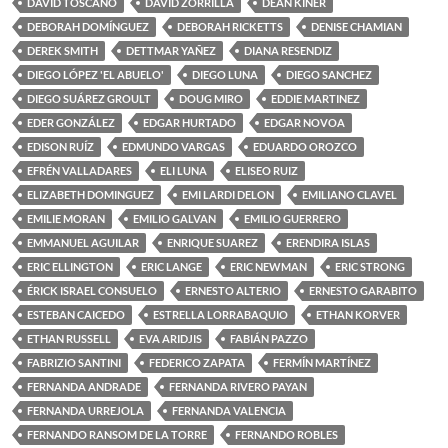
DAVID TOSCANO
DAVID ZORRILLA
DEAN KINER
DEBORAH DOMÍNGUEZ
DEBORAH RICKETTS
DENISE CHAMIAN
DEREK SMITH
DETTMAR YAÑEZ
DIANA RESENDIZ
DIEGO LÓPEZ 'EL ABUELO'
DIEGO LUNA
DIEGO SANCHEZ
DIEGO SUÁREZ GROULT
DOUG MIRO
EDDIE MARTINEZ
EDER GONZÁLEZ
EDGAR HURTADO
EDGAR NOVOA
EDISON RUÍZ
EDMUNDO VARGAS
EDUARDO OROZCO
EFRÉN VALLADARES
ELI LUNA
ELISEO RUIZ
ELIZABETH DOMINGUEZ
EMI LARDI DELON
EMILIANO CLAVEL
EMILIE MORAN
EMILIO GALVAN
EMILIO GUERRERO
EMMANUEL AGUILAR
ENRIQUE SUAREZ
ERENDIRA ISLAS
ERIC ELLINGTON
ERIC LANGE
ERIC NEWMAN
ERIC STRONG
ÉRICK ISRAEL CONSUELO
ERNESTO ALTERIO
ERNESTO GARABITO
ESTEBAN CAICEDO
ESTRELLA LORRABAQUIO
ETHAN KORVER
ETHAN RUSSELL
EVA ARIDJIS
FABIÁN PAZZO
FABRIZIO SANTINI
FEDERICO ZAPATA
FERMÍN MARTÍNEZ
FERNANDA ANDRADE
FERNANDA RIVERO PAYAN
FERNANDA URREJOLA
FERNANDA VALENCIA
FERNANDO RANSOM DE LA TORRE
FERNANDO ROBLES