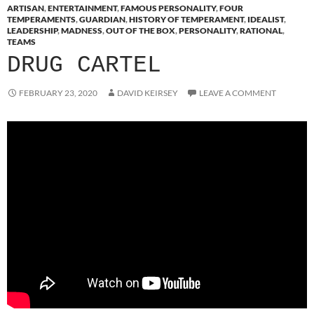
ARTISAN
,
ENTERTAINMENT
,
FAMOUS PERSONALITY
,
FOUR
TEMPERAMENTS
,
GUARDIAN
,
HISTORY OF TEMPERAMENT
,
IDEALIST
,
LEADERSHIP
,
MADNESS
,
OUT OF THE BOX
,
PERSONALITY
,
RATIONAL
,
TEAMS
DRUG CARTEL
FEBRUARY 23, 2020
DAVID KEIRSEY
LEAVE A COMMENT