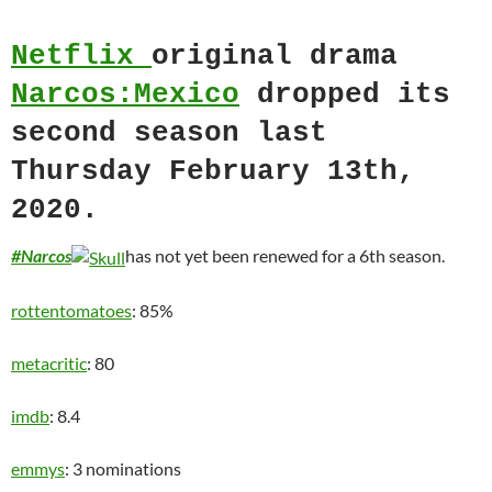
Netflix
original drama
Narcos:Mexico
dropped its
second season last
Thursday February 13th,
2020.
#Narcos
has not yet been renewed for a 6th season.
rottentomatoes
: 85%
metacritic
: 80
imdb
: 8.4
emmys
: 3 nominations