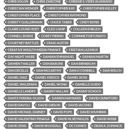
CHRIS SOLON
CHRIS ZARCONE
CHRISSIE S. VIDES ALVARADO
CHRISTIAN WENGER
CHRISTOPHER KAY
CHRISTOPHER KELLEY
CHRISTOPHER PLACE
CHRISTOPHER RAYMOND
CHRISTY GUILLERMAIN
CHUCK TABER
CINDY BOND
CLAIRE LOUISE HOEY
CLEO CAMP
COLLEEN EHRLICH
CONNELL BURKE
COREY PIERNO
CORINNE FORTUNATO
COURTNEY BATTLES
CRAIG AUSTIN
CREATIVE WEALTH MEDIA FINANCE
CRISTIAN LAZARUS
D.M. NIGHT MAIRE
DAMIAN EMMANUEL
DAMIAN MARTIN
DAMIEN THALLER
DAN BARONE
DAN BIRNBAUM
DAN DECELLE
DAN MCCARTHY
DAN O'CONNELL
DAN WELCH
DANIEL DIAZ
DANIEL KRESCO
DANIEL ROSS
DANIEL WALDMAN
DANIEL WONG
DANIELLE GUIDO
DANIELLE LANDRY
DANNY NALLAN
DANNY SCHOCH
DANTE PEREIRA-OLSON
DARREN MAYNARD
DAVID CRAWFORD
DAVID DAVOLI
DAVID GIBSON
DAVID IACONO
DAVID MICHAEL DABNEY
DAVID POPE
DAVID SHUMBRIS
DAVID VALENTINO PENAGA
DAVID W. REYNOLDS
DAVID WEBB
DAVID ZENG
DAVIS WOODALL
DC COMICS
DEAN A. ZUPANCIC