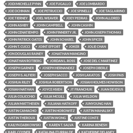
JODI MICHELLE PYNN
JOE FUGALLO
JOE LOMBARDO
JOE OCHMAN
JOE PETRUCCIO
JOE SPINELLI
JOE TAGLAIRINO
JOE TIERNEY
JOEL WEAVER
JOEY PEDRAS
JOHN ALLDRED
JOHN ASHBY
JOHN CAMPBELL
JOHN CASHIN
JOHN CENATIEMPO
JOHN FINNERTY JR.
JOHN JOSEPH THOMAS
JOHN PATRICK OATES
JOHN SCHABEL
JOHN SPICER
JOHN T. CUCCI
JOINT EFFORT
JOKER
JOLIE CHAN
JON DOUGLAS RAINEY
JONATHAN MANGINO
JONATHAN ROTBERG
JORDAN L. ROSS
JOSE DEL C MARTINEZ
JOSEPH GARNER
JOSEPH HERNANDEZ
JOSEPH OBERLE
JOSEPH S. ALFIERI
JOSEPH SACCO
JOSH LAKATOS
JOSH PAIS
JOSHUA RILEY
JOSHUA ROBERTSON
JOSIAH HOLMES HOWISON
JOSIAH NATHAN
JOYCE HSIEH
JT FRANCHUK
JUAN DEJESUS
JULIA COLICCHIO
JULIA MCGILL
JULIA WELDON
JULIAN MATTHESEN
JULIANA HATKOFF
JUNYOUNG HAN
JUSTIN CAMACHO
JUSTIN HOROWITZ
JUSTIN MAHALSKY
JUSTIN THEROUX
JUSTIN WONG
JUSTINE CONTE
KAILYN DABKOWSKI
KAREN T. SALVA
KARINA BENESH
KARL COYNER
KATALINA ITURRALDE
KATHERINE DELANEY