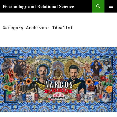
Skip
Search
Personology and Relational Science
to
PRIMAR
content
MENU
Category Archives: Idealist