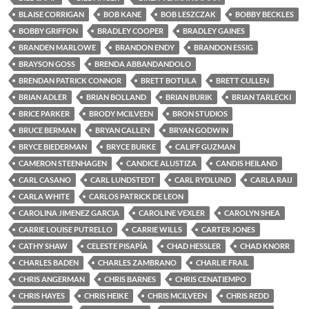
BLAISE CORRIGAN
BOB KANE
BOB LESZCZAK
BOBBY BECKLES
BOBBY GRIFFON
BRADLEY COOPER
BRADLEY GAINES
BRANDEN MARLOWE
BRANDON ENDY
BRANDON ESSIG
BRAYSON GOSS
BRENDA ABBANDANDOLO
BRENDAN PATRICK CONNOR
BRETT BOTULA
BRETT CULLEN
BRIAN ADLER
BRIAN BOLLAND
BRIAN BURIK
BRIAN TARLECKI
BRICE PARKER
BRODY MCILVEEN
BRON STUDIOS
BRUCE BERMAN
BRYAN CALLEN
BRYAN GODWIN
BRYCE BIEDERMAN
BRYCE BURKE
CALIFF GUZMAN
CAMERON STEENHAGEN
CANDICE ALUSTIZA
CANDIS HEILAND
CARL CASANO
CARL LUNDSTEDT
CARL RYDLUND
CARLA RAIJ
CARLA WHITE
CARLOS PATRICK DE LEON
CAROLINA JIMENEZ GARCIA
CAROLINE VEXLER
CAROLYN SHEA
CARRIE LOUISE PUTRELLO
CARRIE WILLS
CARTER JONES
CATHY SHAW
CELESTE PISAPÍA
CHAD HESSLER
CHAD KNORR
CHARLES BADEN
CHARLES ZAMBRANO
CHARLIE FRAIL
CHRIS ANGERMAN
CHRIS BARNES
CHRIS CENATIEMPO
CHRIS HAYES
CHRIS HEIKE
CHRIS MCILVEEN
CHRIS REDD