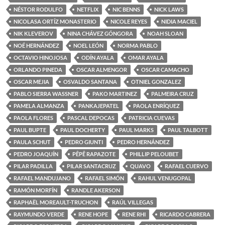
NÉSTOR RODULFO
NETFLIX
NIC BENNS
NICK LAWS
NICOLASA ORTÍZ MONASTERIO
NICOLE REYES
NIDIA MACIEL
NIK KLEVEROV
NINA CHÁVEZ GÓNGORA
NOAH SLOAN
NOÉ HERNÁNDEZ
NOEL LEÓN
NORMA PABLO
OCTAVIO HINOJOSA
ODÍN AYALA
OMAR AYALA
ORLANDO PINEDA
OSCAR ALMENGOR
OSCAR CAMACHO
OSCAR MEJIA
OSVALDO SANTANA
OTNIEL GONZALEZ
PABLO SIERRA WASSNER
PAKO MARTINEZ
PALMEIRA CRUZ
PAMELA ALMANZA
PANKAJEPATEL
PAOLA ENRÍQUEZ
PAOLA FLORES
PASCAL DEPOCAS
PATRICIA CUEVAS
PAUL BUPTE
PAUL DOCHERTY
PAUL MARKS
PAUL TALBOTT
PAULA SCHUT
PEDRO GIUNTI
PEDRO HERNÁNDEZ
PEDRO JOAQUÍN
PÊPÊ RAPAZOTE
PHILLIP PELOUBET
PILAR PADILLA
PILAR SANTACRUZ
QUAVO
RAFAEL CUERVO
RAFAEL MANDUJANO
RAFAEL SIMÓN
RAHUL VENUGOPAL
RAMÓN MORFÍN
RANDLE AKERSON
RAPHAËL MOREAULT-TRUCHON
RAÚL VILLEGAS
RAYMUNDO VERDE
RENE HOPE
RENE RHI
RICARDO CABRERA