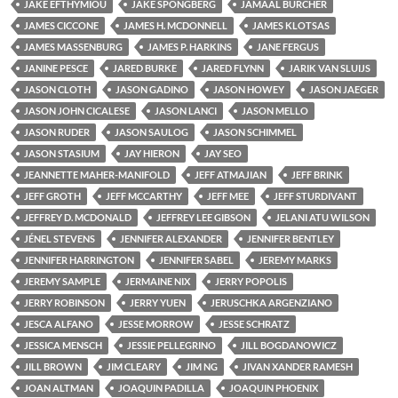
JAKE EFTHYMIOU
JAKE SPONGBERG
JAMAAL BURCHER
JAMES CICCONE
JAMES H. MCDONNELL
JAMES KLOTSAS
JAMES MASSENBURG
JAMES P. HARKINS
JANE FERGUS
JANINE PESCE
JARED BURKE
JARED FLYNN
JARIK VAN SLUIJS
JASON CLOTH
JASON GADINO
JASON HOWEY
JASON JAEGER
JASON JOHN CICALESE
JASON LANCI
JASON MELLO
JASON RUDER
JASON SAULOG
JASON SCHIMMEL
JASON STASIUM
JAY HIERON
JAY SEO
JEANNETTE MAHER-MANIFOLD
JEFF ATMAJIAN
JEFF BRINK
JEFF GROTH
JEFF MCCARTHY
JEFF MEE
JEFF STURDIVANT
JEFFREY D. MCDONALD
JEFFREY LEE GIBSON
JELANI ATU WILSON
JÉNEL STEVENS
JENNIFER ALEXANDER
JENNIFER BENTLEY
JENNIFER HARRINGTON
JENNIFER SABEL
JEREMY MARKS
JEREMY SAMPLE
JERMAINE NIX
JERRY POPOLIS
JERRY ROBINSON
JERRY YUEN
JERUSCHKA ARGENZIANO
JESCA ALFANO
JESSE MORROW
JESSE SCHRATZ
JESSICA MENSCH
JESSIE PELLEGRINO
JILL BOGDANOWICZ
JILL BROWN
JIM CLEARY
JIM NG
JIVAN XANDER RAMESH
JOAN ALTMAN
JOAQUIN PADILLA
JOAQUIN PHOENIX