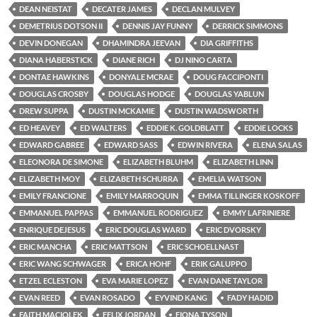
DEAN NEISTAT
DECATER JAMES
DECLAN MULVEY
DEMETRIUS DOTSON II
DENNIS JAY FUNNY
DERRICK SIMMONS
DEVIN DONEGAN
DHAMINDRA JEEVAN
DIA GRIFFITHS
DIANA HABERSTICK
DIANE RICH
DJ NINO CARTA
DONTAE HAWKINS
DONYALE MCRAE
DOUG FACCIPONTI
DOUGLAS CROSBY
DOUGLAS HODGE
DOUGLAS YABLUN
DREW SUPPA
DUSTIN MCKAMIE
DUSTIN WADSWORTH
ED HEAVEY
ED WALTERS
EDDIE K. GOLDBLATT
EDDIE LOCKS
EDWARD GABREE
EDWARD SASS
EDWIN RIVERA
ELENA SALAS
ELEONORA DE SIMONE
ELIZABETH BLUHM
ELIZABETH LINN
ELIZABETH MOY
ELIZABETH SCHURRA
EMELIA WATSON
EMILY FRANCIONE
EMILY MARROQUIN
EMMA TILLINGER KOSKOFF
EMMANUEL PAPPAS
EMMANUEL RODRIGUEZ
EMMY LAFRINIERE
ENRIQUE DEJESUS
ERIC DOUGLAS WARD
ERIC DVORSKY
ERIC MANCHA
ERIC MATTSON
ERIC SCHOELLNAST
ERIC WANG SCHWAGER
ERICA HOHF
ERIK GALUPPO
ETZEL ECLESTON
EVA MARIE LOPEZ
EVAN DANE TAYLOR
EVAN REED
EVAN ROSADO
EYVIND KANG
FADY HADID
FAITH MACIOLEK
FELIX JORDAN
FIONA TYSON