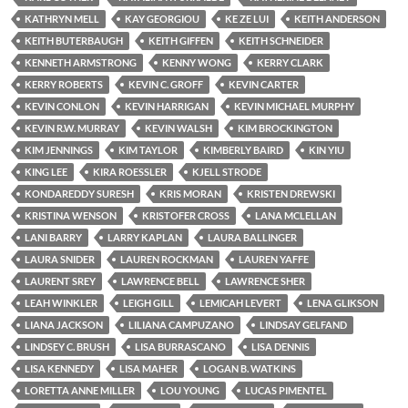
KATHRYN MELL
KAY GEORGIOU
KE ZE LUI
KEITH ANDERSON
KEITH BUTERBAUGH
KEITH GIFFEN
KEITH SCHNEIDER
KENNETH ARMSTRONG
KENNY WONG
KERRY CLARK
KERRY ROBERTS
KEVIN C. GROFF
KEVIN CARTER
KEVIN CONLON
KEVIN HARRIGAN
KEVIN MICHAEL MURPHY
KEVIN R.W. MURRAY
KEVIN WALSH
KIM BROCKINGTON
KIM JENNINGS
KIM TAYLOR
KIMBERLY BAIRD
KIN YIU
KING LEE
KIRA ROESSLER
KJELL STRODE
KONDAREDDY SURESH
KRIS MORAN
KRISTEN DREWSKI
KRISTINA WENSON
KRISTOFER CROSS
LANA MCLELLAN
LANI BARRY
LARRY KAPLAN
LAURA BALLINGER
LAURA SNIDER
LAUREN ROCKMAN
LAUREN YAFFE
LAURENT SREY
LAWRENCE BELL
LAWRENCE SHER
LEAH WINKLER
LEIGH GILL
LEMICAH LEVERT
LENA GLIKSON
LIANA JACKSON
LILIANA CAMPUZANO
LINDSAY GELFAND
LINDSEY C. BRUSH
LISA BURRASCANO
LISA DENNIS
LISA KENNEDY
LISA MAHER
LOGAN B. WATKINS
LORETTA ANNE MILLER
LOU YOUNG
LUCAS PIMENTEL