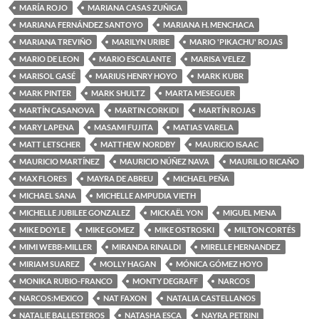
MARÍA ROJO
MARIANA CASAS ZUÑIGA
MARIANA FERNÁNDEZ SANTOYO
MARIANA H. MENCHACA
MARIANA TREVIÑO
MARILYN URIBE
MARIO 'PIKACHU' ROJAS
MARIO DE LEON
MARIO ESCALANTE
MARISA VELEZ
MARISOL GASÉ
MARIUS HENRY HOYO
MARK KUBR
MARK PINTER
MARK SHULTZ
MARTA MESEGUER
MARTÍN CASANOVA
MARTIN CORKIDI
MARTÍN ROJAS
MARY LAPENA
MASAMI FUJITA
MATIAS VARELA
MATT LETSCHER
MATTHEW NORDBY
MAURICIO ISAAC
MAURICIO MARTÍNEZ
MAURICIO NÚÑEZ NAVA
MAURILIO RICAÑO
MAX FLORES
MAYRA DE ABREU
MICHAEL PEÑA
MICHAEL SANA
MICHELLE AMPUDIA VIETH
MICHELLE JUBILEE GONZALEZ
MICKAËL YON
MIGUEL MENA
MIKE DOYLE
MIKE GOMEZ
MIKE OSTROSKI
MILTON CORTÉS
MIMI WEBB-MILLER
MIRANDA RINALDI
MIRELLE HERNANDEZ
MIRIAM SUAREZ
MOLLY HAGAN
MÓNICA GÓMEZ HOYO
MONIKA RUBIO-FRANCO
MONTY DEGRAFF
NARCOS
NARCOS:MEXICO
NAT FAXON
NATALIA CASTELLANOS
NATALIE BALLESTEROS
NATASHA ESCA
NAYRA PETRINI