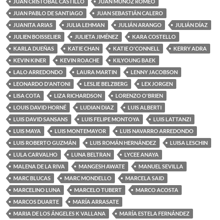
JUAN CRISTOBAL CASTILLO
JUAN MUÑOZ ROMEO
JUAN PABLO DE SANTIAGO
JUAN SEBASTIÁN CALERO
JUANITA ARIAS
JULIA LEHMAN
JULIÁN ARANGO
JULIÁN DÍAZ
JULIEN BOISSELIER
JULIETA JIMÉNEZ
KARA COSTELLO
KARLA DUEÑAS
KATIE CHAN
KATIE O'CONNELL
KERRY ADRA
KEVIN KINER
KEVIN ROACHE
KILYOUNG BAEK
LALO ARREDONDO
LAURA MARTIN
LENNY JACOBSON
LEONARDO D'ANTONI
LESLIE BELZBERG
LEX JORGEN
LISA COTA
LIZA RICHARDSON
LORENZO O'BRIEN
LOUIS DAVID HORNÉ
LUDIAN DIAZ
LUIS ALBERTI
LUIS DAVID SANSANS
LUIS FELIPE MONTOYA
LUIS LATTANZI
LUIS MAYA
LUIS MONTEMAYOR
LUIS NAVARRO ARREDONDO
LUIS ROBERTO GUZMÁN
LUIS ROMÁN HERNÁNDEZ
LUISA LESCHIN
LULA CARVALHO
LUNA BELTRAN
LYCEE ANAYA
MALENA DE LA RIVA
MANGESH AWATE
MANUEL SEVILLA
MARC BLUCAS
MARC MONDELLO
MARCELA SAID
MARCELINO LUNA
MARCELO TUBERT
MARCO ACOSTA
MARCOS DUARTE
MARÍA ARRASATE
MARIA DE LOS ÁNGELES K VALLANA
MARÍA ESTELA FERNÁNDEZ