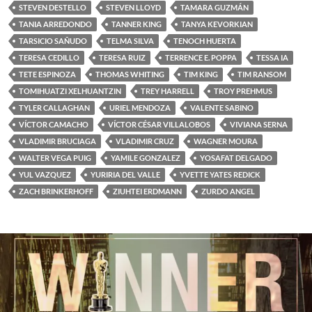
STEVEN DESTELLO
STEVEN LLOYD
TAMARA GUZMÁN
TANIA ARREDONDO
TANNER KING
TANYA KEVORKIAN
TARSICIO SAÑUDO
TELMA SILVA
TENOCH HUERTA
TERESA CEDILLO
TERESA RUIZ
TERRENCE E. POPPA
TESSA IA
TETE ESPINOZA
THOMAS WHITING
TIM KING
TIM RANSOM
TOMIHUATZI XELHUANTZIN
TREY HARRELL
TROY PREHMUS
TYLER CALLAGHAN
URIEL MENDOZA
VALENTE SABINO
VÍCTOR CAMACHO
VÍCTOR CÉSAR VILLALOBOS
VIVIANA SERNA
VLADIMIR BRUCIAGA
VLADIMIR CRUZ
WAGNER MOURA
WALTER VEGA PUIG
YAMILE GONZALEZ
YOSAFAT DELGADO
YUL VAZQUEZ
YURIRIA DEL VALLE
YVETTE YATES REDICK
ZACH BRINKERHOFF
ZIUHTEI ERDMANN
ZURDO ANGEL