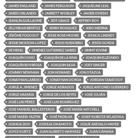
JAMES ENGLAND
JAMES FERGUSON
JAQUELINE LEAL
JARED ORLANDO
JARRETT WORLEY
JAVIER OVIEDO
JEANLIN GUILLAUME
JEFF GRACE
JEFFREY ROY
JELLYBEAN BENÍTEZ
JENNY ROSIQUEZ
JERO MEDINA
JÉRÔME FOUCOUT
JESSE ROSE MOORE
JESSICA LINDSEY
JESSIE NICKSON-LOPEZ
JESUS HUIDOBRO
JESÚS OCHOA
JIE MENG
JIMENEZ GUTIERREZ SARED
JIMMY IOVINE
JOAQUÍN COSIO
JOAQUÍN DE LA RIVA
JOAQUIN ELIZONDO
JOAQUÍN ROVIROSA
JOAQUIN SILVA
JOEY SINGER
JOHNNY NEWMAN
JON HOWARD
JON OTAZUA
JONATHAN LAREDO
JONATHAN OCHOA
JORDAN TARATOOT
JORGE A. JIMENEZ
JORGE ADRADOS
JORGE ANTONIO GUERRERO
JORGE ARANDA
JORGE DE LOS REYES
JOSÉ JULIÁN
JOSÉ LUIS PÉREZ
JOSÉ LUIS RODRÍGUEZ
JOSE MANUEL BALLESTEROS
JOSÉ MARÍA MITCHELL
JOSÉ MARÍA YAZPIK
JOSÉ PADILHA
JOSEF KUBOTA WLADYKA
JOSHUA DOV
JOSHUA OKAMOTO
JOSUE AREVALO MAYER
JOYCE KURTZ
JUAN ALBERTO NARVAEZ
JUAN CÁMARA