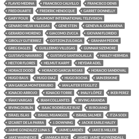
FLAVIO MEDINA
FRANCISCO CALVILLO
FRANCISCO DENIS
FRED DUARTE
FREDERIC HENOCQUE
GARRET DONNELLY
GARY POUX
GAUMONT INTERNATIONAL TELEVISION
GENARO MEJIA VILLEGAS
GENE STEIN
GENEVA A. CAMARENA
GERARDO MORENO
GIACOMO ZUCCA
GIOVANI FLORIDO
GIROLLY GUTIERREZ
GOTZON ZULOAGA
GRAHAM PEDDIE
GREG EAGLES
GUILLERMO VILLEGAS
GUNNAR SIZEMORE
GUSTAVO NAVARRO
GUSTAVO SANTAOLALLA
HAILEY HERMIDA
HECTOR FLORES
HELMUT KARPF
HEYDAR ADEL
HORACE DODD
HORACIO GARCIA ROJAS
HORACIO SANDOVAL
HUGO BAUS
HUGO DIAZ
HUGO ROCHA
IAIN ERSKINE
IAN GARCIA MONTERRUBIO
IAN LAITER STEIGLITZ
IGNACIO ARROJO
IGNACIO TORRE
IHALY LÓPEZ
IKER PEREZ
IÑAKI VARGAS
IRAM COLLANTES
IRVING ARANDA
IRVING DUBLÍN
ISAAC RODRÍGUEZ RUIZ
ISI ROJANO
ISRAEL ISLAS
ISRAEL MIJANGOS
ISRAEL SALMER
ITZA SODI
IZCARET DE LA PARRA
J. DOWNING
JACKIE EARLE HALEY
JAIME GONZALEZ LUNA S.
JAIME LARDIÉS
JAKE B. MILLER
JAKE WARNECKE
JAMAICA RUIZ
JAMES 'JAIME' KUYKENDALL