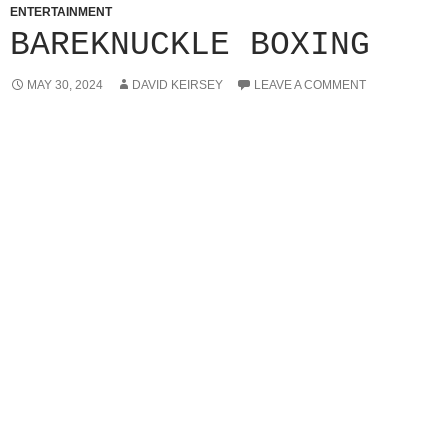
ENTERTAINMENT
BAREKNUCKLE BOXING
MAY 30, 2024
DAVID KEIRSEY
LEAVE A COMMENT