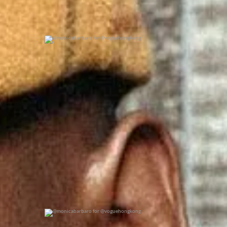
@monicabarbaro for @voguehongkong
0
0
@monicabarbaro for @voguehongkong