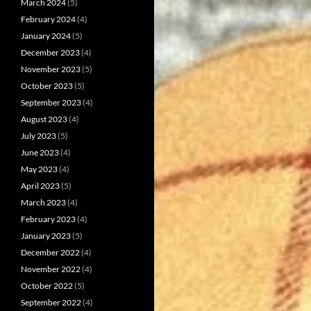
March 2024
(5)
February 2024
(4)
January 2024
(5)
December 2023
(4)
November 2023
(5)
October 2023
(5)
September 2023
(4)
August 2023
(4)
July 2023
(5)
June 2023
(4)
May 2023
(4)
April 2023
(5)
March 2023
(4)
February 2023
(4)
January 2023
(5)
December 2022
(4)
November 2022
(4)
October 2022
(5)
September 2022
(4)