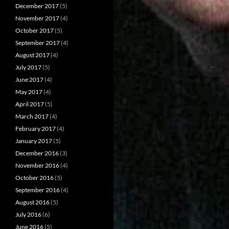
December 2017
(5)
November 2017
(4)
October 2017
(5)
September 2017
(4)
August 2017
(4)
July 2017
(5)
June 2017
(4)
May 2017
(4)
April 2017
(5)
March 2017
(4)
February 2017
(4)
January 2017
(5)
December 2016
(3)
November 2016
(4)
October 2016
(5)
September 2016
(4)
August 2016
(5)
July 2016
(6)
June 2016
(5)