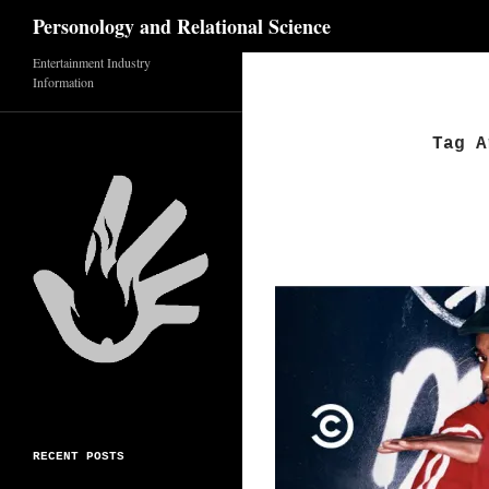
Search
Personology and Relational Science
Skip
Entertainment Industry
Information
to
content
Tag A
RECENT POSTS