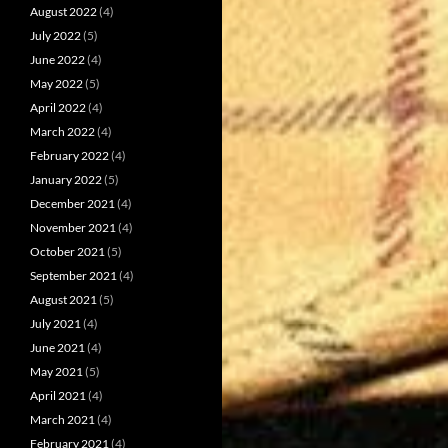
August 2022
(4)
July 2022
(5)
June 2022
(4)
May 2022
(5)
April 2022
(4)
March 2022
(4)
February 2022
(4)
January 2022
(5)
December 2021
(4)
November 2021
(4)
October 2021
(5)
September 2021
(4)
August 2021
(5)
July 2021
(4)
June 2021
(4)
May 2021
(5)
April 2021
(4)
March 2021
(4)
February 2021
(4)