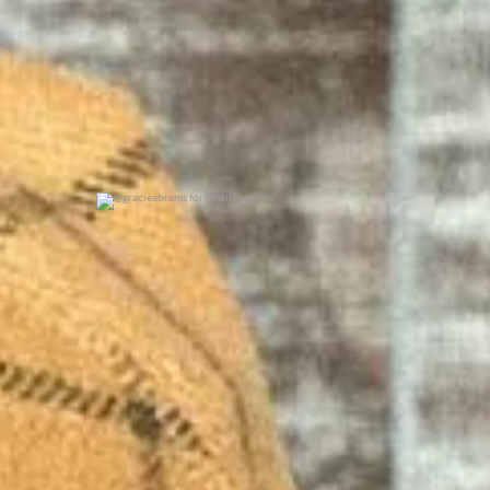
@gracieabrams for @rollingstone
0
0