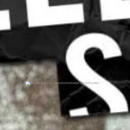
@sarahjanenader @maryhollandnader @brooksnader
0
0