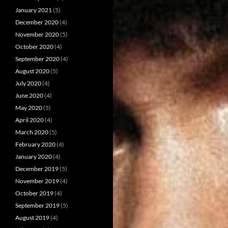
January 2021
(5)
December 2020
(4)
November 2020
(5)
October 2020
(4)
September 2020
(4)
August 2020
(5)
July 2020
(4)
June 2020
(4)
May 2020
(5)
April 2020
(4)
March 2020
(5)
February 2020
(4)
January 2020
(4)
December 2019
(5)
November 2019
(4)
October 2019
(4)
September 2019
(5)
August 2019
(4)