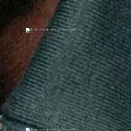
@jennierubyjane for @cosmopotlitan
0
0