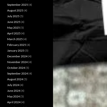
September 2025
(4)
August 2025
(4)
July 2025
(5)
June 2025
(4)
May 2025
(5)
April 2025
(4)
March 2025
(4)
February 2025
(4)
January 2025
(5)
December 2024
(4)
November 2024
(4)
October 2024
(5)
September 2024
(4)
August 2024
(5)
July 2024
(4)
June 2024
(4)
May 2024
(5)
April 2024
(4)