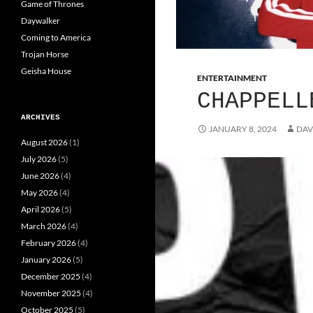
Game of Thrones
Daywalker
Coming to America
Trojan Horse
Geisha House
ENTERTAINMENT
CHAPPELL
ARCHIVES
JANUARY 8, 2024
DAV
August 2026
(1)
July 2026
(5)
June 2026
(4)
May 2026
(4)
April 2026
(5)
March 2026
(4)
February 2026
(4)
January 2026
(5)
December 2025
(4)
November 2025
(4)
October 2025
(5)