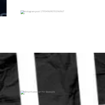
0
0
@marthastewart for @people
0
0