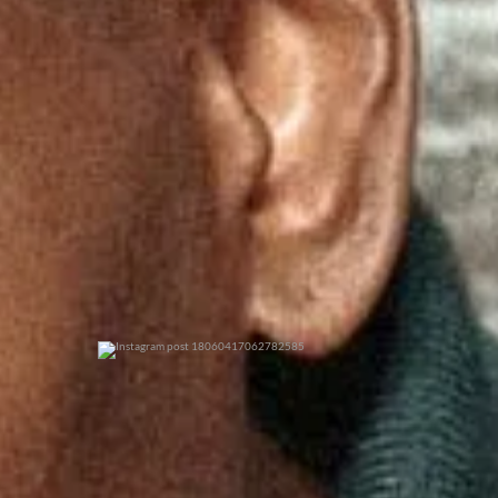
0
0
0
0