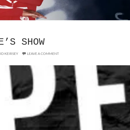
E’S SHOW
ID KEIRSEY
LEAVE A COMMENT