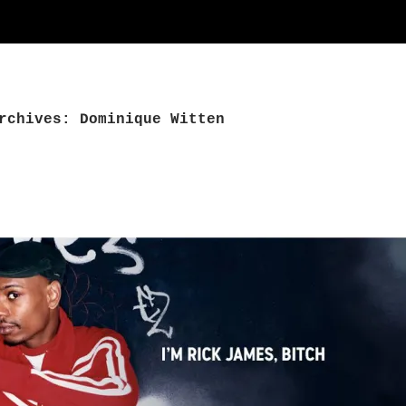
rchives: Dominique Witten