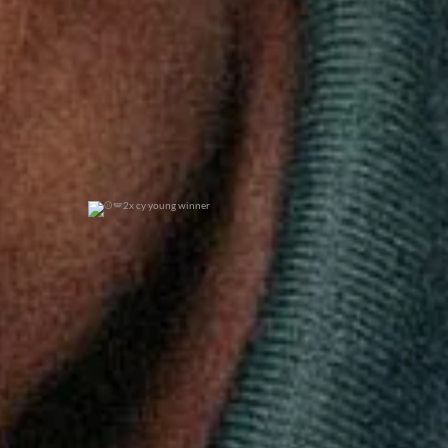
2x cy young winner
0
0