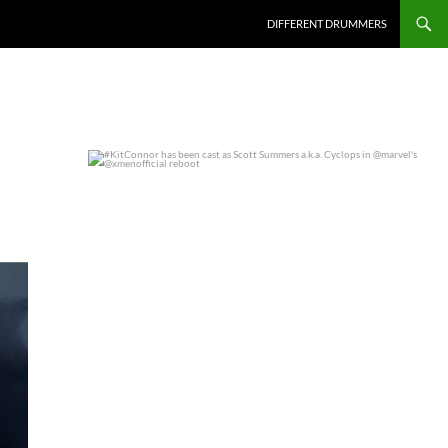
DIFFERENT DRUMMERS
#KitConnor has been cast as Scott Summers a.k.a.
...
0
0