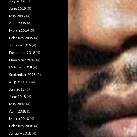
July 2019
(4)
June 2019
(5)
May 2019
(4)
April 2019
(4)
March 2019
(5)
February 2019
(4)
January 2019
(4)
December 2018
(5)
November 2018
(4)
October 2018
(4)
September 2018
(5)
August 2018
(4)
July 2018
(5)
June 2018
(4)
May 2018
(4)
April 2018
(5)
March 2018
(4)
February 2018
(4)
January 2018
(4)