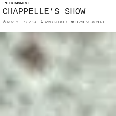
ENTERTAINMENT
CHAPPELLE’S SHOW
NOVEMBER 7, 2024
DAVID KEIRSEY
LEAVE A COMMENT