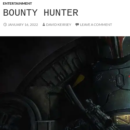
ENTERTAINMENT
BOUNTY HUNTER
JANUARY 16, 2022
DAVID KEIRSEY
LEAVE A COMMENT