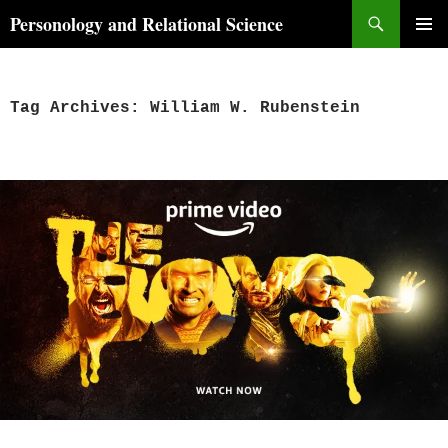
Skip
Search
Personology and Relational Science
to
PRIMAR
content
MENU
Tag Archives: William W. Rubenstein