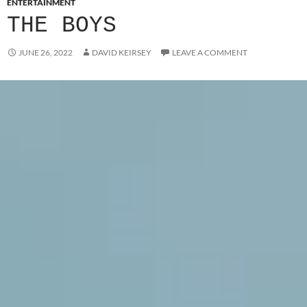
ENTERTAINMENT
THE BOYS
JUNE 26, 2022
DAVID KEIRSEY
LEAVE A COMMENT