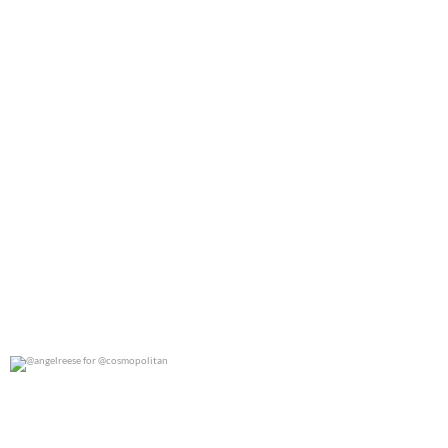
@angelreese for @cosmopolitan
0
0