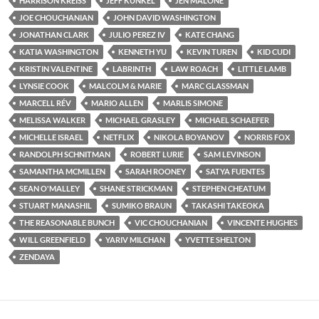
HARRISON KREISS
JEFF KUNKEL
JEN MALONE
JOE CHOUCHANIAN
JOHN DAVID WASHINGTON
JONATHAN CLARK
JULIO PEREZ IV
KATE CHANG
KATIA WASHINGTON
KENNETH YU
KEVIN TUREN
KID CUDI
KRISTIN VALENTINE
LABRINTH
LAW ROACH
LITTLE LAMB
LYNSIE COOK
MALCOLM & MARIE
MARC GLASSMAN
MARCELL RÉV
MARIO ALLEN
MARLIS SIMONE
MELISSA WALKER
MICHAEL GRASLEY
MICHAEL SCHAEFER
MICHELLE ISRAEL
NETFLIX
NIKOLA BOYANOV
NORRIS FOX
RANDOLPH SCHNITMAN
ROBERT LURIE
SAM LEVINSON
SAMANTHA MCMILLEN
SARAH ROONEY
SATYA FUENTES
SEAN O'MALLEY
SHANE STRICKMAN
STEPHEN CHEATUM
STUART MANASHIL
SUMIKO BRAUN
TAKASHI TAKEOKA
THE REASONABLE BUNCH
VIC CHOUCHANIAN
VINCENTE HUGHES
WILL GREENFIELD
YARIV MILCHAN
YVETTE SHELTON
ZENDAYA