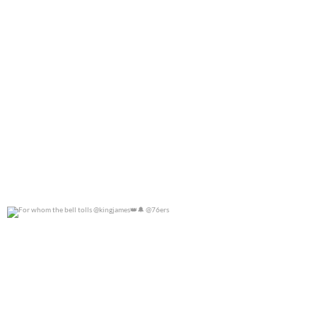
For whom the bell tolls @kingjames
@76ers
0
0