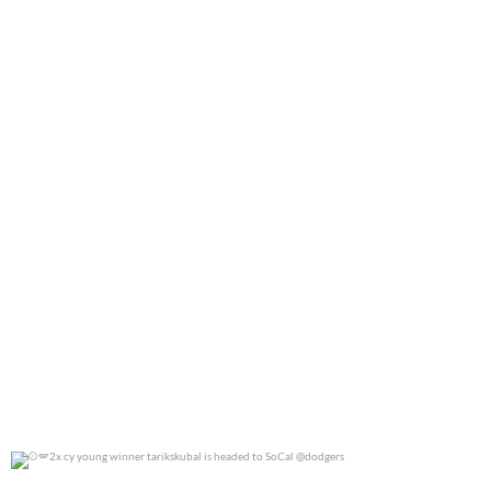
0
0
2x cy young winner tarikskubal is headed to
...