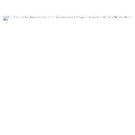
#KitConnor has been cast as Scott Summers a.k.a.
...
0
0