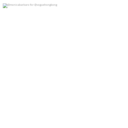
@monicabarbaro for @voguehongkong
0
0