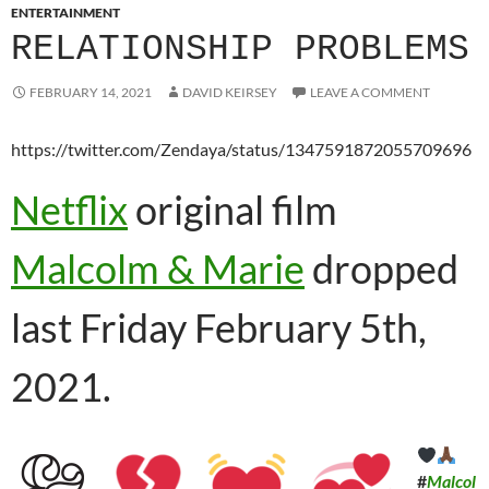
ENTERTAINMENT
RELATIONSHIP PROBLEMS
FEBRUARY 14, 2021
DAVID KEIRSEY
LEAVE A COMMENT
https://twitter.com/Zendaya/status/1347591872055709696
Netflix
original film
Malcolm & Marie
dropped
last Friday February 5th,
2021.
#
Malcol