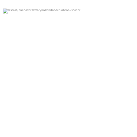
@sarahjanenader @maryhollandnader @brooksnader
0
0