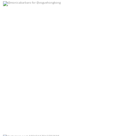
@monicabarbaro for @voguehongkong
0
0