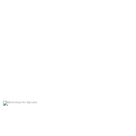
@zendaya for @prada
0
0