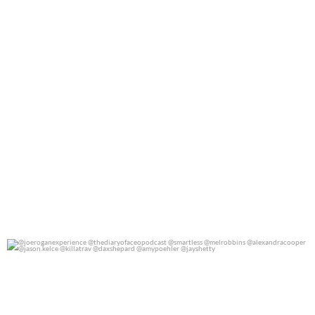
@joeroganexperience @thediaryofaceopodcast
...
0
0