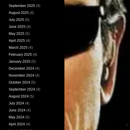
September 2025
(4)
August 2025
(4)
July 2025
(5)
June 2025
(4)
May 2025
(5)
April 2025
(4)
March 2025
(4)
February 2025
(4)
January 2025
(5)
December 2024
(4)
November 2024
(4)
October 2024
(5)
September 2024
(4)
August 2024
(5)
July 2024
(4)
June 2024
(4)
May 2024
(5)
April 2024
(4)