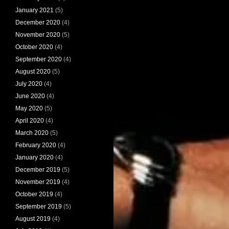
January 2021
(5)
December 2020
(4)
November 2020
(5)
October 2020
(4)
September 2020
(4)
August 2020
(5)
July 2020
(4)
June 2020
(4)
May 2020
(5)
April 2020
(4)
March 2020
(5)
February 2020
(4)
January 2020
(4)
December 2019
(5)
November 2019
(4)
October 2019
(4)
September 2019
(5)
August 2019
(4)