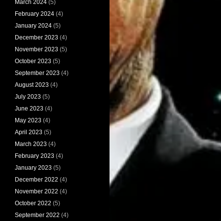
March 2024
(5)
February 2024
(4)
January 2024
(5)
December 2023
(4)
November 2023
(5)
October 2023
(5)
September 2023
(4)
August 2023
(4)
July 2023
(5)
June 2023
(4)
May 2023
(4)
April 2023
(5)
March 2023
(4)
February 2023
(4)
January 2023
(5)
December 2022
(4)
November 2022
(4)
October 2022
(5)
September 2022
(4)