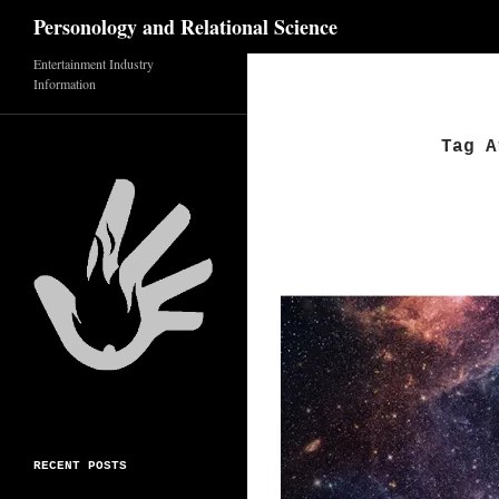
Search
Personology and Relational Science
Entertainment Industry
Skip
Information
to
content
Tag A
RECENT POSTS