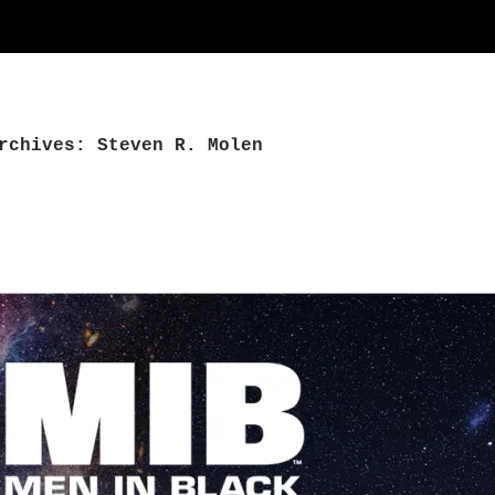
rchives: Steven R. Molen