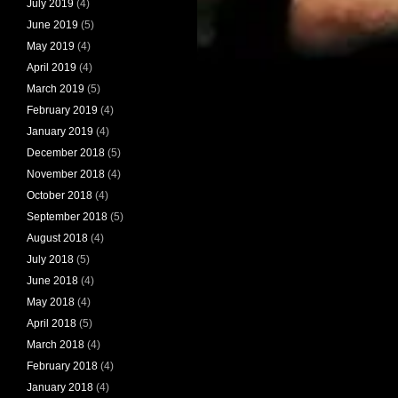
July 2019
(4)
June 2019
(5)
May 2019
(4)
April 2019
(4)
March 2019
(5)
February 2019
(4)
January 2019
(4)
December 2018
(5)
November 2018
(4)
October 2018
(4)
September 2018
(5)
August 2018
(4)
July 2018
(5)
June 2018
(4)
May 2018
(4)
April 2018
(5)
March 2018
(4)
February 2018
(4)
January 2018
(4)