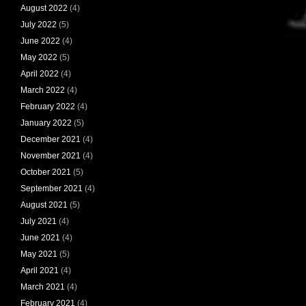
August 2022
(4)
July 2022
(5)
June 2022
(4)
May 2022
(5)
April 2022
(4)
March 2022
(4)
February 2022
(4)
January 2022
(5)
December 2021
(4)
November 2021
(4)
October 2021
(5)
September 2021
(4)
August 2021
(5)
July 2021
(4)
June 2021
(4)
May 2021
(5)
April 2021
(4)
March 2021
(4)
February 2021
(4)