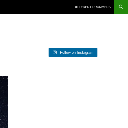
DIFFERENT DRUMMERS
Follow on Instagram