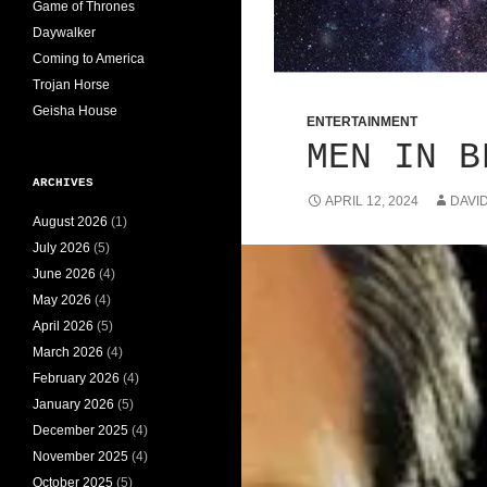
Game of Thrones
Daywalker
Coming to America
Trojan Horse
Geisha House
ENTERTAINMENT
MEN IN B
ARCHIVES
APRIL 12, 2024
DAVI
August 2026
(1)
July 2026
(5)
June 2026
(4)
May 2026
(4)
April 2026
(5)
March 2026
(4)
February 2026
(4)
January 2026
(5)
December 2025
(4)
November 2025
(4)
October 2025
(5)