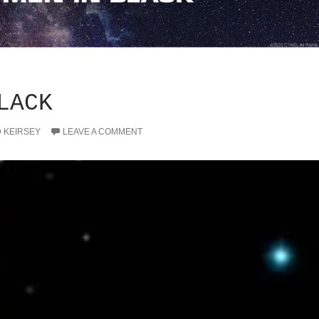
LACK
D KEIRSEY
LEAVE A COMMENT