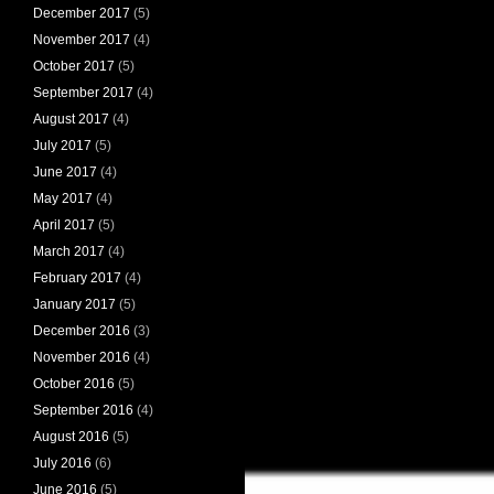
December 2017
(5)
November 2017
(4)
October 2017
(5)
September 2017
(4)
August 2017
(4)
July 2017
(5)
June 2017
(4)
May 2017
(4)
April 2017
(5)
March 2017
(4)
February 2017
(4)
January 2017
(5)
December 2016
(3)
November 2016
(4)
October 2016
(5)
September 2016
(4)
August 2016
(5)
July 2016
(6)
June 2016
(5)