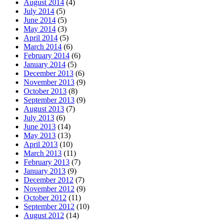
August 2014
(4)
July 2014
(5)
June 2014
(5)
May 2014
(3)
April 2014
(5)
March 2014
(6)
February 2014
(6)
January 2014
(5)
December 2013
(6)
November 2013
(9)
October 2013
(8)
September 2013
(9)
August 2013
(7)
July 2013
(6)
June 2013
(14)
May 2013
(13)
April 2013
(10)
March 2013
(11)
February 2013
(7)
January 2013
(9)
December 2012
(7)
November 2012
(9)
October 2012
(11)
September 2012
(10)
August 2012
(14)