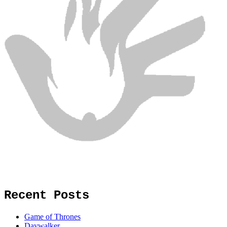
Recent Posts
Game of Thrones
Daywalker