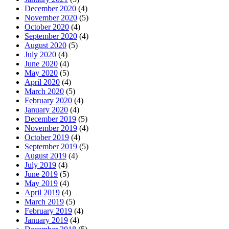
December 2020
(4)
November 2020
(5)
October 2020
(4)
September 2020
(4)
August 2020
(5)
July 2020
(4)
June 2020
(4)
May 2020
(5)
April 2020
(4)
March 2020
(5)
February 2020
(4)
January 2020
(4)
December 2019
(5)
November 2019
(4)
October 2019
(4)
September 2019
(5)
August 2019
(4)
July 2019
(4)
June 2019
(5)
May 2019
(4)
April 2019
(4)
March 2019
(5)
February 2019
(4)
January 2019
(4)