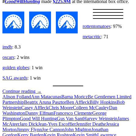
#
GoodWillHunting
made
$225.9M
at the international box office.
rottentomatoes
: 97%
metacritic
: 71
imdb
: 8.3
oscars
: 2 wins
golden globes
: 1 win
SAG awards
: 1 win
Will
Continue reading
→
Hunting
Alison Folland
Ann Matacunas
Barna Moricz
Be Gentlemen Limited
Partnership
Beatrix Aruna Pasztor
Ben Affleck
Billy Hopkins
Bob
Weinstein
Casey Affleck
Chris Moore
Colleen McCauley
Dan
Washington
Danny Elfman
Francesco Clemente
George
Plimpton
Good Will Hunting
Gus Van Sant
Harvey Weinstein
James
McAteer
Jaro Dick
Jean-Yves Escoffier
Jennifer Deathe
Jessica
Morton
Jimmy Flynn
Joe Cannon
John Mighton
Jonathan
Gordon
Kerry Barden
Kevin Rushton
Kevin Smith
Lawrence