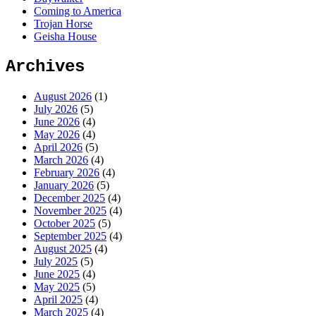
Coming to America
Trojan Horse
Geisha House
Archives
August 2026
(1)
July 2026
(5)
June 2026
(4)
May 2026
(4)
April 2026
(5)
March 2026
(4)
February 2026
(4)
January 2026
(5)
December 2025
(4)
November 2025
(4)
October 2025
(5)
September 2025
(4)
August 2025
(4)
July 2025
(5)
June 2025
(4)
May 2025
(5)
April 2025
(4)
March 2025
(4)