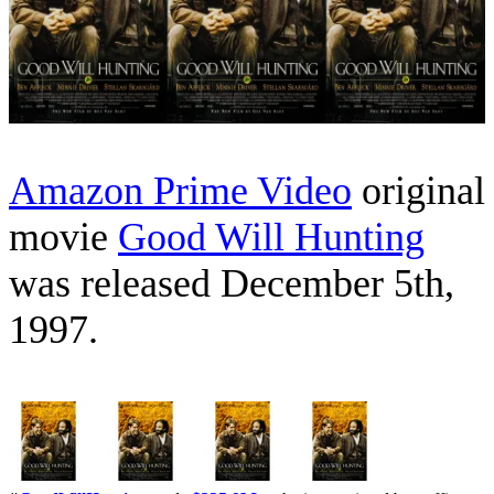
Amazon Prime Video
original
movie
Good Will Hunting
was released December 5th,
1997.