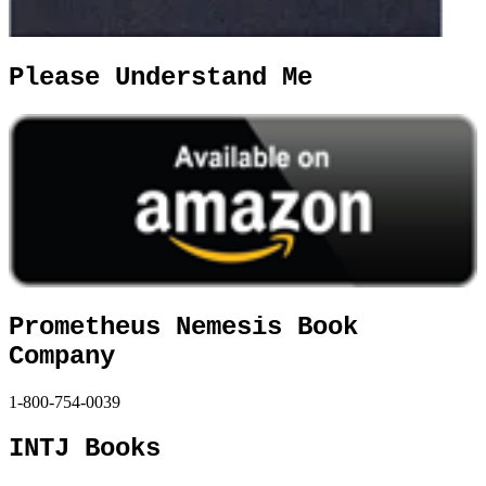
Please Understand Me
Prometheus Nemesis Book
Company
1-800-754-0039
INTJ Books