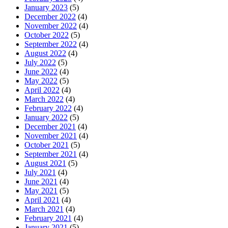
January 2023
(5)
December 2022
(4)
November 2022
(4)
October 2022
(5)
September 2022
(4)
August 2022
(4)
July 2022
(5)
June 2022
(4)
May 2022
(5)
April 2022
(4)
March 2022
(4)
February 2022
(4)
January 2022
(5)
December 2021
(4)
November 2021
(4)
October 2021
(5)
September 2021
(4)
August 2021
(5)
July 2021
(4)
June 2021
(4)
May 2021
(5)
April 2021
(4)
March 2021
(4)
February 2021
(4)
January 2021
(5)