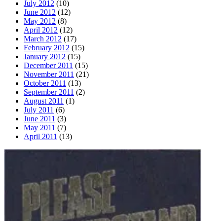
July 2012
(10)
June 2012
(12)
May 2012
(8)
April 2012
(12)
March 2012
(17)
February 2012
(15)
January 2012
(15)
December 2011
(15)
November 2011
(21)
October 2011
(13)
September 2011
(2)
August 2011
(1)
July 2011
(6)
June 2011
(3)
May 2011
(7)
April 2011
(13)