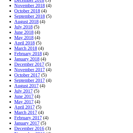
December 2018
(5)
November 2018
(4)
October 2018
(4)
September 2018
(5)
August 2018
(4)
July 2018
(5)
June 2018
(4)
May 2018
(4)
April 2018
(5)
March 2018
(4)
February 2018
(4)
January 2018
(4)
December 2017
(5)
November 2017
(4)
October 2017
(5)
September 2017
(4)
August 2017
(4)
July 2017
(5)
June 2017
(4)
May 2017
(4)
April 2017
(5)
March 2017
(4)
February 2017
(4)
January 2017
(5)
December 2016
(3)