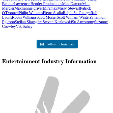
Bender
Lawrence Bender Productions
Matt Damon
Matt
Mercier
Max
minnie driver
Miramax
Missy Stewart
Patrick
O'Donnell
Philip Williams
Pietro Scalia
Ralph St. George
Rob
Lyons
Robin Williams
Scott Mosier
Scott William Winters
Shannon
Egleson
Stellan Skarsgård
Steven Kozlowski
Su Armstrong
Suzanne
Crowley
Vik Sahay
Follow on Instagram
Entertainment Industry Information