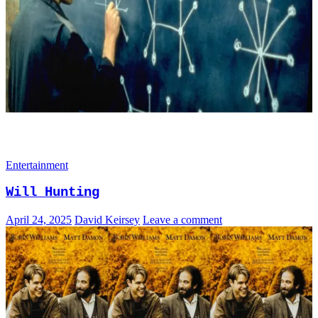
Entertainment
Will Hunting
April 24, 2025
David Keirsey
Leave a comment