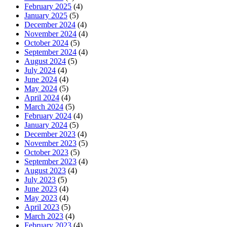
February 2025
(4)
January 2025
(5)
December 2024
(4)
November 2024
(4)
October 2024
(5)
September 2024
(4)
August 2024
(5)
July 2024
(4)
June 2024
(4)
May 2024
(5)
April 2024
(4)
March 2024
(5)
February 2024
(4)
January 2024
(5)
December 2023
(4)
November 2023
(5)
October 2023
(5)
September 2023
(4)
August 2023
(4)
July 2023
(5)
June 2023
(4)
May 2023
(4)
April 2023
(5)
March 2023
(4)
February 2023
(4)