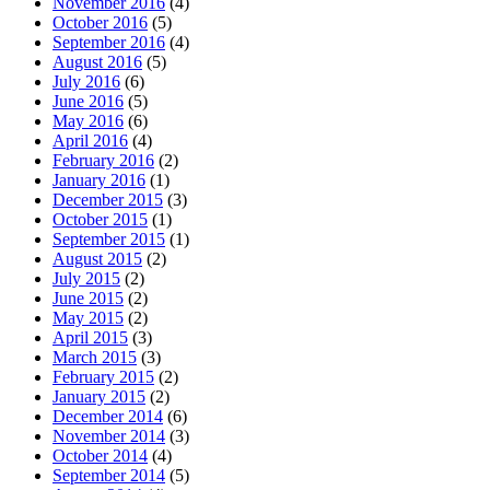
November 2016
(4)
October 2016
(5)
September 2016
(4)
August 2016
(5)
July 2016
(6)
June 2016
(5)
May 2016
(6)
April 2016
(4)
February 2016
(2)
January 2016
(1)
December 2015
(3)
October 2015
(1)
September 2015
(1)
August 2015
(2)
July 2015
(2)
June 2015
(2)
May 2015
(2)
April 2015
(3)
March 2015
(3)
February 2015
(2)
January 2015
(2)
December 2014
(6)
November 2014
(3)
October 2014
(4)
September 2014
(5)