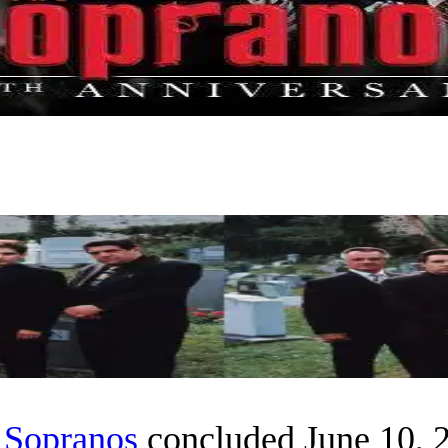
 Sopranos
concluded June 10, 