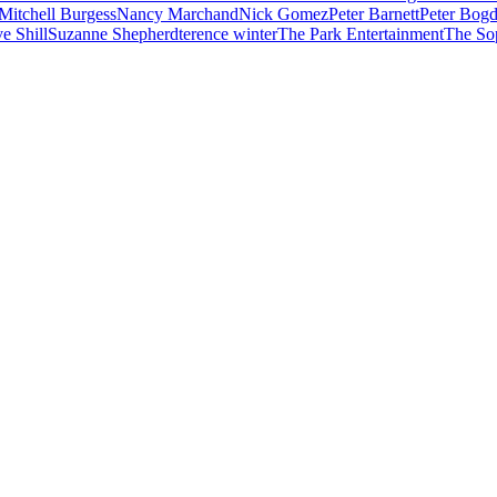
Mitchell Burgess
Nancy Marchand
Nick Gomez
Peter Barnett
Peter Bog
e Shill
Suzanne Shepherd
terence winter
The Park Entertainment
The So