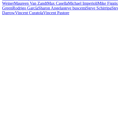
Weiner
Maureen Van Zandt
Max Casella
Michael Imperioli
Mike Figgis
Green
Rodrigo García
Sharon Angela
steve buscemi
Steve Schirripa
Stev
Darrow
Vincent Curatola
Vincent Pastore