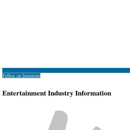
Follow on Instagram
Entertainment Industry Information