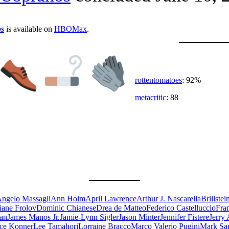
s
is available on
HBOMax
.
rottentomatoes
: 92%
metacritic
: 88
ngelo Massagli
Ann Holm
April Lawrence
Arthur J. Nascarella
Brillste
iane Frolov
Dominic Chianese
Drea de Matteo
Federico Castelluccio
Fra
an
James Manos Jr.
Jamie-Lynn Sigler
Jason Minter
Jennifer Fistere
Jerry 
ce Konner
Lee Tamahori
Lorraine Bracco
Marco Valerio Pugini
Mark Sar