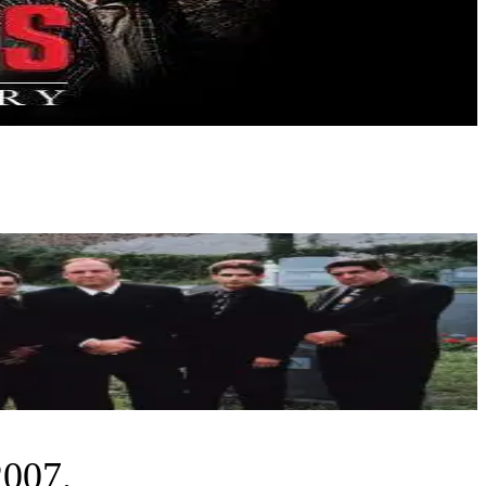
2007.