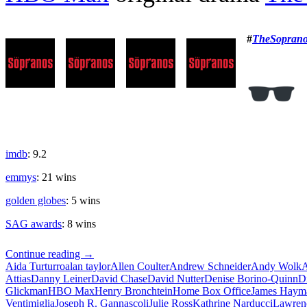
#
TheSoprano
imdb
: 9.2
emmys
: 21 wins
golden globes
: 5 wins
SAG awards
: 8 wins
The
Continue reading
→
Sopranos
Aida Turturro
alan taylor
Allen Coulter
Andrew Schneider
Andy Wolk
A
Attias
Danny Leiner
David Chase
David Nutter
Denise Borino-Quinn
D
Glickman
HBO Max
Henry Bronchtein
Home Box Office
James Haym
Ventimiglia
Joseph R. Gannascoli
Julie Ross
Kathrine Narducci
Lawren