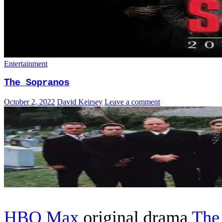
Entertainment
The Sopranos
October 2, 2022
David Keirsey
Leave a comment
HBO Max
original drama
The