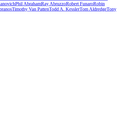
danovich
Phil Abraham
Ray Abruzzo
Robert Funaro
Robin
pranos
Timothy Van Patten
Todd A. Kessler
Tom Aldredge
Tony