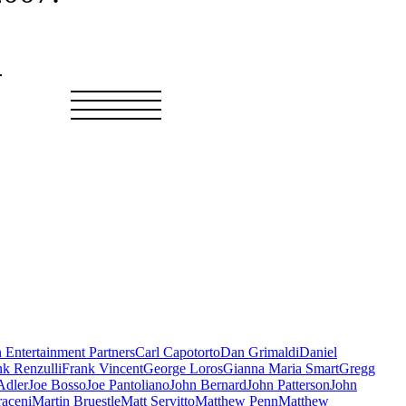
in Entertainment Partners
Carl Capotorto
Dan Grimaldi
Daniel
nk Renzulli
Frank Vincent
George Loros
Gianna Maria Smart
Gregg
Adler
Joe Bosso
Joe Pantoliano
John Bernard
John Patterson
John
aceni
Martin Bruestle
Matt Servitto
Matthew Penn
Matthew