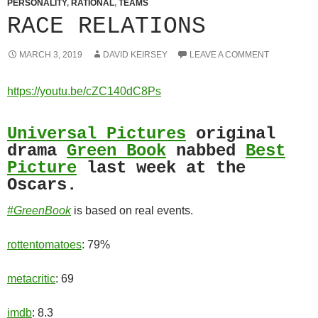
PERSONALITY
,
RATIONAL
,
TEAMS
RACE RELATIONS
MARCH 3, 2019
DAVID KEIRSEY
LEAVE A COMMENT
https://youtu.be/cZC140dC8Ps
Universal Pictures
original
drama
Green Book
nabbed
Best
Picture
last week at the
Oscars.
#GreenBook
is based on real events.
rottentomatoes
: 79%
metacritic
: 69
imdb
: 8.3