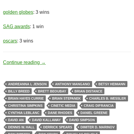
golden globes
: 3 wins
SAG awards
: 1 win
oscars
: 3 wins
Race Relations
Continue reading
→
ANDREANNA L JENSON
ANTHONY MANGANO
BETSY HEIMANN
BILLY BREED
BRETT BEOUBAY
BRIAN DISTANCE
BRIAN HAYES CURRIE
BRIAN STEPANEK
CHARLES B. WESSLER
CHRISTINA SIMPKINS
CINETIC MEDIA
CRAIG DIFRANCIA
CYNTHIA LEBLANC
DANE RHODES
DANIEL GREENE
DAVID AN
DAVID KALLAWAY
DAVID SIMPSON
DENNIS W. HALL
DERRICK SPEARS
DIMITER D. MARINOV