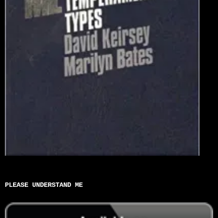
PLEASE UNDERSTAND ME