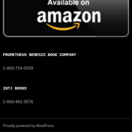
PROMETHEUS NEMESIS BOOK COMPANY
1-800-754-0039
INTJ BOOKS
1-858-481-0576
Proudly powered by WordPress