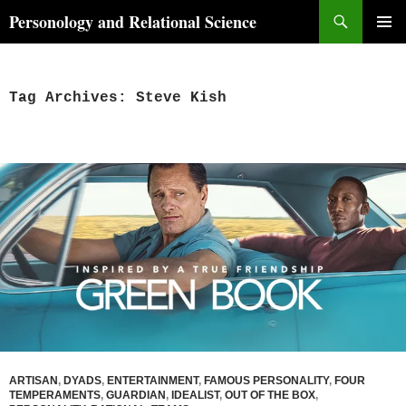
Skip
Search
Personology and Relational Science
to
PRIMAR
content
MENU
Tag Archives: Steve Kish
ARTISAN
,
DYADS
,
ENTERTAINMENT
,
FAMOUS PERSONALITY
,
FOUR
TEMPERAMENTS
,
GUARDIAN
,
IDEALIST
,
OUT OF THE BOX
,