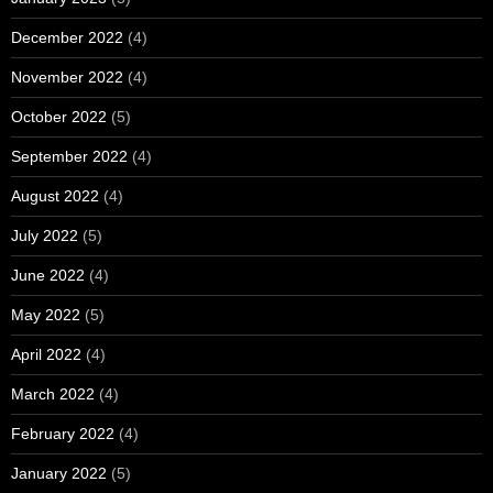
December 2022
(4)
November 2022
(4)
October 2022
(5)
September 2022
(4)
August 2022
(4)
July 2022
(5)
June 2022
(4)
May 2022
(5)
April 2022
(4)
March 2022
(4)
February 2022
(4)
January 2022
(5)