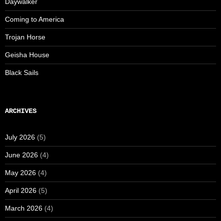
Daywalker
Coming to America
Trojan Horse
Geisha House
Black Sails
ARCHIVES
July 2026
(5)
June 2026
(4)
May 2026
(4)
April 2026
(5)
March 2026
(4)