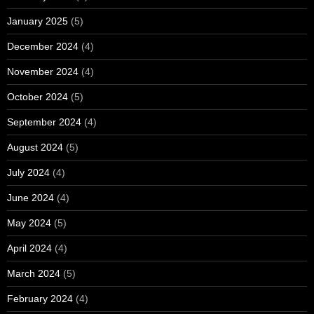
January 2025
(5)
December 2024
(4)
November 2024
(4)
October 2024
(5)
September 2024
(4)
August 2024
(5)
July 2024
(4)
June 2024
(4)
May 2024
(5)
April 2024
(4)
March 2024
(5)
February 2024
(4)