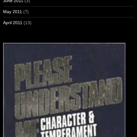
June 2011
(3)
May 2011
(7)
April 2011
(13)