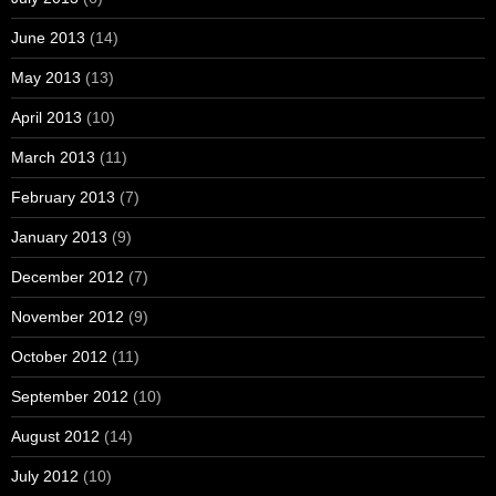
June 2013
(14)
May 2013
(13)
April 2013
(10)
March 2013
(11)
February 2013
(7)
January 2013
(9)
December 2012
(7)
November 2012
(9)
October 2012
(11)
September 2012
(10)
August 2012
(14)
July 2012
(10)