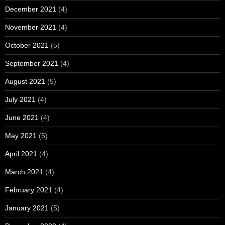
December 2021
(4)
November 2021
(4)
October 2021
(5)
September 2021
(4)
August 2021
(5)
July 2021
(4)
June 2021
(4)
May 2021
(5)
April 2021
(4)
March 2021
(4)
February 2021
(4)
January 2021
(5)