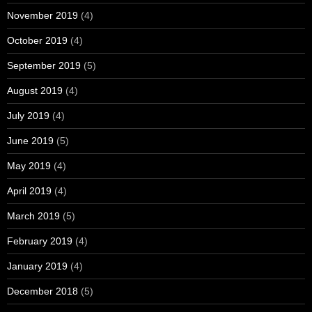
November 2019
(4)
October 2019
(4)
September 2019
(5)
August 2019
(4)
July 2019
(4)
June 2019
(5)
May 2019
(4)
April 2019
(4)
March 2019
(5)
February 2019
(4)
January 2019
(4)
December 2018
(5)