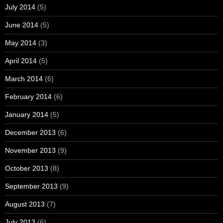
July 2014
(5)
June 2014
(5)
May 2014
(3)
April 2014
(5)
March 2014
(6)
February 2014
(6)
January 2014
(5)
December 2013
(6)
November 2013
(9)
October 2013
(8)
September 2013
(9)
August 2013
(7)
July 2013
(6)