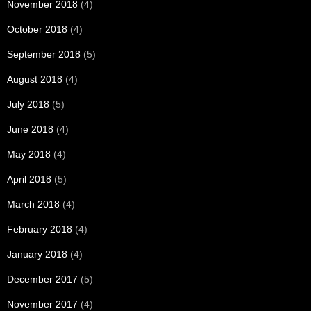
November 2018
(4)
October 2018
(4)
September 2018
(5)
August 2018
(4)
July 2018
(5)
June 2018
(4)
May 2018
(4)
April 2018
(5)
March 2018
(4)
February 2018
(4)
January 2018
(4)
December 2017
(5)
November 2017
(4)