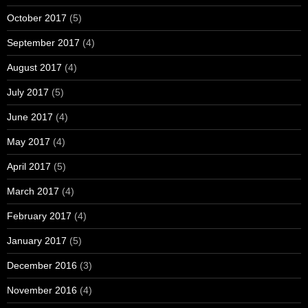
October 2017
(5)
September 2017
(4)
August 2017
(4)
July 2017
(5)
June 2017
(4)
May 2017
(4)
April 2017
(5)
March 2017
(4)
February 2017
(4)
January 2017
(5)
December 2016
(3)
November 2016
(4)