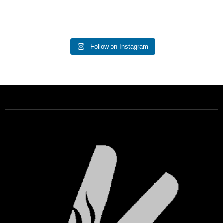
Follow on Instagram