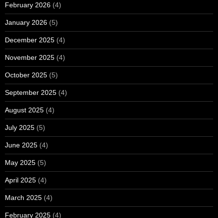
February 2026
(4)
January 2026
(5)
December 2025
(4)
November 2025
(4)
October 2025
(5)
September 2025
(4)
August 2025
(4)
July 2025
(5)
June 2025
(4)
May 2025
(5)
April 2025
(4)
March 2025
(4)
February 2025
(4)