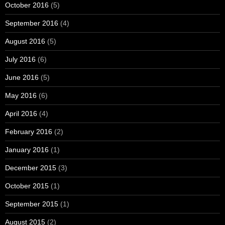
October 2016
(5)
September 2016
(4)
August 2016
(5)
July 2016
(6)
June 2016
(5)
May 2016
(6)
April 2016
(4)
February 2016
(2)
January 2016
(1)
December 2015
(3)
October 2015
(1)
September 2015
(1)
August 2015
(2)