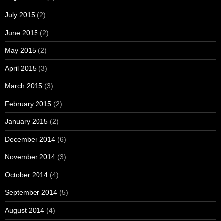
July 2015
(2)
June 2015
(2)
May 2015
(2)
April 2015
(3)
March 2015
(3)
February 2015
(2)
January 2015
(2)
December 2014
(6)
November 2014
(3)
October 2014
(4)
September 2014
(5)
August 2014
(4)