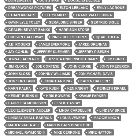
DON DIPETTA
DON STARK
DOUGLAS DELISLE
DREAMWORKS PICTURES
ELTON LEBLANC
EMILY LAGROUE
ETHAN AIRHART
FLOYD MILES
FRANK VALLELONGA
GAVIN LYLE FOLEY
GERALDINE SINGER
GERTRUD SIGLE
GRALEN BRYANT BANKS
HARRISON STONE
HUDSON GALLOWAY
INNISFREE PICTURES
IQBAL THEBA
J.B. ROGERS
JAMES EVERMORE
JARED DRENNAN
JAY CONLIN
JEFFREY KLEMMER
JEFFREY RISEDEN
JENNA LAURENZO
JESSICA UNDERWOOD JAMES
JIM BURKE
JIM KLOCK
JOE CORTESE
JOHN CURRIE
JOHN FREDERICK
JOHN SLOSS
JOHNNY WILLIAMS
JON MICHAEL DAVIS
JON SORTLAND
JONATHAN KING
KAREN DALFERES
KARN KALRA
KATE KUEN
KEN KNIGHT
KENNETH ISRAEL
KERMIT BURNS III
KRIS BOWERS
KWAME PARKER
LAURETTA MORRISON
LESLIE CASTAY
LEXI ELIZABETH AUDLER
LINDA CARDELLINI
LINDSAY BRICE
LINDSAY SMALL BARRIOS
LOUIS VENERE
MAGGIE NIXON
MAHERSHALA ALI
MARTIN BATS BRADFORD
MICHAEL RAYMOND III
MIKE CERRONE
MIKE HATTON