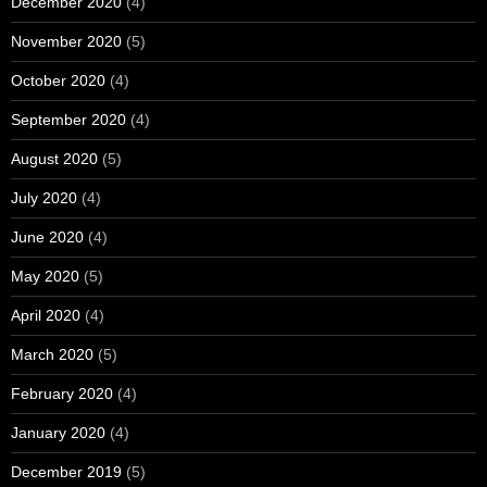
December 2020
(4)
November 2020
(5)
October 2020
(4)
September 2020
(4)
August 2020
(5)
July 2020
(4)
June 2020
(4)
May 2020
(5)
April 2020
(4)
March 2020
(5)
February 2020
(4)
January 2020
(4)
December 2019
(5)