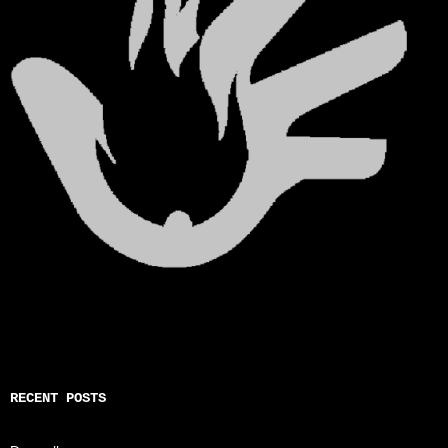
RECENT POSTS