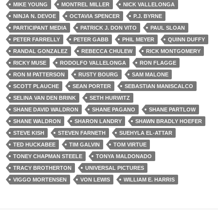
MIKE YOUNG
MONTREL MILLER
NICK VALLELONGA
NINJA N. DEVOE
OCTAVIA SPENCER
P.J. BYRNE
PARTICIPANT MEDIA
PATRICK J. DON VITO
PAUL SLOAN
PETER FARRELLY
PETER GABB
PHIL MEYER
QUINN DUFFY
RANDAL GONZALEZ
REBECCA CHULEW
RICK MONTGOMERY
RICKY MUSE
RODOLFO VALLELONGA
RON FLAGGE
RON M PATTERSON
RUSTY BOURG
SAM MALONE
SCOTT PLAUCHE
SEAN PORTER
SEBASTIAN MANISCALCO
SELINA VAN DEN BRINK
SETH HURWITZ
SHANE DAVID WALDRON
SHANE PAGANO
SHANE PARTLOW
SHANE WALDRON
SHARON LANDRY
SHAWN BRADLY HOEFER
STEVE KISH
STEVEN FARNETH
SUEHYLA EL-ATTAR
TED HUCKABEE
TIM GALVIN
TOM VIRTUE
TONEY CHAPMAN STEELE
TONYA MALDONADO
TRACY BROTHERTON
UNIVERSAL PICTURES
VIGGO MORTENSEN
VON LEWIS
WILLIAM E. HARRIS