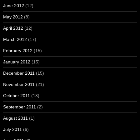
June 2012
(12)
May 2012
(8)
April 2012
(12)
March 2012
(17)
February 2012
(15)
January 2012
(15)
December 2011
(15)
November 2011
(21)
October 2011
(13)
September 2011
(2)
August 2011
(1)
July 2011
(6)