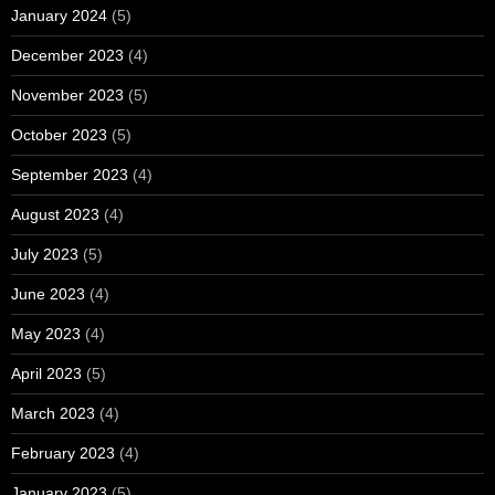
January 2024
(5)
December 2023
(4)
November 2023
(5)
October 2023
(5)
September 2023
(4)
August 2023
(4)
July 2023
(5)
June 2023
(4)
May 2023
(4)
April 2023
(5)
March 2023
(4)
February 2023
(4)
January 2023
(5)