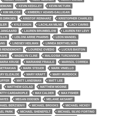
 DEMUNN
KEVIN KEDGLEY
KEVIN MCTURK
KIM WILCOX
KIMBERLY ADAMS-GALLIGAN
IS DIRKSEN
KRISTOF REINHARZ
KRISTOPHER CHARLES
SLER
KYLE DIXON
LACHLAN MILNE
LACY CAVINS
 JANGAARD
LAUREN BRUMBELOW
LAUREN FAY LEVY
ELLIS
LEILONI ARRIE PHARMS
LEON MANDEL
ANG
LINDSEY HEILMAN
LINNEA BERTHELSEN
S RENDEMONTI
LOURENZ OVIEDO
LUCIUS BASTON
 ASHE
MADELYN CLINE
MALGOSIA TURZANSKA
MARIA KRUSE
MARIANNE FRAULO
MARISOL CORREA
SETRAKIAN
MARK STEGER
MARK VINIELLO
RY ELIZALDE
MARY KRAFT
MARY MURDOCK
DUFFER
MATT LANDSMAN
MATT LEE
MATTHEW GOLAD
MATTHEW MODINE
ATTY CARDAROPLE
MAX CALDER
MAX FISHER
HAYES
MEGAN ODDSEN
MELANIE AKSAMIT
CHAEL BERZSENYI
MICHAEL BROOKS
MICHAEL HICKEY
AEL PARK
MICHAEL SHENEFELT
MICHAEL SILVIO FORTINO