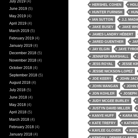
July 2019
(4)
HERSHEL COHEN
HOL
June 2019
(5)
HUNTER FURNISH
HUN
May 2019
(4)
IAN SUTTON
J.J. MAD
April 2019
(4)
JAKE BUSEY
JAKE WH
March 2019
(5)
JAMES LANDRY HÉBERT
February 2019
(4)
JARED GUENTHER
JA
January 2019
(4)
JAY ELGIN
JAYE TYRO
December 2018
(5)
JENNIFER MARSHALL
November 2018
(4)
JESS ROYAL
JESSE K
October 2018
(4)
JESSIE NICKSON-LOPEZ
September 2018
(5)
JOE KEERY
JOHN JAC
August 2018
(4)
JOHN MANGAN
JOHN 
July 2018
(5)
JON KOHLER
JOSEPH 
June 2018
(4)
JUDY MCGEE BURLEY
May 2018
(4)
JUSTYN DAVID MILLER
April 2018
(5)
KANYE HUFF
KARA MU
March 2018
(4)
KATE TREFRY
KATHER
February 2018
(4)
KAYLEE GLOVER
KAYL
January 2018
(4)
KENDALL DENISE CLARK