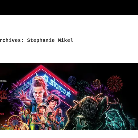
rchives: Stephanie Mikel