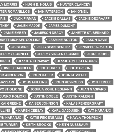
LY MORRIS
HUGH B. HOLUB
HUNTER CLANCEY
TER ROMANILLOS
IAIN PATERSON
IAN O'NEIL
ARIS
JACK FIRMAN
JACKIE DALLAS
JACKIE DEGRAAFF
ITNEY
JALEN MAJOR
JAMES DUMONT
JAMIE EMBER
JAMIESON DEACY
JANETTE ST. BERNARD
RRETT MICHAEL COLLINS
JASMINE BOLTON
JASON DAVIS
FF
JB BLAINE
JELLYBEAN BENÍTEZ
JENNIFER A. MARTIN
JEREMY CONNELL
JEREMY VINCENT COMAN
JERRI TUBBS
INDRED
JESSICA CONAWAY
JESSICA MECKLENBURG
JIM E. CHANDLER
JOE CHREST
JOE DAVISON
OB ANDERSON
JOHN KALER
JOHN M. VITALE
MASSARI
JOHN MULLINS
JOHN REYNOLDS
JON FEDELE
POSTIGLIONE
JOSHUA KOHL HEGMANN
JUAN GASPARD
JUNKO KOMORI
JUSTIN DOBLE
JUSTIN RALEIGH
KAI GREENE
KAISER JOHNSON
KALAS PENDERGRAFT
LLINS
KAREN CEESAY
KARL GAJDUSEK
KAT NARANJO
YN NARANJO
KATIE FEIGENBAUM
KAYLA THOMPSON
IE TURNER
KEITH BROOKS
KEITH NUSSBAUM
KENNY VICENT
KENT WAGNER
KERRY CAHILL