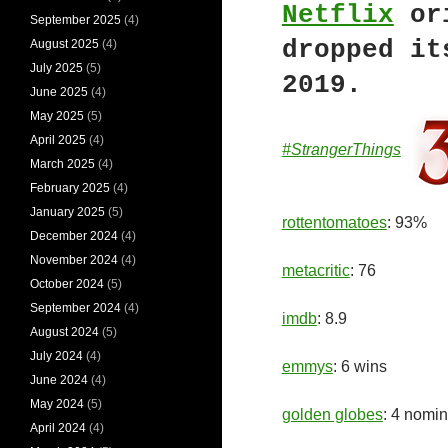
Netflix
or
September 2025
(4)
dropped it
August 2025
(4)
July 2025
(5)
2019.
June 2025
(4)
May 2025
(5)
April 2025
(4)
#StrangerThings
March 2025
(4)
February 2025
(4)
January 2025
(5)
rottentomatoes
: 93%
December 2024
(4)
November 2024
(4)
metacritic
: 76
October 2024
(5)
September 2024
(4)
imdb
: 8.9
August 2024
(5)
July 2024
(4)
emmys
: 6 wins
June 2024
(4)
May 2024
(5)
golden globes
: 4 nomin
April 2024
(4)