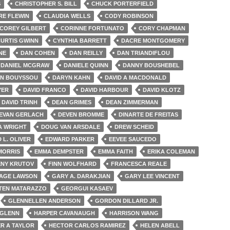
S
CHRISTOPHER S. BILL
CHUCK PORTERFIELD
RE FLEWIN
CLAUDIA WELLS
CODY ROBINSON
COREY GILBERT
CORINNE FORTUNATO
CORY CHAPMAN
URTIS GWINN
CYNTHIA BARRETT
DACRE MONTGOMERY
NE
DAN COHEN
DAN REILLY
DAN TRIANDIFLOU
DANIEL MCGRAW
DANIELE QUINN
DANNY BOUSHEBEL
IN BOUYSSOU
DARYN KAHN
DAVID A MACDONALD
YER
DAVID FRANCO
DAVID HARBOUR
DAVID KLOTZ
DAVID TRINH
DEAN GRIMES
DEAN ZIMMERMAN
EVAN GERLACH
DEVEN BROMME
DINARTE DE FREITAS
 WRIGHT
DOUG VAN ARSDALE
DREW SCHEID
 L. OLIVER
EDWARD PARKER
EEVEE SAUCEDO
MORRIS
EMMA DEMPSTER
EMMA FAITH
ERIKA COLEMAN
ENY KRUTOV
FINN WOLFHARD
FRANCESCA REALE
AGE LAWSON
GARY A. DARAKJIAN
GARY LEE VINCENT
TEN MATARAZZO
GEORGUI KASAEV
GLENNELLEN ANDERSON
GORDON DILLARD JR.
 GLENN
HARPER CAVANAUGH
HARRISON WANG
R A TAYLOR
HECTOR CARLOS RAMIREZ
HELEN ABELL