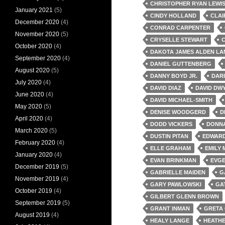
CHRISTOPHER RYAN LEWI
January 2021
(5)
CINDY HOLLAND
CLAI
December 2020
(4)
CONRAD CARPENTER
November 2020
(5)
CRYSELLE STEWART
C
October 2020
(4)
DAKOTA JAMES ALDEN LA
September 2020
(4)
DANIEL GUTTENBERG
August 2020
(5)
DANNY BOYD JR.
DAR
July 2020
(4)
DAVID DIAZ
DAVID DW
June 2020
(4)
DAVID MICHAEL-SMITH
May 2020
(5)
DENISE WOODGERD
D
April 2020
(4)
DODD VICKERS
DONNA
March 2020
(5)
DUSTIN PITAN
EDWARD
February 2020
(4)
ELLE GRAHAM
EMILY 
January 2020
(4)
EVAN BRINKMAN
EVG
December 2019
(5)
GABRIELLE MAIDEN
G
November 2019
(4)
GARY PAWLOWSKI
GA
October 2019
(4)
GILBERT GLENN BROWN
September 2019
(5)
GRANT INMAN
GRETA
August 2019
(4)
HEALY LANGE
HEATHE