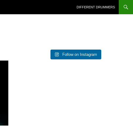
DIFFERENT DRUMMERS
Follow on Instagram