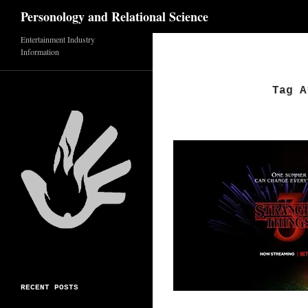
Search
Personology and Relational Science
Entertainment Industry
Skip
Information
to
content
Tag A
RECENT POSTS