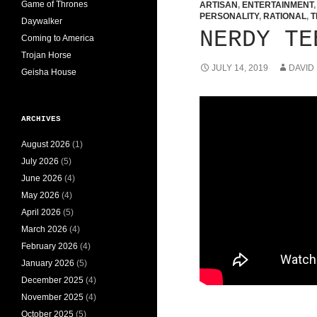
Game of Thrones
ARTISAN
,
ENTERTAINMENT
PERSONALITY
,
RATIONAL
,
T
Daywalker
NERDY TE
Coming to America
Trojan Horse
JULY 14, 2019
DAVID
Geisha House
ARCHIVES
August 2026
(1)
July 2026
(5)
June 2026
(4)
May 2026
(4)
April 2026
(5)
March 2026
(4)
February 2026
(4)
January 2026
(5)
December 2025
(4)
November 2025
(4)
October 2025
(5)