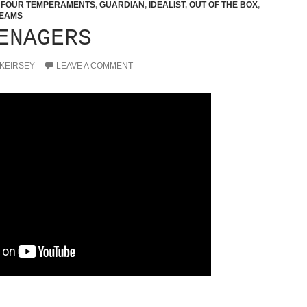
,
FOUR TEMPERAMENTS
,
GUARDIAN
,
IDEALIST
,
OUT OF THE BOX
,
EAMS
ENAGERS
 KEIRSEY
LEAVE A COMMENT