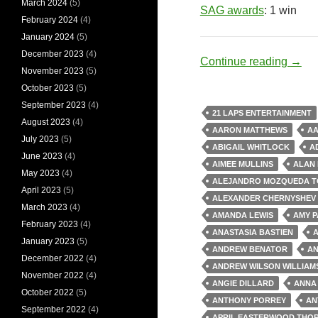
March 2024
(5)
SAG awards
: 1 win
February 2024
(4)
January 2024
(5)
December 2023
(4)
Nerd
Continue reading
→
November 2023
(5)
October 2023
(5)
September 2023
(4)
21 LAPS ENTERTAINMENT
August 2023
(4)
AARON MATTHEWS
A
July 2023
(5)
ABIGAIL WHITLOCK
A
June 2023
(4)
AIMEE MULLINS
ALAN
May 2023
(4)
ALEJANDRO MOZQUEDA T
April 2023
(5)
ALEXANDER CHERNYSHEV
March 2023
(4)
AMANDA LEWIS
AMY P
February 2023
(4)
ANASTASIA BASTIEN
A
January 2023
(5)
ANDREW BENATOR
AN
December 2022
(4)
ANDREW WILSON WILLIAM
November 2022
(4)
ANGIE DILLARD
ANNA
October 2022
(5)
ANTHONY PORREY
AN
September 2022
(4)
APRIL EASTERWOOD THO