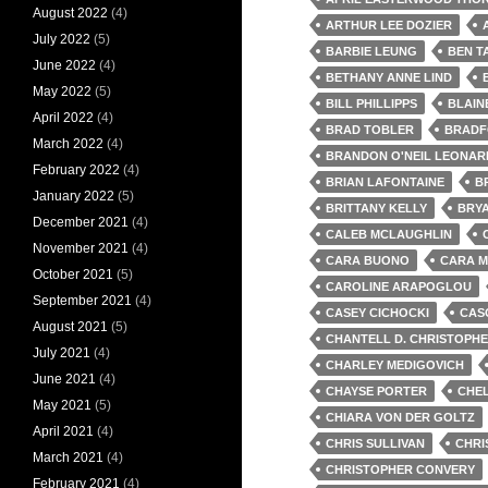
August 2022
(4)
ARTHUR LEE DOZIER
July 2022
(5)
BARBIE LEUNG
BEN T
June 2022
(4)
BETHANY ANNE LIND
May 2022
(5)
BILL PHILLIPPS
BLAIN
April 2022
(4)
BRAD TOBLER
BRADF
March 2022
(4)
BRANDON O'NEIL LEONAR
February 2022
(4)
BRIAN LAFONTAINE
B
January 2022
(5)
BRITTANY KELLY
BRY
December 2021
(4)
CALEB MCLAUGHLIN
November 2021
(4)
CARA BUONO
CARA 
October 2021
(5)
CAROLINE ARAPOGLOU
September 2021
(4)
CASEY CICHOCKI
CAS
August 2021
(5)
CHANTELL D. CHRISTOPH
July 2021
(4)
CHARLEY MEDIGOVICH
June 2021
(4)
CHAYSE PORTER
CHE
May 2021
(5)
CHIARA VON DER GOLTZ
April 2021
(4)
CHRIS SULLIVAN
CHRI
March 2021
(4)
CHRISTOPHER CONVERY
February 2021
(4)