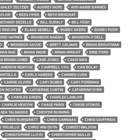
ASHLEY ZELTZER
AUDREY HOPE
AVIS-MARIE BARNES
AYLOR
BESS FIFER
BETH RIESGRAF
BETHANY DEZELLE
BILL EUDALY
BILL FESH
E RINCON
BLAKE SEWELL
BOBBY AKERS
BOBBY PIZER
ORD HAYNES
BRANDON MARSKI
BRANDON O'DELL
D
BRANDON SAUVE
BRETT GELMAN
BRIAN BRIGHTMAN
RIAN RAE
BRIAN WADE
BRIAN WRIGHT
BRIE FORD
AN BRIMECOMBE
CADE JONES
CAIUS MAN
CAMERON NEWTON
CAMPBELL COX
CAN BOLAT
MANTELLA
CARLA HABEEB
CARMEN CUBA
CARRIE OLIVER
CARY ELWES
CARY FOREMAN
ON RICHTER
CATHERINE CURTIN
CATHERINE DYER
ER
CHARLES GREEN
CHARLES LAWLOR
CHARLIE HEATON
CHASE PARIS
CHASE STOKES
LSEA TALMADGE
CHESTER RUSHING
CHRIS BURNDRETT
CHRIS GARNAAS
CHRIS GIUFFRIDA
S TRUJILLO
CHRIS VAN DUYN
CHRISTI WALDON
CHRISTOPHER LLOYD
CHRISTOPHER MULLIS