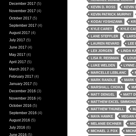
December 2017
(5)
KEVIN D. ROSS
KEVIN
November 2017
(4)
KEVIN PATRICK MURPHY
October 2017
(5)
KODAI YOSHIZAWA
KR
September 2017
(4)
KYLE CAREY
KYLE CA
August 2017
(4)
LANE STEFFLER
LARS
July 2017
(5)
LAUREN REVARD
LEE 
June 2017
(4)
LEX JORGEN
LINDA K
May 2017
(4)
LISA R. REISMAN
LOUI
April 2017
(5)
LUKE WELDEN
LYNNE
March 2017
(4)
MARCELLE LEBLANC
February 2017
(4)
MARK RANDLE
MARK 
January 2017
(5)
MARSHALL CHOKA
MA
December 2016
(3)
MATT DENGEL
MATT 
November 2016
(4)
MATTHEW EXCEL SIMMONS
October 2016
(5)
MATTHEW THUNELL
M
September 2016
(4)
MAYA HAWKE
MEGAN 
August 2016
(5)
MELANIE EICHNER
MI
July 2016
(6)
MICHAEL J. FOX
MICH
June 2016
(5)