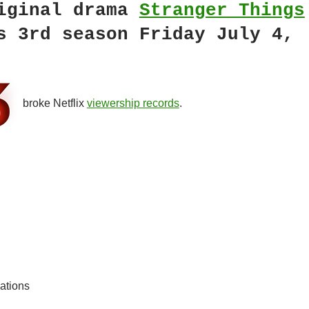
iginal drama
Stranger Things
s 3rd season Friday July 4,
broke Netflix
viewership records
.
ations