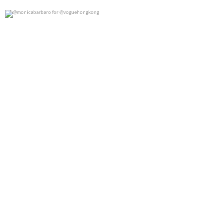
@monicabarbaro for @voguehongkong
0
0