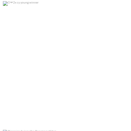
2x cy young winner
0
0