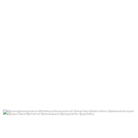
@joeroganexperience @thediaryofaceopodcast
...
0
0