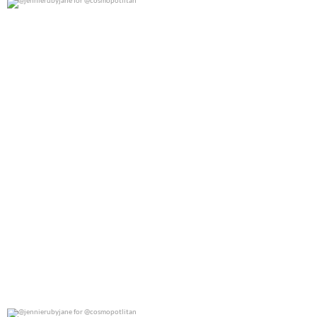
@jennierubyjane for @cosmopotlitan
0
0