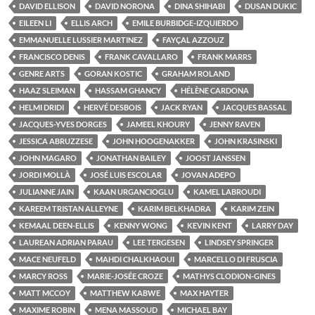
DAVID ELLISON
DAVID NORONA
DINA SHIHABI
DUSAN DUKIC
EILEEN LI
ELLIS ARCH
EMILE BURBIDGE-IZQUIERDO
EMMANUELLE LUSSIER MARTINEZ
FAYÇAL AZZOUZ
FRANCISCO DENIS
FRANK CAVALLARO
FRANK MARRS
GENRE ARTS
GORAN KOSTIC
GRAHAM ROLAND
HAAZ SLEIMAN
HASSAM GHANCY
HÉLÈNE CARDONA
HELMI DRIDI
HERVÉ DESBOIS
JACK RYAN
JACQUES BASSAL
JACQUES-YVES DORGES
JAMEEL KHOURY
JENNY RAVEN
JESSICA ABRUZZESE
JOHN HOOGENAKKER
JOHN KRASINSKI
JOHN MAGARO
JONATHAN BAILEY
JOOST JANSSEN
JORDI MOLLÀ
JOSÉ LUIS ESCOLAR
JOVAN ADEPO
JULIANNE JAIN
KAAN URGANCIOGLU
KAMEL LABROUDI
KAREEM TRISTAN ALLEYNE
KARIM BELKHADRA
KARIM ZEIN
KEMAAL DEEN-ELLIS
KENNY WONG
KEVIN KENT
LARRY DAY
LAUREAN ADRIAN PARAU
LEE TERGESEN
LINDSEY SPRINGER
MACE NEUFELD
MAHDI CHALKHAOUI
MARCELLO DI FRUSCIA
MARCY ROSS
MARIE-JOSÉE CROZE
MATHYS CLODION-GINES
MATT MCCOY
MATTHEW KABWE
MAX HAYTER
MAXIME ROBIN
MENA MASSOUD
MICHAEL BAY