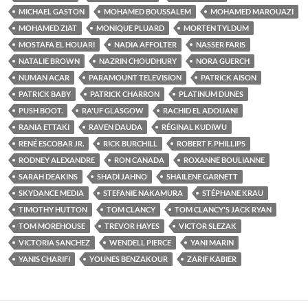
MICHAEL GASTON
MOHAMED BOUSSALEM
MOHAMED MAROUAZI
MOHAMED ZIAT
MONIQUE PLUARD
MORTEN TYLDUM
MOSTAFA EL HOUARI
NADIA AFFOLTER
NASSER FARIS
NATALIE BROWN
NAZRIN CHOUDHURY
NORA GUERCH
NUMAN ACAR
PARAMOUNT TELEVISION
PATRICK AISON
PATRICK BABY
PATRICK CHARRON
PLATINUM DUNES
PUSH BOOT.
RA'UF GLASGOW
RACHID EL ADOUANI
RANIA ETTAKI
RAVEN DAUDA
RÉGINAL KUDIWU
RENÉ ESCOBAR JR.
RICK BURCHILL
ROBERT F. PHILLIPS
RODNEY ALEXANDRE
RON CANADA
ROXANNE BOULIANNE
SARAH DEAKINS
SHADI JAHNO
SHAILENE GARNETT
SKYDANCE MEDIA
STEFANIE NAKAMURA
STÉPHANE KRAU
TIMOTHY HUTTON
TOM CLANCY
TOM CLANCY'S JACK RYAN
TOM MOREHOUSE
TREVOR HAYES
VICTOR SLEZAK
VICTORIA SANCHEZ
WENDELL PIERCE
YANI MARIN
YANIS CHARIFI
YOUNES BENZAKOUR
ZARIF KABIER