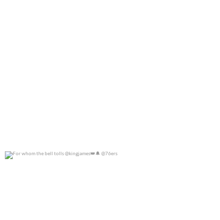
For whom the bell tolls @kingjames
@76ers
0
0