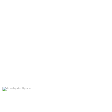
@zendaya for @prada
0
0