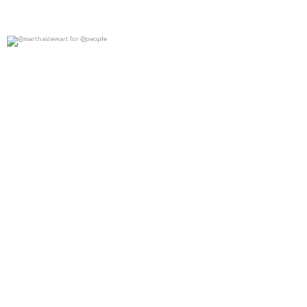
@marthastewart for @people
0
0