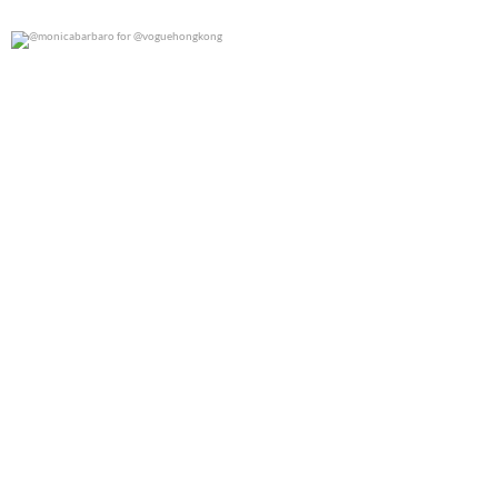
@monicabarbaro for @voguehongkong
0
0