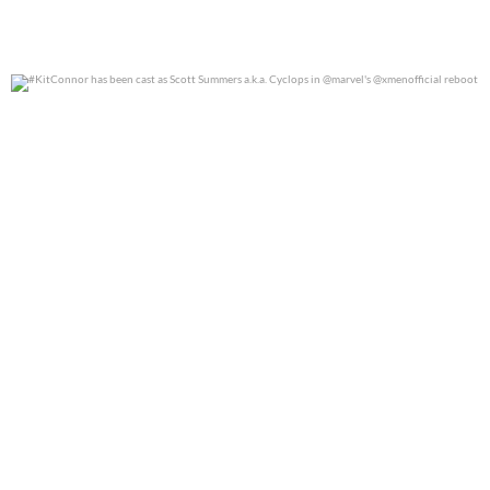
#KitConnor has been cast as Scott Summers a.k.a.
...
0
0