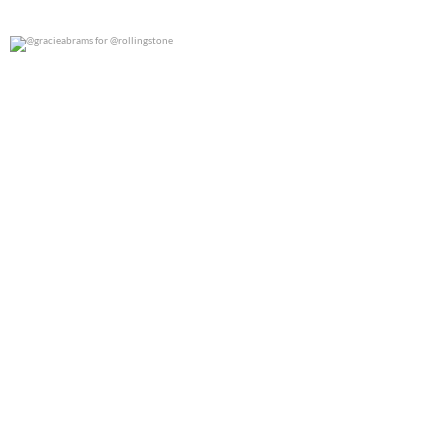
@gracieabrams for @rollingstone
0
0