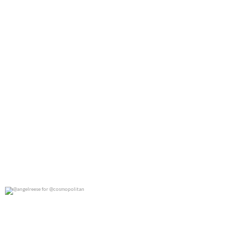
@angelreese for @cosmopolitan
0
0