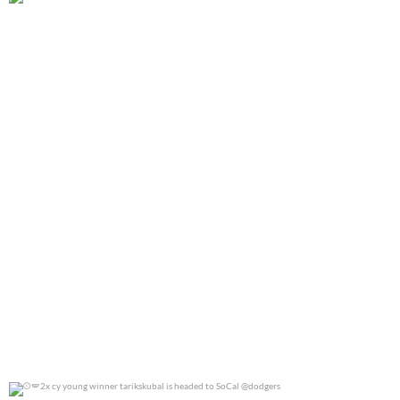
@jennierubyjane for @cosmopotlitan
0
0
2x cy young winner tarikskubal is headed to
...