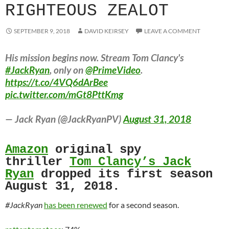
RIGHTEOUS ZEALOT
SEPTEMBER 9, 2018
DAVID KEIRSEY
LEAVE A COMMENT
His mission begins now. Stream Tom Clancy's
#JackRyan
, only on
@PrimeVideo
.
https://t.co/4VQ6dArBee
pic.twitter.com/mGt8PttKmg
— Jack Ryan (@JackRyanPV)
August 31, 2018
Amazon
original spy
thriller
Tom Clancy’s Jack
Ryan
dropped its first season
August 31, 2018.
#JackRyan
has been renewed
for a second season.