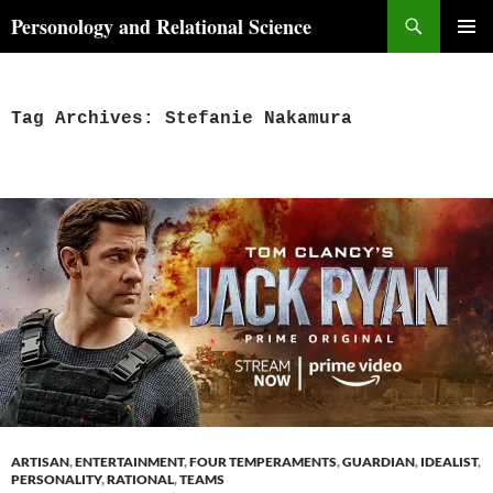
Skip
Search
Personology and Relational Science
to
PRIMAR
content
MENU
Tag Archives: Stefanie Nakamura
ARTISAN
,
ENTERTAINMENT
,
FOUR TEMPERAMENTS
,
GUARDIAN
,
IDEALIST
,
PERSONALITY
,
RATIONAL
,
TEAMS