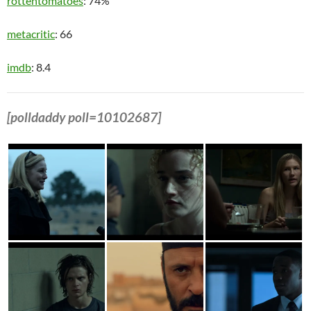
rottentomatoes
: 74%
metacritic
: 66
imdb
: 8.4
[polldaddy poll=10102687]