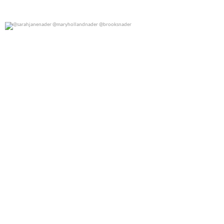
@sarahjanenader @maryhollandnader @brooksnader
0
0