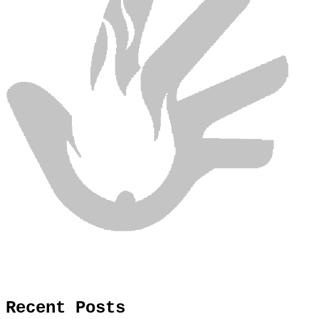
Recent Posts