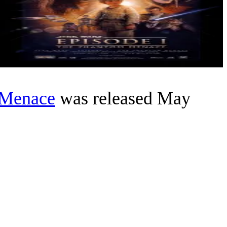
 Menace
was released May