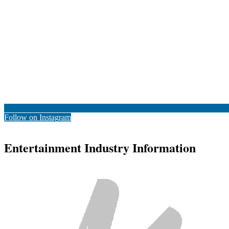
Follow on Instagram
Entertainment Industry Information