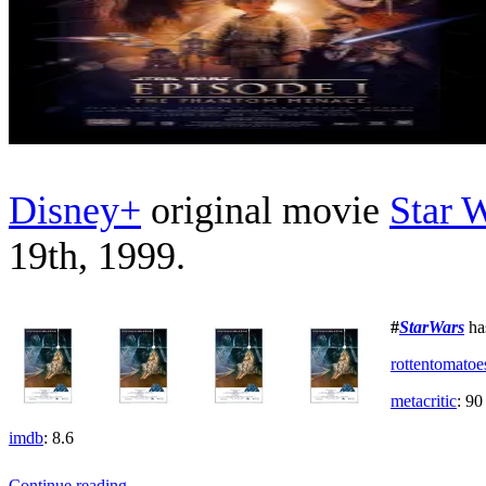
Disney+
original movie
Star 
19th, 1999.
#
StarWars
ha
rottentomatoe
metacritic
: 90
imdb
: 8.6
Star
Continue reading
→