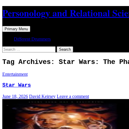
Skip
Personology and Relational Sci
to
content
Search
Primary Menu
Different Drummers
Search
for:
Tag Archives: Star Wars: The Ph
Entertainment
Star Wars
June 18, 2026
David Keirsey
Leave a comment