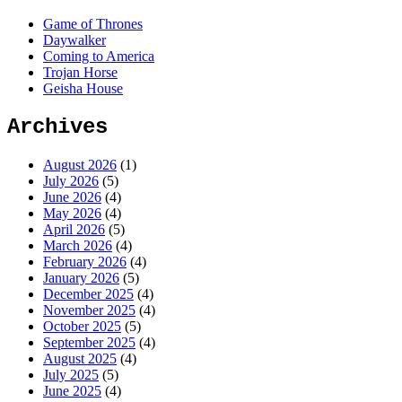
Game of Thrones
Daywalker
Coming to America
Trojan Horse
Geisha House
Archives
August 2026
(1)
July 2026
(5)
June 2026
(4)
May 2026
(4)
April 2026
(5)
March 2026
(4)
February 2026
(4)
January 2026
(5)
December 2025
(4)
November 2025
(4)
October 2025
(5)
September 2025
(4)
August 2025
(4)
July 2025
(5)
June 2025
(4)