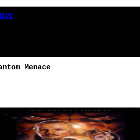
ence
antom Menace