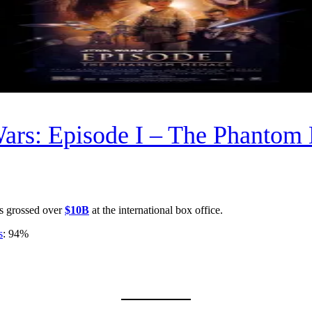
Wars: Episode I – The Phantom
s grossed over
$10B
at the international box office.
s
: 94%