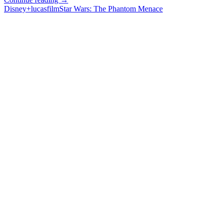
Wars
Disney+
lucasfilm
Star Wars: The Phantom Menace