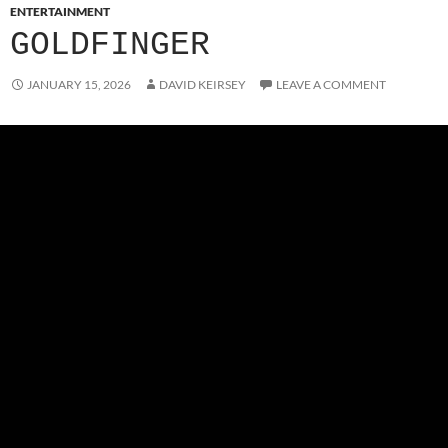
ENTERTAINMENT
GOLDFINGER
JANUARY 15, 2026
DAVID KEIRSEY
LEAVE A COMMENT