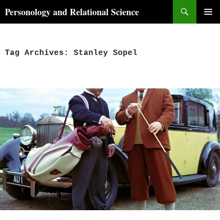
Skip
Search
Personology and Relational Science
to
PRIMAR
content
MENU
Tag Archives: Stanley Sopel