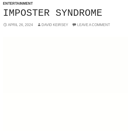
ENTERTAINMENT
IMPOSTER SYNDROME
APRIL 26, 2024
DAVID KEIRSEY
LEAVE A COMMENT