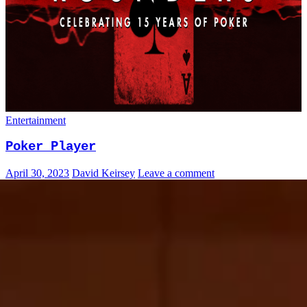
Entertainment
Poker Player
April 30, 2023
David Keirsey
Leave a comment