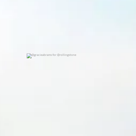
@gracieabrams for @rollingstone
0
0