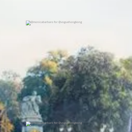
@monicabarbaro for @voguehongkong
0
0
@monicabarbaro for @voguehongkong