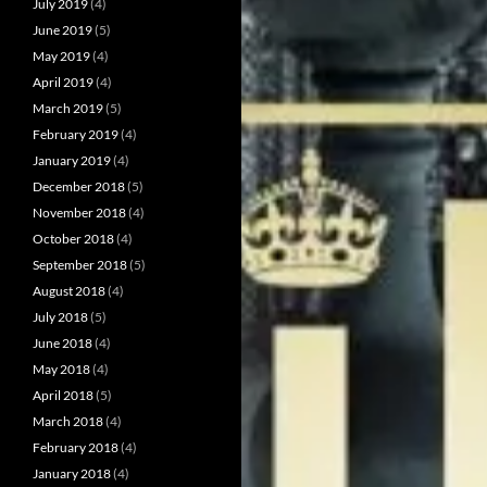
July 2019
(4)
June 2019
(5)
May 2019
(4)
April 2019
(4)
March 2019
(5)
February 2019
(4)
January 2019
(4)
December 2018
(5)
November 2018
(4)
October 2018
(4)
September 2018
(5)
August 2018
(4)
July 2018
(5)
June 2018
(4)
May 2018
(4)
April 2018
(5)
March 2018
(4)
February 2018
(4)
January 2018
(4)