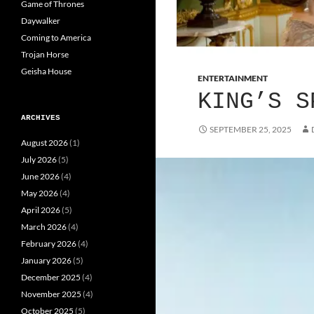
Game of Thrones
Daywalker
Coming to America
Trojan Horse
Geisha House
ENTERTAINMENT
KING’S S
ARCHIVES
SEPTEMBER 25, 2025
August 2026
(1)
July 2026
(5)
June 2026
(4)
May 2026
(4)
April 2026
(5)
March 2026
(4)
February 2026
(4)
January 2026
(5)
December 2025
(4)
November 2025
(4)
October 2025
(5)