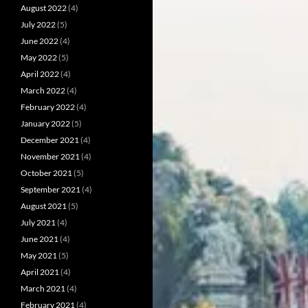
August 2022
(4)
July 2022
(5)
June 2022
(4)
May 2022
(5)
April 2022
(4)
March 2022
(4)
February 2022
(4)
January 2022
(5)
December 2021
(4)
November 2021
(4)
October 2021
(5)
September 2021
(4)
August 2021
(5)
July 2021
(4)
June 2021
(4)
May 2021
(5)
April 2021
(4)
March 2021
(4)
February 2021
(4)