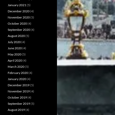
January 2021
(5)
December 2020
(4)
November 2020
(5)
October 2020
(4)
September 2020
(4)
August 2020
(5)
July 2020
(4)
June 2020
(4)
May 2020
(5)
April 2020
(4)
March 2020
(5)
February 2020
(4)
January 2020
(4)
December 2019
(5)
November 2019
(4)
October 2019
(4)
September 2019
(5)
August 2019
(4)