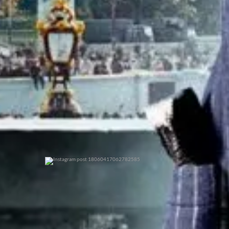
0
0
0
0