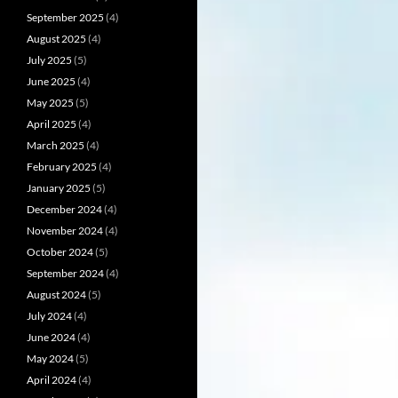
September 2025
(4)
August 2025
(4)
July 2025
(5)
June 2025
(4)
May 2025
(5)
April 2025
(4)
March 2025
(4)
February 2025
(4)
January 2025
(5)
December 2024
(4)
November 2024
(4)
October 2024
(5)
September 2024
(4)
August 2024
(5)
July 2024
(4)
June 2024
(4)
May 2024
(5)
April 2024
(4)