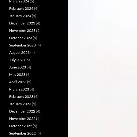
March 2024
(5)
February 2024
(4)
January 2024
(5)
December 2023
(4)
November 2023
(5)
October 2023
(5)
September 2023
(4)
August 2023
(4)
July 2023
(5)
June 2023
(4)
May 2023
(4)
April 2023
(5)
March 2023
(4)
February 2023
(4)
January 2023
(5)
December 2022
(4)
November 2022
(4)
October 2022
(5)
September 2022
(4)