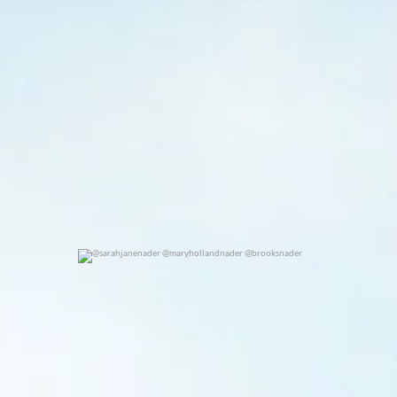
@sarahjanenader @maryhollandnader @brooksnader
0
0