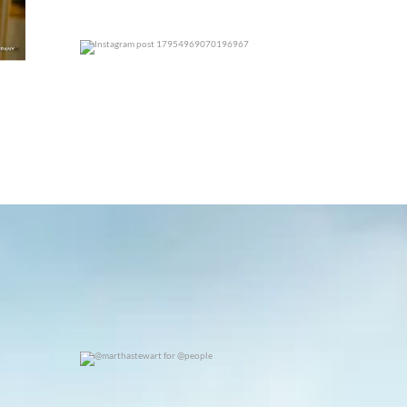
0
0
@marthastewart for @people
0
0