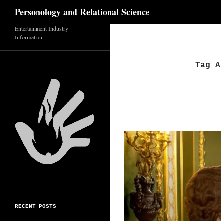
Search
Personology and Relational Science
Skip
Entertainment Industry
Information
to
content
Tag A
RECENT POSTS