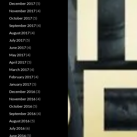
December 2017
(5)
November 2017
(4)
October 2017
(5)
September 2017
(4)
August 2017
(4)
July 2017
(5)
June 2017
(4)
May 2017
(4)
April 2017
(5)
March 2017
(4)
February 2017
(4)
January 2017
(5)
December 2016
(3)
November 2016
(4)
October 2016
(5)
September 2016
(4)
August 2016
(5)
July 2016
(6)
June 2016
(5)