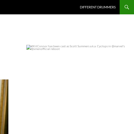
DIFFERENT DRUMMERS
#KitConnor has been cast as Scott Summers a.k.a.
...
0
0