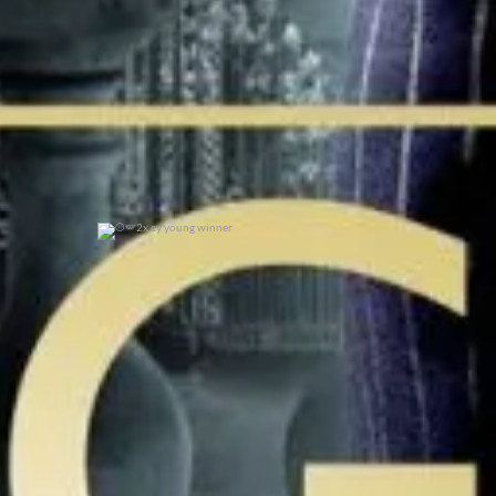
2x cy young winner
0
0