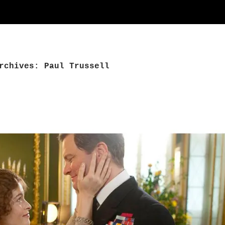
rchives: Paul Trussell