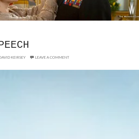
PEECH
DAVID KEIRSEY
LEAVE A COMMENT