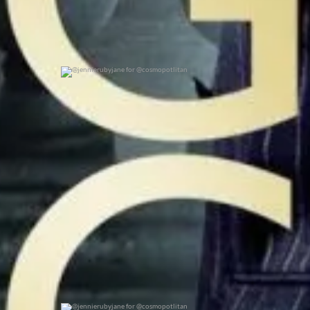
@jennierubyjane for @cosmopotlitan
0
0