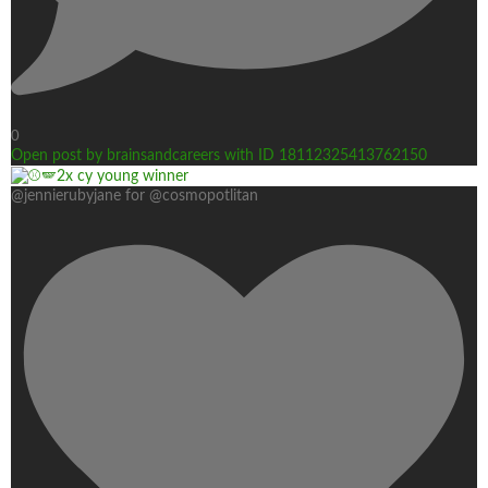
0
Open post by brainsandcareers with ID 18112325413762150
@jennierubyjane for @cosmopotlitan