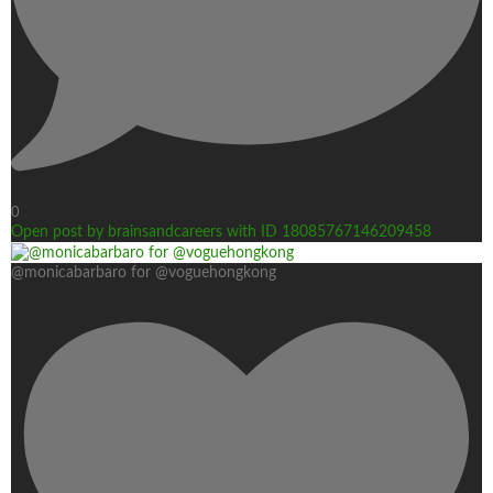
0
Open post by brainsandcareers with ID 18085767146209458
@monicabarbaro for @voguehongkong