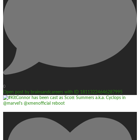
0
Open post by brainsandcareers with ID 18113224646287995