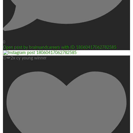
0
Open post by brainsandcareers with ID 18060417062782585
⚾🪽2x cy young winner