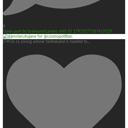
0
Open post by brainsandcareers with ID 17919277587419259
⚾🪽2x cy young winner tarikskubal is headed to
...