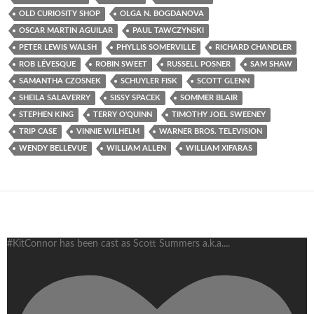
OLD CURIOSITY SHOP
OLGA N. BOGDANOVA
OSCAR MARTIN AGUILAR
PAUL TAWCZYNSKI
PETER LEWIS WALSH
PHYLLIS SOMERVILLE
RICHARD CHANDLER
ROB LÉVESQUE
ROBIN SWEET
RUSSELL POSNER
SAM SHAW
SAMANTHA CZOSNEK
SCHUYLER FISK
SCOTT GLENN
SHEILA SALAVERRY
SISSY SPACEK
SOMMER BLAIR
STEPHEN KING
TERRY O'QUINN
TIMOTHY JOEL SWEENEY
TRIP CASE
VINNIE WILHELM
WARNER BROS. TELEVISION
WENDY BELLEVUE
WILLIAM ALLEN
WILLIAM XIFARAS
#KitConnor has been cast as Scott Summers a.k.a.
...