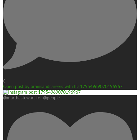
0
Open post by brainsandcareers with ID 17954969070196967
@marthastewart for @people