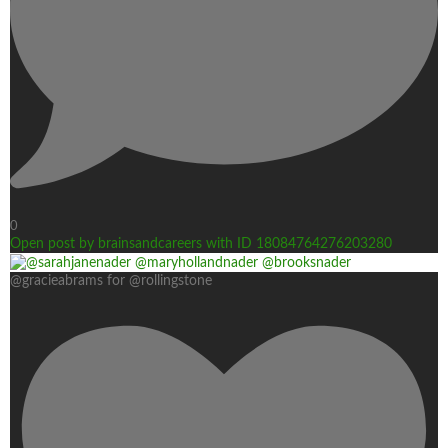
0
Open post by brainsandcareers with ID 18084764276203280
@gracieabrams for @rollingstone