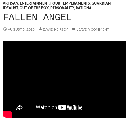
ARTISAN
,
ENTERTAINMENT
,
FOUR TEMPERAMENTS
,
GUARDIAN
,
IDEALIST
,
OUT OF THE BOX
,
PERSONALITY
,
RATIONAL
FALLEN ANGEL
AUGUST 5, 2018
DAVID KEIRSEY
LEAVE A COMMENT