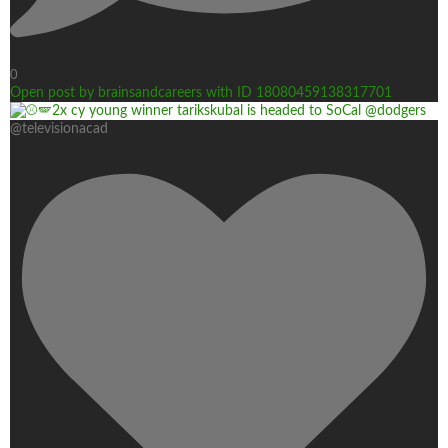
0
Open post by brainsandcareers with ID 18080459138317701
@televisionacad