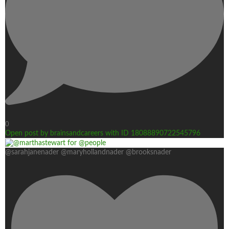
0
Open post by brainsandcareers with ID 18088890722545796
@sarahjanenader @maryhollandnader @brooksnader