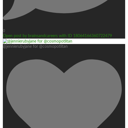
0
Open post by brainsandcareers with ID 18064166360722479
@jennierubyjane for @cosmopotlitan