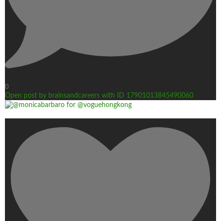
0
Open post by brainsandcareers with ID 17901013845490060