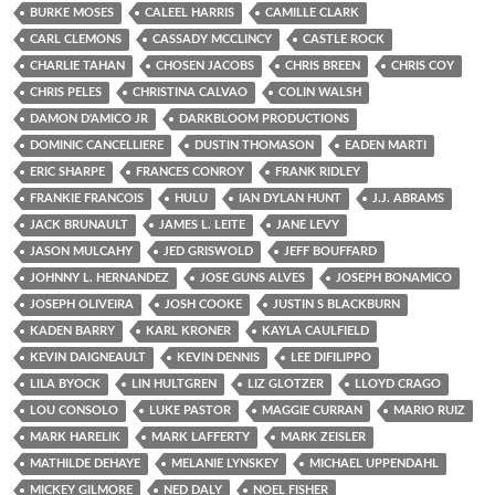
BURKE MOSES
CALEEL HARRIS
CAMILLE CLARK
CARL CLEMONS
CASSADY MCCLINCY
CASTLE ROCK
CHARLIE TAHAN
CHOSEN JACOBS
CHRIS BREEN
CHRIS COY
CHRIS PELES
CHRISTINA CALVAO
COLIN WALSH
DAMON D'AMICO JR
DARKBLOOM PRODUCTIONS
DOMINIC CANCELLIERE
DUSTIN THOMASON
EADEN MARTI
ERIC SHARPE
FRANCES CONROY
FRANK RIDLEY
FRANKIE FRANCOIS
HULU
IAN DYLAN HUNT
J.J. ABRAMS
JACK BRUNAULT
JAMES L. LEITE
JANE LEVY
JASON MULCAHY
JED GRISWOLD
JEFF BOUFFARD
JOHNNY L. HERNANDEZ
JOSE GUNS ALVES
JOSEPH BONAMICO
JOSEPH OLIVEIRA
JOSH COOKE
JUSTIN S BLACKBURN
KADEN BARRY
KARL KRONER
KAYLA CAULFIELD
KEVIN DAIGNEAULT
KEVIN DENNIS
LEE DIFILIPPO
LILA BYOCK
LIN HULTGREN
LIZ GLOTZER
LLOYD CRAGO
LOU CONSOLO
LUKE PASTOR
MAGGIE CURRAN
MARIO RUIZ
MARK HARELIK
MARK LAFFERTY
MARK ZEISLER
MATHILDE DEHAYE
MELANIE LYNSKEY
MICHAEL UPPENDAHL
MICKEY GILMORE
NED DALY
NOEL FISHER