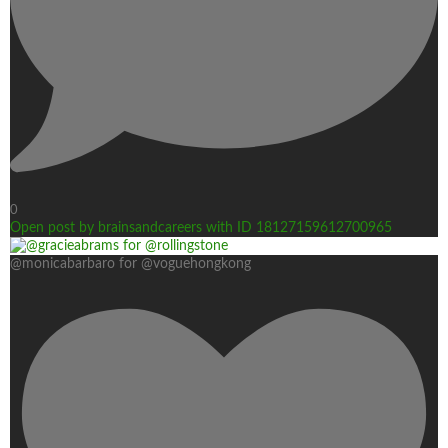
0
Open post by brainsandcareers with ID 18127159612700965
@monicabarbaro for @voguehongkong