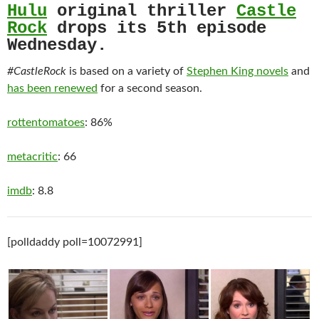
Hulu
original thriller
Castle
Rock
drops its 5th episode
Wednesday.
#CastleRock
is based on a variety of
Stephen King novels
and
has been renewed
for a second season.
rottentomatoes
: 86%
metacritic
: 66
imdb
: 8.8
[polldaddy poll=10072991]