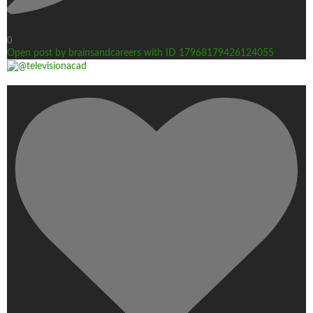
0
Open post by brainsandcareers with ID 17968179426124055