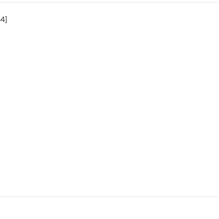
4]
gent Psyche