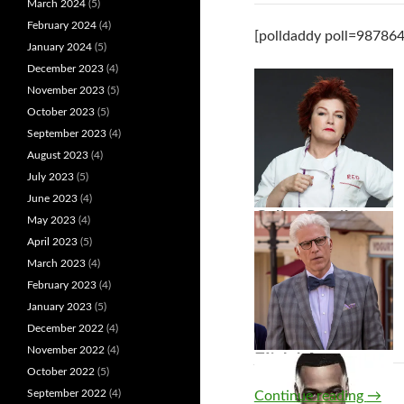
March 2024
(5)
February 2024
(4)
[polldaddy poll=987864
January 2024
(5)
December 2023
(4)
November 2023
(5)
October 2023
(5)
September 2023
(4)
August 2023
(4)
July 2023
(5)
June 2023
(4)
Galina Reznikov
May 2023
(4)
April 2023
(5)
March 2023
(4)
February 2023
(4)
January 2023
(5)
December 2022
(4)
November 2022
(4)
Zoey Johnson
Michael
October 2022
(5)
Diver
September 2022
(4)
Continue reading
→