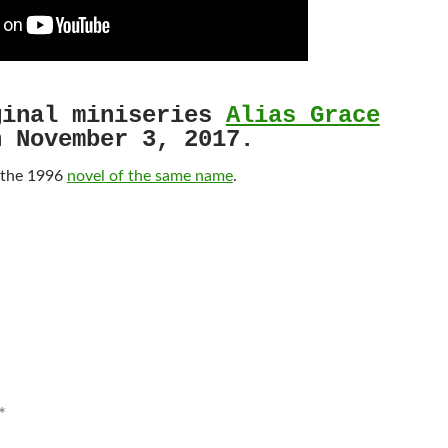
inal miniseries
Alias Grace
n November 3, 2017.
 the 1996
novel of the same name
.
*