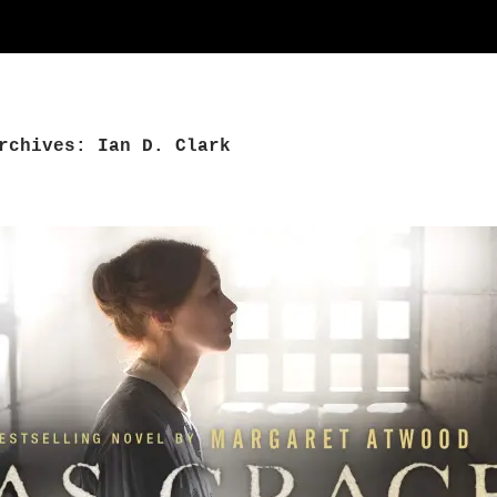
rchives: Ian D. Clark