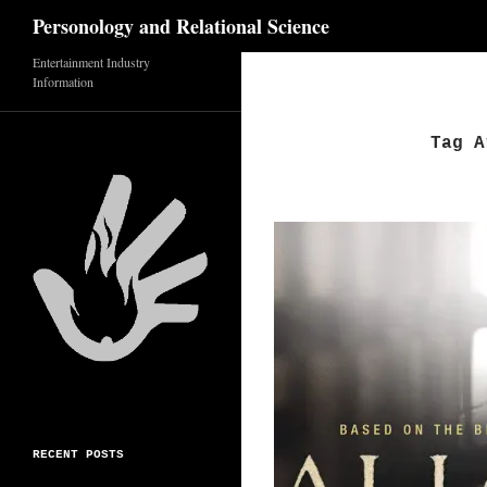
Search
Personology and Relational Science
Entertainment Industry
Skip
Information
to
content
Tag A
RECENT POSTS