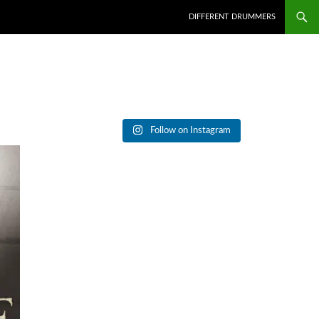
DIFFERENT DRUMMERS
Follow on Instagram