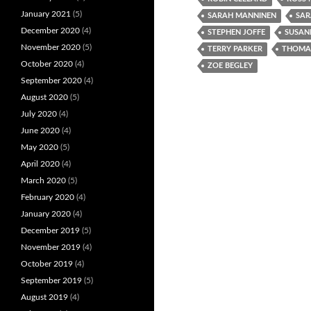
January 2021
(5)
SARAH MANNINEN
SAR
December 2020
(4)
STEPHEN JOFFE
SUSAN
November 2020
(5)
TERRY PARKER
THOMAS
October 2020
(4)
ZOE BEGLEY
September 2020
(4)
August 2020
(5)
July 2020
(4)
June 2020
(4)
May 2020
(5)
April 2020
(4)
March 2020
(5)
February 2020
(4)
January 2020
(4)
December 2019
(5)
November 2019
(4)
October 2019
(4)
September 2019
(5)
August 2019
(4)