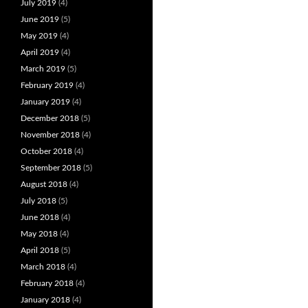
July 2019
(4)
June 2019
(5)
May 2019
(4)
April 2019
(4)
March 2019
(5)
February 2019
(4)
January 2019
(4)
December 2018
(5)
November 2018
(4)
October 2018
(4)
September 2018
(5)
August 2018
(4)
July 2018
(5)
June 2018
(4)
May 2018
(4)
April 2018
(5)
March 2018
(4)
February 2018
(4)
January 2018
(4)