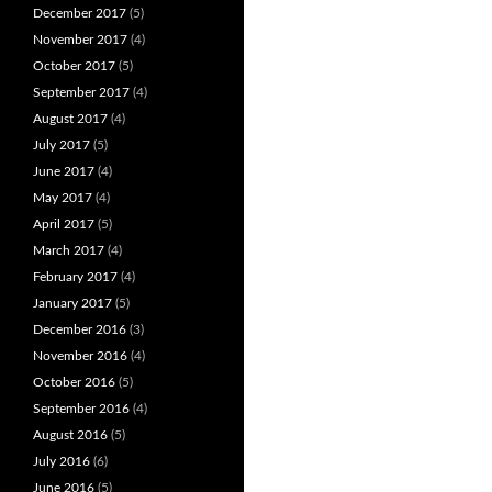
December 2017
(5)
November 2017
(4)
October 2017
(5)
September 2017
(4)
August 2017
(4)
July 2017
(5)
June 2017
(4)
May 2017
(4)
April 2017
(5)
March 2017
(4)
February 2017
(4)
January 2017
(5)
December 2016
(3)
November 2016
(4)
October 2016
(5)
September 2016
(4)
August 2016
(5)
July 2016
(6)
June 2016
(5)