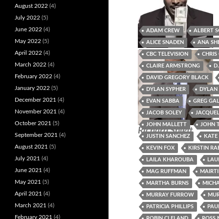
August 2022
(4)
July 2022
(5)
June 2022
(4)
ADAM CREW
ALBERT 
May 2022
(5)
ALICE SNADEN
ANA SH
Deb Gallagher
Reggie Vaughn
April 2022
(4)
CBC TELEVISION
CHRIS
March 2022
(4)
CLAIRE ARMSTRONG
D
February 2022
(4)
DAVID GREGORY BLACK
January 2022
(5)
DYLAN SYPHER
DYLAN
December 2021
(4)
EVAN SABBA
GREG GA
November 2021
(4)
JACOB SOLEY
JACQUEL
October 2021
(5)
JOHN MALLETT
JOHN 
Richard Splett
September 2021
(4)
JUSTIN SANCHEZ
KATE
August 2021
(5)
KEVIN FOX
KIRSTIN RA
July 2021
(4)
LAILA KHAROUBA
LAU
June 2021
(4)
MAG RUFFMAN
MAIRTI
May 2021
(5)
MARTHA BURNS
MICHA
April 2021
(4)
MURRAY FURROW
MUR
March 2021
(4)
PATRICIA PHILLIPS
PAU
February 2021
(4)
ROBIN CLELAND
ROSS