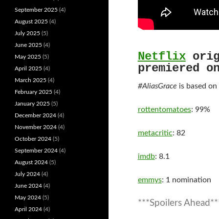
September 2025
(4)
August 2025
(4)
July 2025
(5)
June 2025
(4)
Netflix
orig
May 2025
(5)
premiered o
April 2025
(4)
March 2025
(4)
#AliasGrace
is based on
February 2025
(4)
January 2025
(5)
rottentomatoes
: 99%
December 2024
(4)
November 2024
(4)
metacritic
: 82
October 2024
(5)
September 2024
(4)
imdb
: 8.1
August 2024
(5)
July 2024
(4)
emmys
: 1 nomination
June 2024
(4)
May 2024
(5)
***Spoilers Ahead**
April 2024
(4)