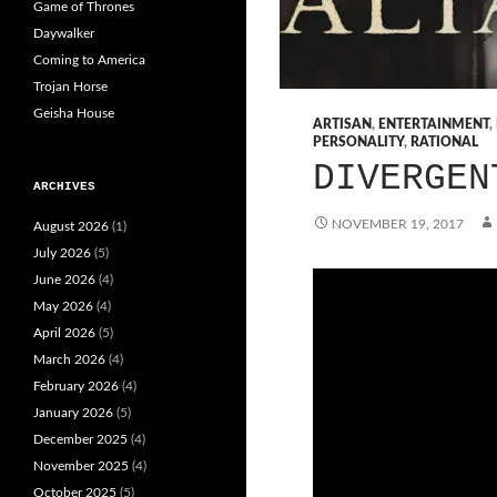
Game of Thrones
Daywalker
Coming to America
Trojan Horse
Geisha House
ARTISAN
,
ENTERTAINMENT
,
PERSONALITY
,
RATIONAL
DIVERGEN
ARCHIVES
NOVEMBER 19, 2017
August 2026
(1)
July 2026
(5)
June 2026
(4)
May 2026
(4)
April 2026
(5)
March 2026
(4)
February 2026
(4)
January 2026
(5)
December 2025
(4)
November 2025
(4)
October 2025
(5)