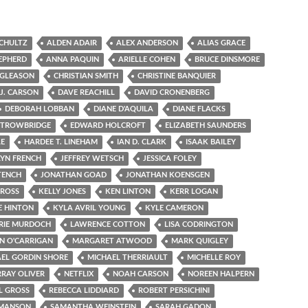
SCHULTZ
ALDEN ADAIR
ALEX ANDERSON
ALIAS GRACE
EPHERD
ANNA PAQUIN
ARIELLE COHEN
BRUCE DINSMORE
 GLEASON
CHRISTIAN SMITH
CHRISTINE BANQUIER
.J. CARSON
DAVE REACHILL
DAVID CRONENBERG
DEBORAH LOBBAN
DIANE D'AQUILA
DIANE FLACKS
 TROWBRIDGE
EDWARD HOLCROFT
ELIZABETH SAUNDERS
LE
HARDEE T. LINEHAM
IAN D. CLARK
ISAAK BAILEY
YN FRENCH
JEFFREY WETSCH
JESSICA FOLEY
TENCH
JONATHAN GOAD
JONATHAN KOENSGEN
 ROSS
KELLY JONES
KEN LINTON
KERR LOGAN
E HINTON
KYLA AVRIL YOUNG
KYLE CAMERON
RIE MURDOCH
LAWRENCE COTTON
LISA CODRINGTON
N O'CARRIGAN
MARGARET ATWOOD
MARK QUIGLEY
EL GORDIN SHORE
MICHAEL THERRIAULT
MICHELLE ROY
RAY OLIVER
NETFLIX
NOAH CARSON
NOREEN HALPERN
L GROSS
REBECCA LIDDIARD
ROBERT PERSICHINI
 MANSON
SAMANTHA WEINSTEIN
SARAH GADON