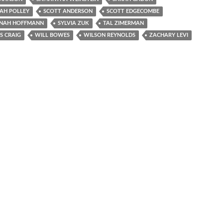
AH POLLEY
SCOTT ANDERSON
SCOTT EDGECOMBE
NAH HOFFMANN
SYLVIA ZUK
TAL ZIMERMAN
 CRAIG
WILL BOWES
WILSON REYNOLDS
ZACHARY LEVI