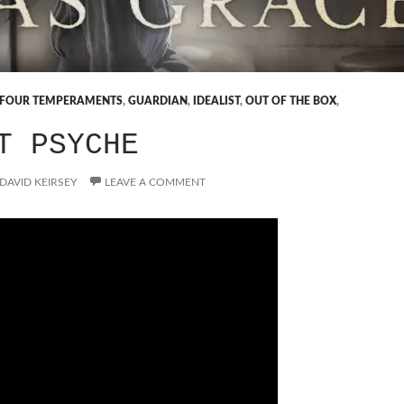
FOUR TEMPERAMENTS
,
GUARDIAN
,
IDEALIST
,
OUT OF THE BOX
,
T PSYCHE
DAVID KEIRSEY
LEAVE A COMMENT