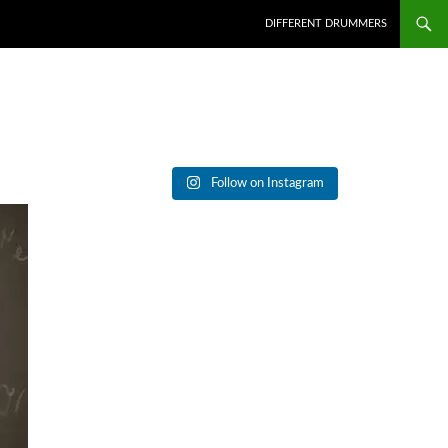
DIFFERENT DRUMMERS
Follow on Instagram