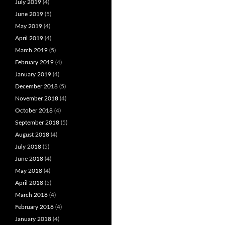
July 2019
(4)
June 2019
(5)
May 2019
(4)
April 2019
(4)
March 2019
(5)
February 2019
(4)
January 2019
(4)
December 2018
(5)
November 2018
(4)
October 2018
(4)
September 2018
(5)
August 2018
(4)
July 2018
(5)
June 2018
(4)
May 2018
(4)
April 2018
(5)
March 2018
(4)
February 2018
(4)
January 2018
(4)