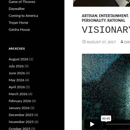
Game of Thrones
Daywalker
Coming to America
ARTISAN
,
ENTERTAINMENT
,
PERSONALITY
,
RATIONAL
Trojan Horse
VISIONAR
Geisha House
AUGUST 27, 2017
DAV
ARCHIVES
August 2026
(1)
July 2026
(5)
June 2026
(4)
May 2026
(4)
April 2026
(5)
March 2026
(4)
February 2026
(4)
January 2026
(5)
December 2025
(4)
November 2025
(4)
October 2025
(5)