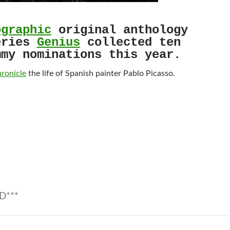
ographic
original anthology
eries
Genius
collected ten
mmy nominations this year.
hronicle
the life of Spanish painter Pablo Picasso.
D***