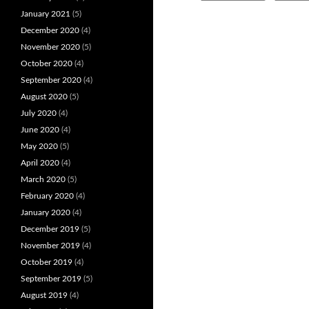
January 2021
(5)
December 2020
(4)
November 2020
(5)
October 2020
(4)
September 2020
(4)
August 2020
(5)
July 2020
(4)
June 2020
(4)
May 2020
(5)
April 2020
(4)
March 2020
(5)
February 2020
(4)
January 2020
(4)
December 2019
(5)
November 2019
(4)
October 2019
(4)
September 2019
(5)
August 2019
(4)