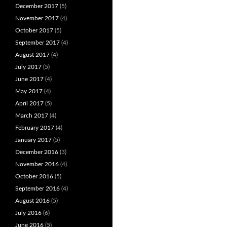
December 2017
(5)
November 2017
(4)
October 2017
(5)
September 2017
(4)
August 2017
(4)
July 2017
(5)
June 2017
(4)
May 2017
(4)
April 2017
(5)
March 2017
(4)
February 2017
(4)
January 2017
(5)
December 2016
(3)
November 2016
(4)
October 2016
(5)
September 2016
(4)
August 2016
(5)
July 2016
(6)
June 2016
(5)