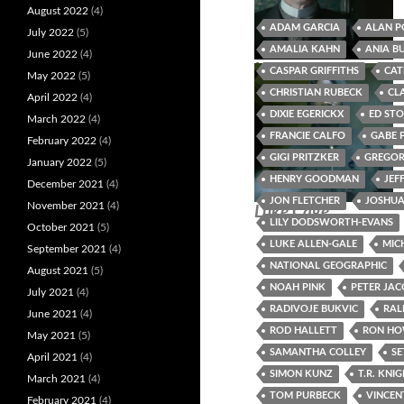
August 2022
(4)
ADAM GARCIA
ALAN P
July 2022
(5)
AMALIA KAHN
ANIA B
June 2022
(4)
Missandei of Naath
Heinrich Weber
CASPAR GRIFFITHS
CAT
May 2022
(5)
CHRISTIAN RUBECK
CL
April 2022
(4)
DIXIE EGERICKX
ED ST
March 2022
(4)
FRANCIE CALFO
GABE 
February 2022
(4)
GIGI PRITZKER
GREGOR
January 2022
(5)
HENRY GOODMAN
JEF
December 2021
(4)
JON FLETCHER
JOSHUA
November 2021
(4)
Luke Cage
LILY DODSWORTH-EVANS
October 2021
(5)
LUKE ALLEN-GALE
MIC
September 2021
(4)
NATIONAL GEOGRAPHIC
August 2021
(5)
NOAH PINK
PETER JA
July 2021
(4)
RADIVOJE BUKVIC
RAL
June 2021
(4)
ROD HALLETT
RON H
May 2021
(5)
SAMANTHA COLLEY
SE
April 2021
(4)
SIMON KUNZ
T.R. KNI
March 2021
(4)
TOM PURBECK
VINCEN
February 2021
(4)