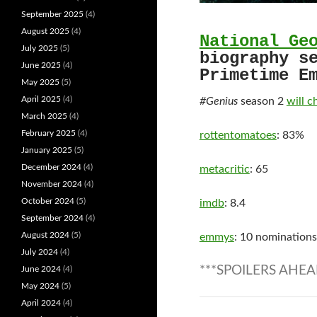
September 2025
(4)
August 2025
(4)
National Ge
July 2025
(5)
biography s
June 2025
(4)
Primetime E
May 2025
(5)
April 2025
(4)
#Genius
season 2
will c
March 2025
(4)
February 2025
(4)
rottentomatoes
: 83%
January 2025
(5)
December 2024
(4)
metacritic
: 65
November 2024
(4)
October 2024
(5)
imdb
: 8.4
September 2024
(4)
August 2024
(5)
emmys
: 10 nominations
July 2024
(4)
***SPOILERS AHEA
June 2024
(4)
May 2024
(5)
April 2024
(4)