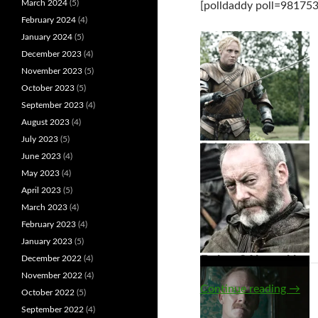
March 2024
(5)
[polldaddy poll=981753
February 2024
(4)
January 2024
(5)
December 2023
(4)
November 2023
(5)
October 2023
(5)
September 2023
(4)
August 2023
(4)
July 2023
(5)
Brienne of Tarth
June 2023
(4)
May 2023
(4)
April 2023
(5)
March 2023
(4)
February 2023
(4)
January 2023
(5)
December 2022
(4)
Dolores Abernathy
Davos Seaworth
November 2022
(4)
Visio
Continue reading
→
October 2022
(5)
September 2022
(4)