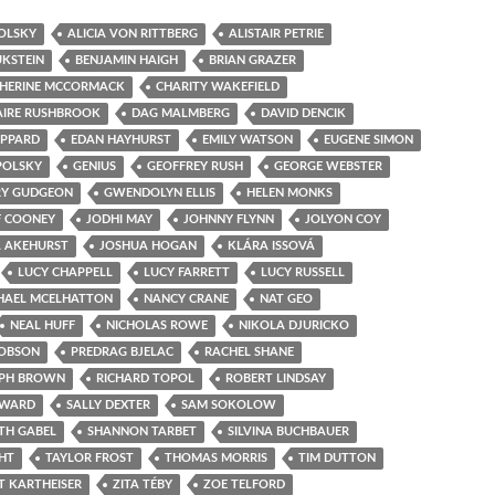
OLSKY
ALICIA VON RITTBERG
ALISTAIR PETRIE
UKSTEIN
BENJAMIN HAIGH
BRIAN GRAZER
HERINE MCCORMACK
CHARITY WAKEFIELD
AIRE RUSHBROOK
DAG MALMBERG
DAVID DENCIK
OPPARD
EDAN HAYHURST
EMILY WATSON
EUGENE SIMON
POLSKY
GENIUS
GEOFFREY RUSH
GEORGE WEBSTER
Y GUDGEON
GWENDOLYN ELLIS
HELEN MONKS
F COONEY
JODHI MAY
JOHNNY FLYNN
JOLYON COY
 AKEHURST
JOSHUA HOGAN
KLÁRA ISSOVÁ
LUCY CHAPPELL
LUCY FARRETT
LUCY RUSSELL
HAEL MCELHATTON
NANCY CRANE
NAT GEO
NEAL HUFF
NICHOLAS ROWE
NIKOLA DJURICKO
COBSON
PREDRAG BJELAC
RACHEL SHANE
PH BROWN
RICHARD TOPOL
ROBERT LINDSAY
OWARD
SALLY DEXTER
SAM SOKOLOW
TH GABEL
SHANNON TARBET
SILVINA BUCHBAUER
GHT
TAYLOR FROST
THOMAS MORRIS
TIM DUTTON
T KARTHEISER
ZITA TÉBY
ZOE TELFORD