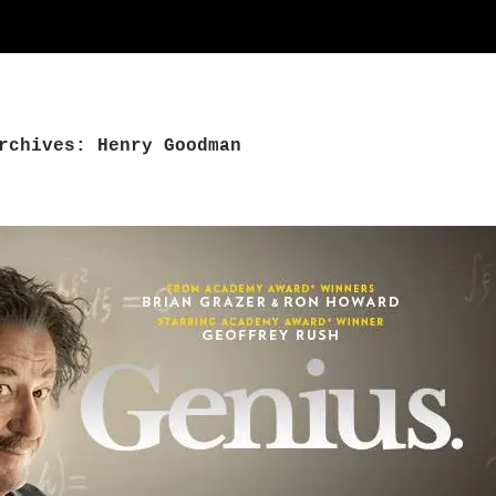
rchives: Henry Goodman