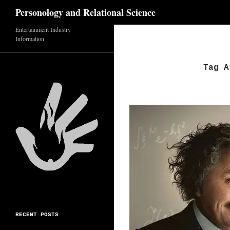
Search
Personology and Relational Science
Entertainment Industry
Skip
Information
to
content
Tag A
RECENT POSTS