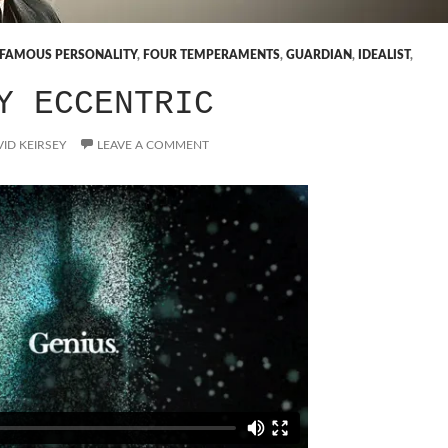
FAMOUS PERSONALITY
,
FOUR TEMPERAMENTS
,
GUARDIAN
,
IDEALIST
,
Y ECCENTRIC
ID KEIRSEY
LEAVE A COMMENT