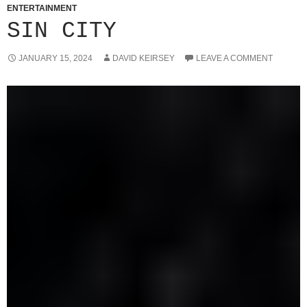
ENTERTAINMENT
SIN CITY
JANUARY 15, 2024
DAVID KEIRSEY
LEAVE A COMMENT