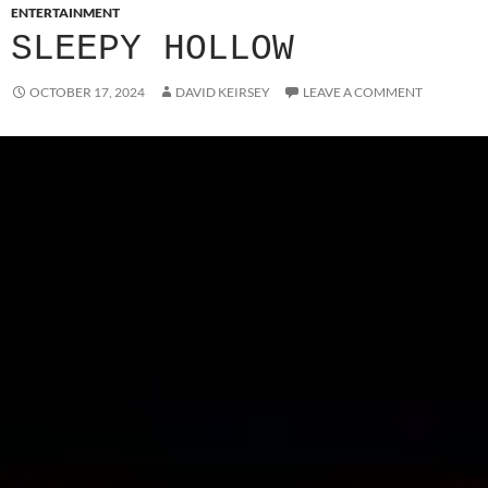
ENTERTAINMENT
SLEEPY HOLLOW
OCTOBER 17, 2024
DAVID KEIRSEY
LEAVE A COMMENT