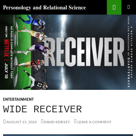
Skip
Search
Personology and Relational Science
to
PRIMAR
content
MENU
ENTERTAINMENT
WIDE RECEIVER
AUGUST 15, 2024
DAVID KEIRSEY
LEAVE A COMMENT