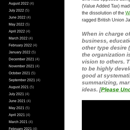
August 2022
(4)
(Value Added Tax) made
July 2022
(5)
the dissolution of the
W
June 2022
(4)
ragged British Union Ja
May 2022
(5)
April 2022
(4)
When in charge of 
March 2022
(4)
business, educati
February 2022
(4)
other type desire 
January 2022
(5)
the organization 
December 2021
(4)
vision to others. 
November 2021
(4)
to be highly devel
October 2021
(5)
good at systematiz
September 2021
(4)
summarizing, mars
August 2021
(5)
ideas. [
Please Und
July 2021
(4)
June 2021
(4)
May 2021
(5)
April 2021
(4)
March 2021
(4)
February 2021
(4)