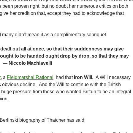
s been proven right, but no doubt her numerous critics on both
 give her credit on that, except they had to acknowledge that
d many didn’t mean it as a complimentary sobriquet.
dealt out all at once, so that their suddenness may give
s ought to be handed ought drop by drop, so that they may
” — Niccolo Machiavelli
r
, a
Fieldmarshal Rational
, had that
Iron Will
. A Will necessary
t’s obvious decline. And the Will to continue with the British
 huge pressure from those who wanted Britain to be an integral
ion.
 Berlinski biography of Thatcher has said: