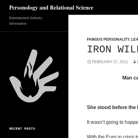
Search
Personology and Relational Science
Entertainment Industry
Skip
Information
to
content
FAMOUS PERSONALITY
,
LE
IRON WIL
FEBRUARY 27, 2012
Man ca
She stood before the 
It wasn’t going to happe
RECENT POSTS
With the Euro in crisis 