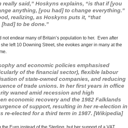
really said,” Hoskyns explains, “is that if [you
ange anything, [you had] to change everything.”
d, realizing, as Hoskyns puts it, “that
 [had] to be done.”
 not endear many of Britain’s population to her. Even after
she left 10 Downing Street, she evokes anger in many at the
ame.
losophy and economic policies emphasised
cularly of the financial sector), flexible labour
itisation of state-owned companies, and reducing
ence of trade unions. In her first years in office
rity waned amid recession and high
en economic recovery and the 1982 Falklands
rgence of support, resulting in her re-election in
 re-elected for a third term in 1987. [Wikipedia]
he Euro instead of the Sterling, but her support of a VAT