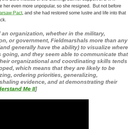
 her even more unpopular, so she resigned. But not before
arsaw Pact
, and she had restored some lustre and life into that
ck.
an organization, whether in the military,
on, or government, Fieldmarshals more than any
(and generally have the ability) to visualize where
is going, and they seem able to communicate that
Their organizational and coordinating skills tends
oped, which means that they are likely to be
ing, ordering priorities, generalizing,
haling evidence, and at demonstrating their
erstand Me II
]