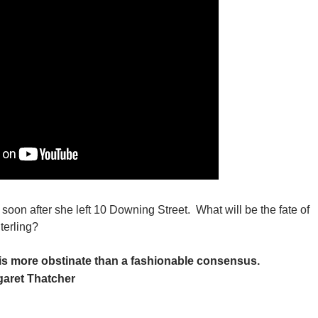
soon after she left 10 Downing Street. What will be the fate of
terling?
is more obstinate than a fashionable consensus.
aret Thatcher