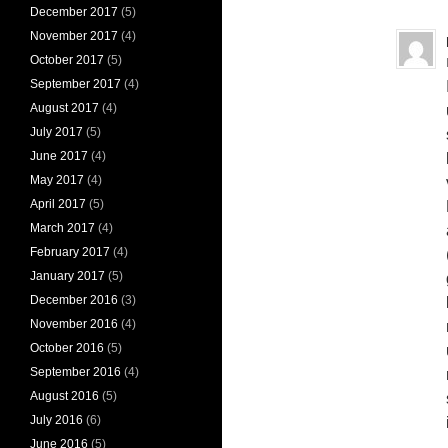
December 2017
(5)
November 2017
(4)
October 2017
(5)
September 2017
(4)
August 2017
(4)
July 2017
(5)
June 2017
(4)
May 2017
(4)
April 2017
(5)
March 2017
(4)
February 2017
(4)
January 2017
(5)
December 2016
(3)
November 2016
(4)
October 2016
(5)
September 2016
(4)
August 2016
(5)
July 2016
(6)
June 2016
(5)