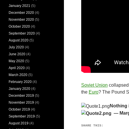
January 2021
(5)
December 2020
(4)
November 2020
(5)
October 2020
(4)
September 2020
(4)
August 2020
(5)
July 2020
(4)
June 2020
(4)
May 2020
(5)
April 2020
(4)
March 2020
(5)
February 2020
(4)
Soviet Union
collapsed 
January 2020
(4)
the
Euro
? The Pound S
December 2019
(5)
November 2019
(4)
Nothing 
October 2019
(4)
— Marg
September 2019
(5)
August 2019
(4)
SHARE THIS: