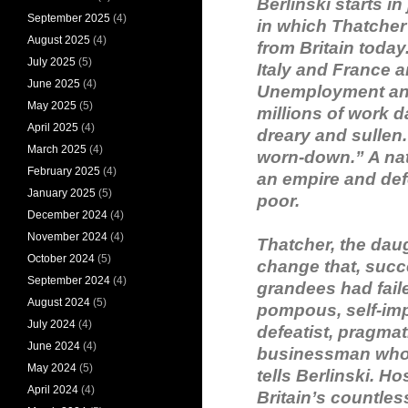
Berlinski starts in
September 2025
(4)
in which Thatcher 
August 2025
(4)
from Britain today
July 2025
(5)
Italy and France 
June 2025
(4)
Unemployment and 
May 2025
(5)
millions of work d
April 2025
(4)
dreary and sullen
March 2025
(4)
worn-down.” A na
February 2025
(4)
an empire and defe
January 2025
(5)
poor.
December 2024
(4)
November 2024
(4)
Thatcher, the dau
October 2024
(5)
change that, succ
September 2024
(4)
grandees had fail
August 2024
(5)
pompous, self-impo
July 2024
(4)
defeatist, pragmat
June 2024
(4)
businessman who 
May 2024
(5)
tells Berlinski. 
April 2024
(4)
Britain’s countles