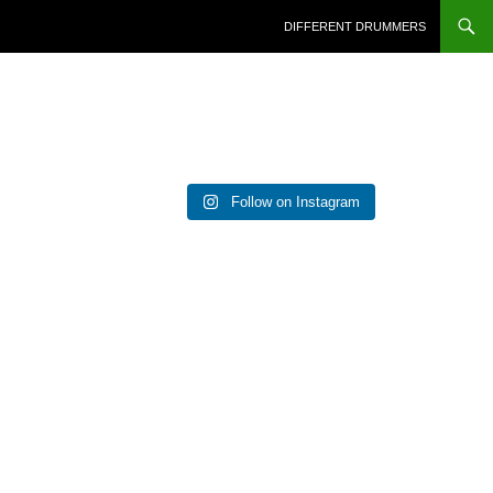
DIFFERENT DRUMMERS
Follow on Instagram