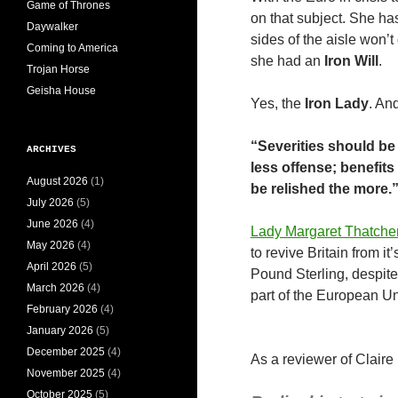
Game of Thrones
on that subject. She ha
Daywalker
sides of the aisle won’t
Coming to America
she had an
Iron Will
.
Trojan Horse
Geisha House
Yes, the
Iron Lady
. An
“Severities should be 
ARCHIVES
less offense; benefit
August 2026
(1)
be relished the more.
July 2026
(5)
June 2026
(4)
Lady Margaret Thatche
May 2026
(4)
to revive Britain from i
April 2026
(5)
Pound Sterling, despite
March 2026
(4)
part of the European Un
February 2026
(4)
January 2026
(5)
December 2025
(4)
As a reviewer of Claire
November 2025
(4)
October 2025
(5)