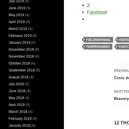
July 2019
(4)
X
June 2019
(5)
Facebook
May 2019
(4)
April 2019
(4)
March 2019
(5)
February 2019
(4)
FIELDMARSHAL
KEIRS
January 2019
(4)
TEMPERAMENT
THAT
December 2018
(5)
November 2018
(4)
October 2018
(4)
Pos
September 2018
(5)
PREVIOU
nav
August 2018
(4)
Croix d
July 2018
(5)
June 2018
(4)
NEXT PO
May 2018
(4)
Braver
April 2018
(5)
March 2018
(4)
February 2018
(4)
12 TH
January 2018
(4)