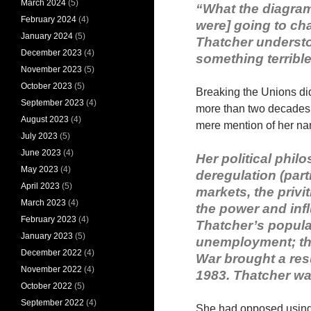
March 2024
(5)
“What the diagram 
February 2024
(4)
were] going to ch
January 2024
(5)
Thatcher understoo
December 2023
(4)
something terrible
November 2023
(5)
October 2023
(5)
Breaking the Unions did
September 2023
(4)
more than two decades 
August 2023
(4)
mere mention of her n
July 2023
(5)
June 2023
(4)
Her political phi
May 2023
(4)
deregulation (parti
April 2023
(5)
markets, the priv
March 2023
(4)
the power and influ
February 2023
(4)
Thatcher’s popula
January 2023
(5)
unemployment; th
December 2022
(4)
War brought a resu
November 2022
(4)
1983. Thatcher was
October 2022
(5)
September 2022
(4)
She had opposed using t