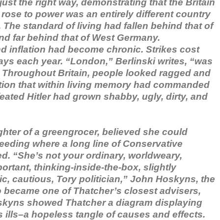
 just the right way, demonstrating that the Britain
rose to power was an entirely different country
. The standard of living had fallen behind that of
and far behind that of West Germany.
inflation had become chronic. Strikes cost
ays each year. “London,” Berlinski writes, “was
. Throughout Britain, people looked ragged and
tion that within living memory had commanded
ated Hitler had grown shabby, ugly, dirty, and
ghter of a greengrocer, believed she could
eeding where a long line of Conservative
ed. “She’s not your ordinary, worldweary,
rtant, thinking-inside-the-box, slightly
ic, cautious, Tory politician,” John Hoskyns, the
became one of Thatcher’s closest advisers,
Hoskyns showed Thatcher a diagram displaying
s ills–a hopeless tangle of causes and effects.