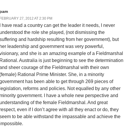
pam
FEBRUARY 27, 2012 AT 2:30 PM
I have read a country can get the leader it needs, I never
understood the role she played, (not dismissing the
suffering and hardship resulting from her government), but
her leadership and government was very powerful,
visionary, and she is an amazing example of a Fieldmarshal
Rational. Australia is just beginning to see the determination
and sheer courage of the Fieldmarshal with their own
(female) Rational Prime Minister. She, in a minority
government has been able to get through 269 pieces of
legislation, reforms and policies. Not equalled by any other
minority government. I have a whole new perspective and
understanding of the female Fieldmarshal. And great
respect, even if I don’t agree with all they enact or do, they
seem to be able withstand the impassable and achieve the
impossible.