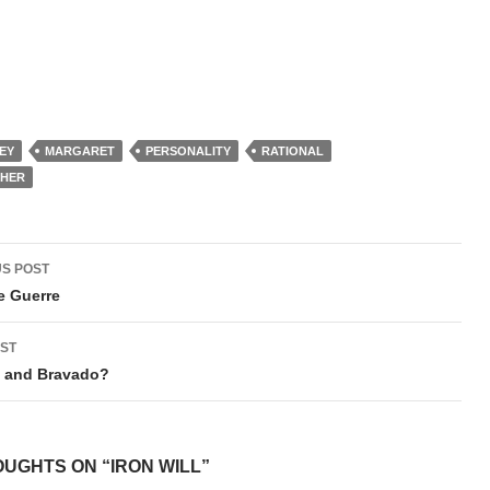
EY
MARGARET
PERSONALITY
RATIONAL
CHER
t
S POST
igation
e Guerre
ST
y and Bravado?
OUGHTS ON “IRON WILL”