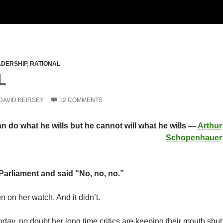
ADERSHIP
,
RATIONAL
L
DAVID KEIRSEY
12 COMMENTS
n do what he wills but he cannot will what he wills —
Arthur
Schopenhauer
Parliament and said “No, no, no.”
n on her watch. And it didn’t.
today, no doubt her long time critics are keeping their mouth shut