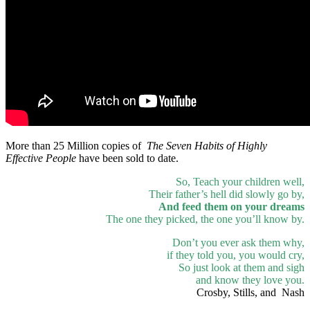
More than 25 Million copies of
The Seven Habits of Highly
Effective People
have been sold to date.
So, Teach your children well,
Their father’s hell did slowly go by,
And feed them on your dreams
The one they picked, the one you’ll know by.
Don’t you ever ask them why,
if they told you, you would cry,
So just look at them and sigh
and know they love you.
Crosby, Stills, and Nash