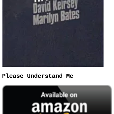
Please Understand Me