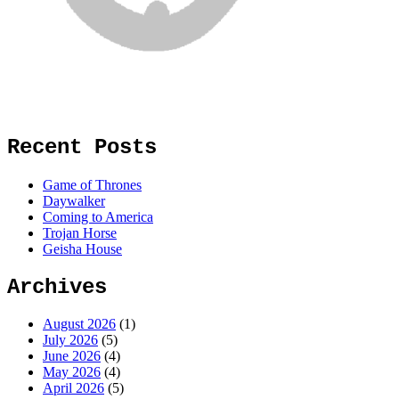
Recent Posts
Game of Thrones
Daywalker
Coming to America
Trojan Horse
Geisha House
Archives
August 2026
(1)
July 2026
(5)
June 2026
(4)
May 2026
(4)
April 2026
(5)