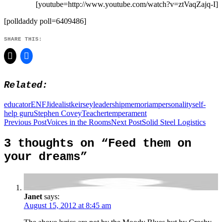
[youtube=http://www.youtube.com/watch?v=ztVaqZajq-I]
[polldaddy poll=6409486]
SHARE THIS:
Related
educator
ENFJ
idealist
keirsey
leadership
memoriam
personality
self-
help guru
Stephen Covey
Teacher
temperament
Post
Previous Post
Voices in the Rooms
Next Post
Solid Steel Logistics
navigation
3 thoughts on “Feed them on
your dreams”
Janet
says:
August 15, 2012 at 8:45 am