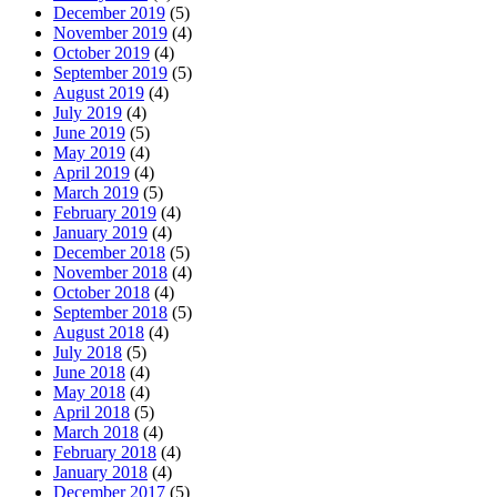
December 2019
(5)
November 2019
(4)
October 2019
(4)
September 2019
(5)
August 2019
(4)
July 2019
(4)
June 2019
(5)
May 2019
(4)
April 2019
(4)
March 2019
(5)
February 2019
(4)
January 2019
(4)
December 2018
(5)
November 2018
(4)
October 2018
(4)
September 2018
(5)
August 2018
(4)
July 2018
(5)
June 2018
(4)
May 2018
(4)
April 2018
(5)
March 2018
(4)
February 2018
(4)
January 2018
(4)
December 2017
(5)