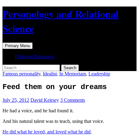
Skip
Personology and Relational
to
content
Science
Search
Primary Menu
Different Drummers
Search
for:
Famous personality
,
Idealist
,
In Memoriam
,
Leadership
Feed them on your dreams
July 25, 2012
David Keirsey
3 Comments
He had a voice, and he had found it.
And his natural talent was to teach, using that voice.
He did what he loved, and loved what he did
.