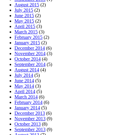
August 2015
(2)
July 2015
(2)
June 2015
(2)
May 2015
(2)
April 2015
(3)
March 2015
(3)
February 2015
(2)
January 2015
(2)
December 2014
(6)
November 2014
(3)
October 2014
(4)
September 2014
(5)
August 2014
(4)
July 2014
(5)
June 2014
(5)
May 2014
(3)
April 2014
(5)
March 2014
(6)
February 2014
(6)
January 2014
(5)
December 2013
(6)
November 2013
(9)
October 2013
(8)
September 2013
(9)
August 2013
(7)