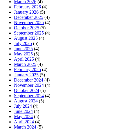
March 2026
(4)
February 2026
(4)
January 2026
(5)
December 2025
(4)
November 2025
(4)
October 2025
(5)
September 2025
(4)
August 2025
(4)
July 2025
(5)
June 2025
(4)
May 2025
(5)
April 2025
(4)
March 2025
(4)
February 2025
(4)
January 2025
(5)
December 2024
(4)
November 2024
(4)
October 2024
(5)
September 2024
(4)
August 2024
(5)
July 2024
(4)
June 2024
(4)
May 2024
(5)
April 2024
(4)
March 2024
(5)