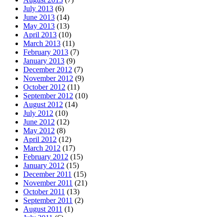
July 2013
(6)
June 2013
(14)
May 2013
(13)
April 2013
(10)
March 2013
(11)
February 2013
(7)
January 2013
(9)
December 2012
(7)
November 2012
(9)
October 2012
(11)
September 2012
(10)
August 2012
(14)
July 2012
(10)
June 2012
(12)
May 2012
(8)
April 2012
(12)
March 2012
(17)
February 2012
(15)
January 2012
(15)
December 2011
(15)
November 2011
(21)
October 2011
(13)
September 2011
(2)
August 2011
(1)