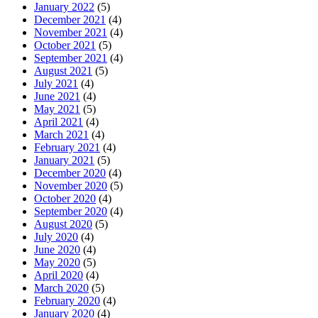
January 2022
(5)
December 2021
(4)
November 2021
(4)
October 2021
(5)
September 2021
(4)
August 2021
(5)
July 2021
(4)
June 2021
(4)
May 2021
(5)
April 2021
(4)
March 2021
(4)
February 2021
(4)
January 2021
(5)
December 2020
(4)
November 2020
(5)
October 2020
(4)
September 2020
(4)
August 2020
(5)
July 2020
(4)
June 2020
(4)
May 2020
(5)
April 2020
(4)
March 2020
(5)
February 2020
(4)
January 2020
(4)