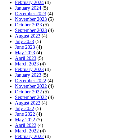
February 2024
(4)
January 2024
(5)
December 2023
(4)
November 2023
(5)
October 2023
(5)
September 2023
(4)
August 2023
(4)
July 2023
(5)
June 2023
(4)
May 2023
(4)
April 2023
(5)
March 2023
(4)
February 2023
(4)
January 2023
(5)
December 2022
(4)
November 2022
(4)
October 2022
(5)
September 2022
(4)
August 2022
(4)
July 2022
(5)
June 2022
(4)
May 2022
(5)
April 2022
(4)
March 2022
(4)
February 2022
(4)