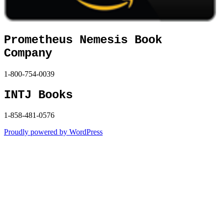
Prometheus Nemesis Book
Company
1-800-754-0039
INTJ Books
1-858-481-0576
Proudly powered by WordPress