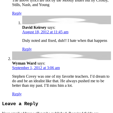
The above lyrics are not by the Moody Blues but by Crosby,
Stills, Nash, and Young
Reply
David Keirsey
says:
August 18, 2012 at 11:45 am
Duly noted and fixed, duh!! I hate when that happens
Reply
Wyman Ward
says:
September 1, 2012 at 3:06 am
Stephen Covey was one of my favorite teachers. I’d dream to
do and be an idealist like that. He always pushed me to be
better than my past. I’ll miss him a lot.
Reply
Leave a Reply