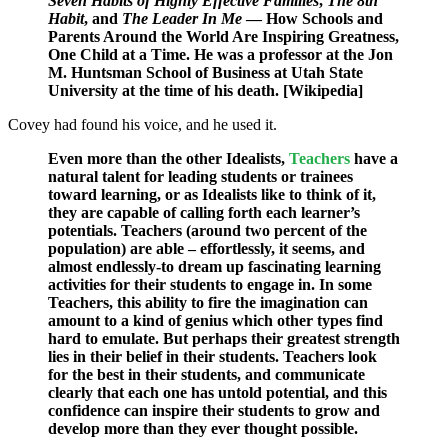
Seven Habits of Highly Effective Families
,
The 8th
Habit
, and
The Leader In Me
— How Schools and
Parents Around the World Are Inspiring Greatness,
One Child at a Time. He was a
professor
at the Jon
M. Huntsman School of Business at Utah State
University at the time of his death. [Wikipedia]
Covey had found his voice, and he used it.
Even more than the other Idealists,
Teachers
have a
natural talent for leading students or trainees
toward learning, or as Idealists like to think of it,
they are capable of calling forth each learner’s
potentials. Teachers (around two percent of the
population) are able – effortlessly, it seems, and
almost endlessly-to dream up fascinating learning
activities for their students to engage in. In some
Teachers, this ability to fire the imagination can
amount to a kind of genius which other types find
hard to emulate. But perhaps their greatest strength
lies in their belief in their students. Teachers look
for the best in their students, and communicate
clearly that each one has untold potential, and this
confidence can inspire their students to grow and
develop more than they ever thought possible.