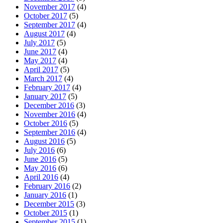
November 2017
(4)
October 2017
(5)
September 2017
(4)
August 2017
(4)
July 2017
(5)
June 2017
(4)
May 2017
(4)
April 2017
(5)
March 2017
(4)
February 2017
(4)
January 2017
(5)
December 2016
(3)
November 2016
(4)
October 2016
(5)
September 2016
(4)
August 2016
(5)
July 2016
(6)
June 2016
(5)
May 2016
(6)
April 2016
(4)
February 2016
(2)
January 2016
(1)
December 2015
(3)
October 2015
(1)
September 2015
(1)