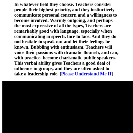
In whatever field they choose, Teachers consider
people their highest priority, and they instinctively
communicate personal concern and a willingness to
become involved. Warmly outgoing, and perhaps
the most expressive of all the types, Teachers are
remarkably good with language, especially when
communicating in speech, face to face. And they do
not hesitate to speak out and let their feelings be
known. Bubbling with enthusiasm, Teachers will
voice their passions with dramatic flourish, and can,
with practice, become charismatic public speakers
.
This verbal ability gives Teachers a good deal of
influence in groups, and they are often asked to
take a leadership role. [
Please Understand Me II
]