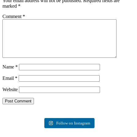
Your email address will not be published.
Required fields are
marked
*
Comment
*
Name
*
Email
*
Website
Follow on Instagram