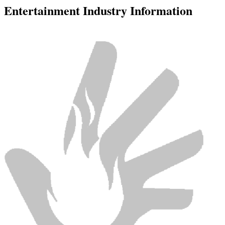
Entertainment Industry Information