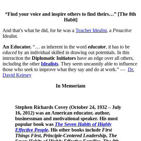
“Find your voice and inspire others to find theirs…” [The 8th
Habit]
And that’s what he did, for he was a
Teacher Idealist
, a
Proactive
Idealist.
An Educator.
“… as inherent in the word
educator
, it has to be
educed
by an individual skilled in drawing out potentials. In this
interaction the
Diplomatic Initiators
have an edge over all others,
including the other
Idealists
. They seem uncannily able to influence
those who seek to improve what they say and do at work.” —
Dr.
David Keirsey
In Memoriam
Stephen Richards Covey (October 24, 1932 – July
16, 2012) was an American
educator
, author,
businessman and motivational speaker. His most
popular book was
The Seven Habits of Highly
Effective People
. His other books include
First
Things First
,
Principle-Centered Leadership
,
The