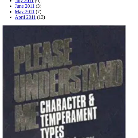
July 2011
(6)
June 2011
(3)
May 2011
(7)
April 2011
(13)