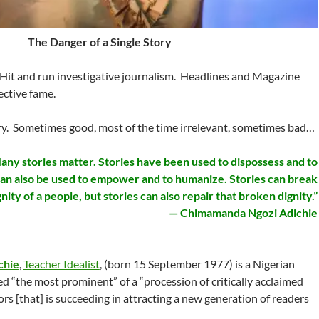
The Danger of a Single Story
Hit and run investigative journalism. Headlines and Magazine
ctive fame.
ory. Sometimes good, most of the time irrelevant, sometimes bad…
any stories matter. Stories have been used to dispossess and to
 can also be used to empower and to humanize. Stories can break
gnity of a people, but stories can also repair that broken dignity.”
— Chimamanda Ngozi Adichie
chie
,
Teacher Idealist
, (born 15 September 1977) is a Nigerian
led “the most prominent” of a “procession of critically acclaimed
 [that] is succeeding in attracting a new generation of readers