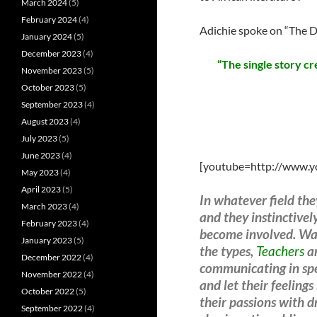
March 2024
(5)
February 2024
(4)
Adichie spoke on “The Da
January 2024
(5)
December 2023
(4)
“The single story c
November 2023
(5)
October 2023
(5)
September 2023
(4)
August 2023
(4)
July 2023
(5)
June 2023
(4)
[youtube=http://www.
May 2023
(4)
April 2023
(5)
In whatever field th
March 2023
(4)
and they instinctive
February 2023
(4)
become involved. War
January 2023
(5)
the types,
Teachers
ar
December 2022
(4)
communicating in spee
November 2022
(4)
and let their feelin
October 2022
(5)
their passions with d
September 2022
(4)