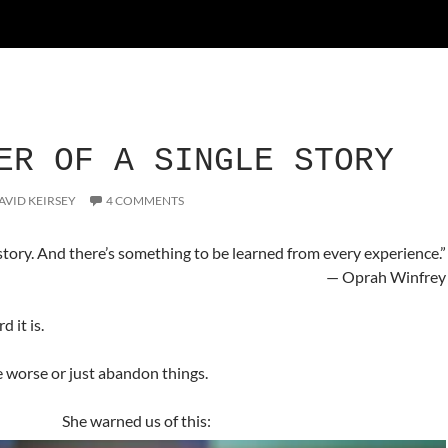
ER OF A SINGLE STORY
AVID KEIRSEY
4 COMMENTS
tory. And there’s something to be learned from every experience.”
— Oprah Winfrey
 it is.
 worse or just abandon things.
She warned us of this: