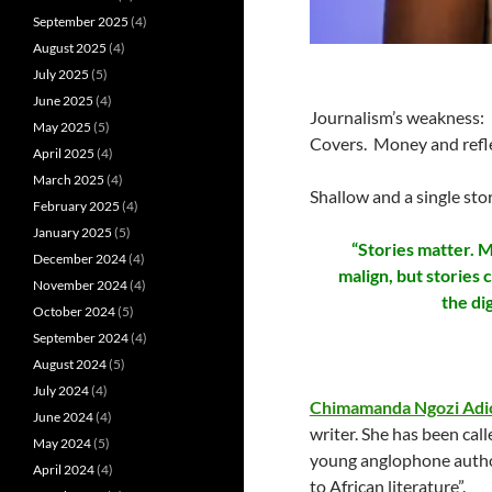
September 2025
(4)
August 2025
(4)
July 2025
(5)
June 2025
(4)
Journalism’s weakness: 
May 2025
(5)
Covers. Money and refle
April 2025
(4)
March 2025
(4)
Shallow and a single st
February 2025
(4)
January 2025
(5)
“Stories matter. M
December 2024
(4)
malign, but stories
November 2024
(4)
the di
October 2024
(5)
September 2024
(4)
August 2024
(5)
July 2024
(4)
Chimamanda Ngozi Adi
June 2024
(4)
writer. She has been cal
May 2024
(5)
young anglophone authors
April 2024
(4)
to African literature”.