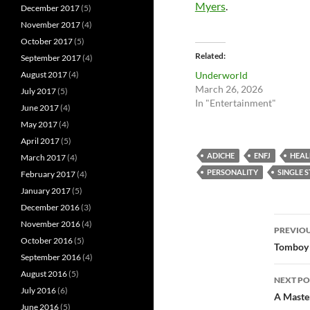
Myers
.
December 2017
(5)
November 2017
(4)
October 2017
(5)
Related
September 2017
(4)
Underworld
August 2017
(4)
March 26, 2026
July 2017
(5)
In "Entertainment"
June 2017
(4)
May 2017
(4)
April 2017
(5)
ADICHE
ENFJ
HEAL
March 2017
(4)
PERSONALITY
SINGLE 
February 2017
(4)
January 2017
(5)
December 2016
(3)
Pos
November 2016
(4)
PREVIOU
October 2016
(5)
nav
Tomboy
September 2016
(4)
August 2016
(5)
NEXT PO
July 2016
(6)
A Master
June 2016
(5)