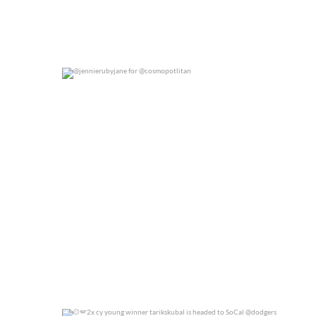
@jennierubyjane for @cosmopotlitan
0
0