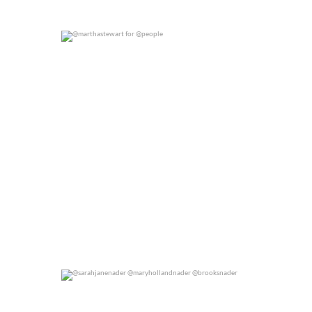
@marthastewart for @people
0
0
@sarahjanenader @maryhollandnader @brooksnader
0
0