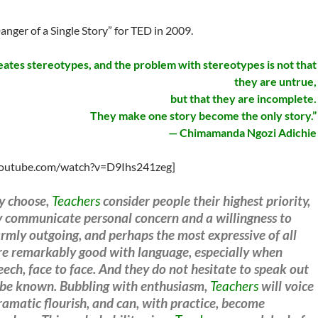
nger of a Single Story” for TED in 2009.
reates stereotypes, and the problem with stereotypes is not that
they are untrue,
but that they are incomplete.
They make one story become the only story.”
— Chimamanda Ngozi Adichie
youtube.com/watch?v=D9Ihs241zeg]
ey choose,
Teachers
consider people their highest priority,
ly communicate personal concern and a willingness to
mly outgoing, and perhaps the most expressive of all
e remarkably good with language, especially when
ch, face to face. And they do not hesitate to speak out
gs be known. Bubbling with enthusiasm,
Teachers
will voice
ramatic flourish, and can, with practice, become