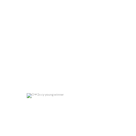
0
0
2x cy young winner
0
0