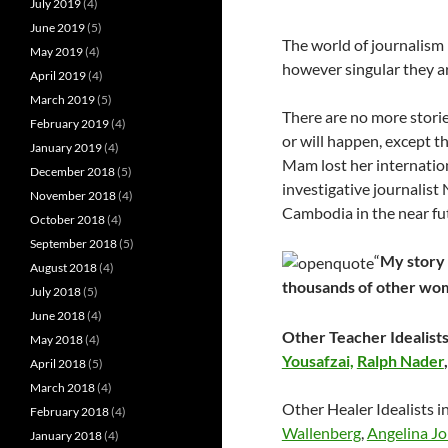
July 2019
(4)
June 2019
(5)
The world of journalism
May 2019
(4)
however singular they ar
April 2019
(4)
March 2019
(5)
There are no more stor
February 2019
(4)
or will happen, except 
January 2019
(4)
Mam lost her internatio
December 2018
(5)
investigative journalist 
November 2018
(4)
Cambodia in the near fu
October 2018
(4)
September 2018
(5)
“
My story i
August 2018
(4)
thousands of other wo
July 2018
(5)
June 2018
(4)
Other Teacher Idealists
May 2018
(4)
Yousafzai,
Ralph Nader
April 2018
(5)
March 2018
(4)
Other Healer Idealists i
February 2018
(4)
Wallenberg
,
Angelina Jo
January 2018
(4)