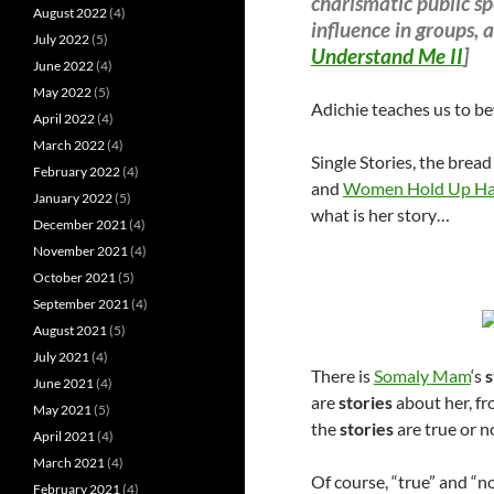
charismatic public sp
August 2022
(4)
influence in groups, a
July 2022
(5)
Understand Me II
]
June 2022
(4)
May 2022
(5)
Adichie teaches us to be
April 2022
(4)
March 2022
(4)
Single Stories, the bread
February 2022
(4)
and
Women Hold Up Hal
January 2022
(5)
what is her story…
December 2021
(4)
November 2021
(4)
October 2021
(5)
September 2021
(4)
August 2021
(5)
July 2021
(4)
There is
Somaly Mam
‘s
s
June 2021
(4)
are
stories
about her, fr
May 2021
(5)
the
stories
are true or n
April 2021
(4)
March 2021
(4)
Of course, “true” and “n
February 2021
(4)