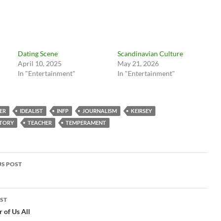
Dating Scene
Scandinavian Culture
April 10, 2025
May 21, 2026
In "Entertainment"
In "Entertainment"
ER
IDEALIST
INFP
JOURNALISM
KEIRSEY
STORY
TEACHER
TEMPERAMENT
t
S POST
igation
ST
 of Us All