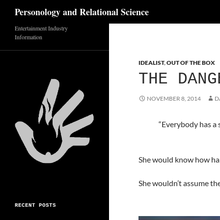
Search
Personology and Relational Science
Skip
Entertainment Industry
Information
to
content
IDEALIST
,
OUT OF THE BOX
THE DANG
NOVEMBER 8, 2014
D
“Everybody has a s
She would know how hard
She wouldn’t assume the
RECENT POSTS