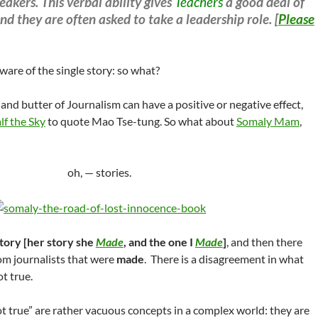
eakers. This verbal ability gives
Teachers
a good deal of
nd they are often asked to take a leadership role. [
Please
ware of the single story: so what?
 and butter of Journalism can have a positive or negative effect,
f the Sky
to quote Mao Tse-tung. So what about
Somaly Mam
,
oh, — stories.
tory [her story she
Made
, and the one I
Made
]
, and then there
om journalists that were
made
. There is a disagreement in what
ot true.
ot true” are rather vacuous concepts in a complex world: they are