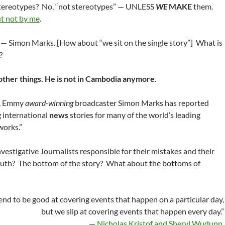
tereotypes? No, “not stereotypes” — UNLESS
WE
MAKE
them.
t not by me
.
 — Simon Marks. [How about “we sit on the single story”] What is
?
o other things. He is not in Cambodia anymore.
s, Emmy
award-winning
broadcaster Simon Marks has reported
 international
news
stories for many of the world’s leading
works.”
vestigative Journalists responsible for their mistakes and their
ruth? The bottom of the story? What about the bottoms of
tend to be good at covering events that happen on a particular day,
but we slip at covering events that happen every day.”
—
Nicholas Kristof and Sheryl Wudunn
.