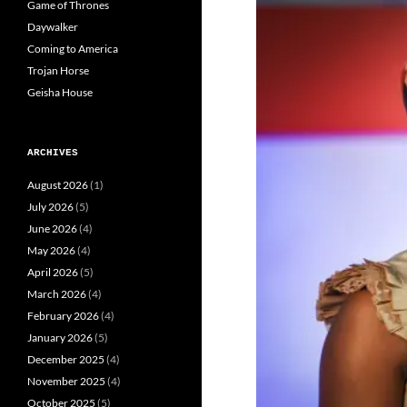
Game of Thrones
Daywalker
Coming to America
Trojan Horse
Geisha House
ARCHIVES
August 2026
(1)
July 2026
(5)
June 2026
(4)
May 2026
(4)
April 2026
(5)
March 2026
(4)
February 2026
(4)
January 2026
(5)
December 2025
(4)
November 2025
(4)
October 2025
(5)