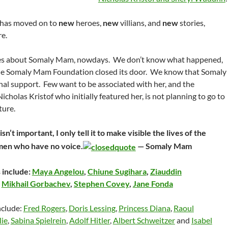
 has moved on to
new
heroes,
new
villians, and
new
stories,
e.
ies about Somaly Mam, nowdays. We don’t know what happened,
the Somaly Mam Foundation closed its door. We know that Somaly
nal support. Few want to be associated with her, and the
Nicholas Kristof who initially featured her, is not planning to go to
ture.
sn’t important, I only tell it to make visible the lives of the
men who have no voice.
— Somaly Mam
 include:
Maya Angelou
,
Chiune Sugihara
,
Ziauddin
,
Mikhail Gorbachev
,
Stephen Covey
,
Jane Fonda
nclude:
Fred Rogers
,
Doris Lessing
,
Princess Diana
,
Raoul
lie
,
Sabina Spielrein
,
Adolf Hitler
,
Albert Schweitzer
and
Isabel