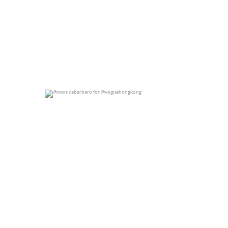
@monicabarbaro for @voguehongkong
0
0