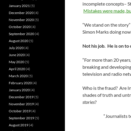
incomplete concepts– S
January 2021
(5)
Mistakes were made, bu
December 2020
(4)
November 2020
(5)
“We stand on the story”
October 2020
(4)
Simon Marks doing now
September 2020
(4)
August 2020
(5)
Not his job. He is on t
July 2020
(4)
June 2020
(4)
“For more than 20 year
May 2020
(5)
breaking and developing
April 2020
(4)
television and radio net
March 2020
(5)
February 2020
(4)
Who is the fraud? Are In
January 2020
(4)
shades of truth and unt
December 2019
(5)
stories
?
November 2019
(4)
October 2019
(4)
“Journalists 
September 2019
(5)
August 2019
(4)