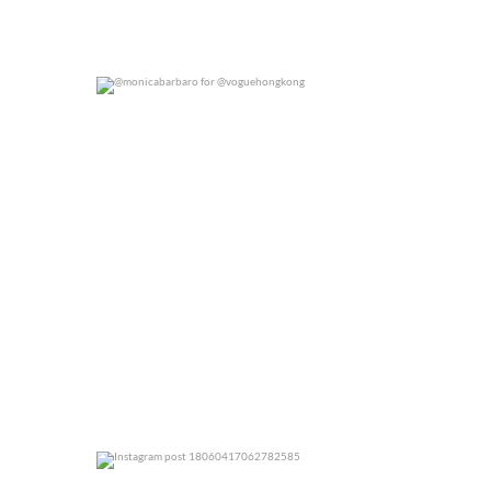
@monicabarbaro for @voguehongkong
0
0