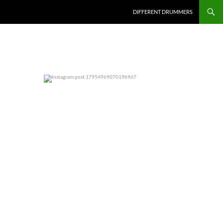
DIFFERENT DRUMMERS
0
0