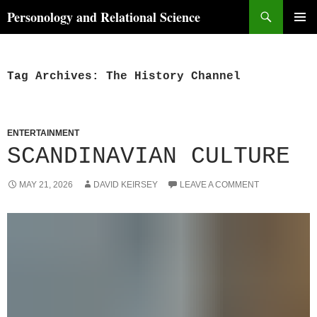
Skip
Search
Personology and Relational Science
to
PRIMAR
content
MENU
Tag Archives: The History Channel
ENTERTAINMENT
SCANDINAVIAN CULTURE
MAY 21, 2026
DAVID KEIRSEY
LEAVE A COMMENT