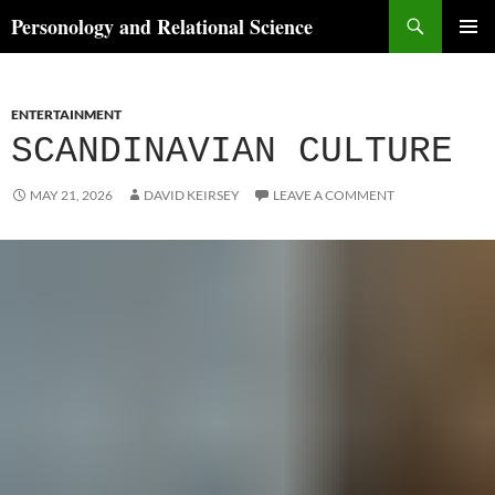
Skip
Search
Personology and Relational Science
to
PRIMAR
content
MENU
ENTERTAINMENT
SCANDINAVIAN CULTURE
MAY 21, 2026
DAVID KEIRSEY
LEAVE A COMMENT