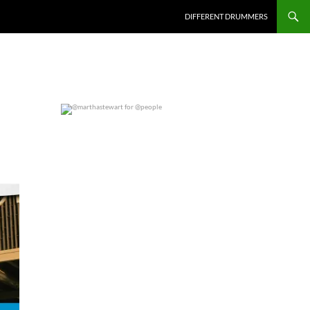
DIFFERENT DRUMMERS
@marthastewart for @people
0
0