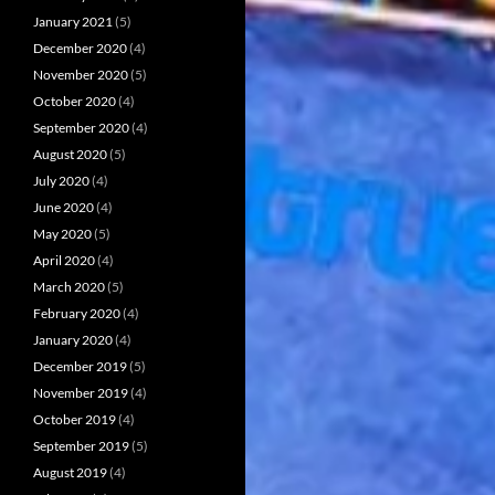
January 2021
(5)
December 2020
(4)
November 2020
(5)
October 2020
(4)
September 2020
(4)
August 2020
(5)
July 2020
(4)
June 2020
(4)
May 2020
(5)
April 2020
(4)
March 2020
(5)
February 2020
(4)
January 2020
(4)
December 2019
(5)
November 2019
(4)
October 2019
(4)
September 2019
(5)
August 2019
(4)