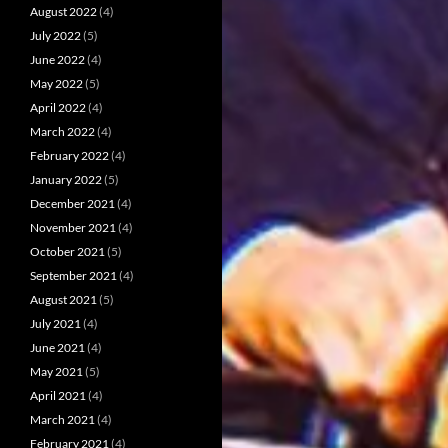
August 2022
(4)
July 2022
(5)
June 2022
(4)
May 2022
(5)
April 2022
(4)
March 2022
(4)
February 2022
(4)
January 2022
(5)
December 2021
(4)
November 2021
(4)
October 2021
(5)
September 2021
(4)
August 2021
(5)
July 2021
(4)
June 2021
(4)
May 2021
(5)
April 2021
(4)
March 2021
(4)
February 2021
(4)