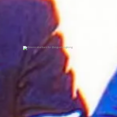
@monicabarbaro for @voguehongkong
0
0