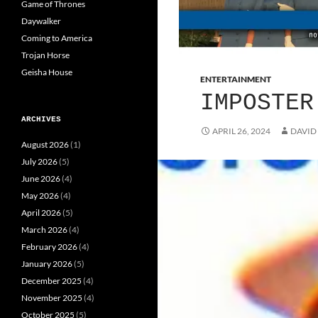
Game of Thrones
Daywalker
Coming to America
Trojan Horse
Geisha House
ENTERTAINMENT
IMPOSTER
ARCHIVES
APRIL 26, 2024
DAVID
August 2026
(1)
July 2026
(5)
June 2026
(4)
May 2026
(4)
April 2026
(5)
March 2026
(4)
February 2026
(4)
January 2026
(5)
December 2025
(4)
November 2025
(4)
October 2025
(5)