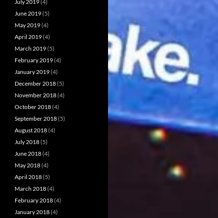
July 2019
(4)
June 2019
(5)
May 2019
(4)
April 2019
(4)
March 2019
(5)
February 2019
(4)
January 2019
(4)
December 2018
(5)
November 2018
(4)
October 2018
(4)
September 2018
(5)
August 2018
(4)
July 2018
(5)
June 2018
(4)
May 2018
(4)
April 2018
(5)
March 2018
(4)
February 2018
(4)
January 2018
(4)