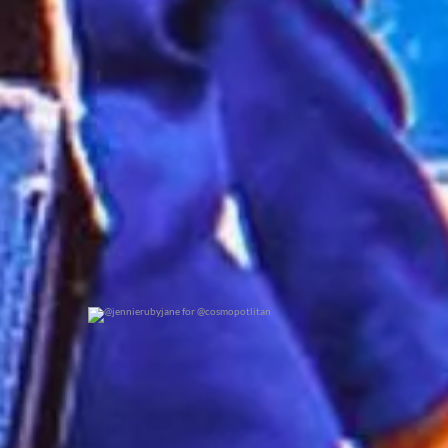
0
0
@jennierubyjane for @cosmopotlitan
0
0