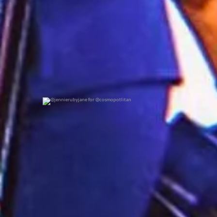
@jennierubyjane for @cosmopotlitan
0
0