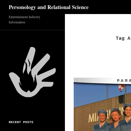
Search
Personology and Relational Science
Skip
Entertainment Industry
Information
to
content
Tag A
RECENT POSTS