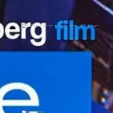
2x cy young winner tarikskubal is headed to
...
0
0