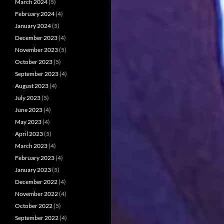
March 2024
(5)
February 2024
(4)
January 2024
(5)
December 2023
(4)
November 2023
(5)
October 2023
(5)
September 2023
(4)
August 2023
(4)
July 2023
(5)
June 2023
(4)
May 2023
(4)
April 2023
(5)
March 2023
(4)
February 2023
(4)
January 2023
(5)
December 2022
(4)
November 2022
(4)
October 2022
(5)
September 2022
(4)