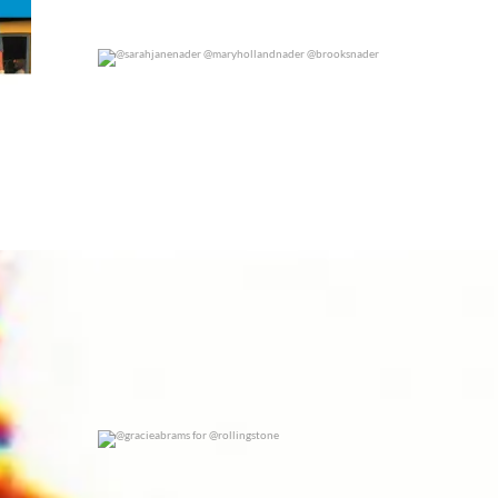
@sarahjanenader @maryhollandnader @brooksnader
0
0
@gracieabrams for @rollingstone
0
0