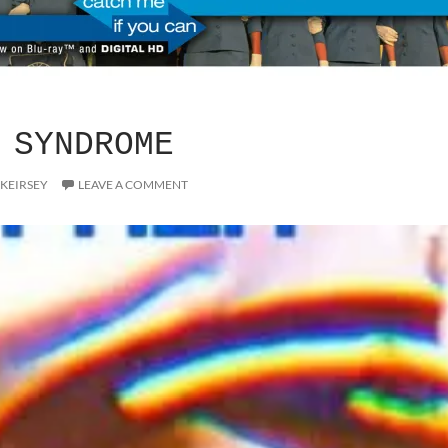
 SYNDROME
 KEIRSEY
LEAVE A COMMENT