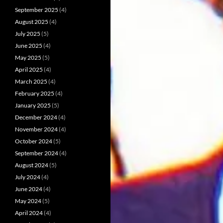
September 2025
(4)
August 2025
(4)
July 2025
(5)
June 2025
(4)
May 2025
(5)
April 2025
(4)
March 2025
(4)
February 2025
(4)
January 2025
(5)
December 2024
(4)
November 2024
(4)
October 2024
(5)
September 2024
(4)
August 2024
(5)
July 2024
(4)
June 2024
(4)
May 2024
(5)
April 2024
(4)