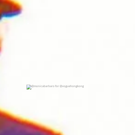
@monicabarbaro for @voguehongkong
0
0