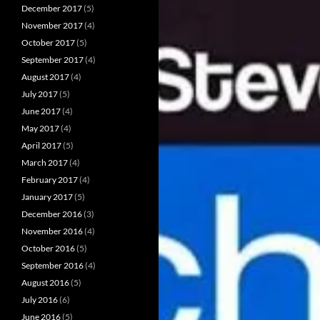
December 2017
(5)
November 2017
(4)
October 2017
(5)
September 2017
(4)
August 2017
(4)
July 2017
(5)
June 2017
(4)
May 2017
(4)
April 2017
(5)
March 2017
(4)
February 2017
(4)
January 2017
(5)
December 2016
(3)
November 2016
(4)
October 2016
(5)
September 2016
(4)
August 2016
(5)
July 2016
(6)
June 2016
(5)