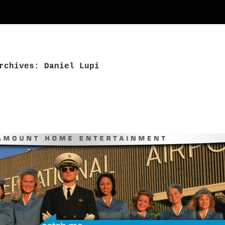
rchives: Daniel Lupi