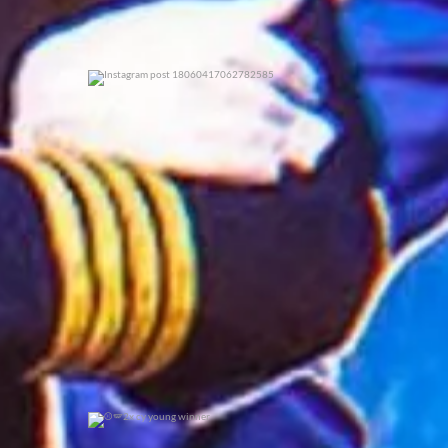
0
0
2x cy young winner