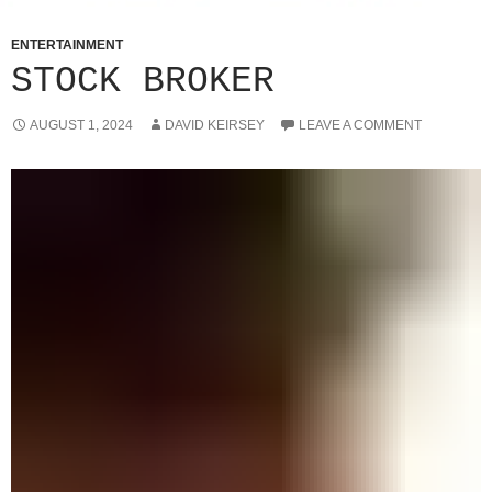
ENTERTAINMENT
STOCK BROKER
AUGUST 1, 2024
DAVID KEIRSEY
LEAVE A COMMENT