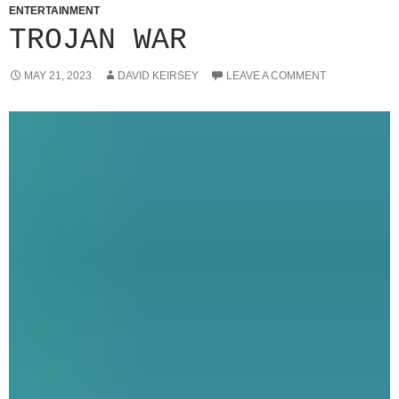
ENTERTAINMENT
TROJAN WAR
MAY 21, 2023
DAVID KEIRSEY
LEAVE A COMMENT