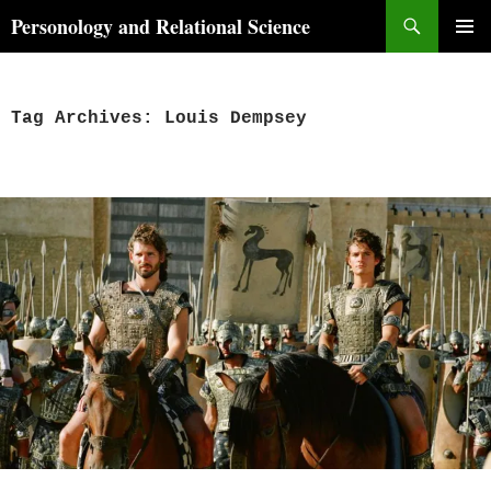
Skip
Search
Personology and Relational Science
to
PRIMAR
content
MENU
Tag Archives: Louis Dempsey