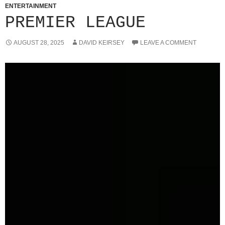
ENTERTAINMENT
PREMIER LEAGUE
AUGUST 28, 2025
DAVID KEIRSEY
LEAVE A COMMENT