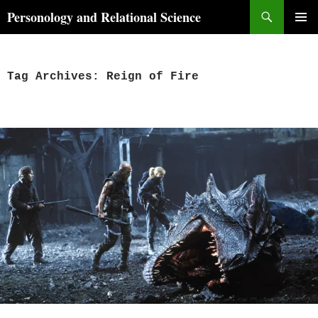
Skip
Search
Personology and Relational Science
to
PRIMAR
content
MENU
Tag Archives: Reign of Fire