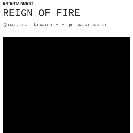
ENTERTAINMENT
REIGN OF FIRE
MAY 7, 2026
DAVID KEIRSEY
LEAVE A COMMENT