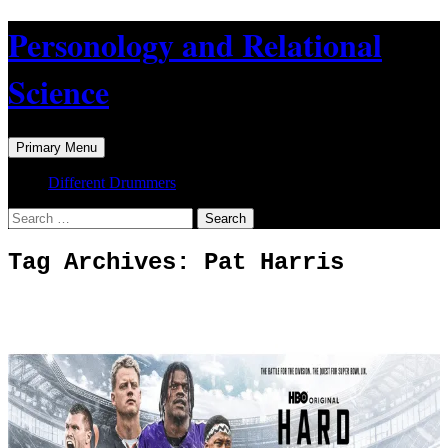
Skip
Personology and Relational
to
content
Science
Search
Primary Menu
Different Drummers
Search
for:
Tag Archives: Pat Harris