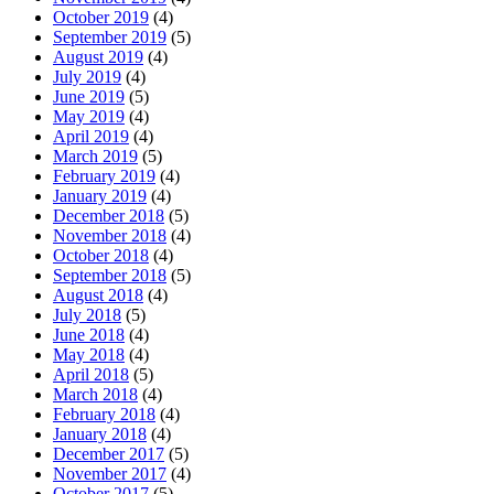
October 2019
(4)
September 2019
(5)
August 2019
(4)
July 2019
(4)
June 2019
(5)
May 2019
(4)
April 2019
(4)
March 2019
(5)
February 2019
(4)
January 2019
(4)
December 2018
(5)
November 2018
(4)
October 2018
(4)
September 2018
(5)
August 2018
(4)
July 2018
(5)
June 2018
(4)
May 2018
(4)
April 2018
(5)
March 2018
(4)
February 2018
(4)
January 2018
(4)
December 2017
(5)
November 2017
(4)
October 2017
(5)