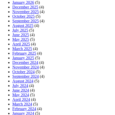
January 2026
(5)
December 2025
(4)
November 2025
(4)
October 2025
(5)
September 2025
(4)
August 2025
(4)
July 2025
(5)
June 2025
(4)
May 2025
(5)
April 2025
(4)
March 2025
(4)
February 2025
(4)
January 2025
(5)
December 2024
(4)
November 2024
(4)
October 2024
(5)
September 2024
(4)
August 2024
(5)
July 2024
(4)
June 2024
(4)
May 2024
(5)
April 2024
(4)
March 2024
(5)
February 2024
(4)
January 2024
(5)