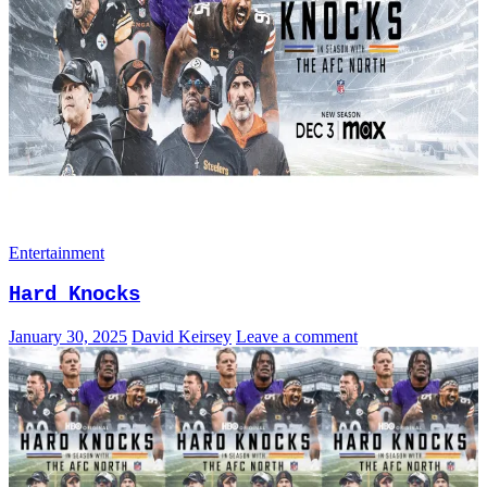
Entertainment
Hard Knocks
January 30, 2025
David Keirsey
Leave a comment