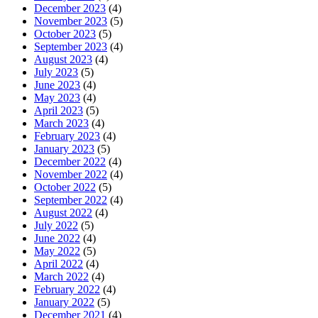
December 2023
(4)
November 2023
(5)
October 2023
(5)
September 2023
(4)
August 2023
(4)
July 2023
(5)
June 2023
(4)
May 2023
(4)
April 2023
(5)
March 2023
(4)
February 2023
(4)
January 2023
(5)
December 2022
(4)
November 2022
(4)
October 2022
(5)
September 2022
(4)
August 2022
(4)
July 2022
(5)
June 2022
(4)
May 2022
(5)
April 2022
(4)
March 2022
(4)
February 2022
(4)
January 2022
(5)
December 2021
(4)