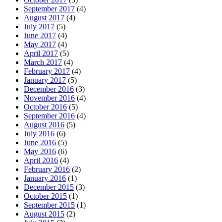
September 2017
(4)
August 2017
(4)
July 2017
(5)
June 2017
(4)
May 2017
(4)
April 2017
(5)
March 2017
(4)
February 2017
(4)
January 2017
(5)
December 2016
(3)
November 2016
(4)
October 2016
(5)
September 2016
(4)
August 2016
(5)
July 2016
(6)
June 2016
(5)
May 2016
(6)
April 2016
(4)
February 2016
(2)
January 2016
(1)
December 2015
(3)
October 2015
(1)
September 2015
(1)
August 2015
(2)