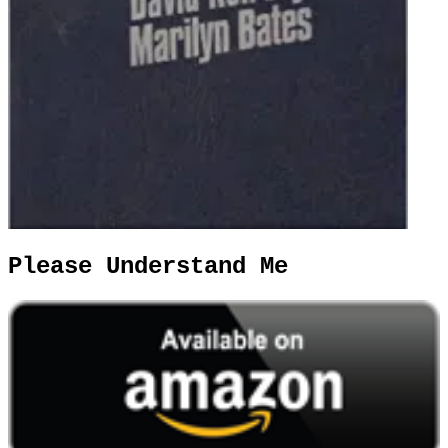
Please Understand Me