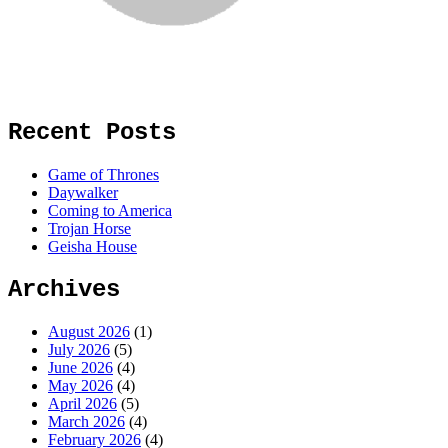
Recent Posts
Game of Thrones
Daywalker
Coming to America
Trojan Horse
Geisha House
Archives
August 2026
(1)
July 2026
(5)
June 2026
(4)
May 2026
(4)
April 2026
(5)
March 2026
(4)
February 2026
(4)