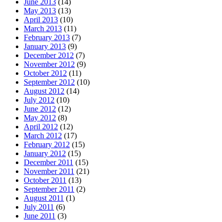
June 2013
(14)
May 2013
(13)
April 2013
(10)
March 2013
(11)
February 2013
(7)
January 2013
(9)
December 2012
(7)
November 2012
(9)
October 2012
(11)
September 2012
(10)
August 2012
(14)
July 2012
(10)
June 2012
(12)
May 2012
(8)
April 2012
(12)
March 2012
(17)
February 2012
(15)
January 2012
(15)
December 2011
(15)
November 2011
(21)
October 2011
(13)
September 2011
(2)
August 2011
(1)
July 2011
(6)
June 2011
(3)