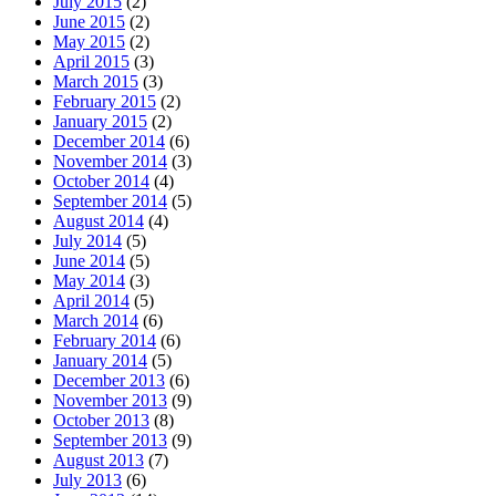
July 2015
(2)
June 2015
(2)
May 2015
(2)
April 2015
(3)
March 2015
(3)
February 2015
(2)
January 2015
(2)
December 2014
(6)
November 2014
(3)
October 2014
(4)
September 2014
(5)
August 2014
(4)
July 2014
(5)
June 2014
(5)
May 2014
(3)
April 2014
(5)
March 2014
(6)
February 2014
(6)
January 2014
(5)
December 2013
(6)
November 2013
(9)
October 2013
(8)
September 2013
(9)
August 2013
(7)
July 2013
(6)