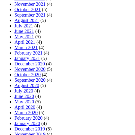
November 2021
(4)
October 2021
(5)
September 2021
(4)
August 2021
(5)
July 2021
(4)
June 2021
(4)
May 2021
(5)
April 2021
(4)
March 2021
(4)
February 2021
(4)
January 2021
(5)
December 2020
(4)
November 2020
(5)
October 2020
(4)
September 2020
(4)
August 2020
(5)
July 2020
(4)
June 2020
(4)
May 2020
(5)
April 2020
(4)
March 2020
(5)
February 2020
(4)
January 2020
(4)
December 2019
(5)
November 2019
(4)