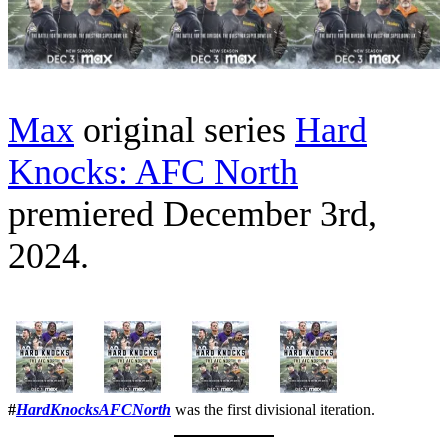
Max
original series
Hard
Knocks: AFC North
premiered December 3rd,
2024.
#
HardKnocksAFCNorth
was the first divisional iteration.