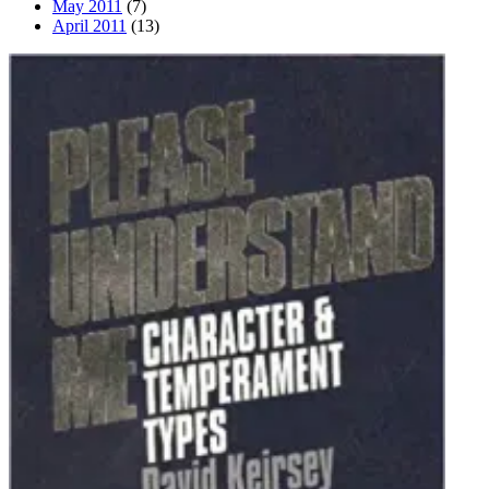
May 2011
(7)
April 2011
(13)